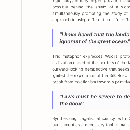
legitimacy, military might provided sec
possible behind the shield of a vict
simultaneously promoting the study of th
approach to using different tools for diff
"I have heard that the land
ignorant of the great ocean."
This metaphor expresses Wudi's profou
civilization ended at the borders of the
outward-looking perspective that seeks t
ignited the exploration of the Silk Road
break from isolationism toward a primitive
"Laws must be severe to det
the good."
Synthesizing Legalist efficiency with
punishment as a necessary tool to maint