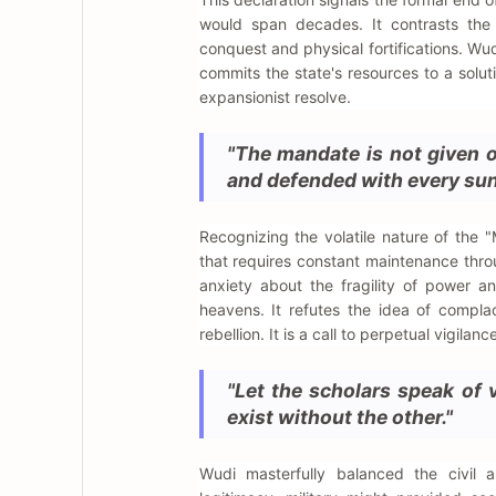
would span decades. It contrasts the 
conquest and physical fortifications. Wud
commits the state's resources to a solut
expansionist resolve.
"The mandate is not given o
and defended with every sun
Recognizing the volatile nature of the
that requires constant maintenance thro
anxiety about the fragility of power a
heavens. It refutes the idea of complac
rebellion. It is a call to perpetual vigilan
"Let the scholars speak of v
exist without the other."
Wudi masterfully balanced the civil a