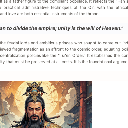
lf as a father figure to the compliant populace. It reflects the "Han s
e practical administrative techniques of the Qin with the ethica
and love are both essential instruments of the throne.
an to divide the empire; unity is the will of Heaven."
 the feudal lords and ambitious princes who sought to carve out i
wed fragmentation as an affront to the cosmic order, equating polit
 centralization policies like the "Tui'en Order." It establishes the c
tity that must be preserved at all costs. It is the foundational argume