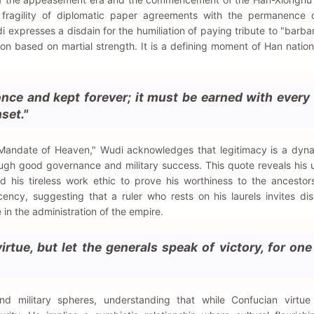
fragility of diplomatic paper agreements with the permanence of
i expresses a disdain for the humiliation of paying tribute to "barba
ion based on martial strength. It is a defining moment of Han natio
nce and kept forever; it must be earned with every
set."
 "Mandate of Heaven," Wudi acknowledges that legitimacy is a dyn
ugh good governance and military success. This quote reveals his 
nd his tireless work ethic to prove his worthiness to the ancesto
ency, suggesting that a ruler who rests on his laurels invites di
ce in the administration of the empire.
irtue, but let the generals speak of victory, for on
nd military spheres, understanding that while Confucian virtue