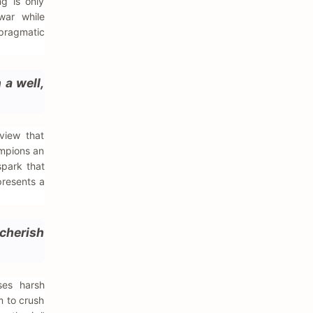
ng is only
war while
 pragmatic
 a well,
view that
ampions an
spark that
presents a
 cherish
ses harsh
m to crush