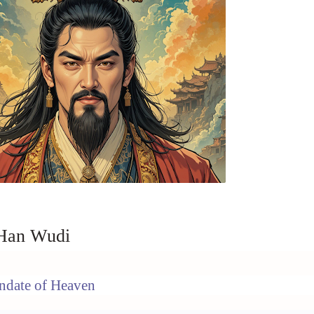
 Han Wudi
ndate of Heaven