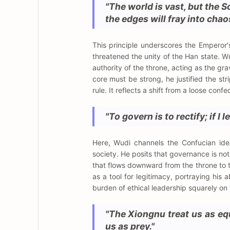
"The world is vast, but the S
the edges will fray into chao
This principle underscores the Emperor'
threatened the unity of the Han state. W
authority of the throne, acting as the gra
core must be strong, he justified the st
rule. It reflects a shift from a loose con
"To govern is to rectify; if I
Here, Wudi channels the Confucian idea
society. He posits that governance is no
that flows downward from the throne to 
as a tool for legitimacy, portraying his
burden of ethical leadership squarely on t
"The Xiongnu treat us as eq
us as prey."