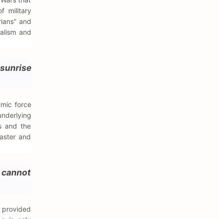
 military
rians" and
nalism and
 sunrise
amic force
underlying
rs and the
saster and
e cannot
 provided