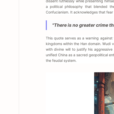
dissent ruthlessly while presenting himse
a political philosophy that blended th
Confucianism. It acknowledges that fear 
"There is no greater crime th
This quote serves as a warning against
kingdoms within the Han domain. Wudi vie
with divine will to justify his aggressive
unified China as a sacred geopolitical en
the feudal system.