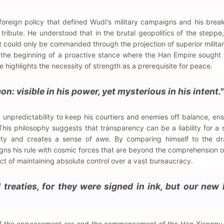
 foreign policy that defined Wudi's military campaigns and his brea
 tribute. He understood that in the brutal geopolitics of the steppe
could only be commanded through the projection of superior military
 the beginning of a proactive stance where the Han Empire sought 
highlights the necessity of strength as a prerequisite for peace.
on: visible in his power, yet mysterious in his intent."
unpredictability to keep his courtiers and enemies off balance, ens
This philosophy suggests that transparency can be a liability for a 
ority and creates a sense of awe. By comparing himself to the dr
gns his rule with cosmic forces that are beyond the comprehension o
ct of maintaining absolute control over a vast bureaucracy.
 treaties, for they were signed in ink, but our new
d of the appeasement era and the commencement of the Han-Xiongnu