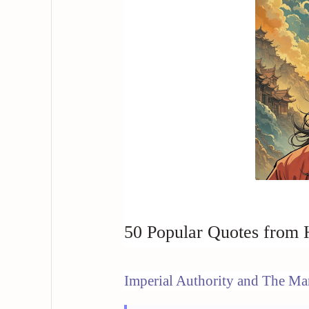
50 Popular Quotes from
Imperial Authority and The Ma