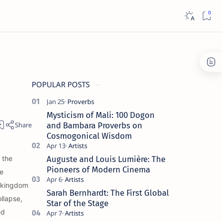
POPULAR POSTS
Mysticism of Mali: 100 Dogon
and Bambara Proverbs on
Cosmogonical Wisdom
 the
Auguste and Louis Lumière: The
Pioneers of Modern Cinema
e
a kingdom
Sarah Bernhardt: The First Global
llapse,
Star of the Stage
ed