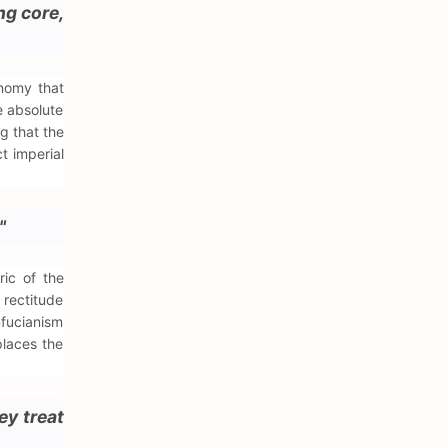
ng core,
onomy that
e absolute
ng that the
t imperial
"
ric of the
 rectitude
nfucianism
places the
ey treat