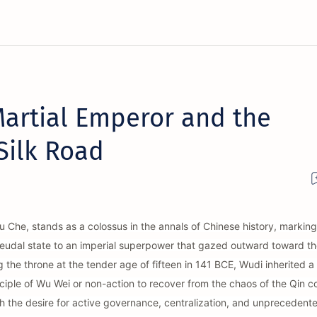
artial Emperor and the
 Silk Road
 Che, stands as a colossus in the annals of Chinese history, marking
d feudal state to an imperial superpower that gazed outward toward th
the throne at the tender age of fifteen in 141 BCE, Wudi inherited 
nciple of Wu Wei or non-action to recover from the chaos of the Qin co
th the desire for active governance, centralization, and unprecedent