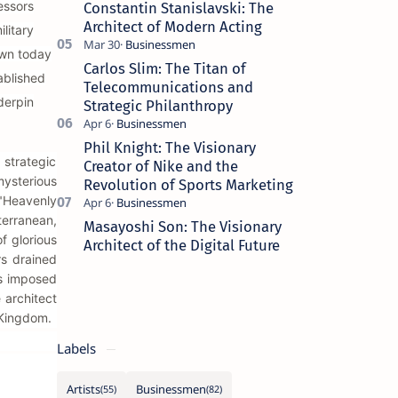
essors
Constantin Stanislavski: The
Architect of Modern Acting
litary
own today
Carlos Slim: The Titan of
ablished
Telecommunications and
derpin
Strategic Philanthropy
Phil Knight: The Visionary
strategic
Creator of Nike and the
mysterious
Revolution of Sports Marketing
 "Heavenly
erranean,
Masayoshi Son: The Visionary
f glorious
Architect of the Digital Future
rs drained
ps imposed
 architect
 Kingdom.
Labels
Artists
Businessmen