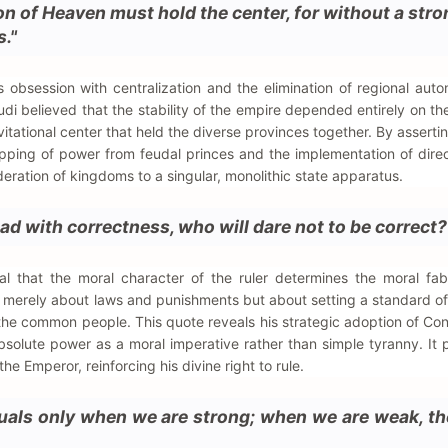
on of Heaven must hold the center, for without a stro
s."
s obsession with centralization and the elimination of regional aut
udi believed that the stability of the empire depended entirely on th
vitational center that held the diverse provinces together. By asserti
ripping of power from feudal princes and the implementation of direc
federation of kingdoms to a singular, monolithic state apparatus.
 lead with correctness, who will dare not to be correct?
l that the moral character of the ruler determines the moral fab
t merely about laws and punishments but about setting a standard of
the common people. This quote reveals his strategic adoption of Co
 absolute power as a moral imperative rather than simple tyranny. It 
he Emperor, reinforcing his divine right to rule.
uals only when we are strong; when we are weak, th