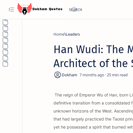
Home
Leaders
Han Wudi: The M
Architect of the
7 months ago
25
The reign of Emperor Wu of Han, born Liu
definitive transition from a consolidate
unknown horizons of the West. Ascending 
that had largely practiced the Taoist pri
yet he possessed a spirit that burned wi