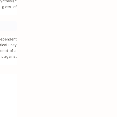
ynthesis,"
l gloss of
ndependent
ical unity
oncept of a
nt against