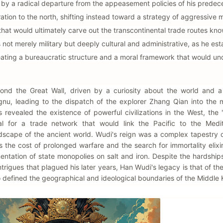
ed by a radical departure from the appeasement policies of his predec
ion to the north, shifting instead toward a strategy of aggressive mi
hat would ultimately carve out the transcontinental trade routes kn
 not merely military but deeply cultural and administrative, as he est
eating a bureaucratic structure and a moral framework that would un
ond the Great Wall, driven by a curiosity about the world and a 
ongnu, leading to the dispatch of the explorer Zhang Qian into the 
s revealed the existence of powerful civilizations in the West, the
l for a trade network that would link the Pacific to the Medit
dscape of the ancient world. Wudi's reign was a complex tapestry o
 the cost of prolonged warfare and the search for immortality elixi
mentation of state monopolies on salt and iron. Despite the hardshi
ntrigues that plagued his later years, Han Wudi's legacy is that of the
ho defined the geographical and ideological boundaries of the Middle