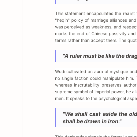
This statement encapsulates the realist
"heqin" policy of marriage alliances and
was perceived as weakness, and respect 
marks the end of Chinese passivity and
terms rather than accept them. The quote 
"A ruler must be like the drag
Wudi cultivated an aura of mystique and 
no single faction could manipulate him. 
whereas inscrutability preserves auth
supreme symbol of imperial power, he ali
men. It speaks to the psychological aspe
"We shall cast aside the old
shall be drawn in iron."
This declaration signals the formal en