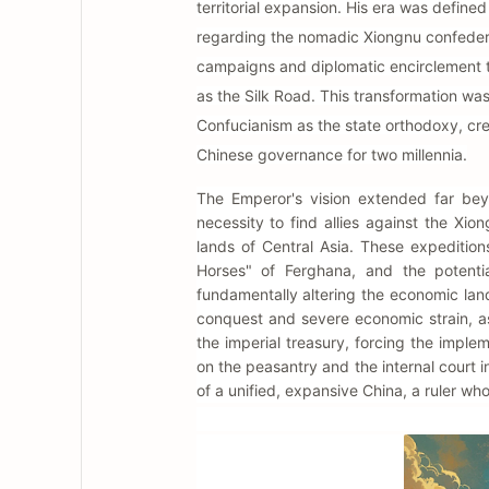
territorial expansion. His era was defin
regarding the nomadic Xiongnu confederat
campaigns and diplomatic encirclement t
as the Silk Road. This transformation was
Confucianism as the state orthodoxy, cr
Chinese governance for two millennia.
The Emperor's vision extended far bey
necessity to find allies against the Xi
lands of Central Asia. These expedition
Horses" of Ferghana, and the potentia
fundamentally altering the economic lan
conquest and severe economic strain, as
the imperial treasury, forcing the imple
on the peasantry and the internal court i
of a unified, expansive China, a ruler w