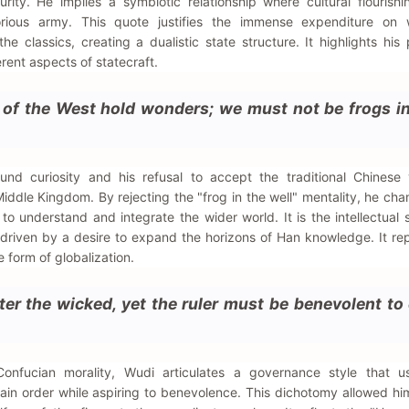
urity. He implies a symbiotic relationship where cultural flourishi
orious army. This quote justifies the immense expenditure on 
e classics, creating a dualistic state structure. It highlights his
erent aspects of statecraft.
s of the West hold wonders; we must not be frogs in
nd curiosity and his refusal to accept the traditional Chinese 
 Middle Kingdom. By rejecting the "frog in the well" mentality, he ch
o understand and integrate the wider world. It is the intellectual 
, driven by a desire to expand the horizons of Han knowledge. It re
 form of globalization.
er the wicked, yet the ruler must be benevolent to
 Confucian morality, Wudi articulates a governance style that u
ain order while aspiring to benevolence. This dichotomy allowed hi