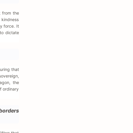
k from the
, kindness
 force. It
to dictate
uring that
sovereign,
agon, the
f ordinary
 borders
 Wars that