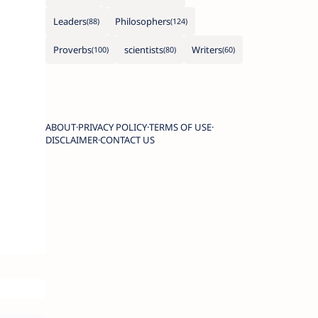
Leaders
Philosophers
Proverbs
scientists
Writers
ABOUT
PRIVACY POLICY
TERMS OF USE
DISCLAIMER
CONTACT US