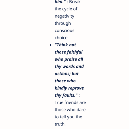
him."
: Break
the cycle of
negativity
through
conscious
choice.
"Think not
those faithful
who praise all
thy words and
actions; but
those who
kindly reprove
thy faults."
:
True friends are
those who dare
to tell you the
truth.