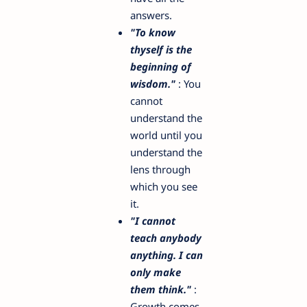
answers.
"To know
thyself is the
beginning of
wisdom."
: You
cannot
understand the
world until you
understand the
lens through
which you see
it.
"I cannot
teach anybody
anything. I can
only make
them think."
:
Growth comes