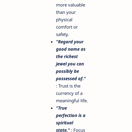
more valuable
than your
physical
comfort or
safety.
"Regard your
good name as
the richest
jewel you can
possibly be
possessed of."
: Trust is the
currency of a
meaningful life.
"True
perfection is a
spiritual
state."
: Focus