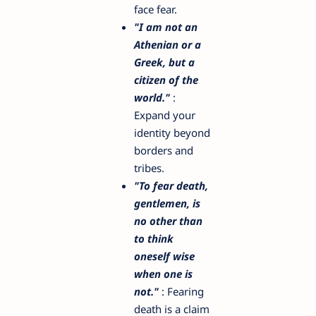
face fear.
"I am not an
Athenian or a
Greek, but a
citizen of the
world."
:
Expand your
identity beyond
borders and
tribes.
"To fear death,
gentlemen, is
no other than
to think
oneself wise
when one is
not."
: Fearing
death is a claim