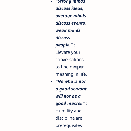
"Strong minds
discuss ideas,
average minds
discuss events,
weak minds
discuss
people."
:
Elevate your
conversations
to find deeper
meaning in life.
"He who is not
a good servant
will not be a
good master."
:
Humility and
discipline are
prerequisites