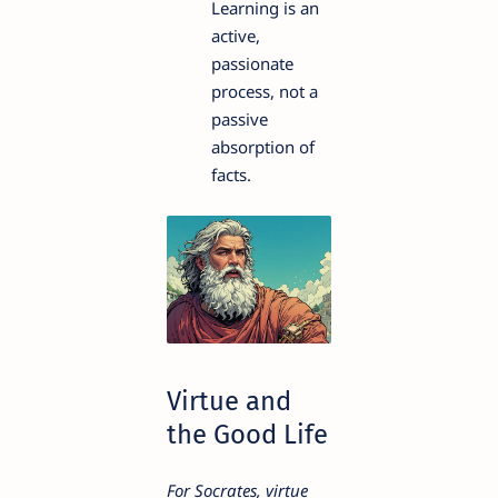
Learning is an
active,
passionate
process, not a
passive
absorption of
facts.
Virtue and
the Good Life
For Socrates, virtue