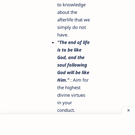
to knowledge
about the
afterlife that we
simply do not
have.
"The end of life
is to be like
God, and the
soul following
God will be like
Him."
: Aim for
the highest
divine virtues
in your
conduct.
"Life contains
but two
tragedies. One