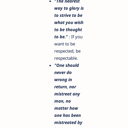
"The nearest
way to glory is
to strive to be
what you wish
to be thought
to be."
: If you
want to be
respected, be
respectable.
"One should
never do
wrong in
return, nor
mistreat any
man, no
matter how
one has been
mistreated by