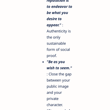
reputation is
to endeavor to
be what you
desire to
appear."
:
Authenticity is
the only
sustainable
form of social
proof.
"Be as you
wish to seem."
: Close the gap
between your
public image
and your
private
character.