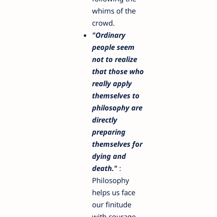
whims of the
crowd.
"Ordinary
people seem
not to realize
that those who
really apply
themselves to
philosophy are
directly
preparing
themselves for
dying and
death."
:
Philosophy
helps us face
our finitude
with courage.