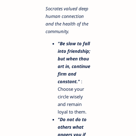
Socrates valued deep
human connection
and the health of the
community.
"Be slow to fall
into friendship;
but when thou
art in, continue
firm and
constant."
:
Choose your
circle wisely
and remain
loyal to them.
"Do not do to
others what
angers you if