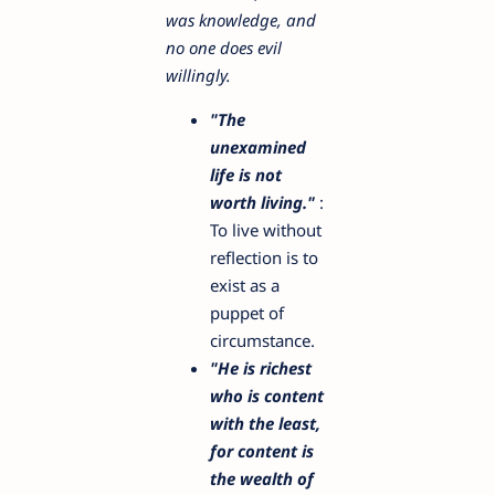
was knowledge, and
no one does evil
willingly.
"The
unexamined
life is not
worth living."
:
To live without
reflection is to
exist as a
puppet of
circumstance.
"He is richest
who is content
with the least,
for content is
the wealth of