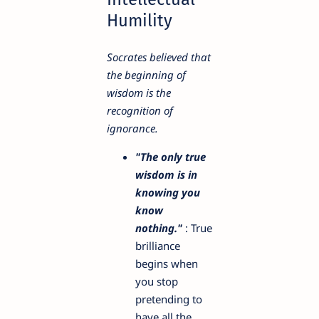
Humility
Socrates believed that
the beginning of
wisdom is the
recognition of
ignorance.
"The only true
wisdom is in
knowing you
know
nothing."
: True
brilliance
begins when
you stop
pretending to
have all the