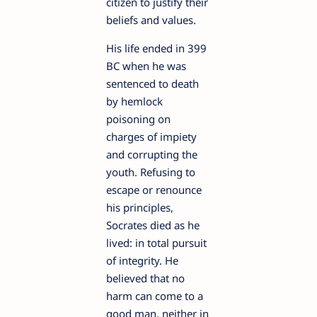
citizen to justify their
beliefs and values.
His life ended in 399
BC when he was
sentenced to death
by hemlock
poisoning on
charges of impiety
and corrupting the
youth. Refusing to
escape or renounce
his principles,
Socrates died as he
lived: in total pursuit
of integrity. He
believed that no
harm can come to a
good man, neither in