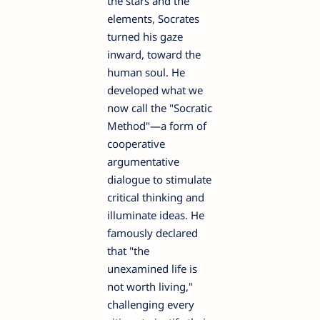
the stars and the
elements, Socrates
turned his gaze
inward, toward the
human soul. He
developed what we
now call the "Socratic
Method"—a form of
cooperative
argumentative
dialogue to stimulate
critical thinking and
illuminate ideas. He
famously declared
that "the
unexamined life is
not worth living,"
challenging every