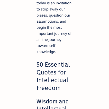
today is an invitation
to strip away our
biases, question our
assumptions, and
begin the most
important journey of
all: the journey
toward self-
knowledge.
50 Essential
Quotes for
Intellectual
Freedom
Wisdom and
Intellectual