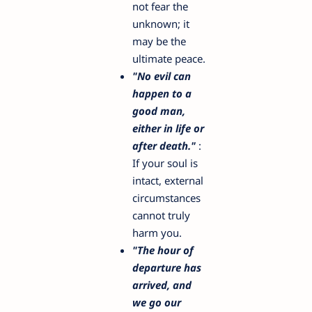
not fear the
unknown; it
may be the
ultimate peace.
"No evil can
happen to a
good man,
either in life or
after death."
:
If your soul is
intact, external
circumstances
cannot truly
harm you.
"The hour of
departure has
arrived, and
we go our