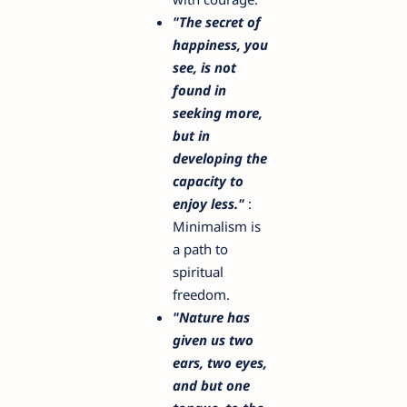
"The secret of
happiness, you
see, is not
found in
seeking more,
but in
developing the
capacity to
enjoy less."
:
Minimalism is
a path to
spiritual
freedom.
"Nature has
given us two
ears, two eyes,
and but one