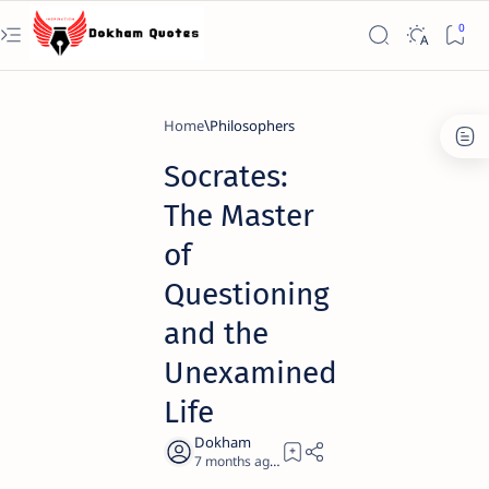
Home
Philosophers
Socrates:
The Master
of
Questioning
and the
Unexamined
Life
7 months ago
8