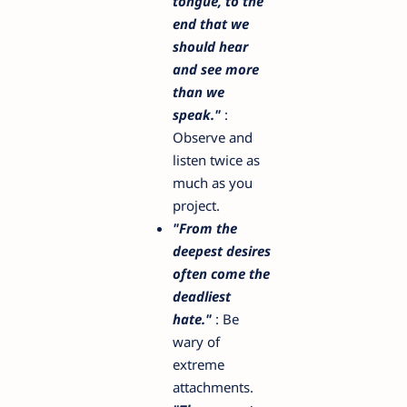
tongue, to the
end that we
should hear
and see more
than we
speak."
:
Observe and
listen twice as
much as you
project.
"From the
deepest desires
often come the
deadliest
hate."
: Be
wary of
extreme
attachments.