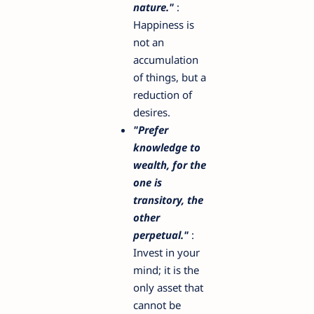
nature."
:
Happiness is
not an
accumulation
of things, but a
reduction of
desires.
"Prefer
knowledge to
wealth, for the
one is
transitory, the
other
perpetual."
:
Invest in your
mind; it is the
only asset that
cannot be