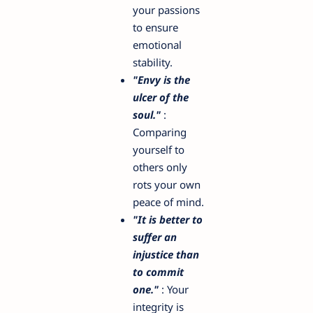
your passions
to ensure
emotional
stability.
"Envy is the
ulcer of the
soul."
:
Comparing
yourself to
others only
rots your own
peace of mind.
"It is better to
suffer an
injustice than
to commit
one."
: Your
integrity is