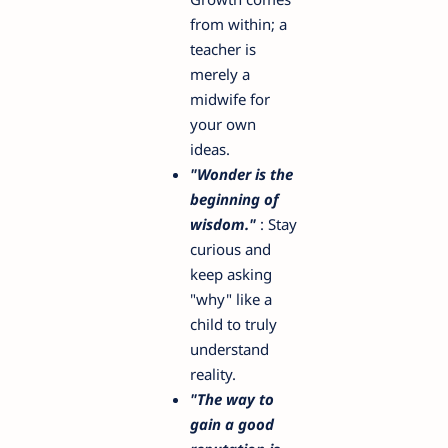
from within; a
teacher is
merely a
midwife for
your own
ideas.
"Wonder is the
beginning of
wisdom."
: Stay
curious and
keep asking
"why" like a
child to truly
understand
reality.
"The way to
gain a good