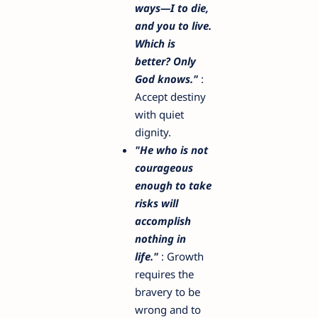
ways—I to die,
and you to live.
Which is
better? Only
God knows."
:
Accept destiny
with quiet
dignity.
"He who is not
courageous
enough to take
risks will
accomplish
nothing in
life."
: Growth
requires the
bravery to be
wrong and to