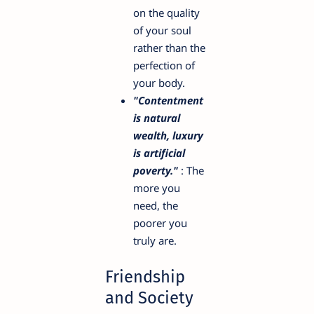
on the quality
of your soul
rather than the
perfection of
your body.
"Contentment
is natural
wealth, luxury
is artificial
poverty."
: The
more you
need, the
poorer you
truly are.
Friendship
and Society