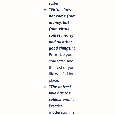
stolen.
"Virtue does
not come from
money, but
from virtue
comes money
and all other
good things."
:
Prioritize your
character, and
the rest of your
life will fall into
place.
"The hottest
love has the
coldest end."
:
Practice
moderation in