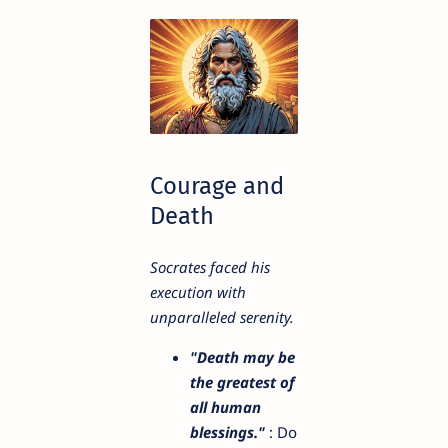
Courage and
Death
Socrates faced his
execution with
unparalleled serenity.
"Death may be
the greatest of
all human
blessings."
: Do