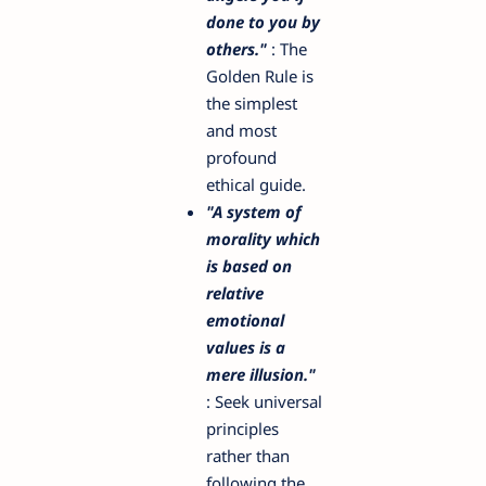
done to you by
others."
: The
Golden Rule is
the simplest
and most
profound
ethical guide.
"A system of
morality which
is based on
relative
emotional
values is a
mere illusion."
: Seek universal
principles
rather than
following the