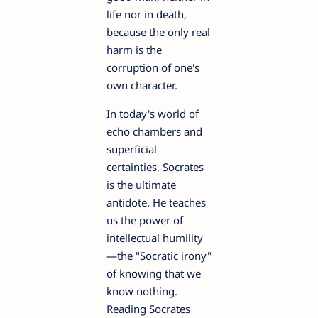
life nor in death,
because the only real
harm is the
corruption of one's
own character.
In today's world of
echo chambers and
superficial
certainties, Socrates
is the ultimate
antidote. He teaches
us the power of
intellectual humility
—the "Socratic irony"
of knowing that we
know nothing.
Reading Socrates