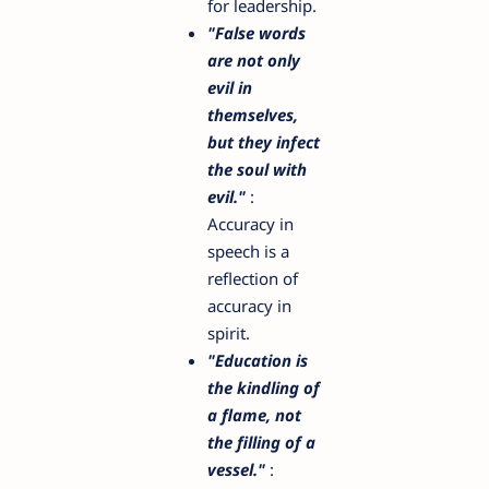
for leadership.
"False words
are not only
evil in
themselves,
but they infect
the soul with
evil."
:
Accuracy in
speech is a
reflection of
accuracy in
spirit.
"Education is
the kindling of
a flame, not
the filling of a
vessel."
: