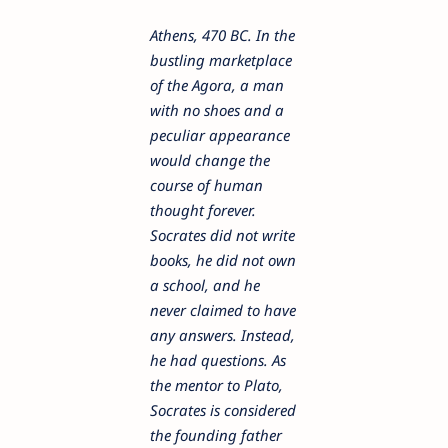
Athens, 470 BC. In the
bustling marketplace
of the Agora, a man
with no shoes and a
peculiar appearance
would change the
course of human
thought forever.
Socrates did not write
books, he did not own
a school, and he
never claimed to have
any answers. Instead,
he had questions. As
the mentor to Plato,
Socrates is considered
the founding father