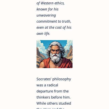
of Western ethics,
known for his
unwavering
commitment to truth,
even at the cost of his
own life.
Socrates’ philosophy
was a radical
departure from the
thinkers before him.
While others studied