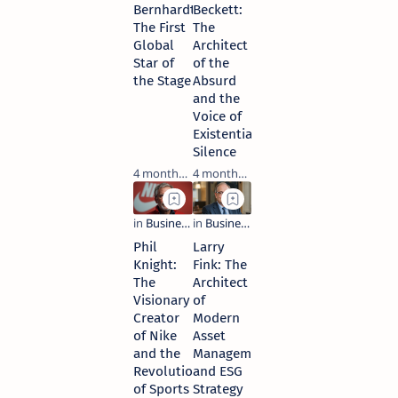
Bernhardt:
Beckett:
The First
The
Global
Architect
Star of
of the
the Stage
Absurd
and the
Voice of
Existential
Silence
4 months ago
4 months ago
Phil
Larry
Knight:
Fink: The
The
Architect
Visionary
of
Creator
Modern
of Nike
Asset
and the
Management
Revolution
and ESG
of Sports
Strategy