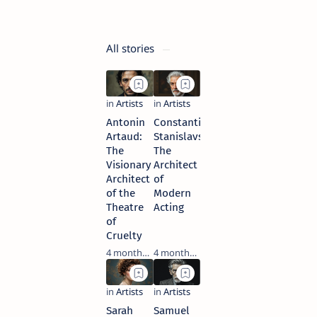
4 months ago
All stories
Antonin
Constantin
Artaud:
Stanislavski:
The
The
Visionary
Architect
Architect
of
of the
Modern
Theatre
Acting
of
Cruelty
4 months ago
4 months ago
Sarah
Samuel