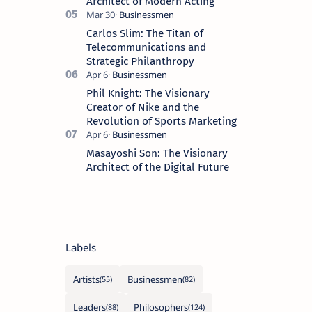
Architect of Modern Acting
Carlos Slim: The Titan of
Telecommunications and
Strategic Philanthropy
Phil Knight: The Visionary
Creator of Nike and the
Revolution of Sports Marketing
Masayoshi Son: The Visionary
Architect of the Digital Future
Labels
Artists
Businessmen
Leaders
Philosophers