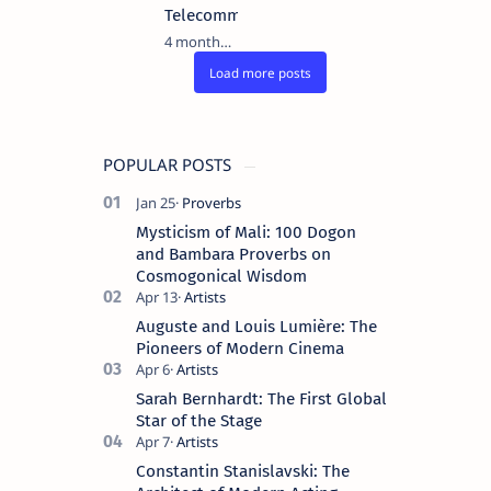
Telecommunications
4 months ago
POPULAR POSTS
Mysticism of Mali: 100 Dogon
and Bambara Proverbs on
Cosmogonical Wisdom
Auguste and Louis Lumière: The
Pioneers of Modern Cinema
Sarah Bernhardt: The First Global
Star of the Stage
Constantin Stanislavski: The