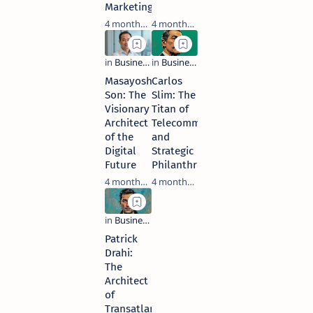
Marketing
4 months ago
4 months ago
Masayoshi
Carlos
Son: The
Slim: The
Visionary
Titan of
Architect
Telecommunications
of the
and
Digital
Strategic
Future
Philanthropy
4 months ago
4 months ago
Patrick
Drahi:
The
Architect
of
Transatlantic