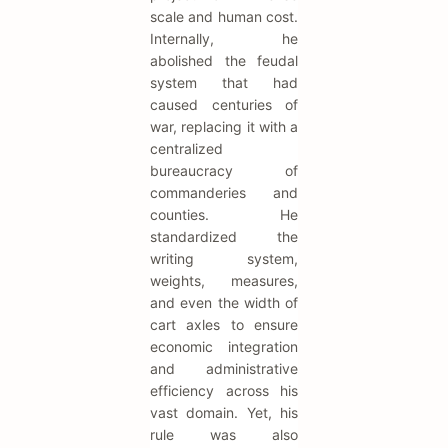
scale and human cost.
Internally, he
abolished the feudal
system that had
caused centuries of
war, replacing it with a
centralized
bureaucracy of
commanderies and
counties. He
standardized the
writing system,
weights, measures,
and even the width of
cart axles to ensure
economic integration
and administrative
efficiency across his
vast domain. Yet, his
rule was also