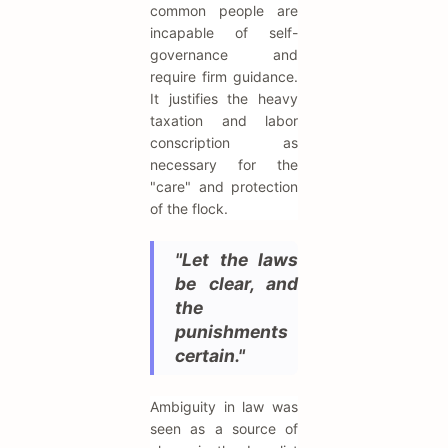
common people are
incapable of self-
governance and
require firm guidance.
It justifies the heavy
taxation and labor
conscription as
necessary for the
"care" and protection
of the flock.
"Let the laws
be clear, and
the
punishments
certain."
Ambiguity in law was
seen as a source of