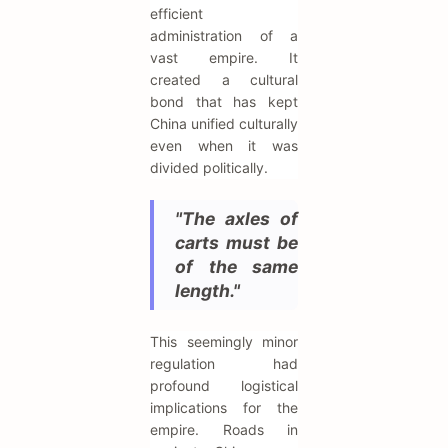
efficient
administration of a
vast empire. It
created a cultural
bond that has kept
China unified culturally
even when it was
divided politically.
"The axles of
carts must be
of the same
length."
This seemingly minor
regulation had
profound logistical
implications for the
empire. Roads in