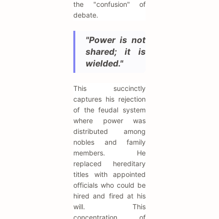
the "confusion" of
debate.
"Power is not
shared; it is
wielded."
This succinctly
captures his rejection
of the feudal system
where power was
distributed among
nobles and family
members. He
replaced hereditary
titles with appointed
officials who could be
hired and fired at his
will. This
concentration of