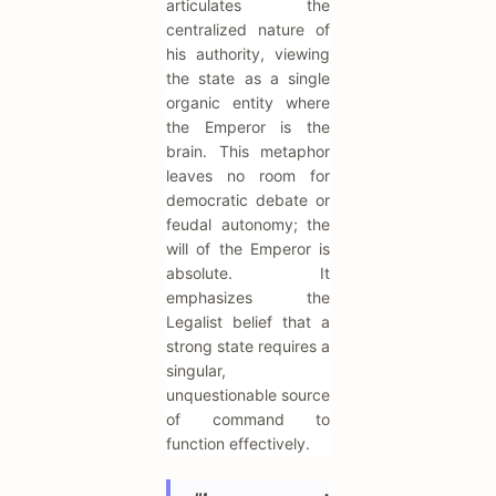
articulates the
centralized nature of
his authority, viewing
the state as a single
organic entity where
the Emperor is the
brain. This metaphor
leaves no room for
democratic debate or
feudal autonomy; the
will of the Emperor is
absolute. It
emphasizes the
Legalist belief that a
strong state requires a
singular,
unquestionable source
of command to
function effectively.