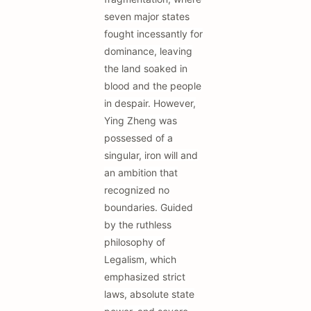
seven major states
fought incessantly for
dominance, leaving
the land soaked in
blood and the people
in despair. However,
Ying Zheng was
possessed of a
singular, iron will and
an ambition that
recognized no
boundaries. Guided
by the ruthless
philosophy of
Legalism, which
emphasized strict
laws, absolute state