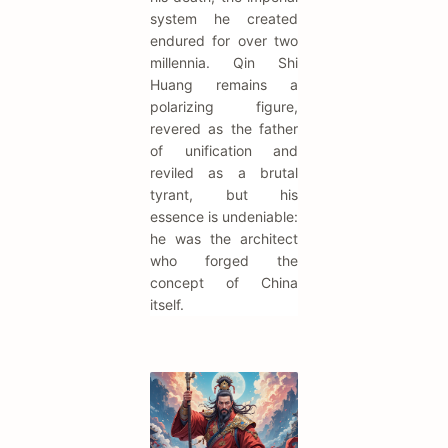
system he created
endured for over two
millennia. Qin Shi
Huang remains a
polarizing figure,
revered as the father
of unification and
reviled as a brutal
tyrant, but his
essence is undeniable:
he was the architect
who forged the
concept of China
itself.