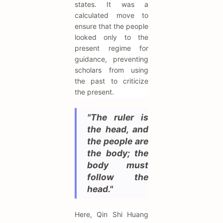
states. It was a
calculated move to
ensure that the people
looked only to the
present regime for
guidance, preventing
scholars from using
the past to criticize
the present.
"The ruler is
the head, and
the people are
the body; the
body must
follow the
head."
Here, Qin Shi Huang