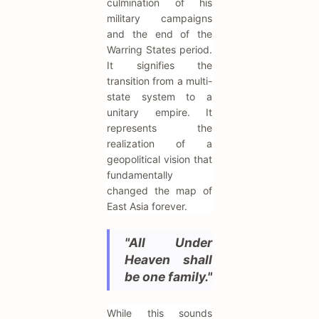
culmination of his
military campaigns
and the end of the
Warring States period.
It signifies the
transition from a multi-
state system to a
unitary empire. It
represents the
realization of a
geopolitical vision that
fundamentally
changed the map of
East Asia forever.
"All Under
Heaven shall
be one family."
While this sounds