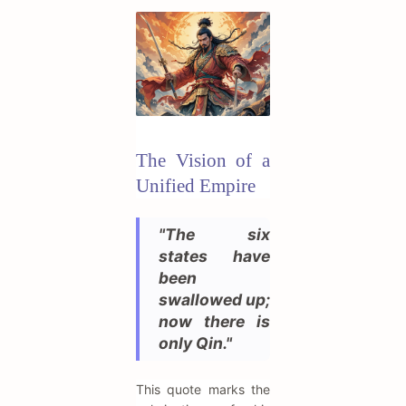
The Vision of a
Unified Empire
"The six
states have
been
swallowed up;
now there is
only Qin."
This quote marks the