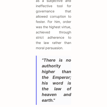
as a subjective and
ineffective tool for
governance that
allowed corruption to
fester. For him, order
was the highest virtue,
achieved through
strict adherence to
the law rather than
moral persuasion.
"There is no
authority
higher than
the Emperor;
his word is
the law of
heaven and
earth."