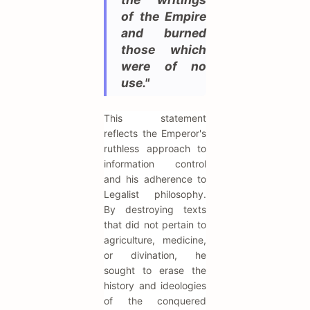
of the Empire
and burned
those which
were of no
use."
This statement
reflects the Emperor's
ruthless approach to
information control
and his adherence to
Legalist philosophy.
By destroying texts
that did not pertain to
agriculture, medicine,
or divination, he
sought to erase the
history and ideologies
of the conquered