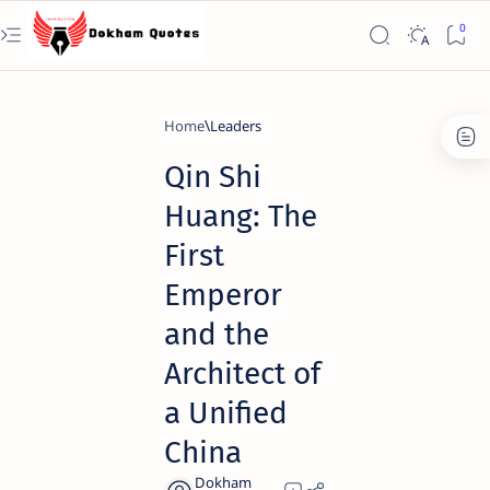
Home
Leaders
Qin Shi
Huang: The
First
Emperor
and the
Architect of
a Unified
China