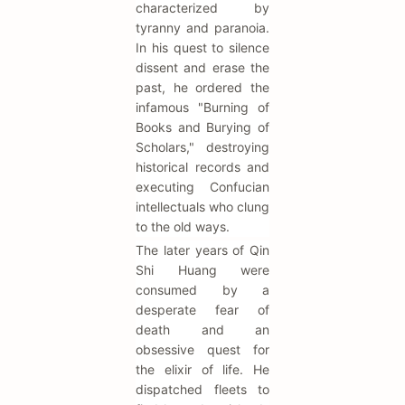
characterized by
tyranny and paranoia.
In his quest to silence
dissent and erase the
past, he ordered the
infamous "Burning of
Books and Burying of
Scholars," destroying
historical records and
executing Confucian
intellectuals who clung
to the old ways.
The later years of Qin
Shi Huang were
consumed by a
desperate fear of
death and an
obsessive quest for
the elixir of life. He
dispatched fleets to