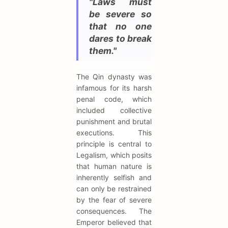
"Laws must
be severe so
that no one
dares to break
them."
The Qin dynasty was
infamous for its harsh
penal code, which
included collective
punishment and brutal
executions. This
principle is central to
Legalism, which posits
that human nature is
inherently selfish and
can only be restrained
by the fear of severe
consequences. The
Emperor believed that