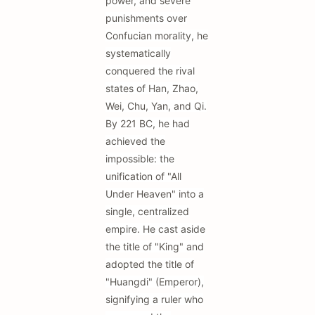
power, and severe
punishments over
Confucian morality, he
systematically
conquered the rival
states of Han, Zhao,
Wei, Chu, Yan, and Qi.
By 221 BC, he had
achieved the
impossible: the
unification of "All
Under Heaven" into a
single, centralized
empire. He cast aside
the title of "King" and
adopted the title of
"Huangdi" (Emperor),
signifying a ruler who