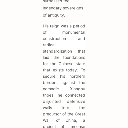
surpassed the
legendary sovereigns
of antiquity.
His reign was a period
of monumental
construction and
radical
standardization that
laid the foundations
for the Chinese state
that exists today. To
secure his northern
borders against the
nomadic Xiongnu
tribes, he connected
disjointed defensive
walls into the
precursor of the Great
Wall of China, a
project of immense