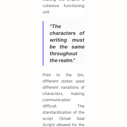
cohesive functioning
unit.
"The
characters of
writing must
be the same
throughout
the realm."
Prior to the Qin,
different states used
different variations of
characters, making
communication
difficult. The
standardization of the
script (Small Seal
Script) allowed for the