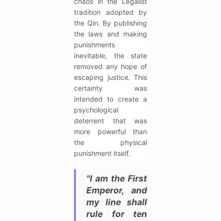
chaos in the Legalist
tradition adopted by
the Qin. By publishing
the laws and making
punishments
inevitable, the state
removed any hope of
escaping justice. This
certainty was
intended to create a
psychological
deterrent that was
more powerful than
the physical
punishment itself.
"I am the First
Emperor, and
my line shall
rule for ten