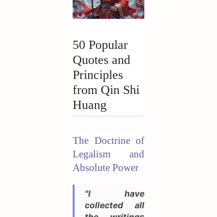
50 Popular
Quotes and
Principles
from Qin Shi
Huang
The Doctrine of
Legalism and
Absolute Power
"I have
collected all
the writings