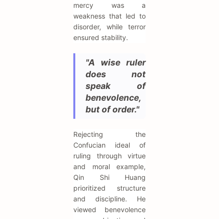
mercy was a
weakness that led to
disorder, while terror
ensured stability.
"A wise ruler
does not
speak of
benevolence,
but of order."
Rejecting the
Confucian ideal of
ruling through virtue
and moral example,
Qin Shi Huang
prioritized structure
and discipline. He
viewed benevolence