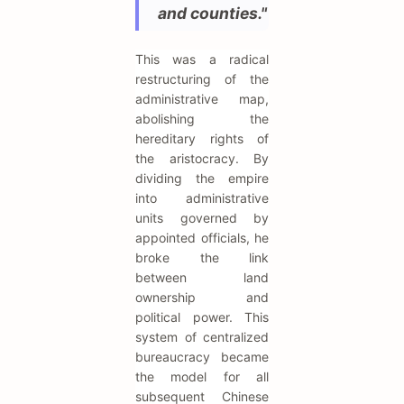
and counties."
This was a radical
restructuring of the
administrative map,
abolishing the
hereditary rights of
the aristocracy. By
dividing the empire
into administrative
units governed by
appointed officials, he
broke the link
between land
ownership and
political power. This
system of centralized
bureaucracy became
the model for all
subsequent Chinese