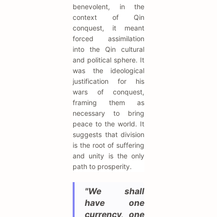
benevolent, in the
context of Qin
conquest, it meant
forced assimilation
into the Qin cultural
and political sphere. It
was the ideological
justification for his
wars of conquest,
framing them as
necessary to bring
peace to the world. It
suggests that division
is the root of suffering
and unity is the only
path to prosperity.
"We shall
have one
currency, one