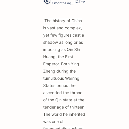
7 months ago
19
The history of China
is vast and complex,
yet few figures cast a
shadow as long or as
imposing as Qin Shi
Huang, the First
Emperor. Born Ying
Zheng during the
tumultuous Warring
States period, he
ascended the throne
of the Qin state at the
tender age of thirteen.
The world he inherited
was one of
fragmentation, where