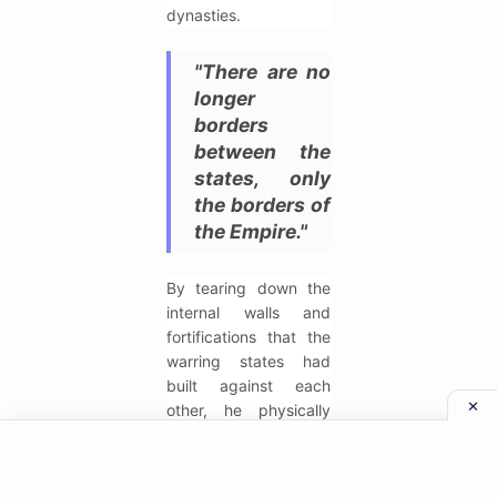
dynasties.
"There are no
longer
borders
between the
states, only
the borders of
the Empire."
By tearing down the
internal walls and
fortifications that the
warring states had
built against each
other, he physically
removed the barriers
to unity. This action
symbolized the end of