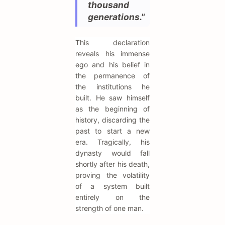
thousand
generations."
This declaration
reveals his immense
ego and his belief in
the permanence of
the institutions he
built. He saw himself
as the beginning of
history, discarding the
past to start a new
era. Tragically, his
dynasty would fall
shortly after his death,
proving the volatility
of a system built
entirely on the
strength of one man.