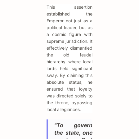
This assertion
established the
Emperor not just as a
political leader, but as
a cosmic figure with
supreme jurisdiction. It
effectively dismantled
the old feudal
hierarchy where local
lords held significant
sway. By claiming this
absolute status, he
ensured that loyalty
was directed solely to
the throne, bypassing
local allegiances.
"To govern
the state, one