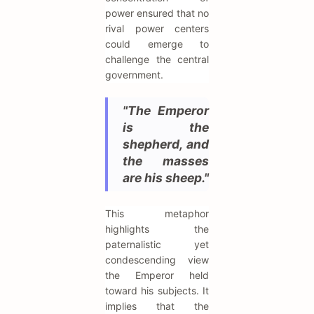
power ensured that no
rival power centers
could emerge to
challenge the central
government.
"The Emperor
is the
shepherd, and
the masses
are his sheep."
This metaphor
highlights the
paternalistic yet
condescending view
the Emperor held
toward his subjects. It
implies that the