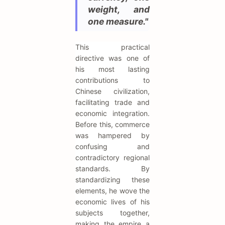
weight, and
one measure."
This practical
directive was one of
his most lasting
contributions to
Chinese civilization,
facilitating trade and
economic integration.
Before this, commerce
was hampered by
confusing and
contradictory regional
standards. By
standardizing these
elements, he wove the
economic lives of his
subjects together,
making the empire a