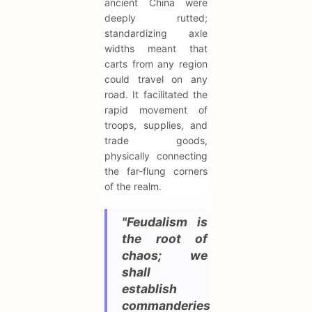
ancient China were
deeply rutted;
standardizing axle
widths meant that
carts from any region
could travel on any
road. It facilitated the
rapid movement of
troops, supplies, and
trade goods,
physically connecting
the far-flung corners
of the realm.
"Feudalism is
the root of
chaos; we
shall
establish
commanderies