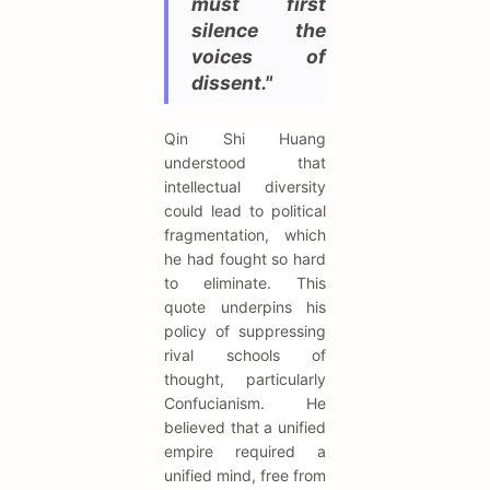
must first
silence the
voices of
dissent."
Qin Shi Huang
understood that
intellectual diversity
could lead to political
fragmentation, which
he had fought so hard
to eliminate. This
quote underpins his
policy of suppressing
rival schools of
thought, particularly
Confucianism. He
believed that a unified
empire required a
unified mind, free from