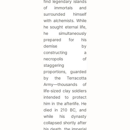
find legendary islands
of immortals and
surrounded himself
with alchemists. While
he sought eternal life,
he simultaneously
prepared for his
demise by
constructing a
necropolis of
staggering
proportions, guarded
by the Terracotta
Army—thousands of
life-sized clay soldiers
intended to protect
him in the afterlife. He
died in 210 BC, and
while his dynasty
collapsed shortly after
his death, the imperial