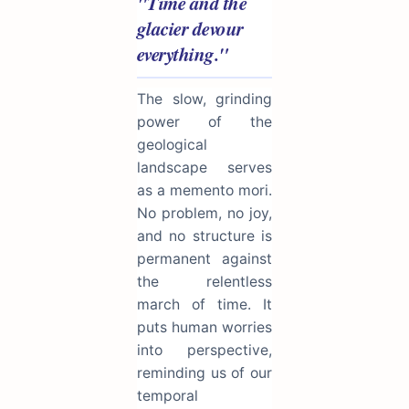
"Time and the
glacier devour
everything."
The slow, grinding
power of the
geological
landscape serves
as a memento mori.
No problem, no joy,
and no structure is
permanent against
the relentless
march of time. It
puts human worries
into perspective,
reminding us of our
temporal