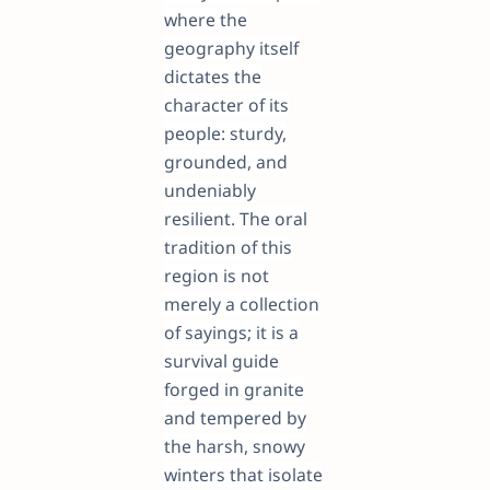
where the
geography itself
dictates the
character of its
people: sturdy,
grounded, and
undeniably
resilient. The oral
tradition of this
region is not
merely a collection
of sayings; it is a
survival guide
forged in granite
and tempered by
the harsh, snowy
winters that isolate