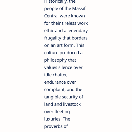
Historically, the
people of the Massif
Central were known
for their tireless work
ethic and a legendary
frugality that borders
on an art form. This
culture produced a
philosophy that
values silence over
idle chatter,
endurance over
complaint, and the
tangible security of
land and livestock
over fleeting
luxuries. The
proverbs of