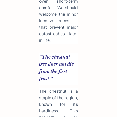
over short-term
comfort. We should
welcome the minor
inconveniences
that prevent major
catastrophes later
in life.
"The chestnut
tree does not die
from the first
frost."
The chestnut is a
staple of the region,
known for its
hardiness. This