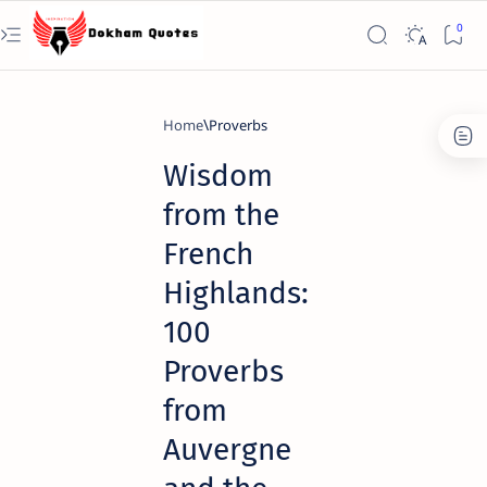
Home
Proverbs
Wisdom
from the
French
Highlands:
100
Proverbs
from
Auvergne