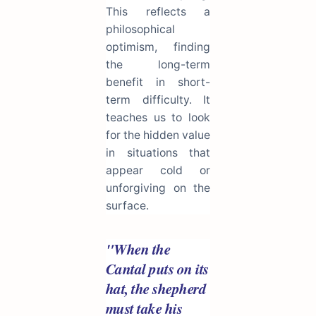
This reflects a
philosophical
optimism, finding
the long-term
benefit in short-
term difficulty. It
teaches us to look
for the hidden value
in situations that
appear cold or
unforgiving on the
surface.
"When the
Cantal puts on its
hat, the shepherd
must take his