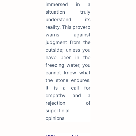
immersed in a
situation truly
understand its
reality. This proverb
warns against
judgment from the
outside; unless you
have been in the
freezing water, you
cannot know what
the stone endures.
It is a call for
empathy and a
rejection of
superficial
opinions.