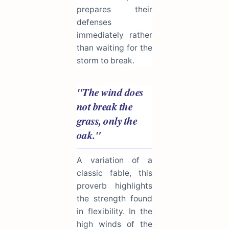
prepares their
defenses
immediately rather
than waiting for the
storm to break.
"The wind does
not break the
grass, only the
oak."
A variation of a
classic fable, this
proverb highlights
the strength found
in flexibility. In the
high winds of the