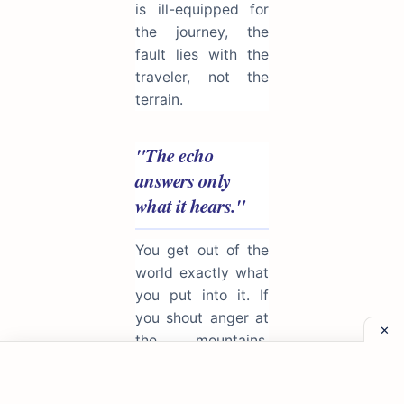
is ill-equipped for
the journey, the
fault lies with the
traveler, not the
terrain.
"The echo
answers only
what it hears."
You get out of the
world exactly what
you put into it. If
you shout anger at
the mountains,
anger returns; if
you offer kindness,