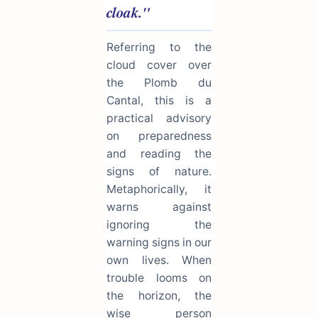
cloak."
Referring to the
cloud cover over
the Plomb du
Cantal, this is a
practical advisory
on preparedness
and reading the
signs of nature.
Metaphorically, it
warns against
ignoring the
warning signs in our
own lives. When
trouble looms on
the horizon, the
wise person