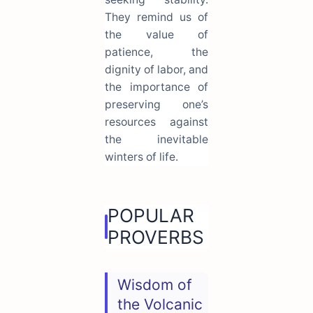
They remind us of
the value of
patience, the
dignity of labor, and
the importance of
preserving one’s
resources against
the inevitable
winters of life.
POPULAR
PROVERBS
Wisdom of
the Volcanic