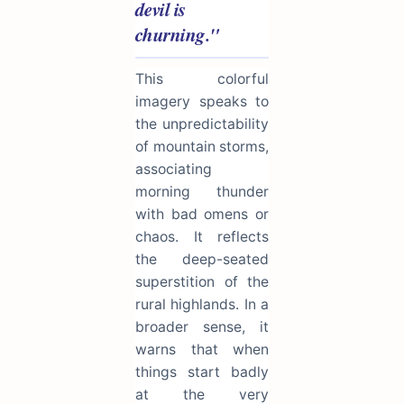
devil is
churning."
This colorful
imagery speaks to
the unpredictability
of mountain storms,
associating
morning thunder
with bad omens or
chaos. It reflects
the deep-seated
superstition of the
rural highlands. In a
broader sense, it
warns that when
things start badly
at the very