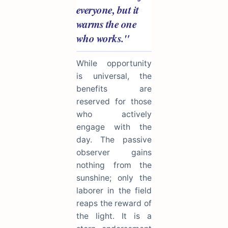
everyone, but it
warms the one
who works."
While opportunity
is universal, the
benefits are
reserved for those
who actively
engage with the
day. The passive
observer gains
nothing from the
sunshine; only the
laborer in the field
reaps the reward of
the light. It is a