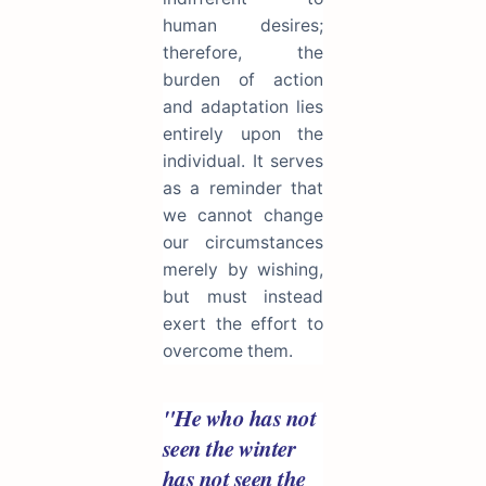
human desires;
therefore, the
burden of action
and adaptation lies
entirely upon the
individual. It serves
as a reminder that
we cannot change
our circumstances
merely by wishing,
but must instead
exert the effort to
overcome them.
"He who has not
seen the winter
has not seen the