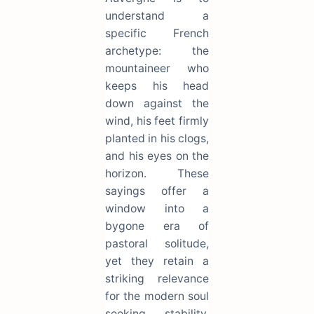
understand a
specific French
archetype: the
mountaineer who
keeps his head
down against the
wind, his feet firmly
planted in his clogs,
and his eyes on the
horizon. These
sayings offer a
window into a
bygone era of
pastoral solitude,
yet they retain a
striking relevance
for the modern soul
seeking stability.