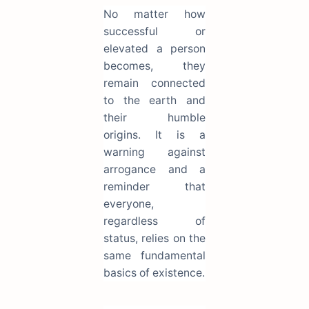
No matter how
successful or
elevated a person
becomes, they
remain connected
to the earth and
their humble
origins. It is a
warning against
arrogance and a
reminder that
everyone,
regardless of
status, relies on the
same fundamental
basics of existence.