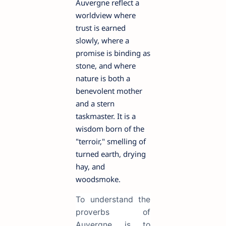
Auvergne reflect a
worldview where
trust is earned
slowly, where a
promise is binding as
stone, and where
nature is both a
benevolent mother
and a stern
taskmaster. It is a
wisdom born of the
"terroir," smelling of
turned earth, drying
hay, and
woodsmoke.
To understand the
proverbs of
Auvergne is to