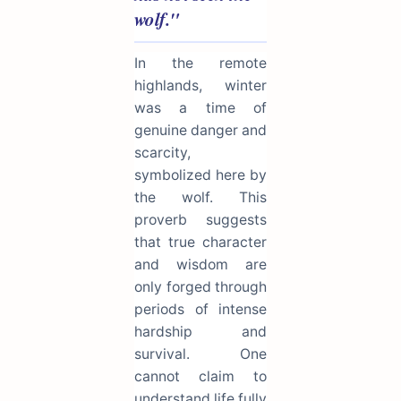
wolf."
In the remote
highlands, winter
was a time of
genuine danger and
scarcity,
symbolized here by
the wolf. This
proverb suggests
that true character
and wisdom are
only forged through
periods of intense
hardship and
survival. One
cannot claim to
understand life fully