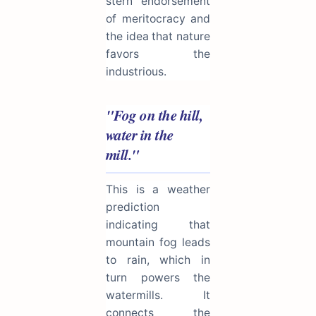
stern endorsement
of meritocracy and
the idea that nature
favors the
industrious.
"Fog on the hill,
water in the
mill."
This is a weather
prediction
indicating that
mountain fog leads
to rain, which in
turn powers the
watermills. It
connects the