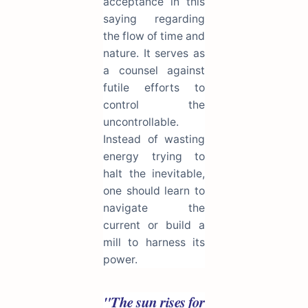
acceptance in this
saying regarding
the flow of time and
nature. It serves as
a counsel against
futile efforts to
control the
uncontrollable.
Instead of wasting
energy trying to
halt the inevitable,
one should learn to
navigate the
current or build a
mill to harness its
power.
"The sun rises for