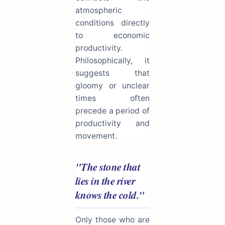
atmospheric
conditions directly
to economic
productivity.
Philosophically, it
suggests that
gloomy or unclear
times often
precede a period of
productivity and
movement.
"The stone that
lies in the river
knows the cold."
Only those who are