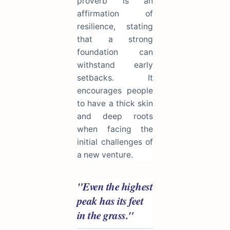
proverb is an
affirmation of
resilience, stating
that a strong
foundation can
withstand early
setbacks. It
encourages people
to have a thick skin
and deep roots
when facing the
initial challenges of
a new venture.
"Even the highest
peak has its feet
in the grass."