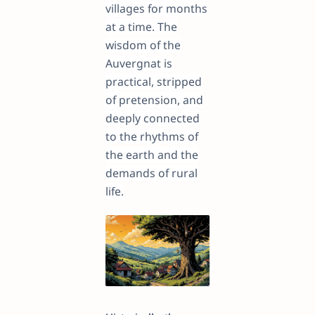
villages for months
at a time. The
wisdom of the
Auvergnat is
practical, stripped
of pretension, and
deeply connected
to the rhythms of
the earth and the
demands of rural
life.