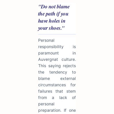
"Do not blame
the path if you
have holes in
your shoes."
Personal
responsibility is
paramount in
Auvergnat culture.
This saying rejects
the tendency to
blame external
circumstances for
failures that stem
from a lack of
personal
preparation. If one