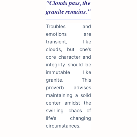
"Clouds pass, the
granite remains."
Troubles and
emotions are
transient, like
clouds, but one's
core character and
integrity should be
immutable like
granite. This
proverb advises
maintaining a solid
center amidst the
swirling chaos of
life's changing
circumstances.