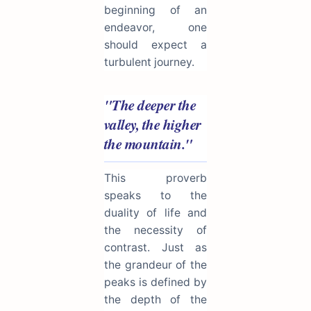
beginning of an
endeavor, one
should expect a
turbulent journey.
"The deeper the
valley, the higher
the mountain."
This proverb
speaks to the
duality of life and
the necessity of
contrast. Just as
the grandeur of the
peaks is defined by
the depth of the