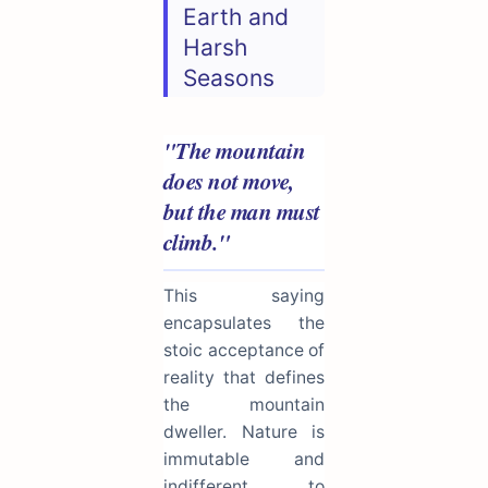
Earth and
Harsh
Seasons
"The mountain
does not move,
but the man must
climb."
This saying
encapsulates the
stoic acceptance of
reality that defines
the mountain
dweller. Nature is
immutable and
indifferent to