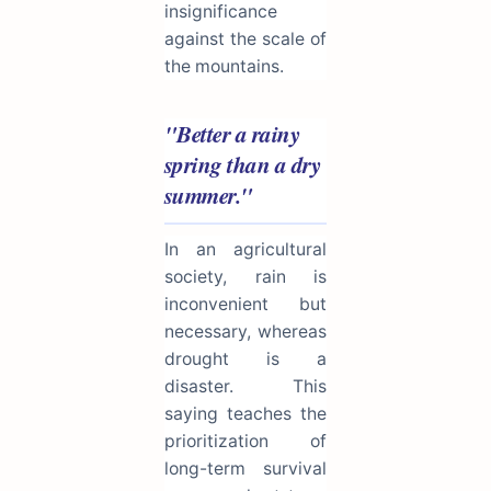
insignificance
against the scale of
the mountains.
"Better a rainy
spring than a dry
summer."
In an agricultural
society, rain is
inconvenient but
necessary, whereas
drought is a
disaster. This
saying teaches the
prioritization of
long-term survival