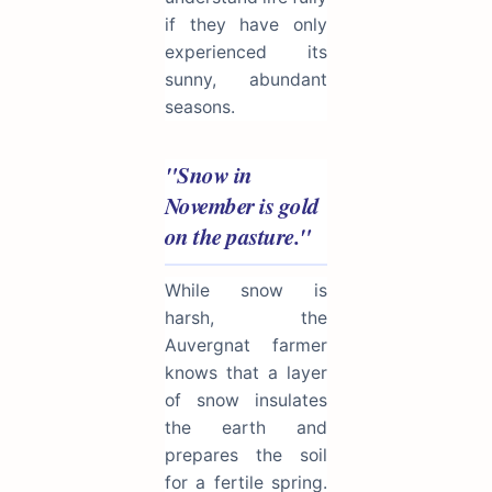
if they have only
experienced its
sunny, abundant
seasons.
"Snow in
November is gold
on the pasture."
While snow is
harsh, the
Auvergnat farmer
knows that a layer
of snow insulates
the earth and
prepares the soil
for a fertile spring.