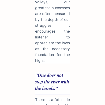
valleys, our
greatest successes
are often measured
by the depth of our
struggles. It
encourages the
listener to
appreciate the lows
as the necessary
foundation for the
highs.
"One does not
stop the river with
the hands."
There is a fatalistic