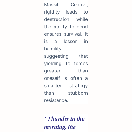
Massif Central,
rigidity leads to
destruction, while
the ability to bend
ensures survival. It
is a lesson in
humility,
suggesting that
yielding to forces
greater than
oneself is often a
smarter strategy
than stubborn
resistance.
"Thunder in the
morning, the