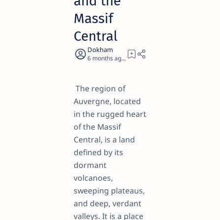
and the
Massif
Central
6 months ago
23
The region of
Auvergne, located
in the rugged heart
of the Massif
Central, is a land
defined by its
dormant
volcanoes,
sweeping plateaus,
and deep, verdant
valleys. It is a place