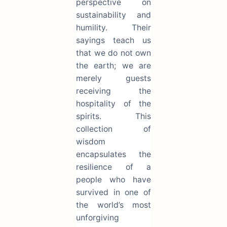
perspective on
sustainability and
humility. Their
sayings teach us
that we do not own
the earth; we are
merely guests
receiving the
hospitality of the
spirits. This
collection of
wisdom
encapsulates the
resilience of a
people who have
survived in one of
the world’s most
unforgiving