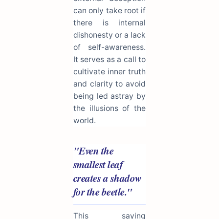
can only take root if
there is internal
dishonesty or a lack
of self-awareness.
It serves as a call to
cultivate inner truth
and clarity to avoid
being led astray by
the illusions of the
world.
"Even the
smallest leaf
creates a shadow
for the beetle."
This saying