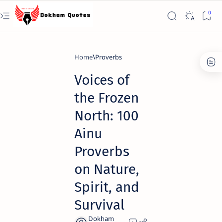
Home
Proverbs
Voices of
the Frozen
North: 100
Ainu
Proverbs
on Nature,
Spirit, and
Survival