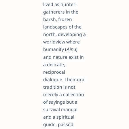
lived as hunter-
gatherers in the
harsh, frozen
landscapes of the
north, developing a
worldview where
humanity (
)
Ainu
and nature exist in
a delicate,
reciprocal
dialogue. Their oral
tradition is not
merely a collection
of sayings but a
survival manual
and a spiritual
guide, passed