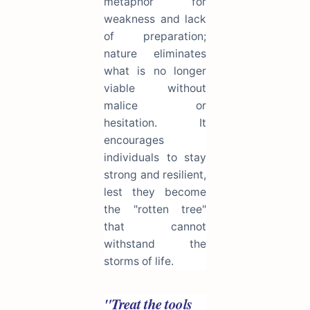
metaphor for
weakness and lack
of preparation;
nature eliminates
what is no longer
viable without
malice or
hesitation. It
encourages
individuals to stay
strong and resilient,
lest they become
the "rotten tree"
that cannot
withstand the
storms of life.
"Treat the tools