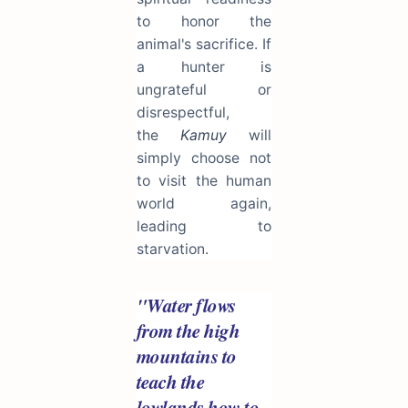
to honor the
animal's sacrifice. If
a hunter is
ungrateful or
disrespectful,
the
Kamuy
will
simply choose not
to visit the human
world again,
leading to
starvation.
"Water flows
from the high
mountains to
teach the
lowlands how to