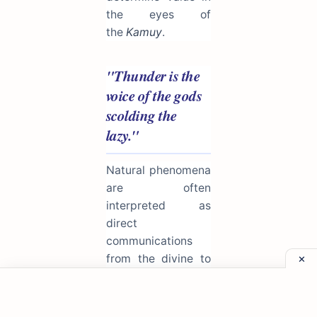
the eyes of
the
Kamuy
.
"Thunder is the
voice of the gods
scolding the
lazy."
Natural phenomena
are often
interpreted as
direct
communications
from the divine to
the human realm.
This proverb uses
the fear of storms