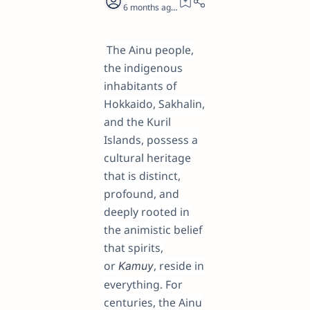
6 months ago
28
The Ainu people,
the indigenous
inhabitants of
Hokkaido, Sakhalin,
and the Kuril
Islands, possess a
cultural heritage
that is distinct,
profound, and
deeply rooted in
the animistic belief
that spirits,
or
, reside in
Kamuy
everything. For
centuries, the Ainu