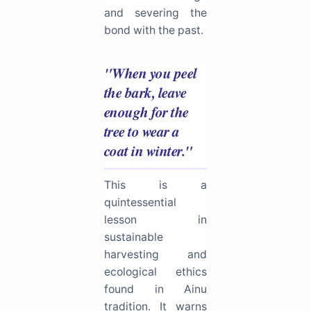
and severing the
bond with the past.
"When you peel
the bark, leave
enough for the
tree to wear a
coat in winter."
This is a
quintessential
lesson in
sustainable
harvesting and
ecological ethics
found in Ainu
tradition. It warns