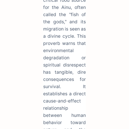
critical food source
for the Ainu, often
called the "fish of
the gods," and its
migration is seen as
a divine cycle. This
proverb warns that
environmental
degradation or
spiritual disrespect
has tangible, dire
consequences for
survival. It
establishes a direct
cause-and-effect
relationship
between human
behavior toward