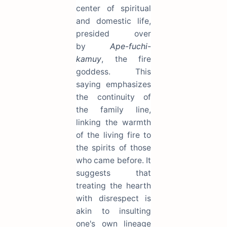
center of spiritual
and domestic life,
presided over
by
Ape-fuchi-
kamuy
, the fire
goddess. This
saying emphasizes
the continuity of
the family line,
linking the warmth
of the living fire to
the spirits of those
who came before. It
suggests that
treating the hearth
with disrespect is
akin to insulting
one's own lineage