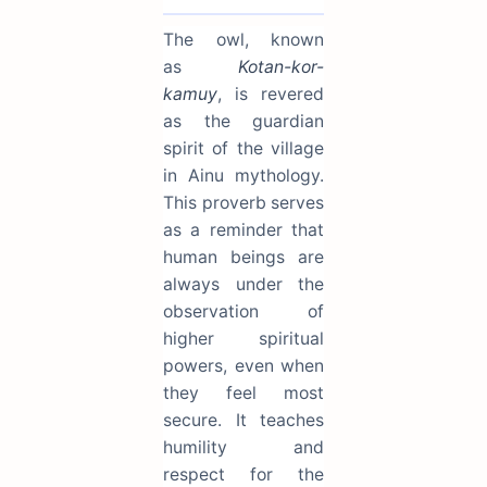
The owl, known
as
Kotan-kor-
kamuy
, is revered
as the guardian
spirit of the village
in Ainu mythology.
This proverb serves
as a reminder that
human beings are
always under the
observation of
higher spiritual
powers, even when
they feel most
secure. It teaches
humility and
respect for the