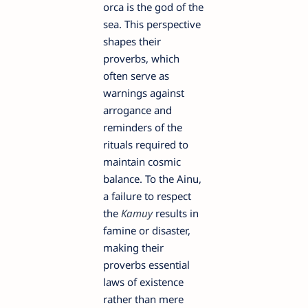
orca is the god of the
sea. This perspective
shapes their
proverbs, which
often serve as
warnings against
arrogance and
reminders of the
rituals required to
maintain cosmic
balance. To the Ainu,
a failure to respect
the
Kamuy
results in
famine or disaster,
making their
proverbs essential
laws of existence
rather than mere