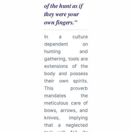
of the hunt as if
they were your
own fingers."
In a culture
dependent on
hunting and
gathering, tools are
extensions of the
body and possess
their own spirits.
This proverb
mandates the
meticulous care of
bows, arrows, and
knives, implying
that a neglected