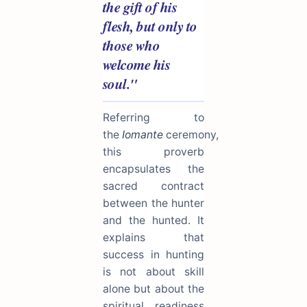
the gift of his
flesh, but only to
those who
welcome his
soul."
Referring to
the
Iomante
ceremony,
this proverb
encapsulates the
sacred contract
between the hunter
and the hunted. It
explains that
success in hunting
is not about skill
alone but about the
spiritual readiness