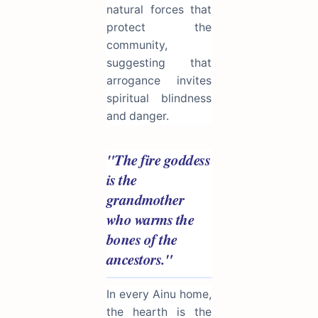
natural forces that
protect the
community,
suggesting that
arrogance invites
spiritual blindness
and danger.
"The fire goddess
is the
grandmother
who warms the
bones of the
ancestors."
In every Ainu home,
the hearth is the