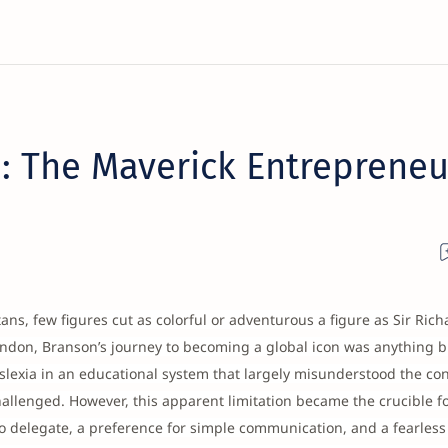
: The Maverick Entrepreneu
ns, few figures cut as colorful or adventurous a figure as Sir Rich
ondon, Branson’s journey to becoming a global icon was anything b
slexia in an educational system that largely misunderstood the con
allenged. However, this apparent limitation became the crucible fo
to delegate, a preference for simple communication, and a fearless