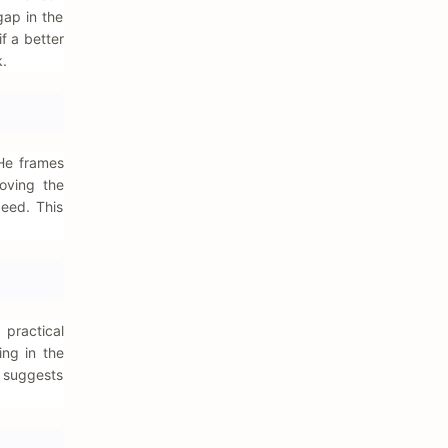
gap in the
if a better
k.
 He frames
moving the
ceed. This
practical
ing in the
t suggests