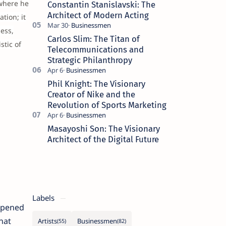
 where he
Constantin Stanislavski: The
Architect of Modern Acting
tion; it
ess,
Carlos Slim: The Titan of
stic of
Telecommunications and
Strategic Philanthropy
Phil Knight: The Visionary
Creator of Nike and the
Revolution of Sports Marketing
Masayoshi Son: The Visionary
Architect of the Digital Future
Labels
 opened
hat
Artists
Businessmen