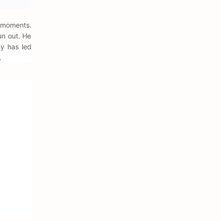
y moments.
un out. He
hy has led
.