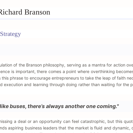
Richard Branson
Strategy
ation of the Branson philosophy, serving as a mantra for action ove
ligence is important, there comes a point where overthinking becomes
 this phrase to encourage entrepreneurs to take the leap of faith ne
ard execution and learning through doing rather than waiting for the p
like buses, there’s always another one coming."
missing a deal or an opportunity can feel catastrophic, but this quot
ds aspiring business leaders that the market is fluid and dynamic, 