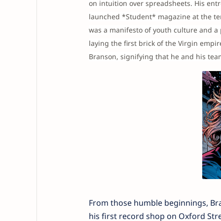
on intuition over spreadsheets. His ent
launched *Student* magazine at the tend
was a manifesto of youth culture and a 
laying the first brick of the Virgin empi
Branson, signifying that he and his te
From those humble beginnings, Bran
his first record shop on Oxford Stre