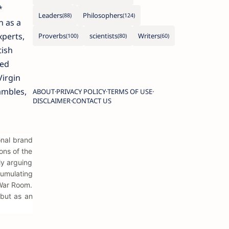
*
Leaders
Philosophers
n as a
xperts,
Proverbs
scientists
Writers
tish
hed
Virgin
ambles,
ABOUT
PRIVACY POLICY
TERMS OF USE
DISCLAIMER
CONTACT US
onal brand
rons of the
ly arguing
cumulating
 War Room.
 but as an