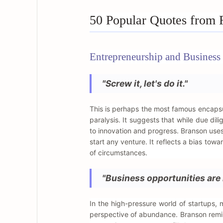
50 Popular Quotes from 
Entrepreneurship and Business 
"Screw it, let's do it."
This is perhaps the most famous encapsul
paralysis. It suggests that while due di
to innovation and progress. Branson uses
start any venture. It reflects a bias tow
of circumstances.
"Business opportunities are 
In the high-pressure world of startups, 
perspective of abundance. Branson remin