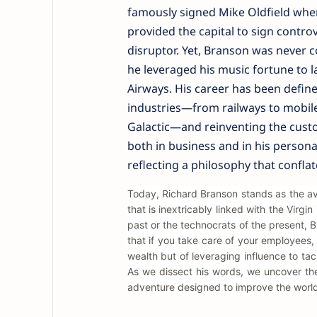
famously signed Mike Oldfield when
provided the capital to sign controv
disruptor. Yet, Branson was never co
he leveraged his music fortune to l
Airways. His career has been define
industries—from railways to mobile
Galactic—and reinventing the custo
both in business and in his persona
reflecting a philosophy that conflat
Today, Richard Branson stands as the avat
that is inextricably linked with the Virgi
past or the technocrats of the present, 
that if you take care of your employees, 
wealth but of leveraging influence to ta
As we dissect his words, we uncover th
adventure designed to improve the world,