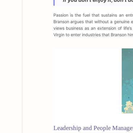
Passion is the fuel that sustains an e
Branson argues that without a genuine en
views business as an extension of life’
Virgin to enter industries that Branson hi
Leadership and People Manag