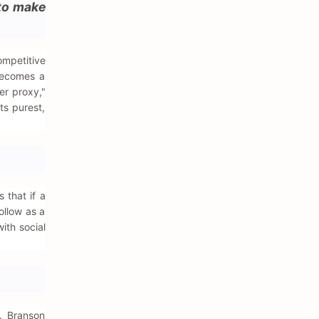
 to make
ompetitive
becomes a
er proxy,"
its purest,
 that if a
ollow as a
ith social
. Branson