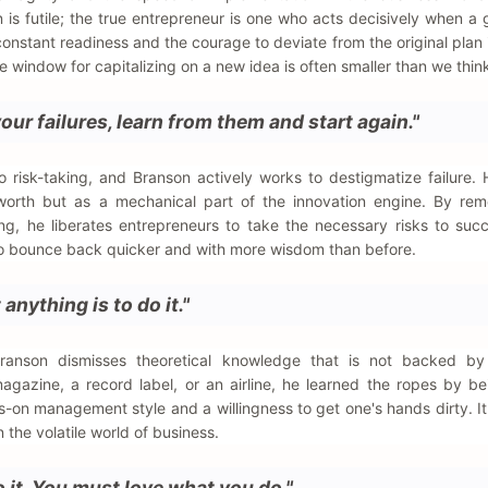
 is futile; the true entrepreneur is one who acts decisively when a 
f constant readiness and the courage to deviate from the original plan 
the window for capitalizing on a new idea is often smaller than we thin
ur failures, learn from them and start again."
o risk-taking, and Branson actively works to destigmatize failure.
l worth but as a mechanical part of the innovation engine. By re
g, he liberates entrepreneurs to take the necessary risks to suc
 to bounce back quicker and with more wisdom than before.
anything is to do it."
Branson dismisses theoretical knowledge that is not backed by 
agazine, a record label, or an airline, he learned the ropes by be
-on management style and a willingness to get one's hands dirty. I
n the volatile world of business.
do it. You must love what you do."