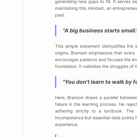
generating new gaps to fill. It serves a
maintaining this mindset, an entrepreneu
past.
"A big business starts small.
This simple statement demystifies the 
origins. Branson emphasizes that every g
encourages patience and focuses the ent
foundation. It validates the struggles of
"You don't learn to walk by fo
Here, Branson draws a parallel between
failure in the learning process. He reje
adhering strictly to a textbook. The
incompetence but essential data points f
experience.