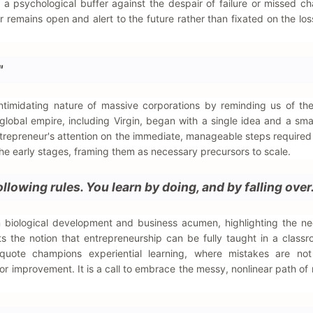
s a psychological buffer against the despair of failure or missed c
r remains open and alert to the future rather than fixated on the los
"
intimidating nature of massive corporations by reminding us of th
lobal empire, including Virgin, began with a single idea and a smal
repreneur's attention on the immediate, manageable steps required 
 the early stages, framing them as necessary precursors to scale.
llowing rules. You learn by doing, and by falling over.
 biological development and business acumen, highlighting the ne
cts the notion that entrepreneurship can be fully taught in a class
 quote champions experiential learning, where mistakes are not
or improvement. It is a call to embrace the messy, nonlinear path of 