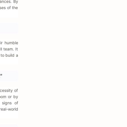
hances. By
ses of the
eir humble
l team. It
to build a
"
cessity of
room or by
 signs of
real-world