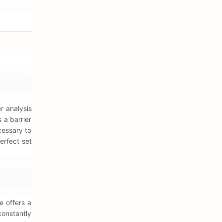
r analysis
 a barrier
cessary to
erfect set
e offers a
constantly