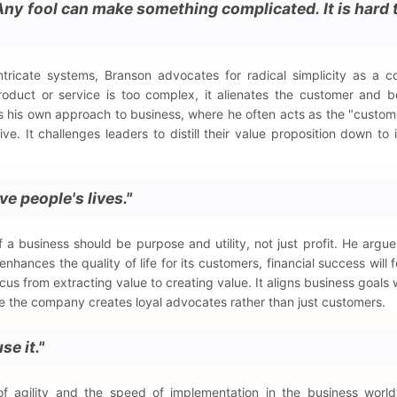
Any fool can make something complicated. It is hard
tricate systems, Branson advocates for radical simplicity as a c
roduct or service is too complex, it alienates the customer and 
s his own approach to business, where he often acts as the "custom
tive. It challenges leaders to distill their value proposition down to 
e people's lives."
 a business should be purpose and utility, not just profit. He argues
ances the quality of life for its customers, financial success will f
cus from extracting value to creating value. It aligns business goals w
e the company creates loyal advocates rather than just customers.
se it."
f agility and the speed of implementation in the business world