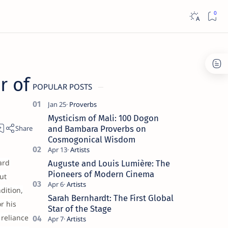
r of
POPULAR POSTS
Mysticism of Mali: 100 Dogon
and Bambara Proverbs on
Cosmogonical Wisdom
ard
Auguste and Louis Lumière: The
Pioneers of Modern Cinema
ut
dition,
Sarah Bernhardt: The First Global
r his
Star of the Stage
 reliance