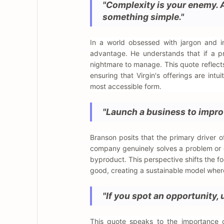
"Complexity is your enemy. 
something simple."
In a world obsessed with jargon and in
advantage. He understands that if a p
nightmare to manage. This quote reflect
ensuring that Virgin's offerings are intui
most accessible form.
"Launch a business to improv
Branson posits that the primary driver of
company genuinely solves a problem or enh
byproduct. This perspective shifts the fo
good, creating a sustainable model wher
"If you spot an opportunity, u
This quote speaks to the importance o