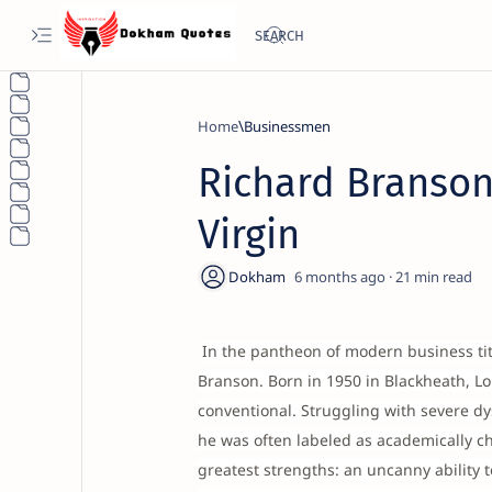
Home
Businessmen
Richard Branson
Virgin
6 months ago
21
In the pantheon of modern business tita
Branson. Born in 1950 in Blackheath, L
conventional. Struggling with severe dy
he was often labeled as academically ch
greatest strengths: an uncanny ability 