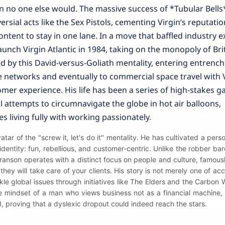
 no one else would. The massive success of *Tubular Bells
ersial acts like the Sex Pistols, cementing Virgin’s reputatio
ntent to stay in one lane. In a move that baffled industry e
aunch Virgin Atlantic in 1984, taking on the monopoly of Bri
d by this David-versus-Goliath mentality, entering entrenc
 networks and eventually to commercial space travel with 
mer experience. His life has been a series of high-stakes g
l attempts to circumnavigate the globe in hot air balloons,
es living fully with working passionately.
ar of the "screw it, let's do it" mentality. He has cultivated a pers
n identity: fun, rebellious, and customer-centric. Unlike the robber ba
Branson operates with a distinct focus on people and culture, famous
they will take care of your clients. His story is not merely one of ac
ckle global issues through initiatives like The Elders and the Carbon
e mindset of a man who views business not as a financial machine,
 proving that a dyslexic dropout could indeed reach the stars.