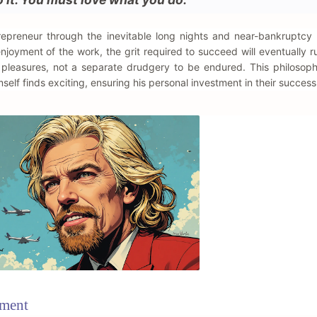
ntrepreneur through the inevitable long nights and near-bankruptc
joyment of the work, the grit required to succeed will eventually r
s pleasures, not a separate drudgery to be endured. This philosop
mself finds exciting, ensuring his personal investment in their success
ement