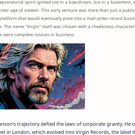
repreneurial spirit ignited not in a boardroom, but in a basement,
er age of sixteen. This early venture was more than just a publica
platform that would eventually pivot into a mail-order record busin
re. The name "Virgin" itself was chosen with a cheekiness characteri
am were complete novices in business.
son’s trajectory defied the laws of corporate gravity. He
et in London, which evolved into Virgin Records, the label t