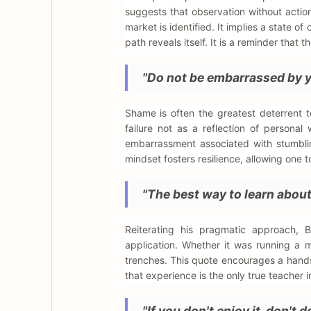
suggests that observation without action
market is identified. It implies a state o
path reveals itself. It is a reminder that 
"Do not be embarrassed by yo
Shame is often the greatest deterrent t
failure not as a reflection of persona
embarrassment associated with stumblin
mindset fosters resilience, allowing one
"The best way to learn about 
Reiterating his pragmatic approach, 
application. Whether it was running a m
trenches. This quote encourages a hands
that experience is the only true teacher i
"If you don't enjoy it, don't 