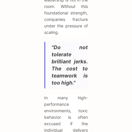
room. Without this
foundational strength,
companies fracture
under the pressure of
scaling.
"Do not
tolerate
brilliant jerks.
The cost to
teamwork is
too high."
In many high-
performance
environments, toxic
behavior is often
excused if the
individual delivers