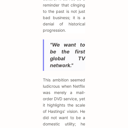
reminder that clinging
to the past is not just
bad business; it is a
denial of historical
progression.
"We want to
be the first
global TV
network."
This ambition seemed
ludicrous when Netflix
was merely a mail-
order DVD service, yet
it highlights the scale
of Hastings' vision. He
did not want to be a
domestic utility; he