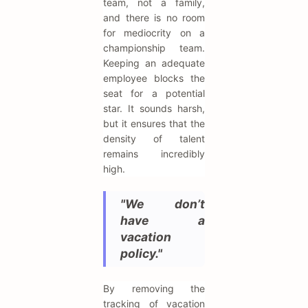
team, not a family,
and there is no room
for mediocrity on a
championship team.
Keeping an adequate
employee blocks the
seat for a potential
star. It sounds harsh,
but it ensures that the
density of talent
remains incredibly
high.
"We don’t
have a
vacation
policy."
By removing the
tracking of vacation