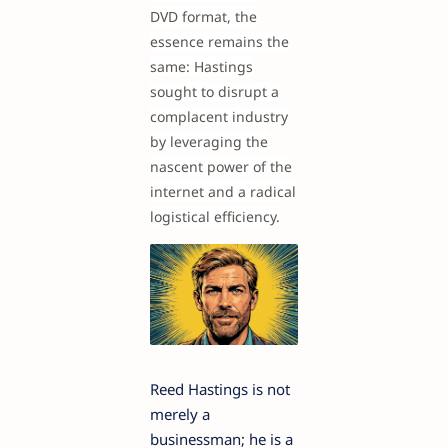
DVD format, the
essence remains the
same: Hastings
sought to disrupt a
complacent industry
by leveraging the
nascent power of the
internet and a radical
logistical efficiency.
Reed Hastings is not
merely a
businessman; he is a