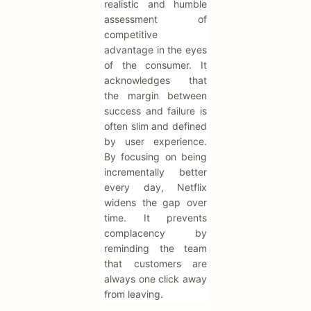
realistic and humble
assessment of
competitive
advantage in the eyes
of the consumer. It
acknowledges that
the margin between
success and failure is
often slim and defined
by user experience.
By focusing on being
incrementally better
every day, Netflix
widens the gap over
time. It prevents
complacency by
reminding the team
that customers are
always one click away
from leaving.