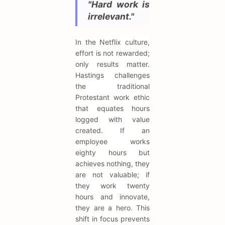
"Hard work is
irrelevant."
In the Netflix culture,
effort is not rewarded;
only results matter.
Hastings challenges
the traditional
Protestant work ethic
that equates hours
logged with value
created. If an
employee works
eighty hours but
achieves nothing, they
are not valuable; if
they work twenty
hours and innovate,
they are a hero. This
shift in focus prevents