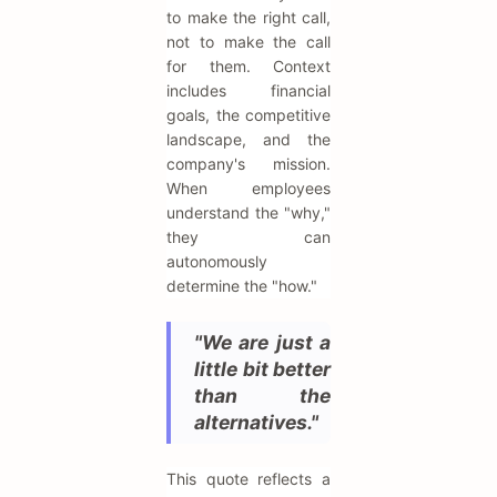
to make the right call,
not to make the call
for them. Context
includes financial
goals, the competitive
landscape, and the
company's mission.
When employees
understand the "why,"
they can
autonomously
determine the "how."
"We are just a
little bit better
than the
alternatives."
This quote reflects a