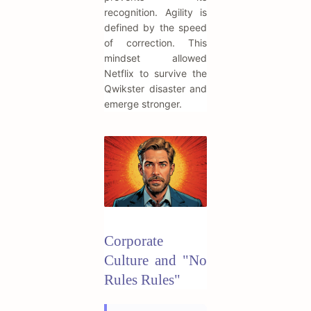
recognition. Agility is
defined by the speed
of correction. This
mindset allowed
Netflix to survive the
Qwikster disaster and
emerge stronger.
Corporate
Culture and "No
Rules Rules"