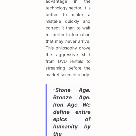
advantage in the
technology sector. It is
better to make a
mistake quickly and
correct it than to wait
for perfect information
that may never arrive.
This philosophy drove
the aggressive shift
from DVD rentals to
streaming before the
market seemed ready.
"Stone Age.
Bronze Age.
Iron Age. We
define entire
epics of
humanity by
the