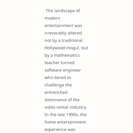
The landscape of
modern
entertainment was
irrevocably altered
not by a traditional
Hollywood mogul, but
by a mathematics
teacher turned
software engineer
who dared to
challenge the
entrenched
dominance of the
video rental industry.
In the late 1990s, the
home entertainment
experience was