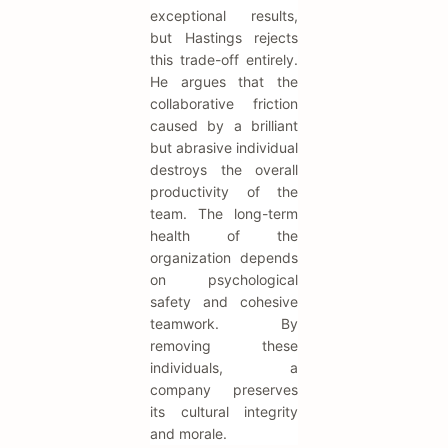
exceptional results,
but Hastings rejects
this trade-off entirely.
He argues that the
collaborative friction
caused by a brilliant
but abrasive individual
destroys the overall
productivity of the
team. The long-term
health of the
organization depends
on psychological
safety and cohesive
teamwork. By
removing these
individuals, a
company preserves
its cultural integrity
and morale.