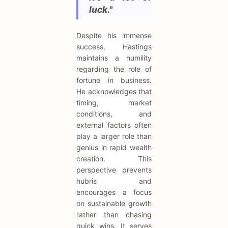
luck."
Despite his immense
success, Hastings
maintains a humility
regarding the role of
fortune in business.
He acknowledges that
timing, market
conditions, and
external factors often
play a larger role than
genius in rapid wealth
creation. This
perspective prevents
hubris and
encourages a focus
on sustainable growth
rather than chasing
quick wins. It serves