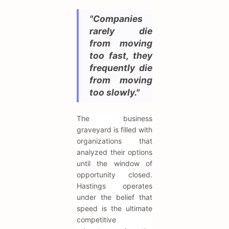
"Companies
rarely die
from moving
too fast, they
frequently die
from moving
too slowly."
The business
graveyard is filled with
organizations that
analyzed their options
until the window of
opportunity closed.
Hastings operates
under the belief that
speed is the ultimate
competitive