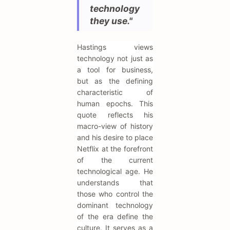
technology
they use."
Hastings views
technology not just as
a tool for business,
but as the defining
characteristic of
human epochs. This
quote reflects his
macro-view of history
and his desire to place
Netflix at the forefront
of the current
technological age. He
understands that
those who control the
dominant technology
of the era define the
culture. It serves as a