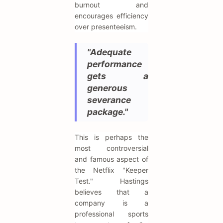
burnout and
encourages efficiency
over presenteeism.
"Adequate
performance
gets a
generous
severance
package."
This is perhaps the
most controversial
and famous aspect of
the Netflix "Keeper
Test." Hastings
believes that a
company is a
professional sports