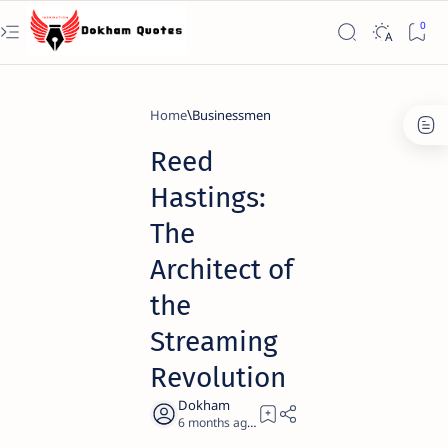
Home
Businessmen
Reed
Hastings:
The
Architect of
the
Streaming
Revolution
6 months ago
20