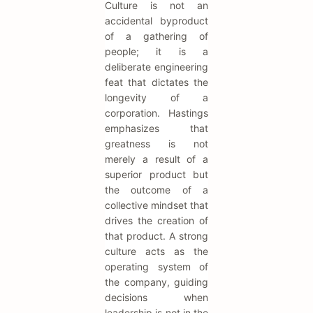
Culture is not an
accidental byproduct
of a gathering of
people; it is a
deliberate engineering
feat that dictates the
longevity of a
corporation. Hastings
emphasizes that
greatness is not
merely a result of a
superior product but
the outcome of a
collective mindset that
drives the creation of
that product. A strong
culture acts as the
operating system of
the company, guiding
decisions when
leadership is not in the