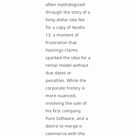
often mythologized
through the story of a
forty-dollar late fee
for a copy of Apollo
13, a moment of
frustration that
Hastings claims
sparked the idea for a
rental model without
due dates or
penalties. While the
corporate history is
more nuanced,
involving the sale of
his first company,
Pure Software, and a
desire to merge e-
commerce with the