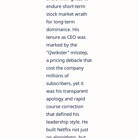
endure short-term
stock market wrath
for long-term
dominance. His
tenure as CEO was
marked by the
"Qwikster" misstep,
a pricing debacle that
cost the company
millions of
subscribers, yet it
was his transparent
apology and rapid
course correction
that defined his
leadership style. He
built Netflix not just
on algorithms, but