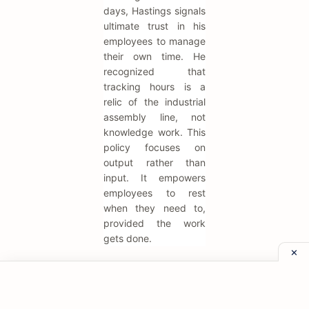
days, Hastings signals
ultimate trust in his
employees to manage
their own time. He
recognized that
tracking hours is a
relic of the industrial
assembly line, not
knowledge work. This
policy focuses on
output rather than
input. It empowers
employees to rest
when they need to,
provided the work
gets done.
"Rules and
processes are
used to guard