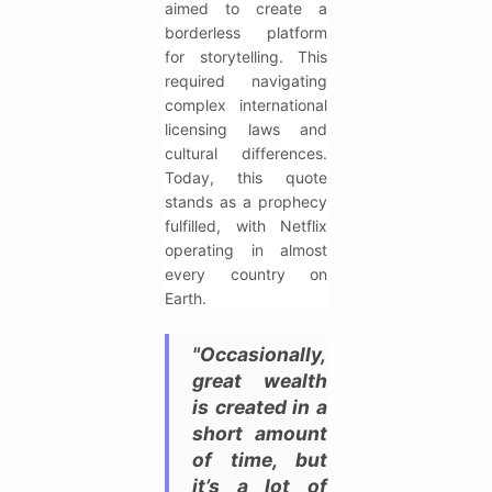
aimed to create a
borderless platform
for storytelling. This
required navigating
complex international
licensing laws and
cultural differences.
Today, this quote
stands as a prophecy
fulfilled, with Netflix
operating in almost
every country on
Earth.
"Occasionally,
great wealth
is created in a
short amount
of time, but
it’s a lot of