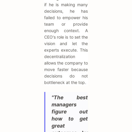
if he is making many
decisions, he has
failed to empower his
team or provide
enough context. A
CEO's role is to set the
vision and let the
experts execute. This
decentralization
allows the company to
move faster because
decisions do not
bottleneck at the top.
"The best
managers
figure out
how to get
great