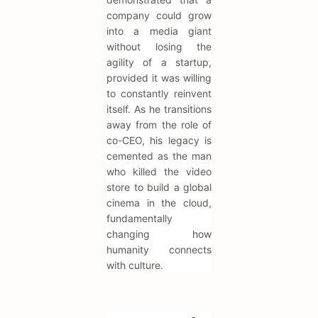
company could grow
into a media giant
without losing the
agility of a startup,
provided it was willing
to constantly reinvent
itself. As he transitions
away from the role of
co-CEO, his legacy is
cemented as the man
who killed the video
store to build a global
cinema in the cloud,
fundamentally
changing how
humanity connects
with culture.