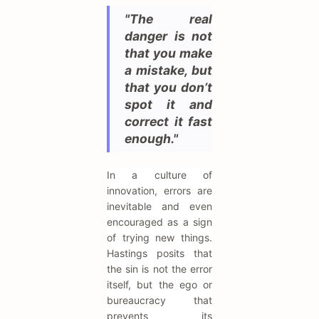
"The real
danger is not
that you make
a mistake, but
that you don’t
spot it and
correct it fast
enough."
In a culture of
innovation, errors are
inevitable and even
encouraged as a sign
of trying new things.
Hastings posits that
the sin is not the error
itself, but the ego or
bureaucracy that
prevents its