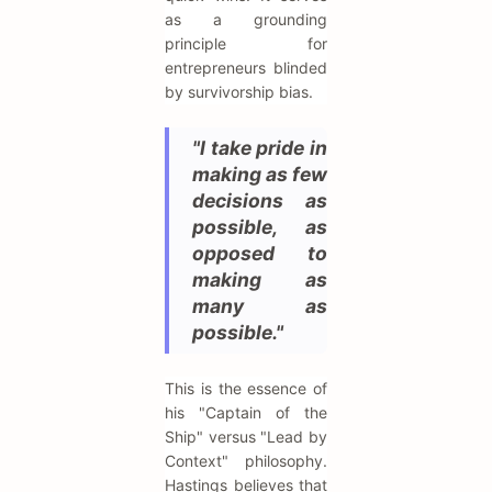
as a grounding
principle for
entrepreneurs blinded
by survivorship bias.
"I take pride in
making as few
decisions as
possible, as
opposed to
making as
many as
possible."
This is the essence of
his "Captain of the
Ship" versus "Lead by
Context" philosophy.
Hastings believes that