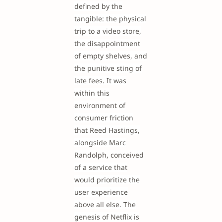
defined by the
tangible: the physical
trip to a video store,
the disappointment
of empty shelves, and
the punitive sting of
late fees. It was
within this
environment of
consumer friction
that Reed Hastings,
alongside Marc
Randolph, conceived
of a service that
would prioritize the
user experience
above all else. The
genesis of Netflix is