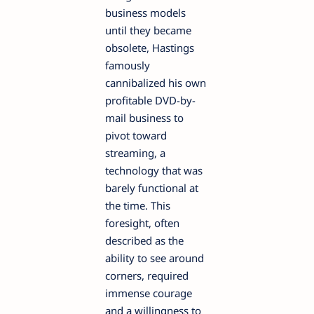
business models
until they became
obsolete, Hastings
famously
cannibalized his own
profitable DVD-by-
mail business to
pivot toward
streaming, a
technology that was
barely functional at
the time. This
foresight, often
described as the
ability to see around
corners, required
immense courage
and a willingness to