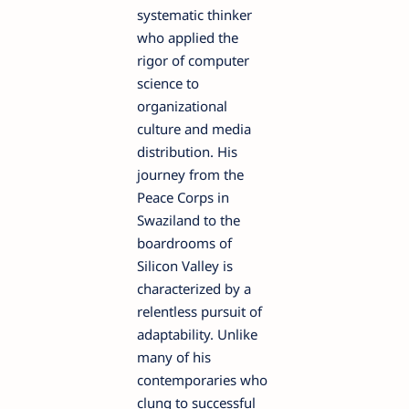
systematic thinker
who applied the
rigor of computer
science to
organizational
culture and media
distribution. His
journey from the
Peace Corps in
Swaziland to the
boardrooms of
Silicon Valley is
characterized by a
relentless pursuit of
adaptability. Unlike
many of his
contemporaries who
clung to successful