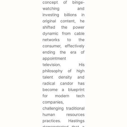
concept of binge-
watching and
investing billions in
original content, he
shifted the power
dynamic from cable
networks to the
consumer, effectively
ending the era of
appointment
television. His
philosophy of high
talent density and
radical candor has
become a blueprint
for modern tech
companies,
challenging traditional
human resources
practices. Hastings
demonstrated that a