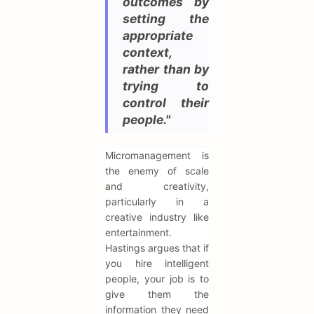
outcomes by
setting the
appropriate
context,
rather than by
trying to
control their
people."
Micromanagement is
the enemy of scale
and creativity,
particularly in a
creative industry like
entertainment.
Hastings argues that if
you hire intelligent
people, your job is to
give them the
information they need