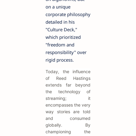
on a unique
corporate philosophy
detailed in his
"Culture Deck,"
which prioritized
"freedom and
responsibility" over
rigid process.
Today, the influence
of Reed Hastings
extends far beyond
the technology of
streaming; it
encompasses the very
way stories are told
and consumed
globally. By
championing the