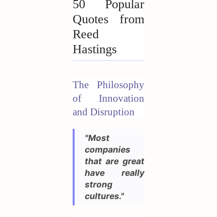
50 Popular
Quotes from
Reed
Hastings
The Philosophy
of Innovation
and Disruption
"Most
companies
that are great
have really
strong
cultures."