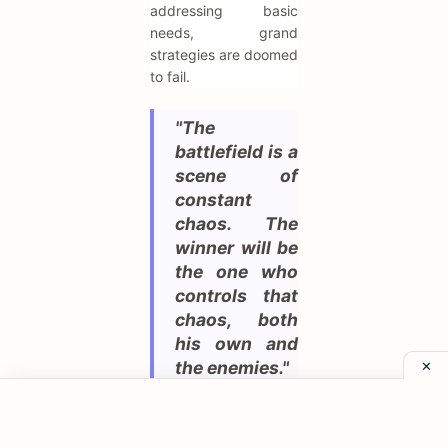
addressing basic
needs, grand
strategies are doomed
to fail.
"The
battlefield is a
scene of
constant
chaos. The
winner will be
the one who
controls that
chaos, both
his own and
the enemies."
War is rarely a tidy
affair, and Napoleon