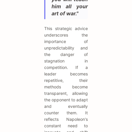
him all your
art of war."
This strategic advice
underscores the
importance of
unpredictability and
the danger of
stagnation in
competition. If a
leader becomes
repetitive, their
methods become
transparent, allowing
the opponent to adapt
and eventually
counter them. It
reflects Napoleon's
constant need to