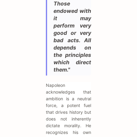
Those
endowed with
it may
perform very
good or very
bad acts. All
depends on
the principles
which direct
them."
Napoleon
acknowledges that
ambition is a neutral
force, a potent fuel
that drives history but
does not inherently
dictate morality. He
recognizes his own