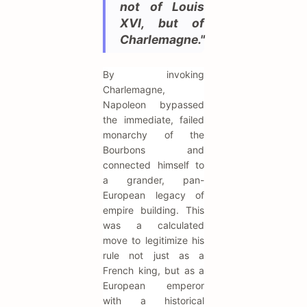
not of Louis
XVI, but of
Charlemagne."
By invoking
Charlemagne,
Napoleon bypassed
the immediate, failed
monarchy of the
Bourbons and
connected himself to
a grander, pan-
European legacy of
empire building. This
was a calculated
move to legitimize his
rule not just as a
French king, but as a
European emperor
with a historical