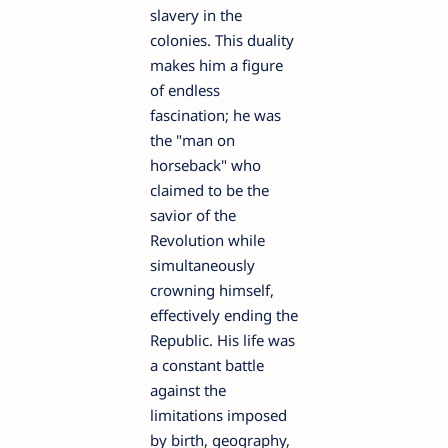
slavery in the
colonies. This duality
makes him a figure
of endless
fascination; he was
the "man on
horseback" who
claimed to be the
savior of the
Revolution while
simultaneously
crowning himself,
effectively ending the
Republic. His life was
a constant battle
against the
limitations imposed
by birth, geography,