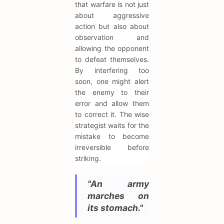
that warfare is not just
about aggressive
action but also about
observation and
allowing the opponent
to defeat themselves.
By interfering too
soon, one might alert
the enemy to their
error and allow them
to correct it. The wise
strategist waits for the
mistake to become
irreversible before
striking.
"An army
marches on
its stomach."