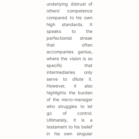
underlying distrust of
others' competence
compared to his own
high standards. It
speaks to the
perfectionist streak
that often
accompanies genius,
where the vision is so
specific that
intermediaries only
serve to dilute it.
However, it also
highlights the burden
of the micro-manager
who struggles to let
go of control.
Ultimately, it is a
testament to his belief
in his own singular