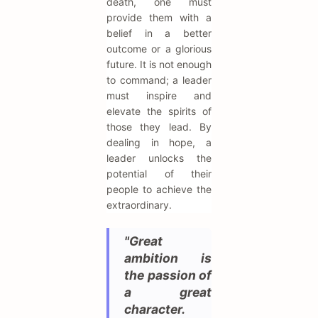
death, one must
provide them with a
belief in a better
outcome or a glorious
future. It is not enough
to command; a leader
must inspire and
elevate the spirits of
those they lead. By
dealing in hope, a
leader unlocks the
potential of their
people to achieve the
extraordinary.
"Great
ambition is
the passion of
a great
character.