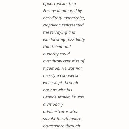
opportunism. In a
Europe dominated by
hereditary monarchies,
Napoleon represented
the terrifying and
exhilarating possibility
that talent and
audacity could
overthrow centuries of
tradition. He was not
merely a conqueror
who swept through
nations with his
Grande Armée; he was
a visionary
administrator who
sought to rationalize
governance through