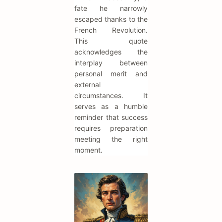
fate he narrowly
escaped thanks to the
French Revolution.
This quote
acknowledges the
interplay between
personal merit and
external
circumstances. It
serves as a humble
reminder that success
requires preparation
meeting the right
moment.