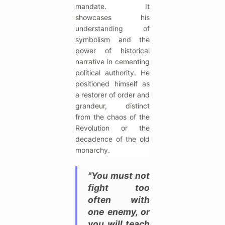
mandate. It
showcases his
understanding of
symbolism and the
power of historical
narrative in cementing
political authority. He
positioned himself as
a restorer of order and
grandeur, distinct
from the chaos of the
Revolution or the
decadence of the old
monarchy.
"You must not
fight too
often with
one enemy, or
you will teach