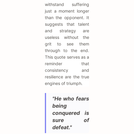
withstand suffering
just a moment longer
than the opponent. It
suggests that talent
and strategy are
useless without the
grit to see them
through to the end.
This quote serves as a
reminder that
consistency and
resilience are the true
engines of triumph.
"He who fears
being
conquered is
sure of
defeat."