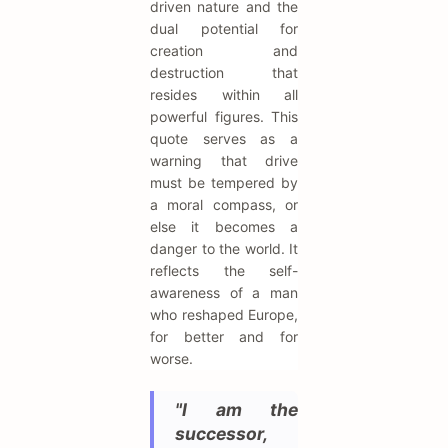
driven nature and the
dual potential for
creation and
destruction that
resides within all
powerful figures. This
quote serves as a
warning that drive
must be tempered by
a moral compass, or
else it becomes a
danger to the world. It
reflects the self-
awareness of a man
who reshaped Europe,
for better and for
worse.
"I am the
successor,