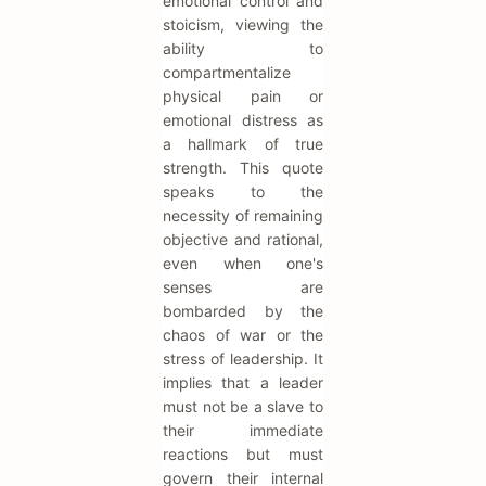
emotional control and
stoicism, viewing the
ability to
compartmentalize
physical pain or
emotional distress as
a hallmark of true
strength. This quote
speaks to the
necessity of remaining
objective and rational,
even when one's
senses are
bombarded by the
chaos of war or the
stress of leadership. It
implies that a leader
must not be a slave to
their immediate
reactions but must
govern their internal