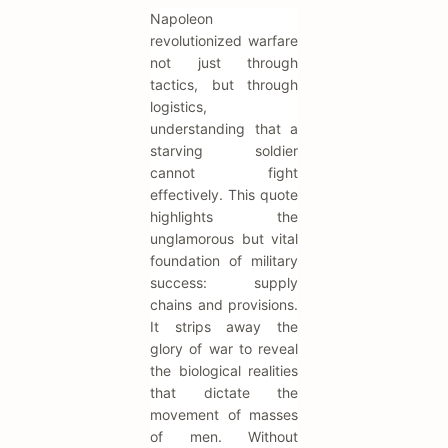
Napoleon
revolutionized warfare
not just through
tactics, but through
logistics,
understanding that a
starving soldier
cannot fight
effectively. This quote
highlights the
unglamorous but vital
foundation of military
success: supply
chains and provisions.
It strips away the
glory of war to reveal
the biological realities
that dictate the
movement of masses
of men. Without