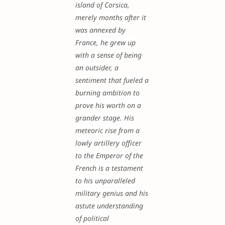
island of Corsica,
merely months after it
was annexed by
France, he grew up
with a sense of being
an outsider, a
sentiment that fueled a
burning ambition to
prove his worth on a
grander stage. His
meteoric rise from a
lowly artillery officer
to the Emperor of the
French is a testament
to his unparalleled
military genius and his
astute understanding
of political