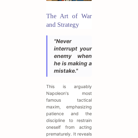
The Art of War
and Strategy
"Never
interrupt your
enemy when
he is making a
mistake."
This is arguably
Napoleon's most
famous tactical
maxim, emphasizing
patience and the
discipline to restrain
oneself from acting
prematurely. It reveals