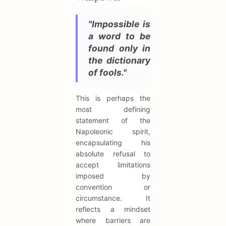
"Impossible is
a word to be
found only in
the dictionary
of fools."
This is perhaps the
most defining
statement of the
Napoleonic spirit,
encapsulating his
absolute refusal to
accept limitations
imposed by
convention or
circumstance. It
reflects a mindset
where barriers are