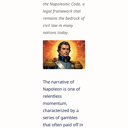
the Napoleonic Code, a
legal framework that
remains the bedrock of
civil law in many
nations today.
The narrative of
Napoleon is one of
relentless
momentum,
characterized by a
series of gambles
that often paid off in