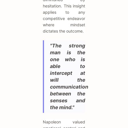
hesitation. This insight
applies to any
competitive endeavor
where mindset
dictates the outcome.
"The strong
man is the
one who is
able to
intercept at
will the
communication
between the
senses and
the mind."
Napoleon valued