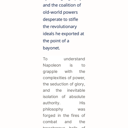
and the coalition of
old-world powers
desperate to stifle
the revolutionary
ideals he exported at
the point of a
bayonet.
To understand
Napoleon is to
grapple with the
complexities of power,
the seduction of glory,
and the inevitable
isolation of absolute
authority. His
philosophy was
forged in the fires of
combat and the
treacherous halls of