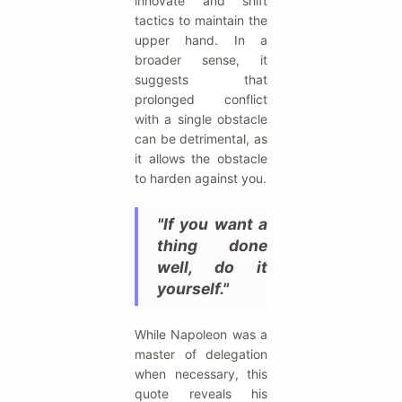
innovate and shift
tactics to maintain the
upper hand. In a
broader sense, it
suggests that
prolonged conflict
with a single obstacle
can be detrimental, as
it allows the obstacle
to harden against you.
"If you want a
thing done
well, do it
yourself."
While Napoleon was a
master of delegation
when necessary, this
quote reveals his