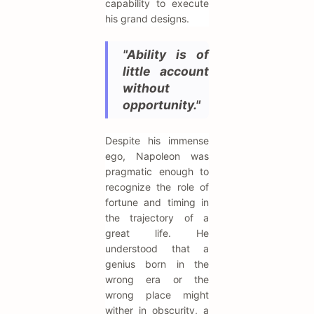
capability to execute
his grand designs.
"Ability is of
little account
without
opportunity."
Despite his immense
ego, Napoleon was
pragmatic enough to
recognize the role of
fortune and timing in
the trajectory of a
great life. He
understood that a
genius born in the
wrong era or the
wrong place might
wither in obscurity, a