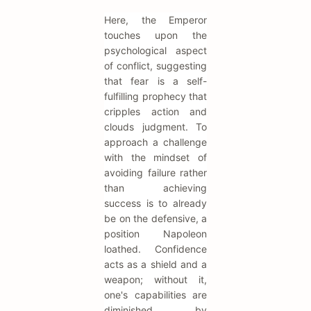
Here, the Emperor
touches upon the
psychological aspect
of conflict, suggesting
that fear is a self-
fulfilling prophecy that
cripples action and
clouds judgment. To
approach a challenge
with the mindset of
avoiding failure rather
than achieving
success is to already
be on the defensive, a
position Napoleon
loathed. Confidence
acts as a shield and a
weapon; without it,
one's capabilities are
diminished by