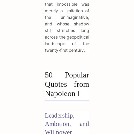
that impossible was
merely a limitation of
the unimaginative,
and whose shadow
still stretches long
across the geopolitical
landscape of the
twenty-first century.
50 Popular
Quotes from
Napoleon I
Leadership,
Ambition, and
Willpower