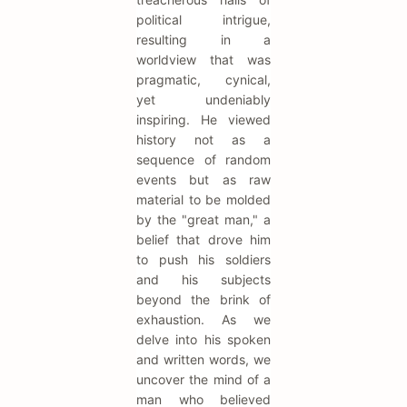
political intrigue,
resulting in a
worldview that was
pragmatic, cynical,
yet undeniably
inspiring. He viewed
history not as a
sequence of random
events but as raw
material to be molded
by the "great man," a
belief that drove him
to push his soldiers
and his subjects
beyond the brink of
exhaustion. As we
delve into his spoken
and written words, we
uncover the mind of a
man who believed