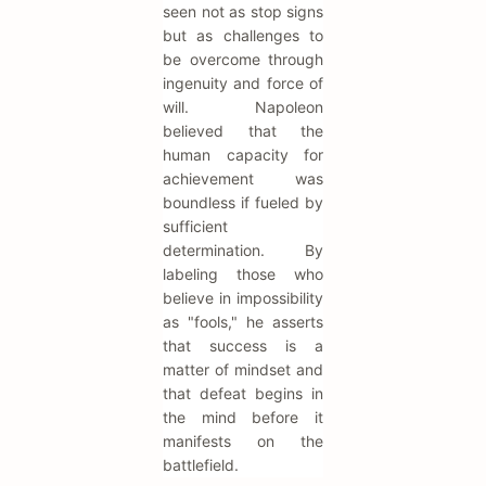
seen not as stop signs
but as challenges to
be overcome through
ingenuity and force of
will. Napoleon
believed that the
human capacity for
achievement was
boundless if fueled by
sufficient
determination. By
labeling those who
believe in impossibility
as "fools," he asserts
that success is a
matter of mindset and
that defeat begins in
the mind before it
manifests on the
battlefield.