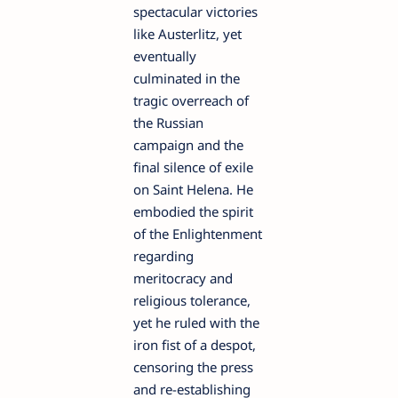
spectacular victories
like Austerlitz, yet
eventually
culminated in the
tragic overreach of
the Russian
campaign and the
final silence of exile
on Saint Helena. He
embodied the spirit
of the Enlightenment
regarding
meritocracy and
religious tolerance,
yet he ruled with the
iron fist of a despot,
censoring the press
and re-establishing