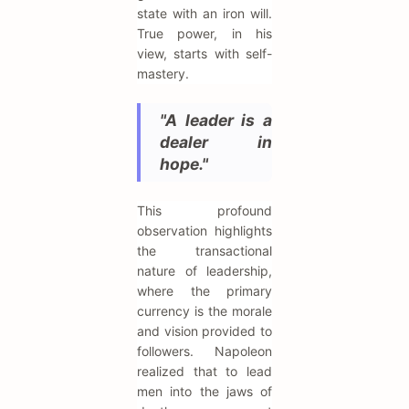
state with an iron will.
True power, in his
view, starts with self-
mastery.
"A leader is a
dealer in
hope."
This profound
observation highlights
the transactional
nature of leadership,
where the primary
currency is the morale
and vision provided to
followers. Napoleon
realized that to lead
men into the jaws of