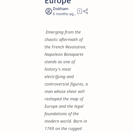
Europe
6 months ago
25
Emerging from the
chaotic aftermath of
the French Revolution,
Napoleon Bonaparte
stands as one of
history's most
electrifying and
controversial figures, a
man whose sheer will
reshaped the map of
Europe and the legal
foundations of the
modern world. Born in
1769 on the rugged