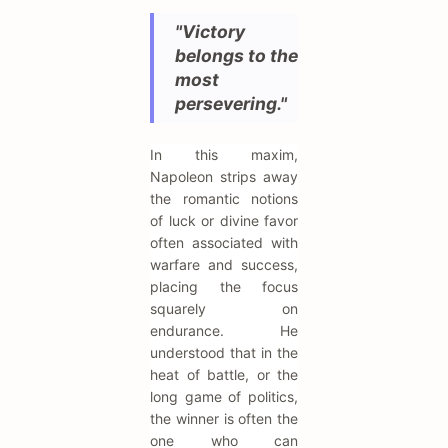
"Victory
belongs to the
most
persevering."
In this maxim,
Napoleon strips away
the romantic notions
of luck or divine favor
often associated with
warfare and success,
placing the focus
squarely on
endurance. He
understood that in the
heat of battle, or the
long game of politics,
the winner is often the
one who can