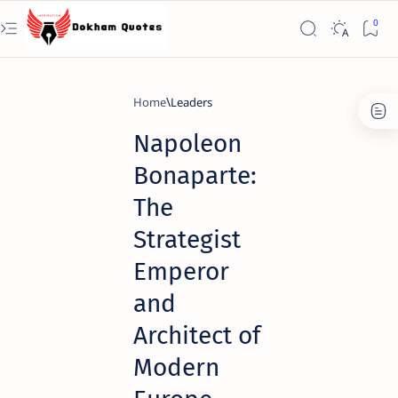
Home
Leaders
Napoleon
Bonaparte:
The
Strategist
Emperor
and
Architect of
Modern