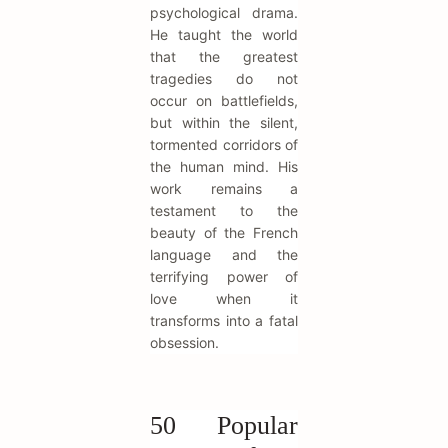
psychological drama.
He taught the world
that the greatest
tragedies do not
occur on battlefields,
but within the silent,
tormented corridors of
the human mind. His
work remains a
testament to the
beauty of the French
language and the
terrifying power of
love when it
transforms into a fatal
obsession.
50 Popular