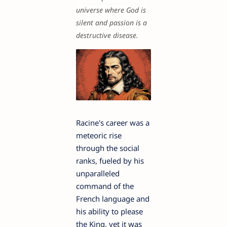
universe where God is
silent and passion is a
destructive disease.
Racine's career was a
meteoric rise
through the social
ranks, fueled by his
unparalleled
command of the
French language and
his ability to please
the King, yet it was