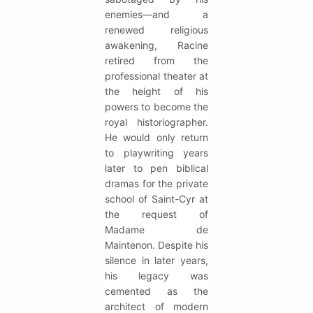
enemies—and a
renewed religious
awakening, Racine
retired from the
professional theater at
the height of his
powers to become the
royal historiographer.
He would only return
to playwriting years
later to pen biblical
dramas for the private
school of Saint-Cyr at
the request of
Madame de
Maintenon. Despite his
silence in later years,
his legacy was
cemented as the
architect of modern