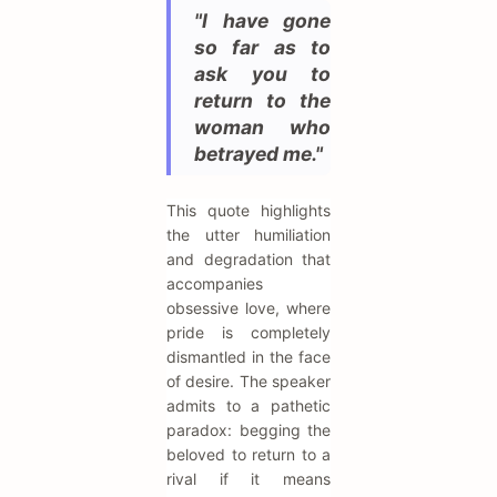
"I have gone
so far as to
ask you to
return to the
woman who
betrayed me."
This quote highlights
the utter humiliation
and degradation that
accompanies
obsessive love, where
pride is completely
dismantled in the face
of desire. The speaker
admits to a pathetic
paradox: begging the
beloved to return to a
rival if it means