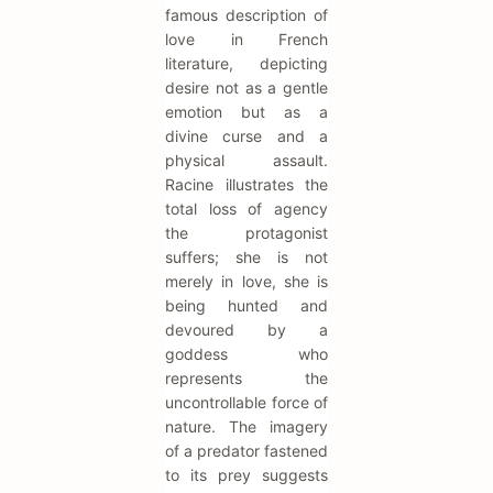
famous description of
love in French
literature, depicting
desire not as a gentle
emotion but as a
divine curse and a
physical assault.
Racine illustrates the
total loss of agency
the protagonist
suffers; she is not
merely in love, she is
being hunted and
devoured by a
goddess who
represents the
uncontrollable force of
nature. The imagery
of a predator fastened
to its prey suggests