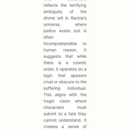
reflects the terrifying
ambiguity of the
divine will in Racine's
universe, where
justice exists but is
often
incomprehensible to
human reason. It
suggests that while
there is a cosmic
order, it operates on a
logic that appears
cruel or obscure to the
suffering individual.
This aligns with the
tragic vision where
characters must
submit to a fate they
cannot understand. It
creates a sense of