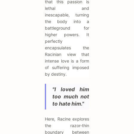
that this passion is
lethal and
inescapable, turning
the body into a
battleground for
higher powers. It
perfectly
encapsulates the
Racinian view that
intense love is a form
of suffering imposed
by destiny.
"I loved him
too much not
to hate him."
Here, Racine explores
the razor-thin
boundary between