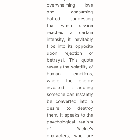
overwhelming love
and consuming
hatred, suggesting
that when passion
reaches a certain
intensity, it inevitably
flips into its opposite
upon rejection or
betrayal. This quote
reveals the volatility of
human emotions,
where the energy
invested in adoring
someone can instantly
be converted into a
desire to destroy
them. It speaks to the
psychological realism
of Racine's
characters, who are