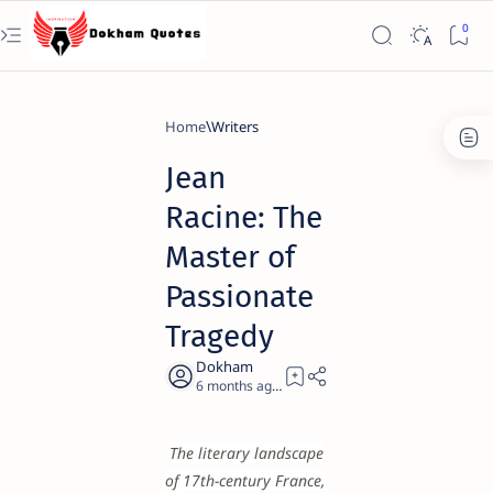
Home
Writers
Jean
Racine: The
Master of
Passionate
Tragedy
6 months ago
23
The literary landscape
of 17th-century France,