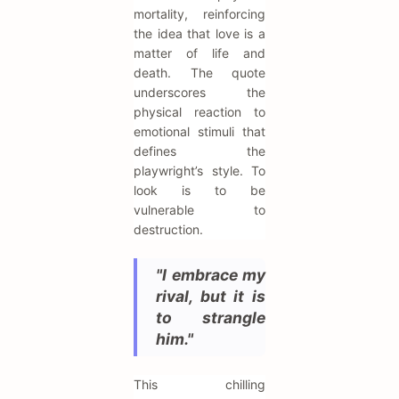
mortality, reinforcing
the idea that love is a
matter of life and
death. The quote
underscores the
physical reaction to
emotional stimuli that
defines the
playwright’s style. To
look is to be
vulnerable to
destruction.
"I embrace my
rival, but it is
to strangle
him."
This chilling