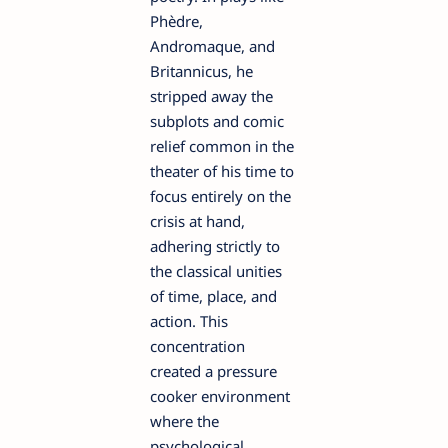
Phèdre,
Andromaque, and
Britannicus, he
stripped away the
subplots and comic
relief common in the
theater of his time to
focus entirely on the
crisis at hand,
adhering strictly to
the classical unities
of time, place, and
action. This
concentration
created a pressure
cooker environment
where the
psychological