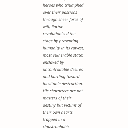
heroes who triumphed
over their passions
through sheer force of
will, Racine
revolutionized the
stage by presenting
humanity in its rawest,
most vulnerable state:
enslaved by
uncontrollable desires
and hurtling toward
inevitable destruction.
His characters are not
masters of their
destiny but victims of
their own hearts,
trapped in a
claustrophobic