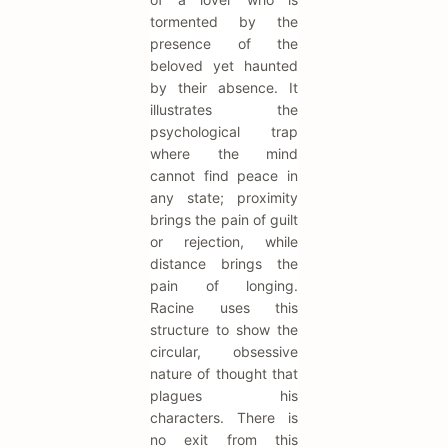
tormented by the
presence of the
beloved yet haunted
by their absence. It
illustrates the
psychological trap
where the mind
cannot find peace in
any state; proximity
brings the pain of guilt
or rejection, while
distance brings the
pain of longing.
Racine uses this
structure to show the
circular, obsessive
nature of thought that
plagues his
characters. There is
no exit from this