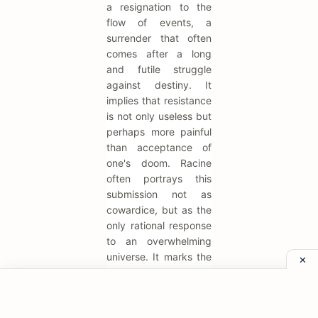
a resignation to the
flow of events, a
surrender that often
comes after a long
and futile struggle
against destiny. It
implies that resistance
is not only useless but
perhaps more painful
than acceptance of
one's doom. Racine
often portrays this
submission not as
cowardice, but as the
only rational response
to an overwhelming
universe. It marks the
moment a character
ceases to be a fighter
and becomes a tragic