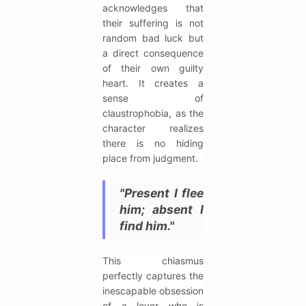
acknowledges that
their suffering is not
random bad luck but
a direct consequence
of their own guilty
heart. It creates a
sense of
claustrophobia, as the
character realizes
there is no hiding
place from judgment.
"Present I flee
him; absent I
find him."
This chiasmus
perfectly captures the
inescapable obsession
of a lover who is