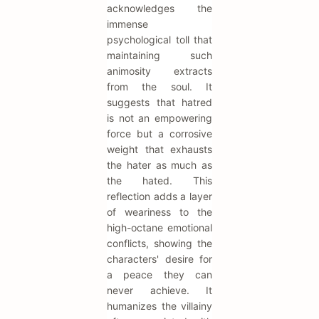
acknowledges the
immense
psychological toll that
maintaining such
animosity extracts
from the soul. It
suggests that hatred
is not an empowering
force but a corrosive
weight that exhausts
the hater as much as
the hated. This
reflection adds a layer
of weariness to the
high-octane emotional
conflicts, showing the
characters' desire for
a peace they can
never achieve. It
humanizes the villainy