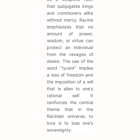
that subjugates kings
and commoners alike
without mercy. Racine
emphasizes that no
amount of power,
wisdom, or virtue can
protect an individual
from the ravages of
desire. The use of the
word "tyrant" implies
a loss of freedom and
the imposition of a will
that is alien to one's
rational self. It
reinforces the central
theme that in the
Racinian universe, to
love is to lose one's
sovereignty.