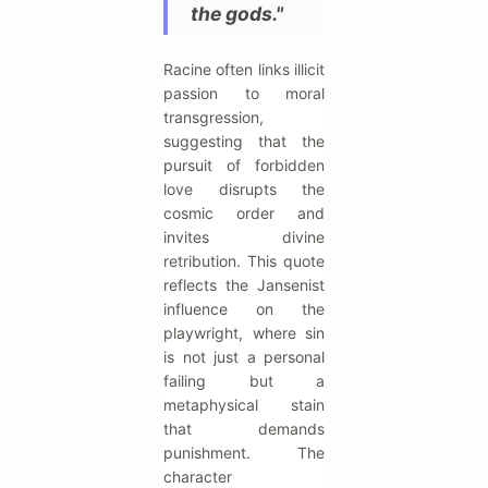
the gods."
Racine often links illicit
passion to moral
transgression,
suggesting that the
pursuit of forbidden
love disrupts the
cosmic order and
invites divine
retribution. This quote
reflects the Jansenist
influence on the
playwright, where sin
is not just a personal
failing but a
metaphysical stain
that demands
punishment. The
character