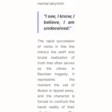
mental labyrinth.
"I see, I know, I
believe, I am
undeceived."
The rapid succession
of verbs in this line
mimics the swift and
brutal realization of
truth that often serves
as the climax in
Racinian tragedy. It
represents the
moment the veil of
illusion is ripped away,
and the character is
forced to confront the
harsh reality of their