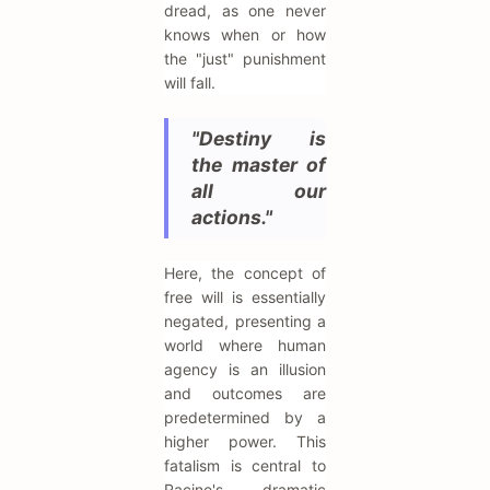
dread, as one never
knows when or how
the "just" punishment
will fall.
"Destiny is
the master of
all our
actions."
Here, the concept of
free will is essentially
negated, presenting a
world where human
agency is an illusion
and outcomes are
predetermined by a
higher power. This
fatalism is central to
Racine's dramatic