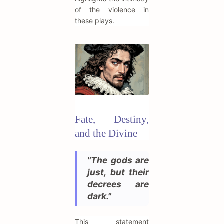
of the violence in
these plays.
Fate, Destiny,
and the Divine
"The gods are
just, but their
decrees are
dark."
This statement