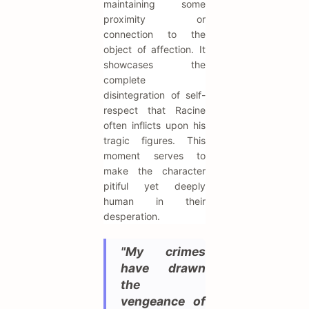
maintaining some
proximity or
connection to the
object of affection. It
showcases the
complete
disintegration of self-
respect that Racine
often inflicts upon his
tragic figures. This
moment serves to
make the character
pitiful yet deeply
human in their
desperation.
"My crimes
have drawn
the
vengeance of