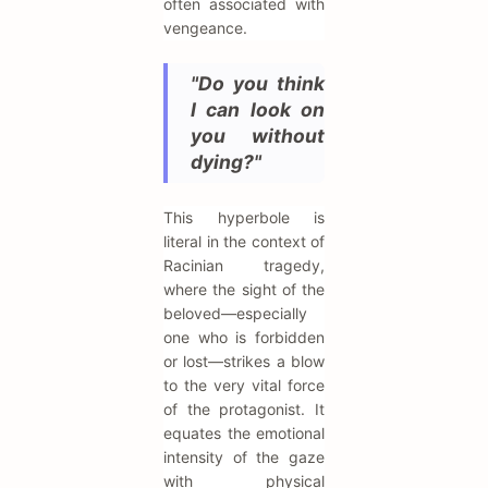
often associated with
vengeance.
"Do you think
I can look on
you without
dying?"
This hyperbole is
literal in the context of
Racinian tragedy,
where the sight of the
beloved—especially
one who is forbidden
or lost—strikes a blow
to the very vital force
of the protagonist. It
equates the emotional
intensity of the gaze
with physical