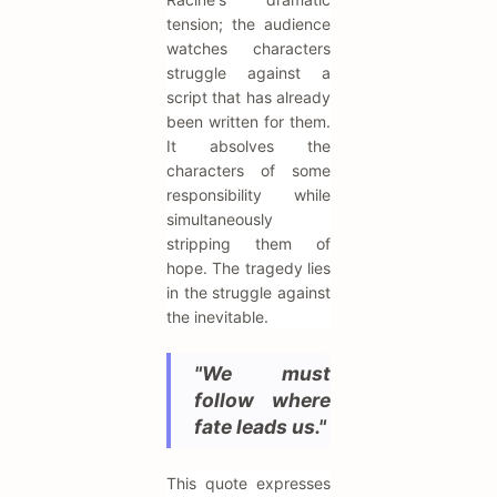
tension; the audience
watches characters
struggle against a
script that has already
been written for them.
It absolves the
characters of some
responsibility while
simultaneously
stripping them of
hope. The tragedy lies
in the struggle against
the inevitable.
"We must
follow where
fate leads us."
This quote expresses