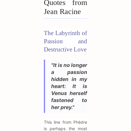
Quotes from
Jean Racine
The Labyrinth of
Passion and
Destructive Love
"It is no longer
a passion
hidden in my
heart: It is
Venus herself
fastened to
her prey."
This line from Phèdre
is perhaps the most