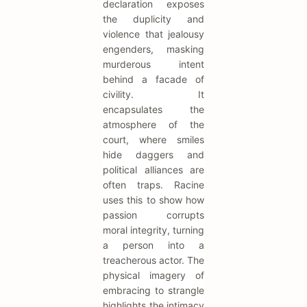
declaration exposes
the duplicity and
violence that jealousy
engenders, masking
murderous intent
behind a facade of
civility. It
encapsulates the
atmosphere of the
court, where smiles
hide daggers and
political alliances are
often traps. Racine
uses this to show how
passion corrupts
moral integrity, turning
a person into a
treacherous actor. The
physical imagery of
embracing to strangle
highlights the intimacy