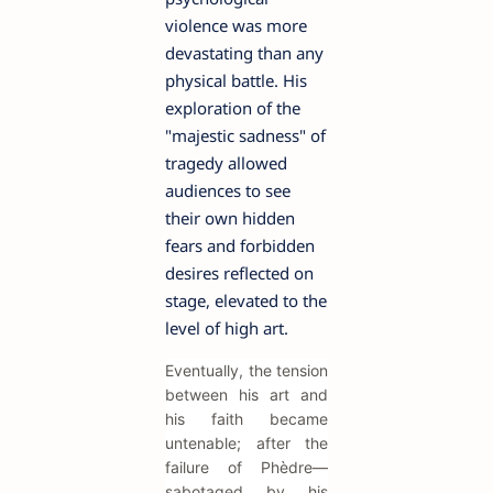
violence was more
devastating than any
physical battle. His
exploration of the
"majestic sadness" of
tragedy allowed
audiences to see
their own hidden
fears and forbidden
desires reflected on
stage, elevated to the
level of high art.
Eventually, the tension
between his art and
his faith became
untenable; after the
failure of Phèdre—
sabotaged by his