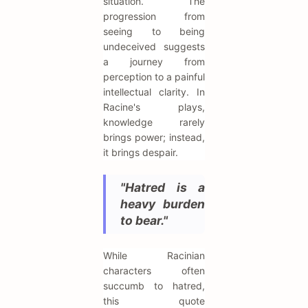
situation. The
progression from
seeing to being
undeceived suggests
a journey from
perception to a painful
intellectual clarity. In
Racine's plays,
knowledge rarely
brings power; instead,
it brings despair.
"Hatred is a
heavy burden
to bear."
While Racinian
characters often
succumb to hatred,
this quote