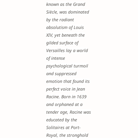
known as the Grand
Siècle, was dominated
by the radiant
absolutism of Louis
XIV, yet beneath the
gilded surface of
Versailles lay a world
of intense
psychological turmoil
and suppressed
emotion that found its
perfect voice in Jean
Racine. Born in 1639
and orphaned at a
tender age, Racine was
educated by the
Solitaires at Port-
Royal, the stronghold