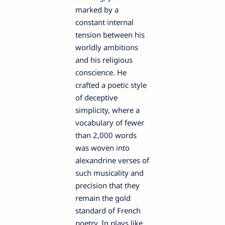
marked by a
constant internal
tension between his
worldly ambitions
and his religious
conscience. He
crafted a poetic style
of deceptive
simplicity, where a
vocabulary of fewer
than 2,000 words
was woven into
alexandrine verses of
such musicality and
precision that they
remain the gold
standard of French
poetry. In plays like