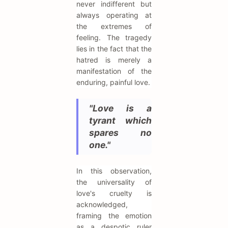
never indifferent but
always operating at
the extremes of
feeling. The tragedy
lies in the fact that the
hatred is merely a
manifestation of the
enduring, painful love.
"Love is a
tyrant which
spares no
one."
In this observation,
the universality of
love's cruelty is
acknowledged,
framing the emotion
as a despotic ruler