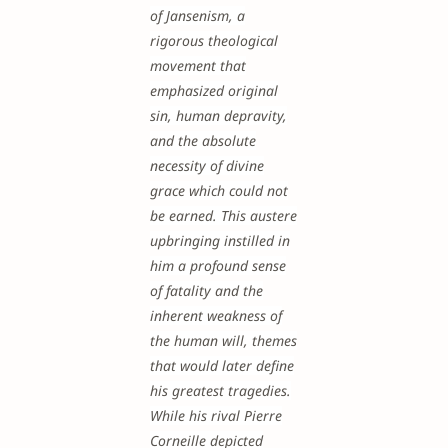
of Jansenism, a
rigorous theological
movement that
emphasized original
sin, human depravity,
and the absolute
necessity of divine
grace which could not
be earned. This austere
upbringing instilled in
him a profound sense
of fatality and the
inherent weakness of
the human will, themes
that would later define
his greatest tragedies.
While his rival Pierre
Corneille depicted