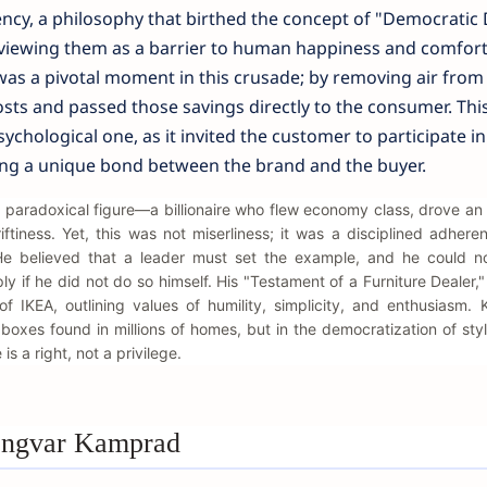
ency, a philosophy that birthed the concept of "Democratic 
 viewing them as a barrier to human happiness and comfort
 was a pivotal moment in this crusade; by removing air from
sts and passed those savings directly to the consumer. Thi
sychological one, as it invited the customer to participate in
ing a unique bond between the brand and the buyer.
 paradoxical figure—a billionaire who flew economy class, drove an 
ftiness. Yet, this was not miserliness; it was a disciplined adhere
. He believed that a leader must set the example, and he could n
 if he did not do so himself. His "Testament of a Furniture Dealer," 
 of IKEA, outlining values of humility, simplicity, and enthusiasm.
w boxes found in millions of homes, but in the democratization of sty
s a right, not a privilege.
 Ingvar Kamprad