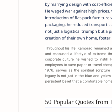
by marrying design with cost-effici
He waged war against high prices,
introduction of flat-pack furniture
packaging, he reduced transport co
not just a logistical triumph but a p
creation of their own home, foster
Throughout his life, Kamprad remained a
and espoused a lifestyle of extreme thri
corporate culture he wished to instill
employees to save paper or travel cheaply
1976, serves as the spiritual scripture
legacy is not just in the blue and yello
persistent belief that a comfortable home i
50 Popular Quotes from