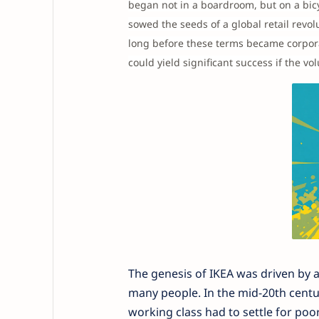
began not in a boardroom, but on a bicy
sowed the seeds of a global retail revo
long before these terms became corpora
could yield significant success if the 
The genesis of IKEA was driven by a 
many people. In the mid-20th century
working class had to settle for po