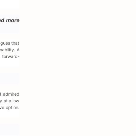
ind more
rgues that
ability. A
s forward-
ad admired
ty at a low
ve option.