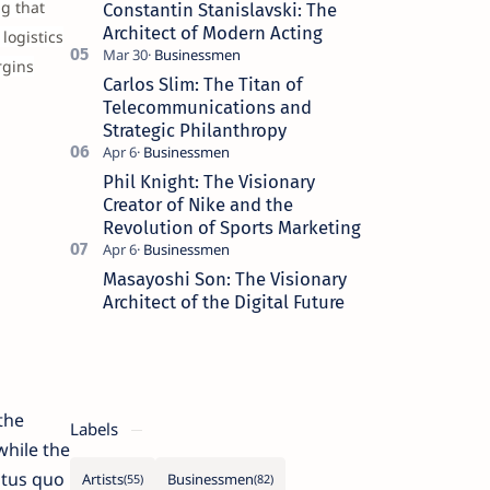
g that
Constantin Stanislavski: The
Architect of Modern Acting
logistics
rgins
Carlos Slim: The Titan of
Telecommunications and
Strategic Philanthropy
Phil Knight: The Visionary
Creator of Nike and the
Revolution of Sports Marketing
Masayoshi Son: The Visionary
Architect of the Digital Future
the
Labels
while the
atus quo
Artists
Businessmen