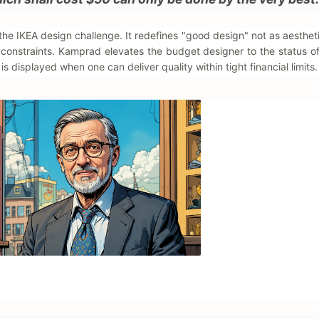
f the IKEA design challenge. It redefines "good design" not as aesthet
t constraints. Kamprad elevates the budget designer to the status o
is displayed when one can deliver quality within tight financial limits.