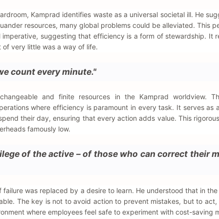
droom, Kamprad identifies waste as a universal societal ill. He sug
quander resources, many global problems could be alleviated. This p
 imperative, suggesting that efficiency is a form of stewardship. It re
f very little was a way of life.
we count every minute."
hangeable and finite resources in the Kamprad worldview. T
erations where efficiency is paramount in every task. It serves as a
pend their day, ensuring that every action adds value. This rigorous
verheads famously low.
ilege of the active – of those who can correct their 
failure was replaced by a desire to learn. He understood that in the 
able. The key is not to avoid action to prevent mistakes, but to act, f
ronment where employees feel safe to experiment with cost-saving 