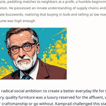
cle, peddling matches to neighbors at a profit, a humble beginnin
lution. He possessed an innate understanding of supply chains and 
te buzzwords, realizing that buying in bulk and selling at low ma
volume was high enough.
radical social ambition: to create a better everyday life for 
, quality furniture was a luxury reserved for the affluent, 
or craftsmanship or go without. Kamprad challenged this st