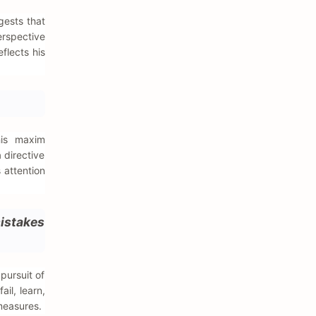
gests that
erspective
flects his
his maxim
 directive
 attention
mistakes
pursuit of
ail, learn,
measures.