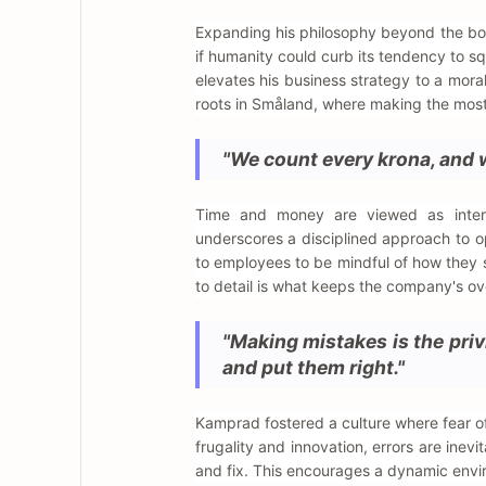
Expanding his philosophy beyond the boar
if humanity could curb its tendency to s
elevates his business strategy to a moral
roots in Småland, where making the most o
"We count every krona, and 
Time and money are viewed as interc
underscores a disciplined approach to op
to employees to be mindful of how they s
to detail is what keeps the company's o
"Making mistakes is the priv
and put them right."
Kamprad fostered a culture where fear of 
frugality and innovation, errors are inevit
and fix. This encourages a dynamic envi