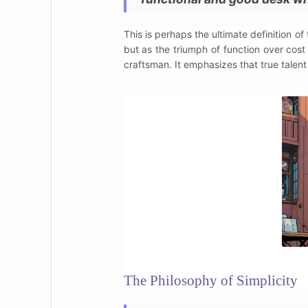
This is perhaps the ultimate definition o
but as the triumph of function over cos
craftsman. It emphasizes that true talent 
The Philosophy of Simplicity