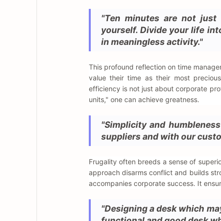
"Ten minutes are not just 
yourself. Divide your life i
in meaningless activity."
This profound reflection on time managem
value their time as their most preciou
efficiency is not just about corporate pr
units," one can achieve greatness.
"Simplicity and humbleness 
suppliers and with our cust
Frugality often breeds a sense of superio
approach disarms conflict and builds str
accompanies corporate success. It ensu
"Designing a desk which may 
functional and good desk whi