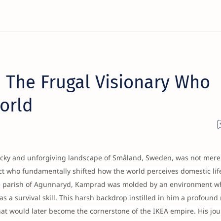
 The Frugal Visionary Who
orld
ocky and unforgiving landscape of Småland, Sweden, was not mere
ct who fundamentally shifted how the world perceives domestic lif
he parish of Agunnaryd, Kamprad was molded by an environment w
 a survival skill. This harsh backdrop instilled in him a profound
that would later become the cornerstone of the IKEA empire. His jo