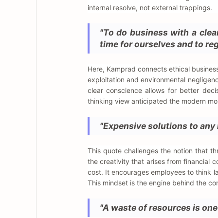
internal resolve, not external trappings.
"To do business with a clea
time for ourselves and to reg
Here, Kamprad connects ethical business 
exploitation and environmental negligence
clear conscience allows for better dec
thinking view anticipated the modern mov
"Expensive solutions to any 
This quote challenges the notion that t
the creativity that arises from financial c
cost. It encourages employees to think la
This mindset is the engine behind the c
"A waste of resources is one