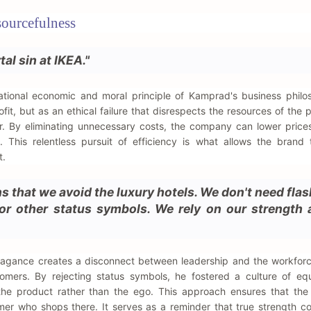
sourcefulness
al sin at IKEA."
ational economic and moral principle of Kamprad's business philo
fit, but as an ethical failure that disrespects the resources of the 
. By eliminating unnecessary costs, the company can lower prices
y. This relentless pursuit of efficiency is what allows the brand
t.
ons that we avoid the luxury hotels. We don't need flas
 or other status symbols. We rely on our strength
agance creates a disconnect between leadership and the workforc
ers. By rejecting status symbols, he fostered a culture of equ
the product rather than the ego. This approach ensures that th
mer who shops there. It serves as a reminder that true strength 