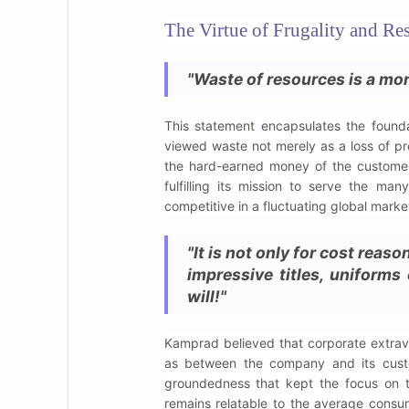
The Virtue of Frugality and Re
"Waste of resources is a mort
This statement encapsulates the found
viewed waste not merely as a loss of pro
the hard-earned money of the customer
fulfilling its mission to serve the man
competitive in a fluctuating global marke
"It is not only for cost reas
impressive titles, uniforms
will!"
Kamprad believed that corporate extrav
as between the company and its custom
groundedness that kept the focus on 
remains relatable to the average consu