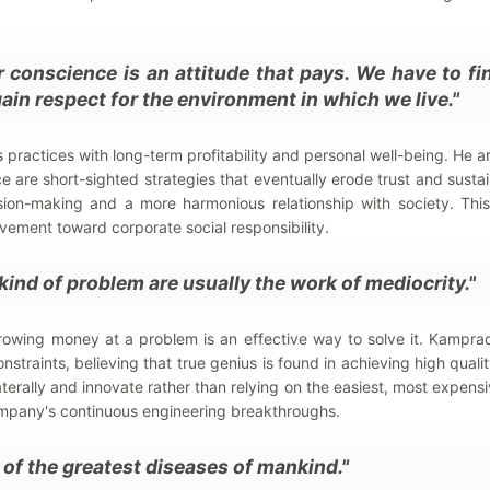
r conscience is an attitude that pays. We have to f
ain respect for the environment in which we live."
practices with long-term profitability and personal well-being. He a
 are short-sighted strategies that eventually erode trust and sustain
ision-making and a more harmonious relationship with society. Thi
ement toward corporate social responsibility.
kind of problem are usually the work of mediocrity."
hrowing money at a problem is an effective way to solve it. Kampr
onstraints, believing that true genius is found in achieving high quali
terally and innovate rather than relying on the easiest, most expensi
ompany's continuous engineering breakthroughs.
 of the greatest diseases of mankind."