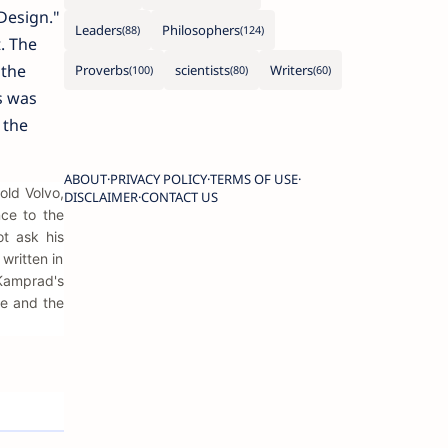
Design."
Leaders
Philosophers
. The
 the
Proverbs
scientists
Writers
s was
 the
ABOUT
PRIVACY POLICY
TERMS OF USE
old Volvo,
DISCLAIMER
CONTACT US
nce to the
ot ask his
written in
 Kamprad's
le and the