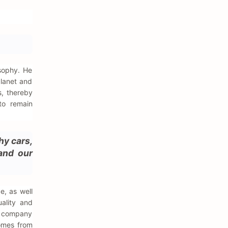
sophy. He
planet and
, thereby
 to remain
hy cars,
 and our
e, as well
ality and
e company
comes from