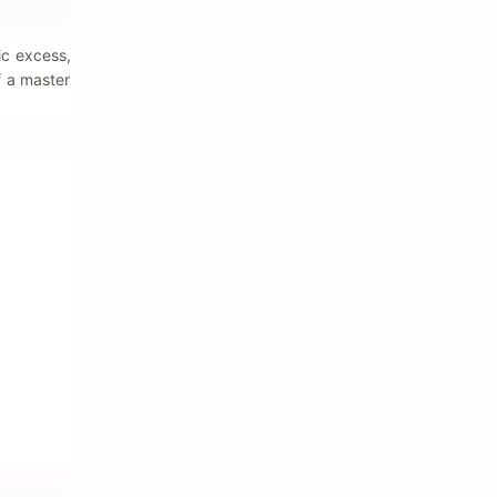
ic excess,
f a master