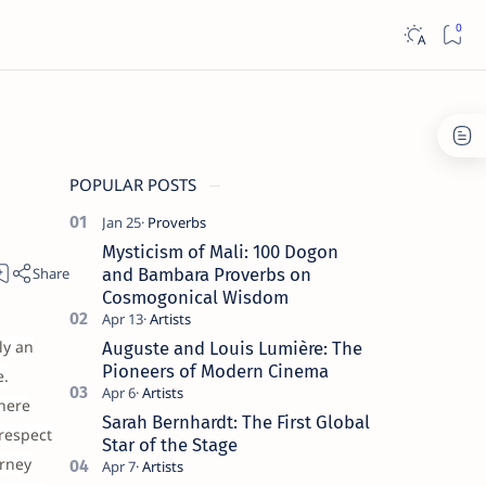
POPULAR POSTS
Mysticism of Mali: 100 Dogon
and Bambara Proverbs on
Cosmogonical Wisdom
ly an
Auguste and Louis Lumière: The
Pioneers of Modern Cinema
e.
here
Sarah Bernhardt: The First Global
 respect
Star of the Stage
urney