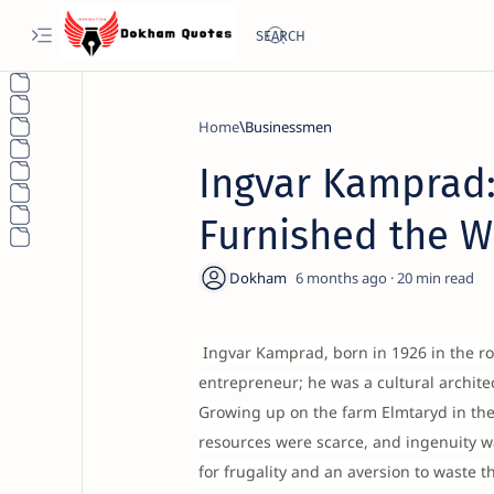
Home
Businessmen
Ingvar Kamprad:
Furnished the W
6 months ago
20
Ingvar Kamprad, born in 1926 in the r
entrepreneur; he was a cultural archite
Growing up on the farm Elmtaryd in t
resources were scarce, and ingenuity was
for frugality and an aversion to waste 