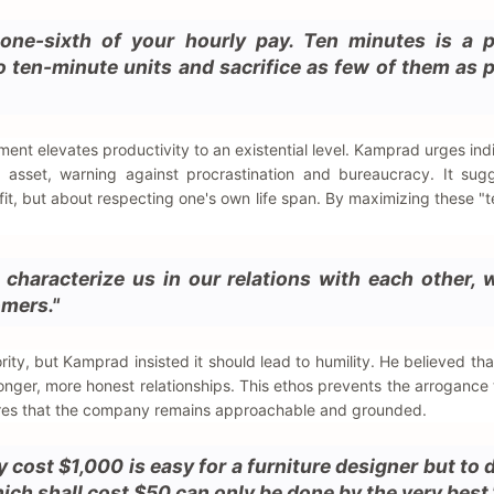
one-sixth of your hourly pay. Ten minutes is a p
nto ten-minute units and sacrifice as few of them as 
ent elevates productivity to an existential level. Kamprad urges indi
s asset, warning against procrastination and bureaucracy. It sug
ofit, but about respecting one's own life span. By maximizing these "
characterize us in our relations with each other, 
omers."
rity, but Kamprad insisted it should lead to humility. He believed tha
onger, more honest relationships. This ethos prevents the arrogance 
res that the company remains approachable and grounded.
cost $1,000 is easy for a furniture designer but to 
ch shall cost $50 can only be done by the very best.