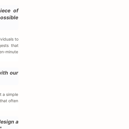
iece of
possible
viduals to
gests that
ten-minute
with our
t a simple
that often
design a
"