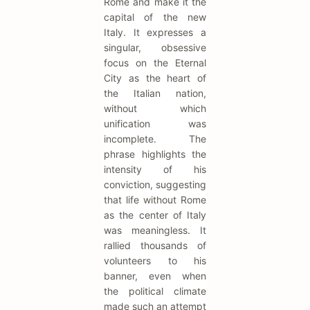
Rome and make it the
capital of the new
Italy. It expresses a
singular, obsessive
focus on the Eternal
City as the heart of
the Italian nation,
without which
unification was
incomplete. The
phrase highlights the
intensity of his
conviction, suggesting
that life without Rome
as the center of Italy
was meaningless. It
rallied thousands of
volunteers to his
banner, even when
the political climate
made such an attempt