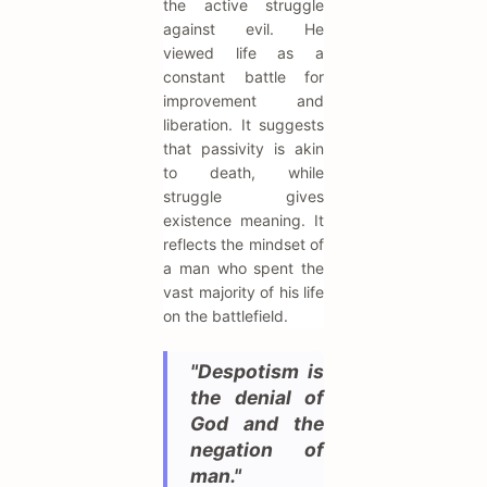
the active struggle
against evil. He
viewed life as a
constant battle for
improvement and
liberation. It suggests
that passivity is akin
to death, while
struggle gives
existence meaning. It
reflects the mindset of
a man who spent the
vast majority of his life
on the battlefield.
"Despotism is
the denial of
God and the
negation of
man."