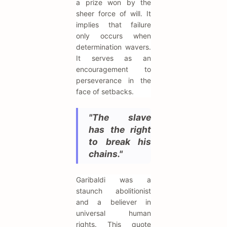
a prize won by the
sheer force of will. It
implies that failure
only occurs when
determination wavers.
It serves as an
encouragement to
perseverance in the
face of setbacks.
"The slave
has the right
to break his
chains."
Garibaldi was a
staunch abolitionist
and a believer in
universal human
rights. This quote