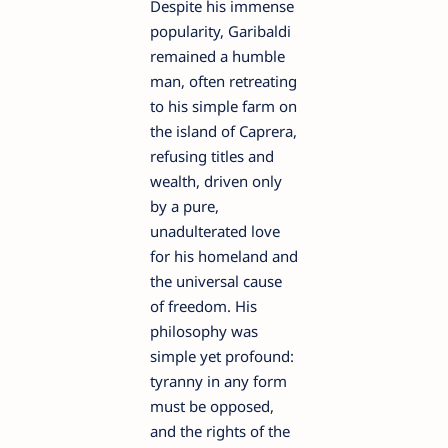
Despite his immense
popularity, Garibaldi
remained a humble
man, often retreating
to his simple farm on
the island of Caprera,
refusing titles and
wealth, driven only
by a pure,
unadulterated love
for his homeland and
the universal cause
of freedom. His
philosophy was
simple yet profound:
tyranny in any form
must be opposed,
and the rights of the