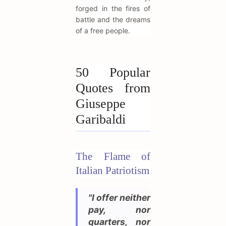
forged in the fires of
battle and the dreams
of a free people.
50 Popular
Quotes from
Giuseppe
Garibaldi
The Flame of
Italian Patriotism
"I offer neither
pay, nor
quarters, nor