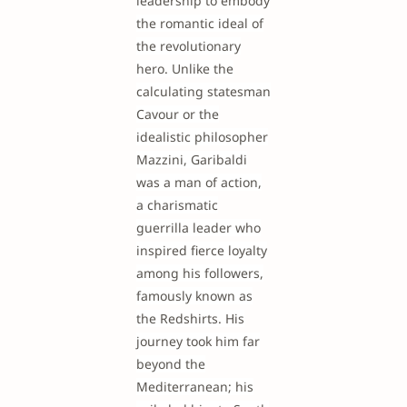
leadership to embody
the romantic ideal of
the revolutionary
hero. Unlike the
calculating statesman
Cavour or the
idealistic philosopher
Mazzini, Garibaldi
was a man of action,
a charismatic
guerrilla leader who
inspired fierce loyalty
among his followers,
famously known as
the Redshirts. His
journey took him far
beyond the
Mediterranean; his