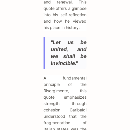
and renewal. This
quote offers a glimpse
into his self-reflection
and how he viewed
his place in history.
"Let us be
united, and
we shall be
invincible."
A fundamental
principle of the
Risorgimento, this
quote emphasizes
strength through
cohesion. Garibaldi
understood that the
fragmentation of
Italian states was the