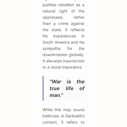
justifies rebellion as a
natural right of the
oppressed, rather
than a crime against
the state. It reflects
his experiences in
South America and his
sympathy for the
downtrodden globally.
It elevates insurrection
to a moral imperative.
"War is the
true life of
man."
While this may sound
bellicose, in Garibaldi's
context, it refers to