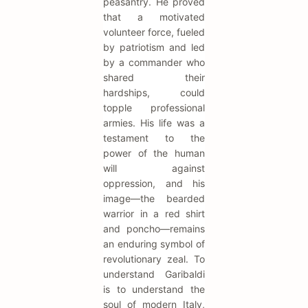
peasantry. He proved
that a motivated
volunteer force, fueled
by patriotism and led
by a commander who
shared their
hardships, could
topple professional
armies. His life was a
testament to the
power of the human
will against
oppression, and his
image—the bearded
warrior in a red shirt
and poncho—remains
an enduring symbol of
revolutionary zeal. To
understand Garibaldi
is to understand the
soul of modern Italy,