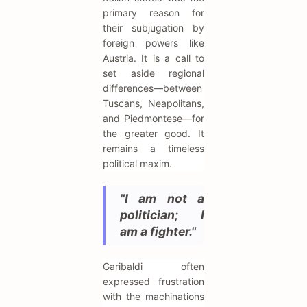
primary reason for
their subjugation by
foreign powers like
Austria. It is a call to
set aside regional
differences—between
Tuscans, Neapolitans,
and Piedmontese—for
the greater good. It
remains a timeless
political maxim.
"I am not a
politician; I
am a fighter."
Garibaldi often
expressed frustration
with the machinations