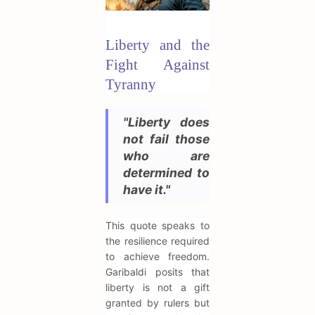
Liberty and the
Fight Against
Tyranny
"Liberty does
not fail those
who are
determined to
have it."
This quote speaks to
the resilience required
to achieve freedom.
Garibaldi posits that
liberty is not a gift
granted by rulers but