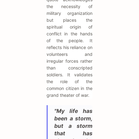
the necessity of
military organization
but places the
spiritual origin of
conflict in the hands
of the people. It
reflects his reliance on
volunteers and
irregular forces rather
than conscripted
soldiers. It validates
the role of the
common citizen in the
grand theater of war.
"My life has
been a storm,
but a storm
that has