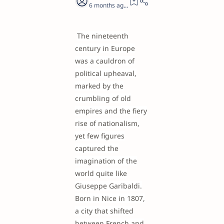
6 months ago
19
The nineteenth
century in Europe
was a cauldron of
political upheaval,
marked by the
crumbling of old
empires and the fiery
rise of nationalism,
yet few figures
captured the
imagination of the
world quite like
Giuseppe Garibaldi.
Born in Nice in 1807,
a city that shifted
between French and