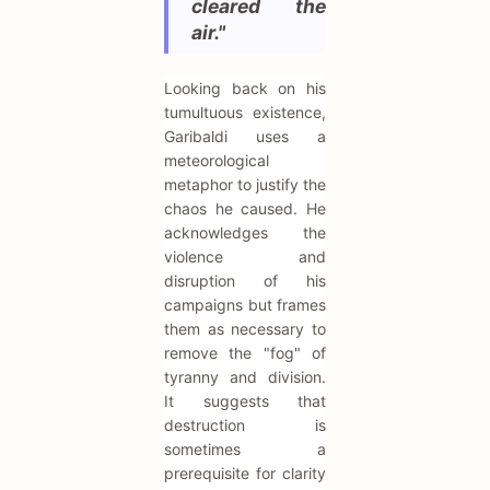
cleared the
air."
Looking back on his
tumultuous existence,
Garibaldi uses a
meteorological
metaphor to justify the
chaos he caused. He
acknowledges the
violence and
disruption of his
campaigns but frames
them as necessary to
remove the "fog" of
tyranny and division.
It suggests that
destruction is
sometimes a
prerequisite for clarity