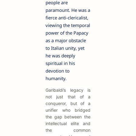
people are
paramount. He was a
fierce anti-clericalist,
viewing the temporal
power of the Papacy
as a major obstacle
to Italian unity, yet
he was deeply
spiritual in his
devotion to
humanity.
Garibaldi’s legacy is
not just that of a
conqueror, but of a
unifier who bridged
the gap between the
intellectual elite and
the common