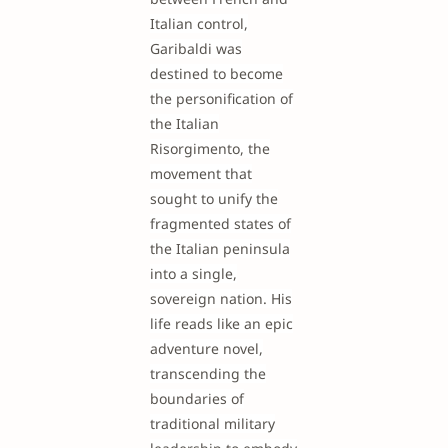
Italian control,
Garibaldi was
destined to become
the personification of
the Italian
Risorgimento, the
movement that
sought to unify the
fragmented states of
the Italian peninsula
into a single,
sovereign nation. His
life reads like an epic
adventure novel,
transcending the
boundaries of
traditional military