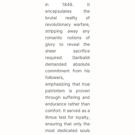
in 1849. It
encapsulates the
brutal reality of
revolutionary warfare,
stripping away any
romantic notions of
glory to reveal the
sheer sacrifice
required. Garibaldi
demanded absolute
commitment from his
followers,
emphasizing that true
patriotism is proven
through suffering and
endurance rather than
comfort. It served as a
litmus test for loyalty,
ensuring that only the
most dedicated souls