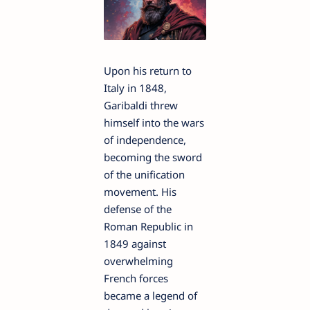
Upon his return to
Italy in 1848,
Garibaldi threw
himself into the wars
of independence,
becoming the sword
of the unification
movement. His
defense of the
Roman Republic in
1849 against
overwhelming
French forces
became a legend of