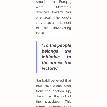
America or Europe,
were ultimately
directed toward this
one goal. The quote
serves as a testament
to his unwavering
focus.
"To the people
belongs the
initiative, to
the armies the
victory."
Garibaldi believed that
true revolutions start
from the bottom up,
driven by the will of
the populace. This
quote acknowledges