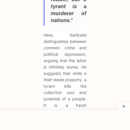
tyrant is a
murderer of
nations."
Here, Garibaldi
distinguishes between
common crime and
political oppression,
arguing that the latter
is infinitely worse. He
suggests that while a
thief steals property, a
tyrant kills the
collective soul and
potential of a people.
It is a harsh
condemnation of the
monarchs of his time.
It serves to justify the