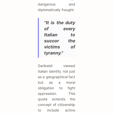
dangerous and
diplomatically fraught.
"It is the duty
of every
Italian to
succor the
victims of
tyranny."
Garibaldi viewed
Italian identity not just
as a geographical fact
but as a moral
obligation to fight
oppression. This
quote extends the
concept of citizenship
to include active