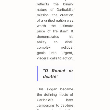
reflects the binary
nature of Garibaldi's
mission: the creation
of a unified nation was
worth the ultimate
price of life itself. It
demonstrates his
ability to distill
complex political
goals into urgent,
visceral calls to action.
"O Rome! or
death!"
This slogan became
the defining motto of
Garibaldi’s later
campaigns to capture