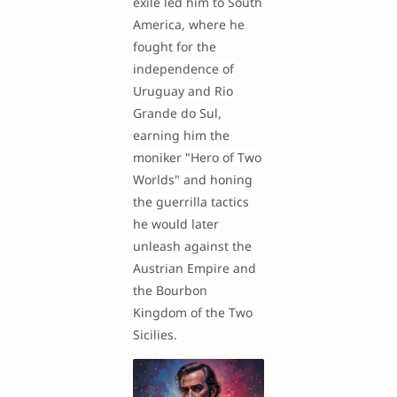
exile led him to South
America, where he
fought for the
independence of
Uruguay and Rio
Grande do Sul,
earning him the
moniker "Hero of Two
Worlds" and honing
the guerrilla tactics
he would later
unleash against the
Austrian Empire and
the Bourbon
Kingdom of the Two
Sicilies.