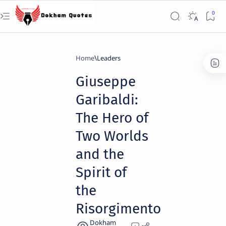
Home
Leaders
Giuseppe
Garibaldi:
The Hero of
Two Worlds
and the
Spirit of
the
Risorgimento