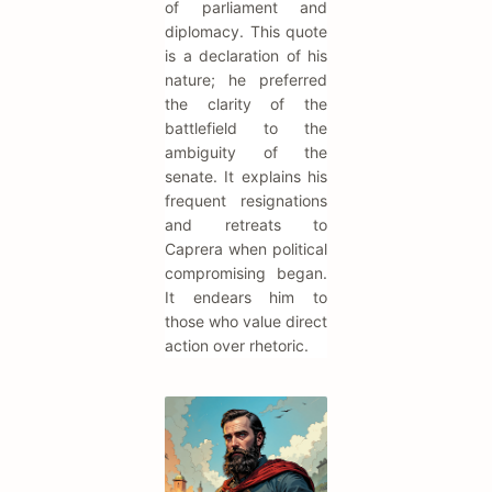
of parliament and
diplomacy. This quote
is a declaration of his
nature; he preferred
the clarity of the
battlefield to the
ambiguity of the
senate. It explains his
frequent resignations
and retreats to
Caprera when political
compromising began.
It endears him to
those who value direct
action over rhetoric.