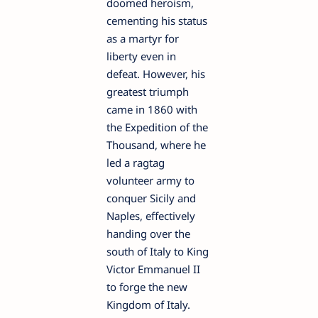
doomed heroism,
cementing his status
as a martyr for
liberty even in
defeat. However, his
greatest triumph
came in 1860 with
the Expedition of the
Thousand, where he
led a ragtag
volunteer army to
conquer Sicily and
Naples, effectively
handing over the
south of Italy to King
Victor Emmanuel II
to forge the new
Kingdom of Italy.