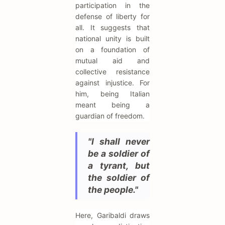
participation in the
defense of liberty for
all. It suggests that
national unity is built
on a foundation of
mutual aid and
collective resistance
against injustice. For
him, being Italian
meant being a
guardian of freedom.
"I shall never
be a soldier of
a tyrant, but
the soldier of
the people."
Here, Garibaldi draws