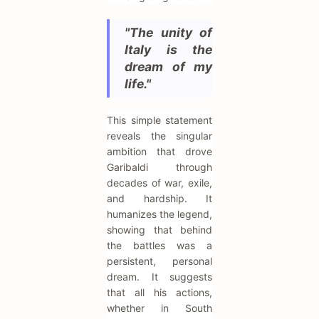
"The unity of
Italy is the
dream of my
life."
This simple statement
reveals the singular
ambition that drove
Garibaldi through
decades of war, exile,
and hardship. It
humanizes the legend,
showing that behind
the battles was a
persistent, personal
dream. It suggests
that all his actions,
whether in South