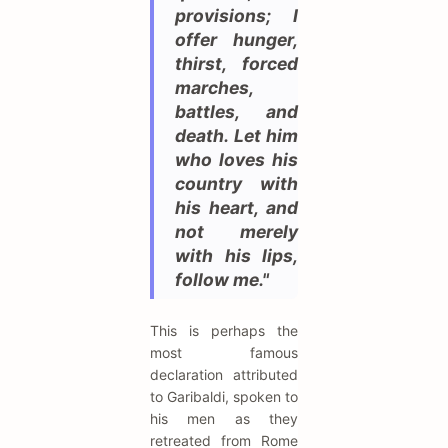
provisions; I
offer hunger,
thirst, forced
marches,
battles, and
death. Let him
who loves his
country with
his heart, and
not merely
with his lips,
follow me."
This is perhaps the
most famous
declaration attributed
to Garibaldi, spoken to
his men as they
retreated from Rome