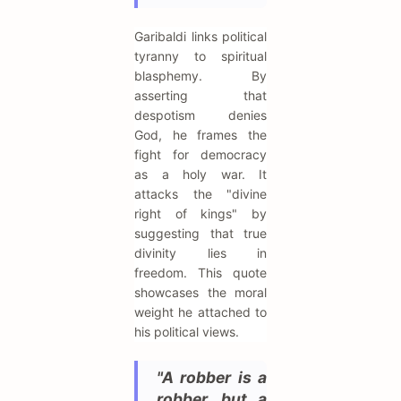
Garibaldi links political
tyranny to spiritual
blasphemy. By
asserting that
despotism denies
God, he frames the
fight for democracy
as a holy war. It
attacks the "divine
right of kings" by
suggesting that true
divinity lies in
freedom. This quote
showcases the moral
weight he attached to
his political views.
"A robber is a
robber, but a