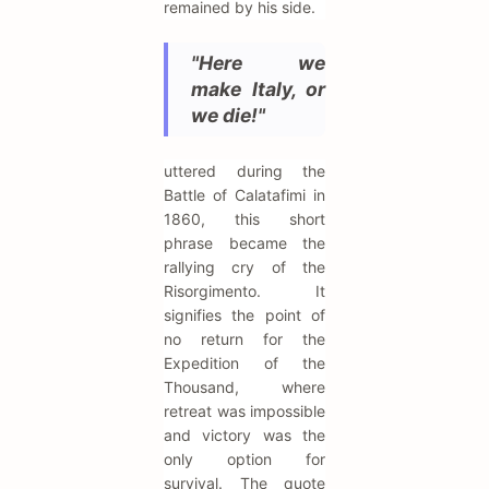
remained by his side.
"Here we
make Italy, or
we die!"
uttered during the
Battle of Calatafimi in
1860, this short
phrase became the
rallying cry of the
Risorgimento. It
signifies the point of
no return for the
Expedition of the
Thousand, where
retreat was impossible
and victory was the
only option for
survival. The quote