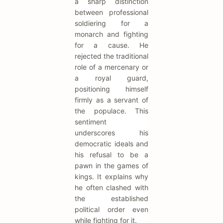
a sharp distinction
between professional
soldiering for a
monarch and fighting
for a cause. He
rejected the traditional
role of a mercenary or
a royal guard,
positioning himself
firmly as a servant of
the populace. This
sentiment
underscores his
democratic ideals and
his refusal to be a
pawn in the games of
kings. It explains why
he often clashed with
the established
political order even
while fighting for it.