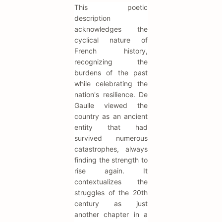
This poetic
description
acknowledges the
cyclical nature of
French history,
recognizing the
burdens of the past
while celebrating the
nation's resilience. De
Gaulle viewed the
country as an ancient
entity that had
survived numerous
catastrophes, always
finding the strength to
rise again. It
contextualizes the
struggles of the 20th
century as just
another chapter in a