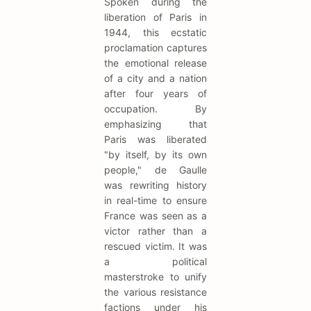
Spoken during the
liberation of Paris in
1944, this ecstatic
proclamation captures
the emotional release
of a city and a nation
after four years of
occupation. By
emphasizing that
Paris was liberated
"by itself, by its own
people," de Gaulle
was rewriting history
in real-time to ensure
France was seen as a
victor rather than a
rescued victim. It was
a political
masterstroke to unify
the various resistance
factions under his