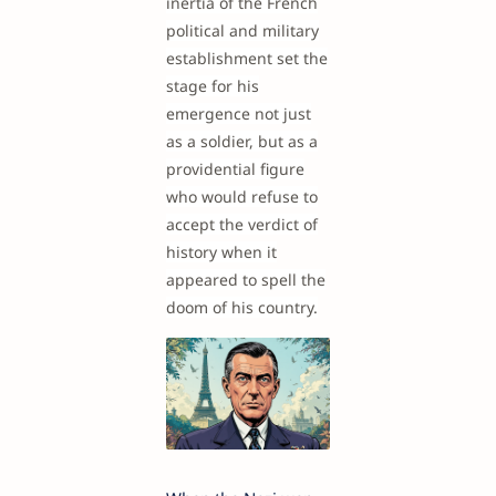
inertia of the French
political and military
establishment set the
stage for his
emergence not just
as a soldier, but as a
providential figure
who would refuse to
accept the verdict of
history when it
appeared to spell the
doom of his country.