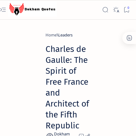
Home
Leaders
Charles de
Gaulle: The
Spirit of
Free France
and
Architect of
the Fifth
Republic