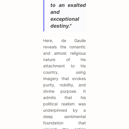
to an exalted
and
exceptional
destiny."
Here, de Gaulle
reveals the romantic
and almost religious
nature of his
attachment to his
country, using
imagery that evokes
purity, nobility, and
divine purpose. It
admits that his
political realism was
underpinned by a
deep sentimental
foundation that