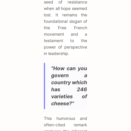
seed of resistance
when all hope seemed
lost. It remains the
foundational slogan of
the Free French
movement and a
testament to the
power of perspective
in leadership.
"How can you
govern a
country which
has 246
varieties of
cheese?"
This humorous and
often-cited remark