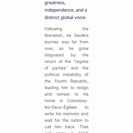
greatness,
independence, and a
distinct global voice.
Following the
liberation, de Gaulle’s
journey was far from
over, as he grew
disgusted by the
return of the "regime
of parties" and the
political instability of
the Fourth Republic,
leading him to resign
and retreat to his
home in Colombey-
les-Deux-Églises to
write his memoirs and
wait for the nation to
call him back. That