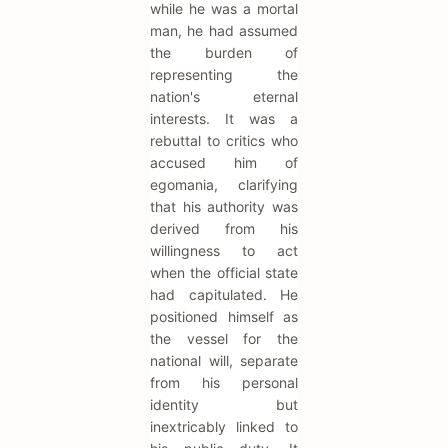
while he was a mortal
man, he had assumed
the burden of
representing the
nation's eternal
interests. It was a
rebuttal to critics who
accused him of
egomania, clarifying
that his authority was
derived from his
willingness to act
when the official state
had capitulated. He
positioned himself as
the vessel for the
national will, separate
from his personal
identity but
inextricably linked to