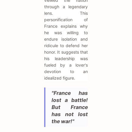
viewed the nation
through a legendary
lens. This
personification of
France explains why
he was willing to
endure isolation and
ridicule to defend her
honor. It suggests that
his leadership was
fueled by a lover's
devotion to an
idealized figure.
"France has
lost a battle!
But France
has not lost
the war!"