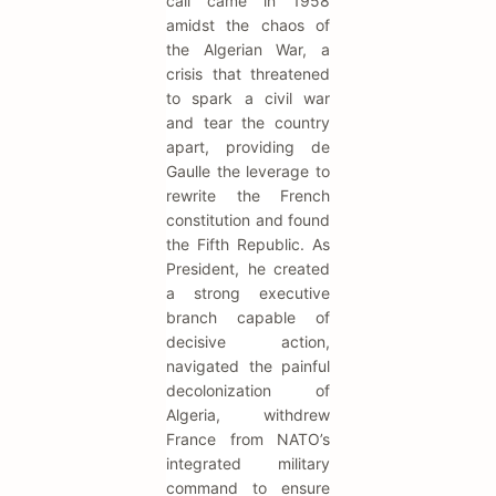
call came in 1958
amidst the chaos of
the Algerian War, a
crisis that threatened
to spark a civil war
and tear the country
apart, providing de
Gaulle the leverage to
rewrite the French
constitution and found
the Fifth Republic. As
President, he created
a strong executive
branch capable of
decisive action,
navigated the painful
decolonization of
Algeria, withdrew
France from NATO’s
integrated military
command to ensure