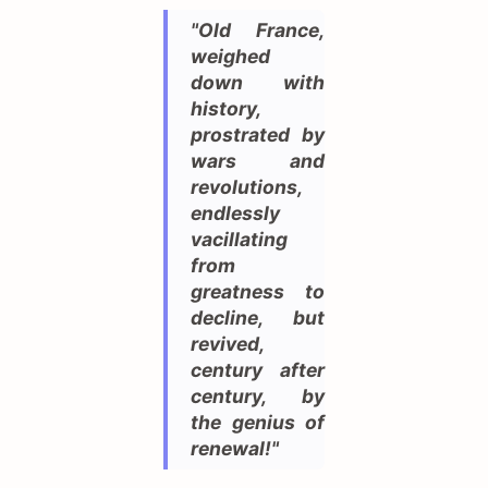
"Old France,
weighed
down with
history,
prostrated by
wars and
revolutions,
endlessly
vacillating
from
greatness to
decline, but
revived,
century after
century, by
the genius of
renewal!"