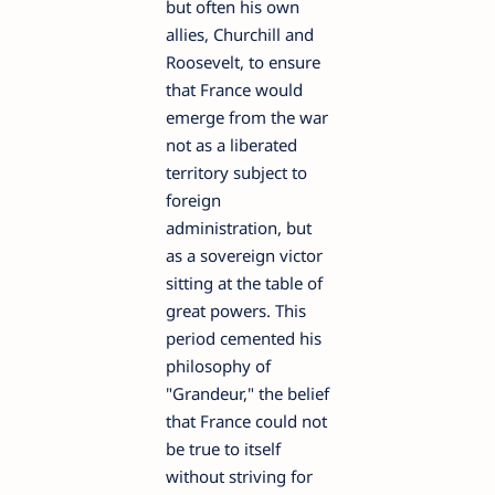
but often his own
allies, Churchill and
Roosevelt, to ensure
that France would
emerge from the war
not as a liberated
territory subject to
foreign
administration, but
as a sovereign victor
sitting at the table of
great powers. This
period cemented his
philosophy of
"Grandeur," the belief
that France could not
be true to itself
without striving for