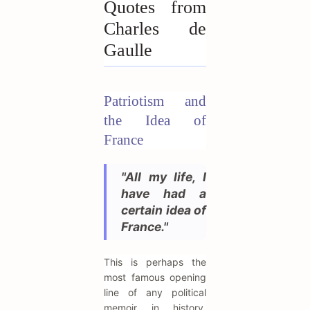
Quotes from
Charles de
Gaulle
Patriotism and
the Idea of
France
"All my life, I
have had a
certain idea of
France."
This is perhaps the
most famous opening
line of any political
memoir in history,