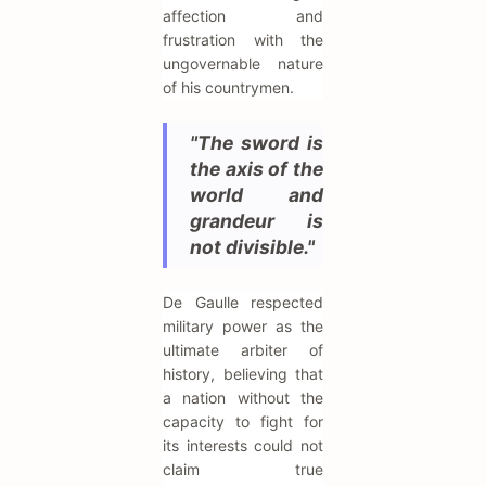
affection and
frustration with the
ungovernable nature
of his countrymen.
"The sword is
the axis of the
world and
grandeur is
not divisible."
De Gaulle respected
military power as the
ultimate arbiter of
history, believing that
a nation without the
capacity to fight for
its interests could not
claim true