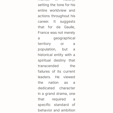
setting the tone for his
entire worldview and
actions throughout his
career. It suggests
that for de Gaulle,
France was not merely
a geographical
territory or a
population, but a
historical entity with a
spiritual destiny that
transcended the
failures of its current
leaders. He viewed
the nation as a
dedicated character
in a grand drama, one
that required a
specific standard of
behavior and ambition