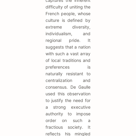
captures the inherent
difficulty of uniting the
French people, whose
culture is defined by
extreme diversity,
individualism, and
regional pride. It
suggests that a nation
with such a vast array
of local traditions and
preferences is
naturally resistant to
centralization and
consensus. De Gaulle
used this observation
to justify the need for
a strong executive
authority to impose
order on such a
fractious society. It
reflects his mingled