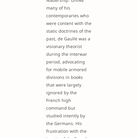
leadership. Unlike
many of his
contemporaries who
were content with the
static doctrines of the
past, de Gaulle was a
visionary theorist
during the interwar
period, advocating
for mobile armored
divisions in books
that were largely
ignored by the
French high
command but
studied intently by
the Germans. His
frustration with the