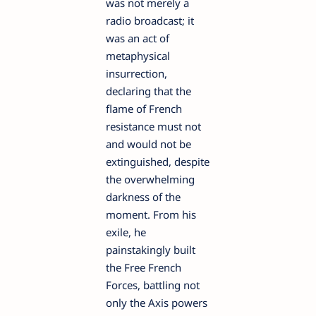
was not merely a
radio broadcast; it
was an act of
metaphysical
insurrection,
declaring that the
flame of French
resistance must not
and would not be
extinguished, despite
the overwhelming
darkness of the
moment. From his
exile, he
painstakingly built
the Free French
Forces, battling not
only the Axis powers