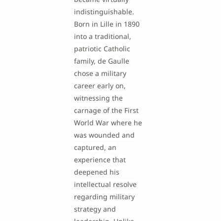
indistinguishable.
Born in Lille in 1890
into a traditional,
patriotic Catholic
family, de Gaulle
chose a military
career early on,
witnessing the
carnage of the First
World War where he
was wounded and
captured, an
experience that
deepened his
intellectual resolve
regarding military
strategy and