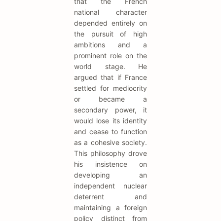
that the French
national character
depended entirely on
the pursuit of high
ambitions and a
prominent role on the
world stage. He
argued that if France
settled for mediocrity
or became a
secondary power, it
would lose its identity
and cease to function
as a cohesive society.
This philosophy drove
his insistence on
developing an
independent nuclear
deterrent and
maintaining a foreign
policy distinct from