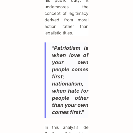
his public duty. It
underscores the
concept of legitimacy
derived from moral
action rather than
legalistic titles.
"Patriotism is
when love of
your own
people comes
first;
nationalism,
when hate for
people other
than your own
comes first."
In this analysis, de