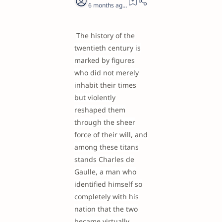
6 months ago
26
The history of the
twentieth century is
marked by figures
who did not merely
inhabit their times
but violently
reshaped them
through the sheer
force of their will, and
among these titans
stands Charles de
Gaulle, a man who
identified himself so
completely with his
nation that the two
became virtually