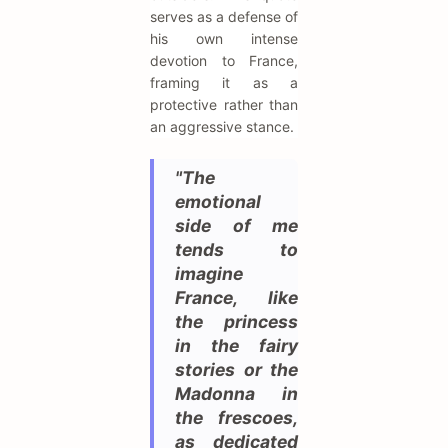
serves as a defense of
his own intense
devotion to France,
framing it as a
protective rather than
an aggressive stance.
"The
emotional
side of me
tends to
imagine
France, like
the princess
in the fairy
stories or the
Madonna in
the frescoes,
as dedicated