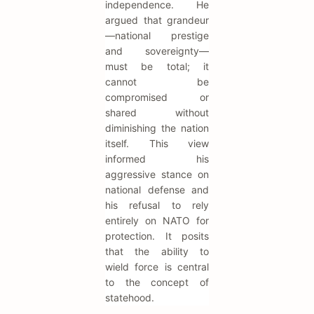
independence. He
argued that grandeur
—national prestige
and sovereignty—
must be total; it
cannot be
compromised or
shared without
diminishing the nation
itself. This view
informed his
aggressive stance on
national defense and
his refusal to rely
entirely on NATO for
protection. It posits
that the ability to
wield force is central
to the concept of
statehood.