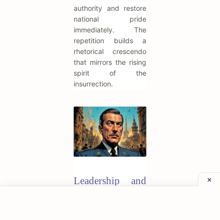
authority and restore
national pride
immediately. The
repetition builds a
rhetorical crescendo
that mirrors the rising
spirit of the
insurrection.
Leadership and
Authority