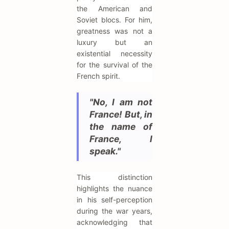
the American and
Soviet blocs. For him,
greatness was not a
luxury but an
existential necessity
for the survival of the
French spirit.
"No, I am not
France! But, in
the name of
France, I
speak."
This distinction
highlights the nuance
in his self-perception
during the war years,
acknowledging that