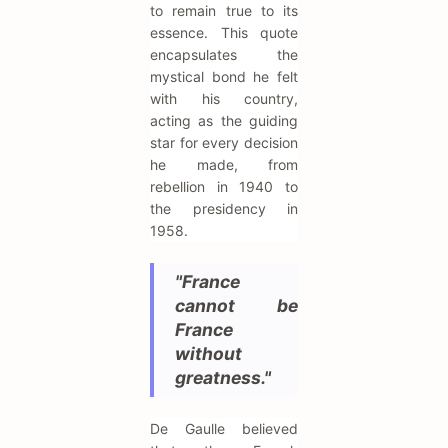
to remain true to its
essence. This quote
encapsulates the
mystical bond he felt
with his country,
acting as the guiding
star for every decision
he made, from
rebellion in 1940 to
the presidency in
1958.
"France
cannot be
France
without
greatness."
De Gaulle believed