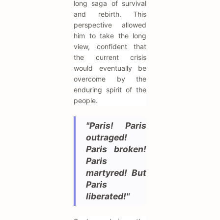
long saga of survival
and rebirth. This
perspective allowed
him to take the long
view, confident that
the current crisis
would eventually be
overcome by the
enduring spirit of the
people.
"Paris! Paris
outraged!
Paris broken!
Paris
martyred! But
Paris
liberated!"