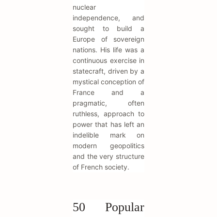
nuclear
independence, and
sought to build a
Europe of sovereign
nations. His life was a
continuous exercise in
statecraft, driven by a
mystical conception of
France and a
pragmatic, often
ruthless, approach to
power that has left an
indelible mark on
modern geopolitics
and the very structure
of French society.
50 Popular