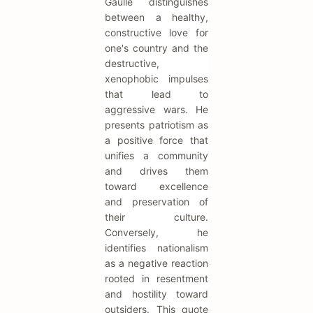
Gaulle distinguishes
between a healthy,
constructive love for
one's country and the
destructive,
xenophobic impulses
that lead to
aggressive wars. He
presents patriotism as
a positive force that
unifies a community
and drives them
toward excellence
and preservation of
their culture.
Conversely, he
identifies nationalism
as a negative reaction
rooted in resentment
and hostility toward
outsiders. This quote