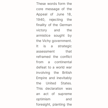
These words form the
core message of the
Appeal of June 18,
1940, rejecting the
finality of the German
victory and the
armistice sought by
the Vichy government.
It is a strategic
assessment that
reframed the conflict
from a continental
defeat to a world war
involving the British
Empire and inevitably
the United States.
This declaration was
an act of supreme
optimism and
foresight, planting the