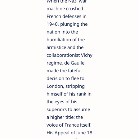
When the Nazi war
machine crushed
French defenses in
1940, plunging the
nation into the
humiliation of the
armistice and the
collaborationist Vichy
regime, de Gaulle
made the fateful
decision to flee to
London, stripping
himself of his rank in
the eyes of his
superiors to assume
a higher title: the
voice of France itself.
His Appeal of June 18