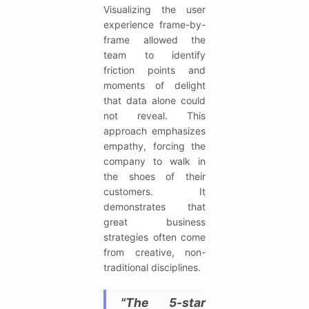
Visualizing the user
experience frame-by-
frame allowed the
team to identify
friction points and
moments of delight
that data alone could
not reveal. This
approach emphasizes
empathy, forcing the
company to walk in
the shoes of their
customers. It
demonstrates that
great business
strategies often come
from creative, non-
traditional disciplines.
"The 5-star