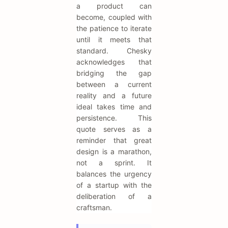
a product can
become, coupled with
the patience to iterate
until it meets that
standard. Chesky
acknowledges that
bridging the gap
between a current
reality and a future
ideal takes time and
persistence. This
quote serves as a
reminder that great
design is a marathon,
not a sprint. It
balances the urgency
of a startup with the
deliberation of a
craftsman.