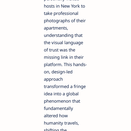
hosts in New York to
take professional
photographs of their
apartments,
understanding that
the visual language
of trust was the
missing link in their
platform. This hands-
on, design-led
approach
transformed a fringe
idea into a global
phenomenon that
fundamentally
altered how
humanity travels,
shifting the