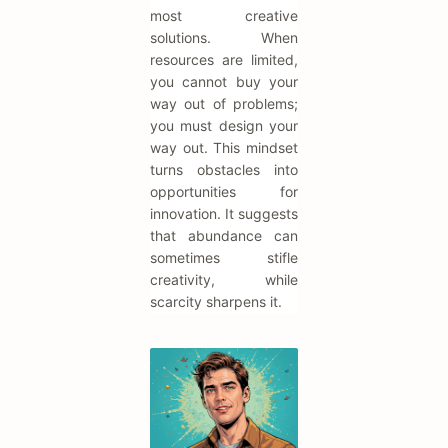
most creative
solutions. When
resources are limited,
you cannot buy your
way out of problems;
you must design your
way out. This mindset
turns obstacles into
opportunities for
innovation. It suggests
that abundance can
sometimes stifle
creativity, while
scarcity sharpens it.