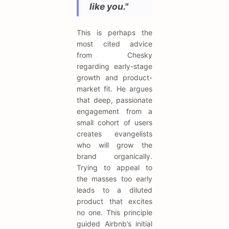
like you."
This is perhaps the
most cited advice
from Chesky
regarding early-stage
growth and product-
market fit. He argues
that deep, passionate
engagement from a
small cohort of users
creates evangelists
who will grow the
brand organically.
Trying to appeal to
the masses too early
leads to a diluted
product that excites
no one. This principle
guided Airbnb’s initial