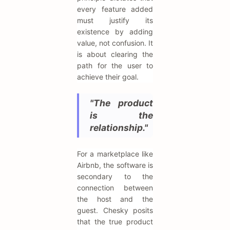
every feature added
must justify its
existence by adding
value, not confusion. It
is about clearing the
path for the user to
achieve their goal.
"The product
is the
relationship."
For a marketplace like
Airbnb, the software is
secondary to the
connection between
the host and the
guest. Chesky posits
that the true product