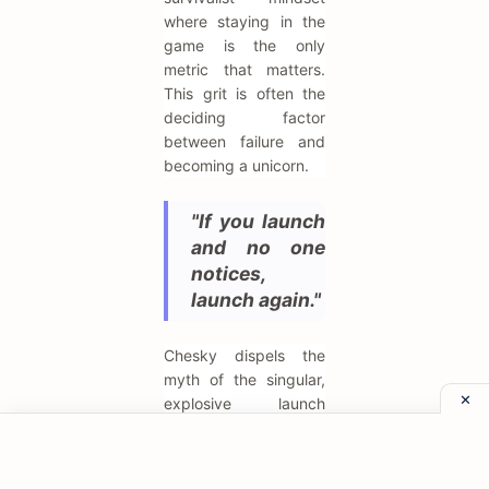
where staying in the
game is the only
metric that matters.
This grit is often the
deciding factor
between failure and
becoming a unicorn.
"If you launch
and no one
notices,
launch again."
Chesky dispels the
myth of the singular,
explosive launch
moment, noting that
Airbnb "launched"
multiple times before