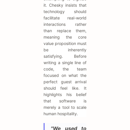
it. Chesky insists that
technology should
facilitate real-world
interactions rather
than replace them,
meaning the core
value proposition must
be inherently
satisfying. Before
writing a single line of
code, the team
focused on what the
perfect guest arrival
should feel like. It
highlights his belief
that software is
merely a tool to scale
human hospitality.
"We used to