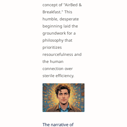
concept of "AirBed &
Breakfast." This
humble, desperate
beginning laid the
groundwork for a
philosophy that
prioritizes
resourcefulness and
the human
connection over
sterile efficiency.
The narrative of