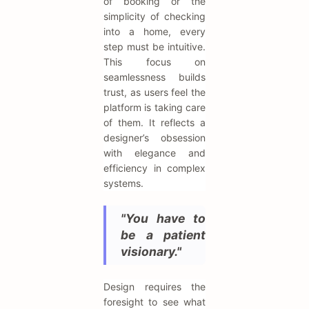
of booking or the
simplicity of checking
into a home, every
step must be intuitive.
This focus on
seamlessness builds
trust, as users feel the
platform is taking care
of them. It reflects a
designer’s obsession
with elegance and
efficiency in complex
systems.
"You have to
be a patient
visionary."
Design requires the
foresight to see what