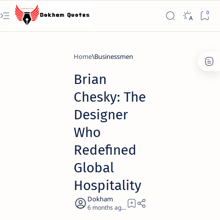
Home
Businessmen
Brian
Chesky: The
Designer
Who
Redefined
Global
Hospitality
6 months ago
20