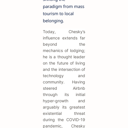
paradigm from mass
tourism to local
belonging.
Today, Chesky’s
influence extends far
beyond the
mechanics of lodging;
he is a thought leader
on the future of living
and the intersection of
technology and
community. Having
steered Airbnb
through its initial
hyper-growth and
arguably its greatest
existential threat
during the COVID-19
pandemic, Chesky