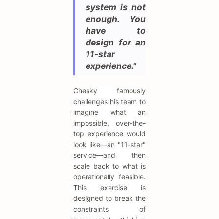
system is not
enough. You
have to
design for an
11-star
experience."
Chesky famously
challenges his team to
imagine what an
impossible, over-the-
top experience would
look like—an "11-star"
service—and then
scale back to what is
operationally feasible.
This exercise is
designed to break the
constraints of