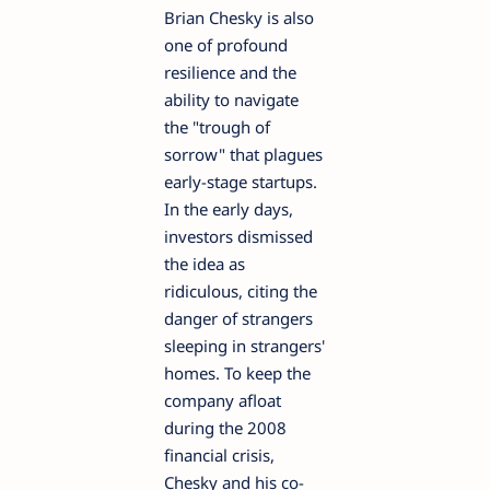
Brian Chesky is also
one of profound
resilience and the
ability to navigate
the "trough of
sorrow" that plagues
early-stage startups.
In the early days,
investors dismissed
the idea as
ridiculous, citing the
danger of strangers
sleeping in strangers'
homes. To keep the
company afloat
during the 2008
financial crisis,
Chesky and his co-