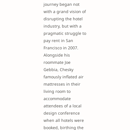
journey began not
with a grand vision of
disrupting the hotel
industry, but with a
pragmatic struggle to
pay rent in San
Francisco in 2007.
Alongside his
roommate Joe
Gebbia, Chesky
famously inflated air
mattresses in their
living room to
accommodate
attendees of a local
design conference
when all hotels were
booked, birthing the