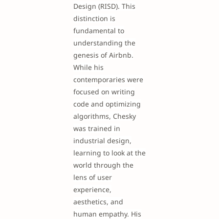
Design (RISD). This
distinction is
fundamental to
understanding the
genesis of Airbnb.
While his
contemporaries were
focused on writing
code and optimizing
algorithms, Chesky
was trained in
industrial design,
learning to look at the
world through the
lens of user
experience,
aesthetics, and
human empathy. His