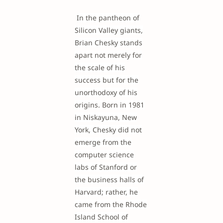
In the pantheon of
Silicon Valley giants,
Brian Chesky stands
apart not merely for
the scale of his
success but for the
unorthodoxy of his
origins. Born in 1981
in Niskayuna, New
York, Chesky did not
emerge from the
computer science
labs of Stanford or
the business halls of
Harvard; rather, he
came from the Rhode
Island School of