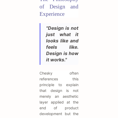
of Design and
Experience
"Design is not
just what it
looks like and
feels like.
Design is how
it works."
Chesky often
references this
principle to explain
that design is not
merely an aesthetic
layer applied at the
end of product
development but the