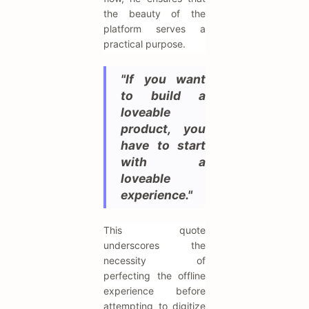
the beauty of the
platform serves a
practical purpose.
"If you want
to build a
loveable
product, you
have to start
with a
loveable
experience."
This quote
underscores the
necessity of
perfecting the offline
experience before
attempting to digitize