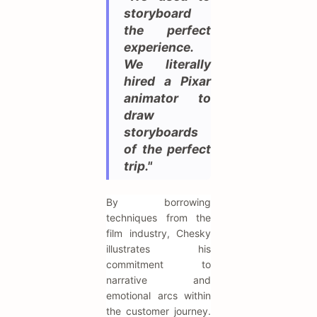
storyboard
the perfect
experience.
We literally
hired a Pixar
animator to
draw
storyboards
of the perfect
trip."
By borrowing
techniques from the
film industry, Chesky
illustrates his
commitment to
narrative and
emotional arcs within
the customer journey.