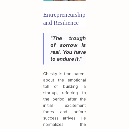
Entrepreneurship
and Resilience
"The trough
of sorrow is
real. You have
to endure it."
Chesky is transparent
about the emotional
toll of building a
startup, referring to
the period after the
initial excitement
fades and before
success arrives. He
normalizes the