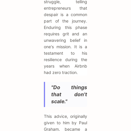
struggle, telling
entrepreneurs that
despair is a common
part of the journey.
Enduring this phase
requires grit and an
unwavering belief in
one's mission. It is a
testament to his
resilience during the
years when Airbnb
had zero traction.
"Do things
that don't
scale."
This advice, originally
given to him by Paul
Graham, became a