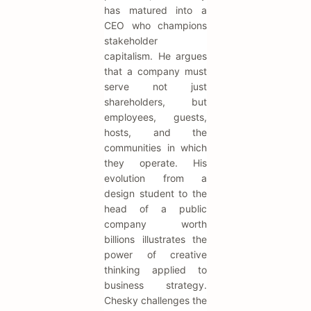
has matured into a
CEO who champions
stakeholder
capitalism. He argues
that a company must
serve not just
shareholders, but
employees, guests,
hosts, and the
communities in which
they operate. His
evolution from a
design student to the
head of a public
company worth
billions illustrates the
power of creative
thinking applied to
business strategy.
Chesky challenges the