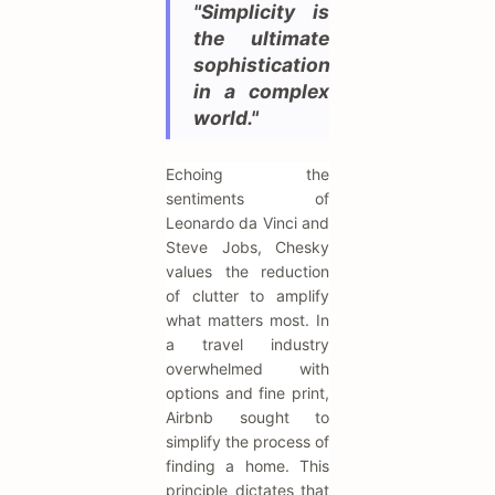
"Simplicity is
the ultimate
sophistication
in a complex
world."
Echoing the
sentiments of
Leonardo da Vinci and
Steve Jobs, Chesky
values the reduction
of clutter to amplify
what matters most. In
a travel industry
overwhelmed with
options and fine print,
Airbnb sought to
simplify the process of
finding a home. This
principle dictates that