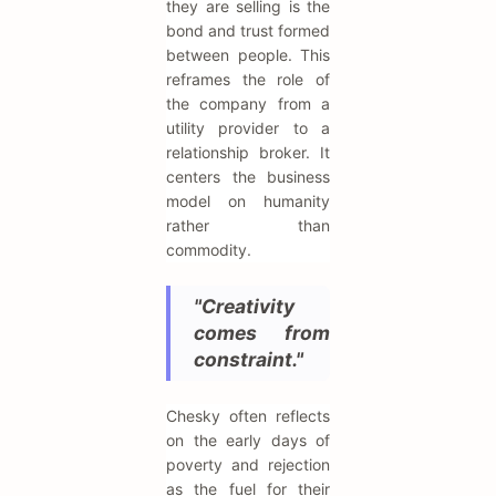
they are selling is the
bond and trust formed
between people. This
reframes the role of
the company from a
utility provider to a
relationship broker. It
centers the business
model on humanity
rather than
commodity.
"Creativity
comes from
constraint."
Chesky often reflects
on the early days of
poverty and rejection
as the fuel for their