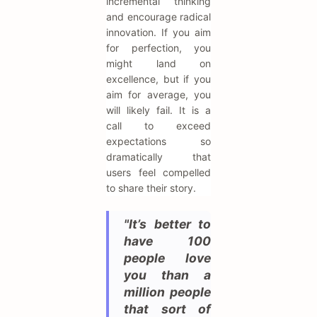
incremental thinking
and encourage radical
innovation. If you aim
for perfection, you
might land on
excellence, but if you
aim for average, you
will likely fail. It is a
call to exceed
expectations so
dramatically that
users feel compelled
to share their story.
"It’s better to
have 100
people love
you than a
million people
that sort of