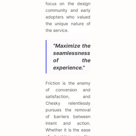
focus on the design
community and early
adopters who valued
the unique nature of
the service.
"Maximize the
seamlessness
of the
experience."
Friction is the enemy
of conversion and
satisfaction, and
Chesky relentlessly
pursues the removal
of barriers between
intent and action.
Whether it is the ease