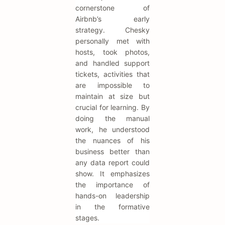
cornerstone of
Airbnb’s early
strategy. Chesky
personally met with
hosts, took photos,
and handled support
tickets, activities that
are impossible to
maintain at size but
crucial for learning. By
doing the manual
work, he understood
the nuances of his
business better than
any data report could
show. It emphasizes
the importance of
hands-on leadership
in the formative
stages.