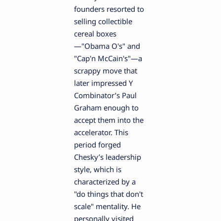
founders resorted to
selling collectible
cereal boxes
—"Obama O's" and
"Cap'n McCain's"—a
scrappy move that
later impressed Y
Combinator’s Paul
Graham enough to
accept them into the
accelerator. This
period forged
Chesky’s leadership
style, which is
characterized by a
"do things that don't
scale" mentality. He
personally visited