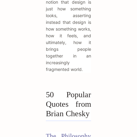
notion that design is
just how something
looks, asserting
instead that design is
how something works,
how it feels, and
ultimately, how it
brings people
together in an
increasingly
fragmented world.
50 Popular
Quotes from
Brian Chesky
The Philosophy