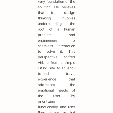
very foundation of the
solution. He believes
that true design
thinking involves
understanding the
root of a human
problem and
engineering a
seamless interaction
to solve it. This
perspective shifted
Airbnb from a simple
listing site to an end-
to-end travel
experience that
addresses the
emotional needs of
the user. By
prioritizing
functionality and user
flow, he ensures that