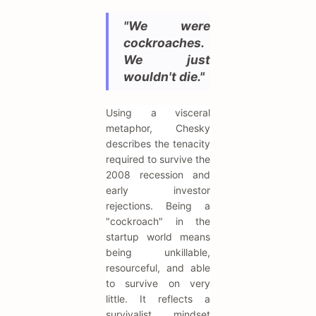
"We were
cockroaches.
We just
wouldn't die."
Using a visceral
metaphor, Chesky
describes the tenacity
required to survive the
2008 recession and
early investor
rejections. Being a
"cockroach" in the
startup world means
being unkillable,
resourceful, and able
to survive on very
little. It reflects a
survivalist mindset