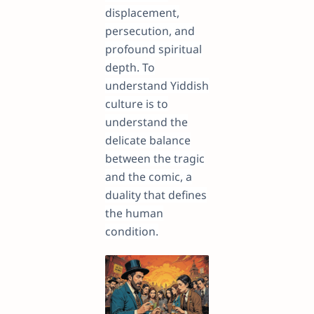
displacement,
persecution, and
profound spiritual
depth. To
understand Yiddish
culture is to
understand the
delicate balance
between the tragic
and the comic, a
duality that defines
the human
condition.