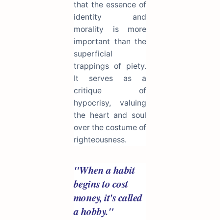
that the essence of
identity and
morality is more
important than the
superficial
trappings of piety.
It serves as a
critique of
hypocrisy, valuing
the heart and soul
over the costume of
righteousness.
"When a habit
begins to cost
money, it's called
a hobby."