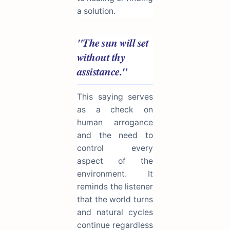
a solution.
"The sun will set
without thy
assistance."
This saying serves
as a check on
human arrogance
and the need to
control every
aspect of the
environment. It
reminds the listener
that the world turns
and natural cycles
continue regardless