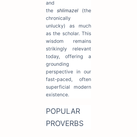
and
the
shlimazel
(the
chronically
unlucky) as much
as the scholar. This
wisdom remains
strikingly relevant
today, offering a
grounding
perspective in our
fast-paced, often
superficial modern
existence.
POPULAR
PROVERBS