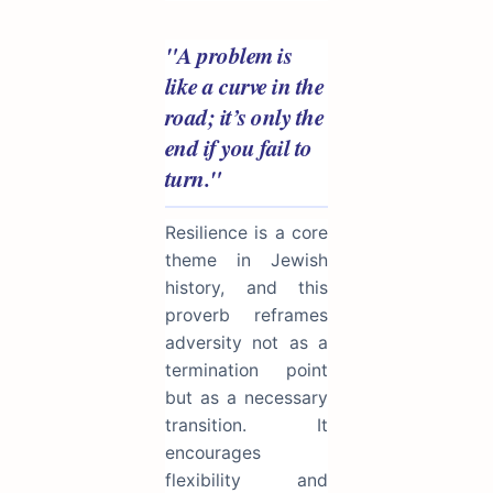
"A problem is
like a curve in the
road; it’s only the
end if you fail to
turn."
Resilience is a core
theme in Jewish
history, and this
proverb reframes
adversity not as a
termination point
but as a necessary
transition. It
encourages
flexibility and