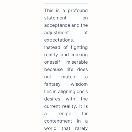
This is a profound
statement on
acceptance and the
adjustment of
expectations.
Instead of fighting
reality and making
oneself miserable
because life does
not match a
fantasy, wisdom
lies in aligning one's
desires with the
current reality. It is
a recipe for
contentment in a
world that rarely