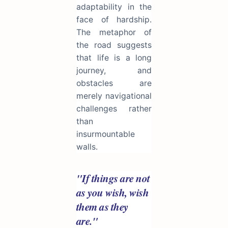
adaptability in the
face of hardship.
The metaphor of
the road suggests
that life is a long
journey, and
obstacles are
merely navigational
challenges rather
than
insurmountable
walls.
"If things are not
as you wish, wish
them as they
are."