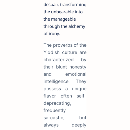
despair, transforming
the unbearable into
the manageable
through the alchemy
of irony.
The proverbs of the
Yiddish culture are
characterized by
their blunt honesty
and emotional
intelligence. They
possess a unique
flavor—often self-
deprecating,
frequently
sarcastic, but
always deeply