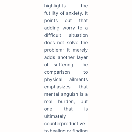
highlights the
futility of anxiety. It
points out that
adding worry to a
difficult situation
does not solve the
problem; it merely
adds another layer
of suffering. The
comparison to
physical ailments
emphasizes that
mental anguish is a
real burden, but
one that is
ultimately
counterproductive
to healing or finding