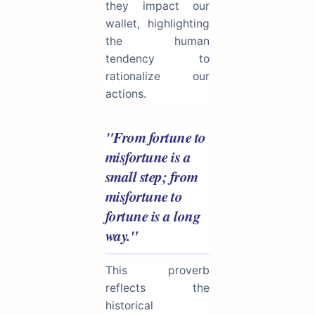
they impact our
wallet, highlighting
the human
tendency to
rationalize our
actions.
"From fortune to
misfortune is a
small step; from
misfortune to
fortune is a long
way."
This proverb
reflects the
historical