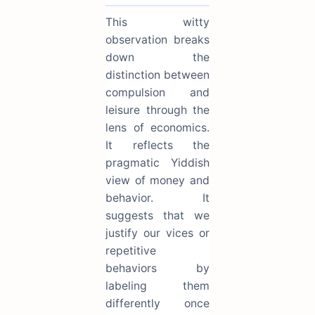
This witty
observation breaks
down the
distinction between
compulsion and
leisure through the
lens of economics.
It reflects the
pragmatic Yiddish
view of money and
behavior. It
suggests that we
justify our vices or
repetitive
behaviors by
labeling them
differently once