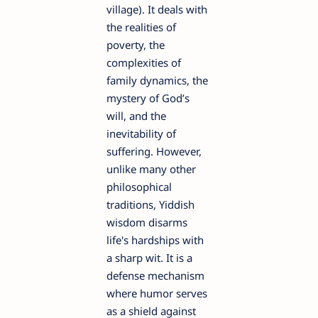
village). It deals with
the realities of
poverty, the
complexities of
family dynamics, the
mystery of God’s
will, and the
inevitability of
suffering. However,
unlike many other
philosophical
traditions, Yiddish
wisdom disarms
life's hardships with
a sharp wit. It is a
defense mechanism
where humor serves
as a shield against