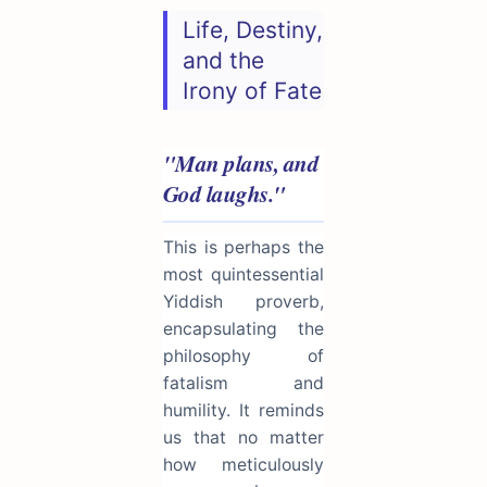
Life, Destiny,
and the
Irony of Fate
"Man plans, and
God laughs."
This is perhaps the
most quintessential
Yiddish proverb,
encapsulating the
philosophy of
fatalism and
humility. It reminds
us that no matter
how meticulously