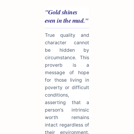
"Gold shines
even in the mud."
True quality and
character cannot
be hidden by
circumstance. This
proverb is a
message of hope
for those living in
poverty or difficult
conditions,
asserting that a
person's intrinsic
worth remains
intact regardless of
their environment.