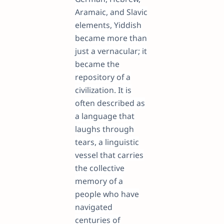
Aramaic, and Slavic
elements, Yiddish
became more than
just a vernacular; it
became the
repository of a
civilization. It is
often described as
a language that
laughs through
tears, a linguistic
vessel that carries
the collective
memory of a
people who have
navigated
centuries of