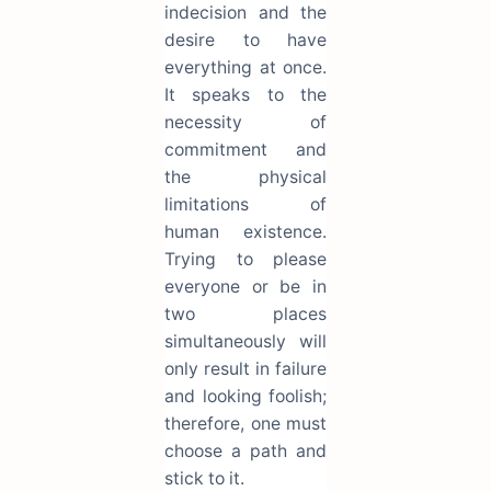
indecision and the
desire to have
everything at once.
It speaks to the
necessity of
commitment and
the physical
limitations of
human existence.
Trying to please
everyone or be in
two places
simultaneously will
only result in failure
and looking foolish;
therefore, one must
choose a path and
stick to it.