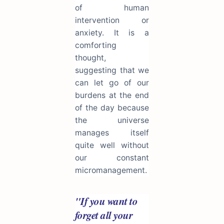
of human
intervention or
anxiety. It is a
comforting
thought,
suggesting that we
can let go of our
burdens at the end
of the day because
the universe
manages itself
quite well without
our constant
micromanagement.
"If you want to
forget all your