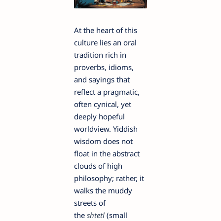
At the heart of this
culture lies an oral
tradition rich in
proverbs, idioms,
and sayings that
reflect a pragmatic,
often cynical, yet
deeply hopeful
worldview. Yiddish
wisdom does not
float in the abstract
clouds of high
philosophy; rather, it
walks the muddy
streets of
the
shtetl
(small