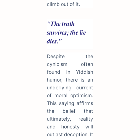
climb out of it.
"The truth
survives; the lie
dies."
Despite the
cynicism often
found in Yiddish
humor, there is an
underlying current
of moral optimism.
This saying affirms
the belief that
ultimately, reality
and honesty will
outlast deception. It