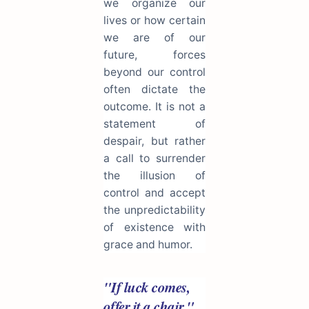
we organize our
lives or how certain
we are of our
future, forces
beyond our control
often dictate the
outcome. It is not a
statement of
despair, but rather
a call to surrender
the illusion of
control and accept
the unpredictability
of existence with
grace and humor.
"If luck comes,
offer it a chair."