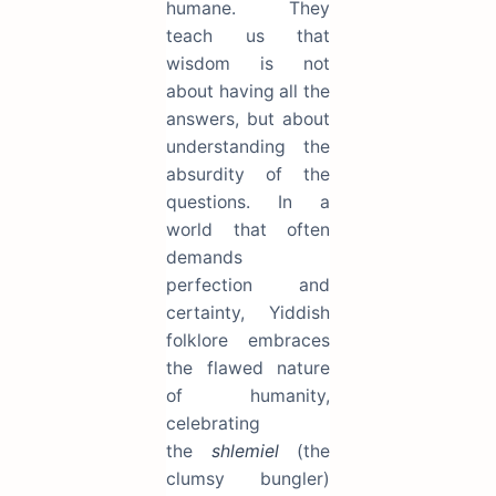
humane. They
teach us that
wisdom is not
about having all the
answers, but about
understanding the
absurdity of the
questions. In a
world that often
demands
perfection and
certainty, Yiddish
folklore embraces
the flawed nature
of humanity,
celebrating
the
shlemiel
(the
clumsy bungler)