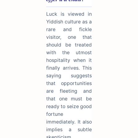
Luck is viewed in
Yiddish culture as a
rare and fickle
visitor, one that
should be treated
with the utmost
hospitality when it
finally arrives. This
saying suggests
that opportunities
are fleeting and
that one must be
ready to seize good
fortune
immediately. It also
implies a subtle
skepticism,