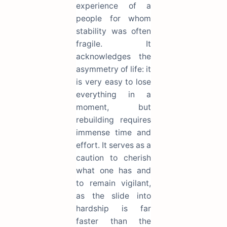
experience of a
people for whom
stability was often
fragile. It
acknowledges the
asymmetry of life: it
is very easy to lose
everything in a
moment, but
rebuilding requires
immense time and
effort. It serves as a
caution to cherish
what one has and
to remain vigilant,
as the slide into
hardship is far
faster than the