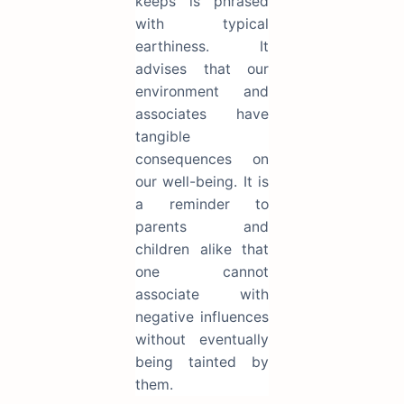
keeps is phrased
with typical
earthiness. It
advises that our
environment and
associates have
tangible
consequences on
our well-being. It is
a reminder to
parents and
children alike that
one cannot
associate with
negative influences
without eventually
being tainted by
them.