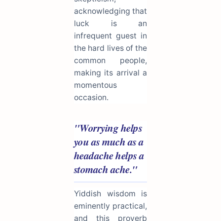
acknowledging that
luck is an
infrequent guest in
the hard lives of the
common people,
making its arrival a
momentous
occasion.
"Worrying helps
you as much as a
headache helps a
stomach ache."
Yiddish wisdom is
eminently practical,
and this proverb