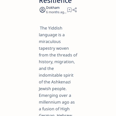
Resilience
6 months ago
29
The Yiddish
language is a
miraculous
tapestry woven
from the threads of
history, migration,
and the
indomitable spirit
of the Ashkenazi
Jewish people.
Emerging over a
millennium ago as
a fusion of High
German, Hebrew,