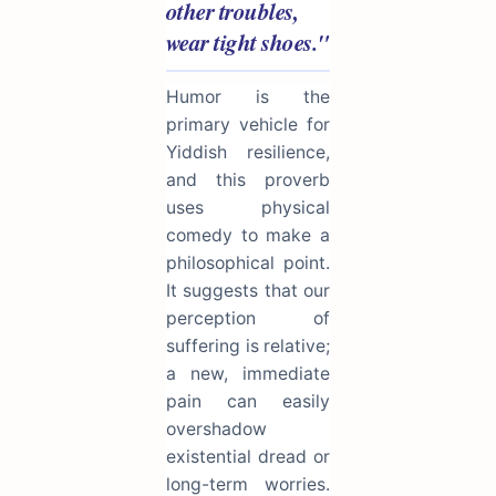
other troubles,
wear tight shoes."
Humor is the
primary vehicle for
Yiddish resilience,
and this proverb
uses physical
comedy to make a
philosophical point.
It suggests that our
perception of
suffering is relative;
a new, immediate
pain can easily
overshadow
existential dread or
long-term worries.