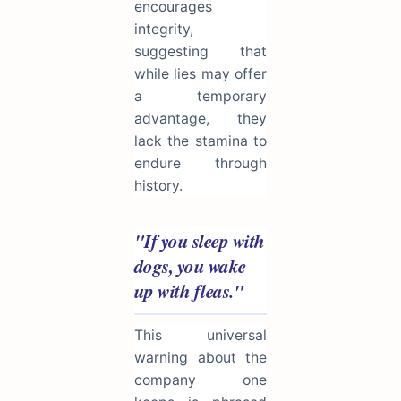
encourages
integrity,
suggesting that
while lies may offer
a temporary
advantage, they
lack the stamina to
endure through
history.
"If you sleep with
dogs, you wake
up with fleas."
This universal
warning about the
company one