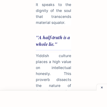
It speaks to the
dignity of the soul
that transcends
material squalor.
"A half-truth is a
whole lie."
Yiddish culture
places a high value
on intellectual
honesty. This
proverb dissects
the nature of
deception, arguing
that omitting facts
or twisting the truth