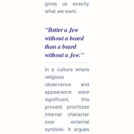
gives us exactly
what we want.
"Better a Jew
without a beard
than a beard
without a Jew."
In a culture where
religious
observance and
appearance were
significant, this
proverb prioritizes
internal character
over external
symbols. It argues