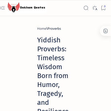
Home
Proverbs
Yiddish
Proverbs:
Timeless
Wisdom
Born from
Humor,
Tragedy,
and