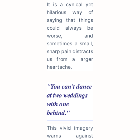
It is a cynical yet
hilarious way of
saying that things
could always be
worse, and
sometimes a small,
sharp pain distracts
us from a larger
heartache.
"You can’t dance
at two weddings
with one
behind."
This vivid imagery
warns against