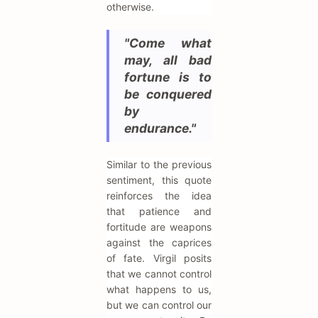
otherwise.
"Come what
may, all bad
fortune is to
be conquered
by
endurance."
Similar to the previous
sentiment, this quote
reinforces the idea
that patience and
fortitude are weapons
against the caprices
of fate. Virgil posits
that we cannot control
what happens to us,
but we can control our