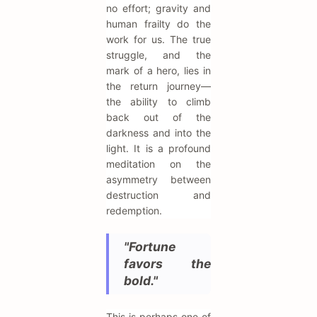
no effort; gravity and
human frailty do the
work for us. The true
struggle, and the
mark of a hero, lies in
the return journey—
the ability to climb
back out of the
darkness and into the
light. It is a profound
meditation on the
asymmetry between
destruction and
redemption.
"Fortune
favors the
bold."
This is perhaps one of