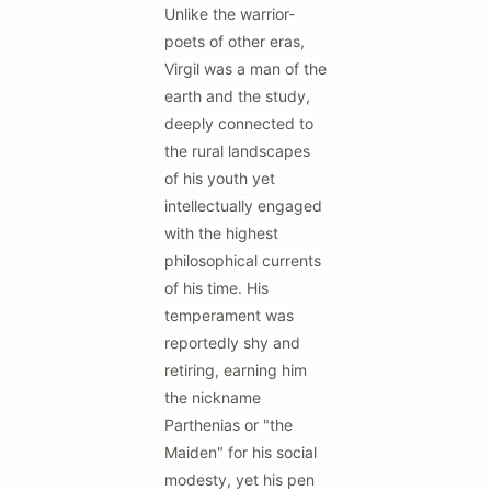
Unlike the warrior-
poets of other eras,
Virgil was a man of the
earth and the study,
deeply connected to
the rural landscapes
of his youth yet
intellectually engaged
with the highest
philosophical currents
of his time. His
temperament was
reportedly shy and
retiring, earning him
the nickname
Parthenias or "the
Maiden" for his social
modesty, yet his pen