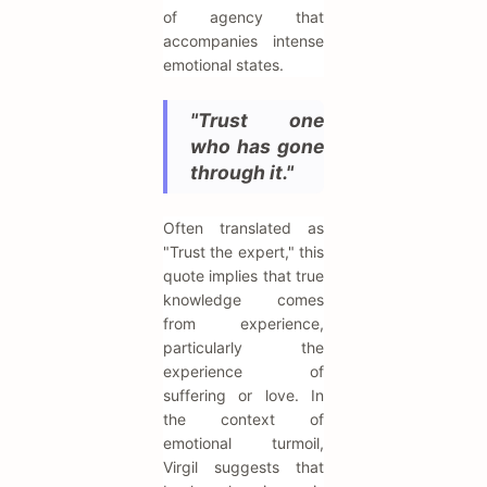
of agency that
accompanies intense
emotional states.
"Trust one
who has gone
through it."
Often translated as
"Trust the expert," this
quote implies that true
knowledge comes
from experience,
particularly the
experience of
suffering or love. In
the context of
emotional turmoil,
Virgil suggests that