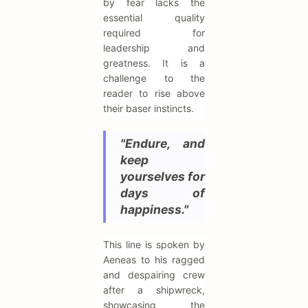
by fear lacks the
essential quality
required for
leadership and
greatness. It is a
challenge to the
reader to rise above
their baser instincts.
"Endure, and
keep
yourselves for
days of
happiness."
This line is spoken by
Aeneas to his ragged
and despairing crew
after a shipwreck,
showcasing the