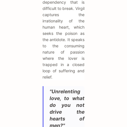
dependency that is
difficult to break. Virgil
captures the
irrationality of the
human heart, which
seeks the poison as
the antidote. It speaks
to the consuming
nature of passion
where the lover is
trapped in a closed
loop of suffering and
relief.
"Unrelenting
love, to what
do you not
drive the
hearts of
men?"