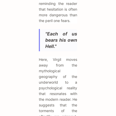
reminding the reader
that hesitation is often
more dangerous than
the peril one fears.
"Each of us
bears his own
Hell."
Here, Virgil moves
away from the
mythological
geography of the
underworld to a
psychological reality
that resonates with
the modern reader. He
suggests that the
torments of the