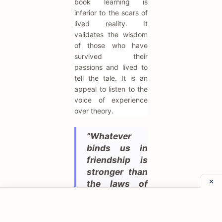
book learning is
inferior to the scars of
lived reality. It
validates the wisdom
of those who have
survived their
passions and lived to
tell the tale. It is an
appeal to listen to the
voice of experience
over theory.
"Whatever
binds us in
friendship is
stronger than
the laws of
the state."
While Virgil is the poet