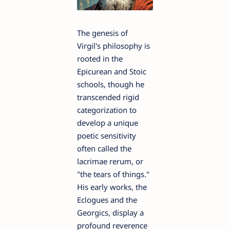
The genesis of
Virgil's philosophy is
rooted in the
Epicurean and Stoic
schools, though he
transcended rigid
categorization to
develop a unique
poetic sensitivity
often called the
lacrimae rerum, or
"the tears of things."
His early works, the
Eclogues and the
Georgics, display a
profound reverence