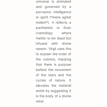
universe is animated
and governed by a
pervasive intelligence
or spirit (*mens agitat
molem*). It reflects a
pantheistic or Stoic
cosmology where
matter is not dead but
infused with divine
reason. Virgil uses this
to explain the order of
the cosmos, implying
that there is purpose
behind the movement
of the stars and the
cycles of nature. It
elevates the material
world by suggesting it
is the body of a divine
mind.