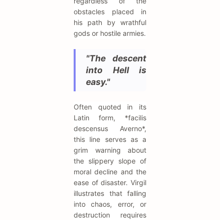
regardless of the
obstacles placed in
his path by wrathful
gods or hostile armies.
"The descent
into Hell is
easy."
Often quoted in its
Latin form, *facilis
descensus Averno*,
this line serves as a
grim warning about
the slippery slope of
moral decline and the
ease of disaster. Virgil
illustrates that falling
into chaos, error, or
destruction requires