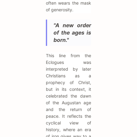
often wears the mask
of generosity.
"A new order
of the ages is
born."
This line from the
Eclogues was
interpreted by later
Christians as a
prophecy of Christ,
but in its context, it
celebrated the dawn
of the Augustan age
and the return of
peace. It reflects the
cyclical view of
history, where an era
of iron gives way to a