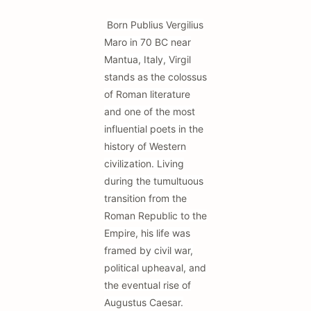
Born Publius Vergilius
Maro in 70 BC near
Mantua, Italy, Virgil
stands as the colossus
of Roman literature
and one of the most
influential poets in the
history of Western
civilization. Living
during the tumultuous
transition from the
Roman Republic to the
Empire, his life was
framed by civil war,
political upheaval, and
the eventual rise of
Augustus Caesar.