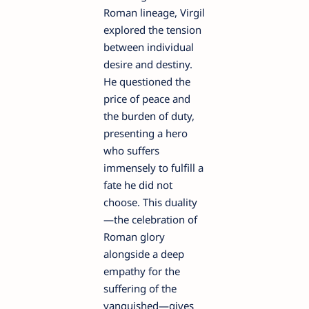
Roman lineage, Virgil
explored the tension
between individual
desire and destiny.
He questioned the
price of peace and
the burden of duty,
presenting a hero
who suffers
immensely to fulfill a
fate he did not
choose. This duality
—the celebration of
Roman glory
alongside a deep
empathy for the
suffering of the
vanquished—gives