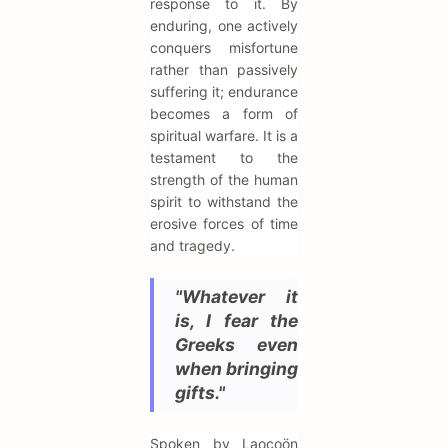
response to it. By
enduring, one actively
conquers misfortune
rather than passively
suffering it; endurance
becomes a form of
spiritual warfare. It is a
testament to the
strength of the human
spirit to withstand the
erosive forces of time
and tragedy.
"Whatever it
is, I fear the
Greeks even
when bringing
gifts."
Spoken by Laocoön