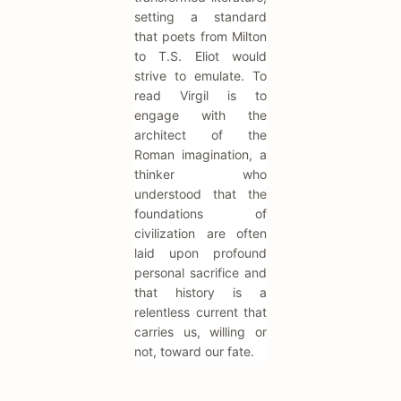
setting a standard
that poets from Milton
to T.S. Eliot would
strive to emulate. To
read Virgil is to
engage with the
architect of the
Roman imagination, a
thinker who
understood that the
foundations of
civilization are often
laid upon profound
personal sacrifice and
that history is a
relentless current that
carries us, willing or
not, toward our fate.