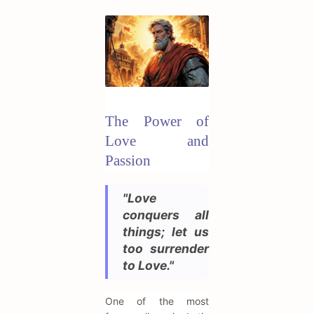
The Power of
Love and
Passion
"Love
conquers all
things; let us
too surrender
to Love."
One of the most