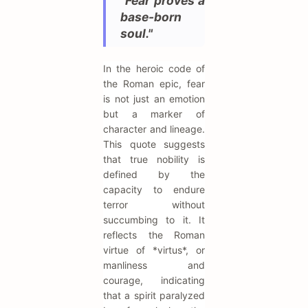
"Fear proves a
base-born
soul."
In the heroic code of
the Roman epic, fear
is not just an emotion
but a marker of
character and lineage.
This quote suggests
that true nobility is
defined by the
capacity to endure
terror without
succumbing to it. It
reflects the Roman
virtue of *virtus*, or
manliness and
courage, indicating
that a spirit paralyzed