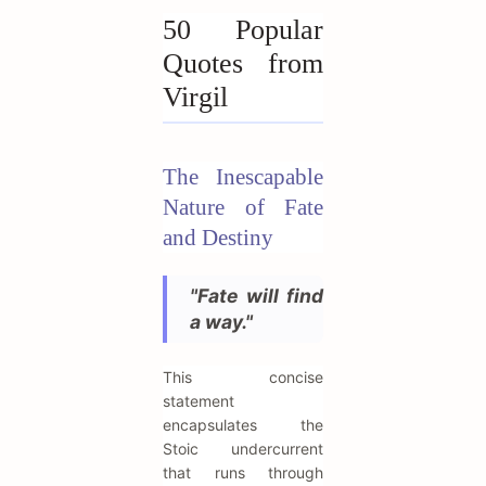
50 Popular
Quotes from
Virgil
The Inescapable
Nature of Fate
and Destiny
"Fate will find
a way."
This concise
statement
encapsulates the
Stoic undercurrent
that runs through