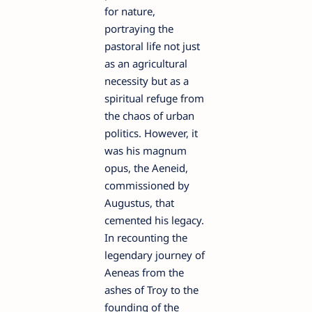
for nature,
portraying the
pastoral life not just
as an agricultural
necessity but as a
spiritual refuge from
the chaos of urban
politics. However, it
was his magnum
opus, the Aeneid,
commissioned by
Augustus, that
cemented his legacy.
In recounting the
legendary journey of
Aeneas from the
ashes of Troy to the
founding of the