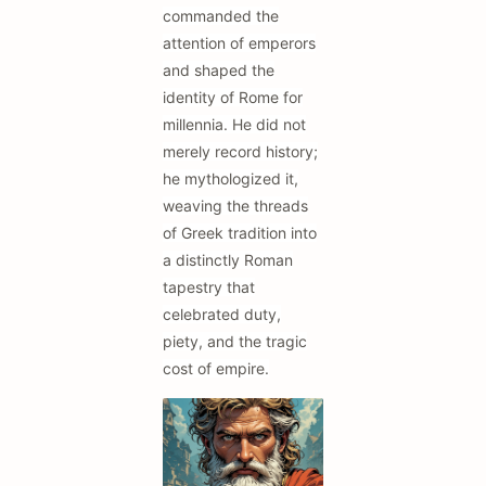
commanded the
attention of emperors
and shaped the
identity of Rome for
millennia. He did not
merely record history;
he mythologized it,
weaving the threads
of Greek tradition into
a distinctly Roman
tapestry that
celebrated duty,
piety, and the tragic
cost of empire.