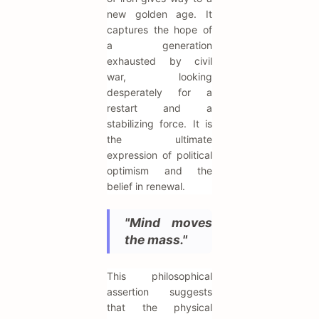
new golden age. It
captures the hope of
a generation
exhausted by civil
war, looking
desperately for a
restart and a
stabilizing force. It is
the ultimate
expression of political
optimism and the
belief in renewal.
"Mind moves
the mass."
This philosophical
assertion suggests
that the physical