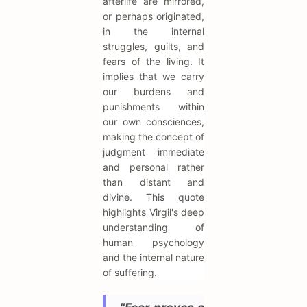
afterlife are mirrored,
or perhaps originated,
in the internal
struggles, guilts, and
fears of the living. It
implies that we carry
our burdens and
punishments within
our own consciences,
making the concept of
judgment immediate
and personal rather
than distant and
divine. This quote
highlights Virgil's deep
understanding of
human psychology
and the internal nature
of suffering.