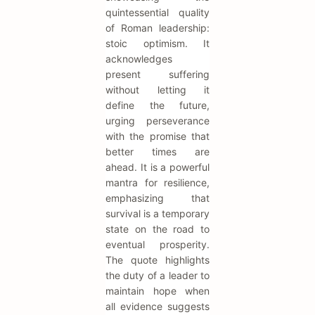
quintessential quality
of Roman leadership:
stoic optimism. It
acknowledges
present suffering
without letting it
define the future,
urging perseverance
with the promise that
better times are
ahead. It is a powerful
mantra for resilience,
emphasizing that
survival is a temporary
state on the road to
eventual prosperity.
The quote highlights
the duty of a leader to
maintain hope when
all evidence suggests