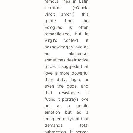
famous lines in Latin
literature (*Omnia
vincit amor*), this
quote from the
Eclogues is often
romanticized, but in
Virgil's context, it
acknowledges love as
an elemental,
sometimes destructive
force. It suggests that
love is more powerful
than duty, logic, or
even the gods, and
that resistance is
futile. It portrays love
not as a gentle
emotion but as a
conquering tyrant that
demands total
submission. It serves