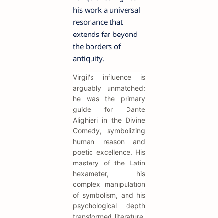
his work a universal
resonance that
extends far beyond
the borders of
antiquity.
Virgil's influence is
arguably unmatched;
he was the primary
guide for Dante
Alighieri in the Divine
Comedy, symbolizing
human reason and
poetic excellence. His
mastery of the Latin
hexameter, his
complex manipulation
of symbolism, and his
psychological depth
transformed literature,