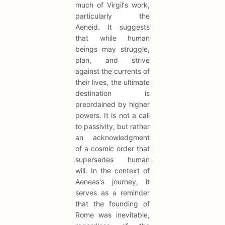
much of Virgil's work,
particularly the
Aeneid. It suggests
that while human
beings may struggle,
plan, and strive
against the currents of
their lives, the ultimate
destination is
preordained by higher
powers. It is not a call
to passivity, but rather
an acknowledgment
of a cosmic order that
supersedes human
will. In the context of
Aeneas's journey, it
serves as a reminder
that the founding of
Rome was inevitable,