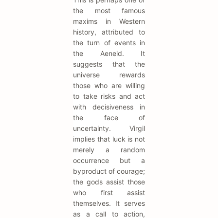
the most famous
maxims in Western
history, attributed to
the turn of events in
the Aeneid. It
suggests that the
universe rewards
those who are willing
to take risks and act
with decisiveness in
the face of
uncertainty. Virgil
implies that luck is not
merely a random
occurrence but a
byproduct of courage;
the gods assist those
who first assist
themselves. It serves
as a call to action,