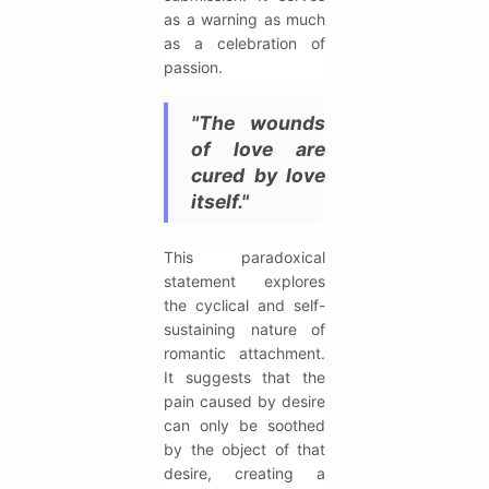
as a warning as much
as a celebration of
passion.
"The wounds
of love are
cured by love
itself."
This paradoxical
statement explores
the cyclical and self-
sustaining nature of
romantic attachment.
It suggests that the
pain caused by desire
can only be soothed
by the object of that
desire, creating a