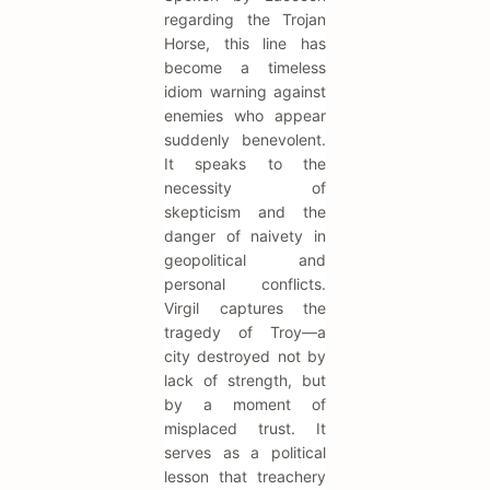
regarding the Trojan
Horse, this line has
become a timeless
idiom warning against
enemies who appear
suddenly benevolent.
It speaks to the
necessity of
skepticism and the
danger of naivety in
geopolitical and
personal conflicts.
Virgil captures the
tragedy of Troy—a
city destroyed not by
lack of strength, but
by a moment of
misplaced trust. It
serves as a political
lesson that treachery