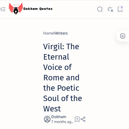
Home
Writers
Virgil: The
Eternal
Voice of
Rome and
the Poetic
Soul of the
West
7 months ago
22