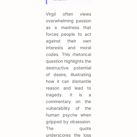
Virgil often views
overwhelming passion
as a madness that
forces people to act
against their own
interests and moral
codes. This rhetorical
question highlights the
destructive potential
of desire, illustrating
how it can dismantle
reason and lead to
tragedy. It is a
commentary on the
vulnerability of the
human psyche when
gripped by obsession.
The quote
underscores the loss