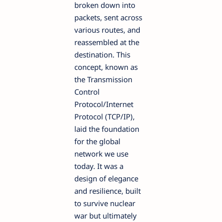
broken down into
packets, sent across
various routes, and
reassembled at the
destination. This
concept, known as
the Transmission
Control
Protocol/Internet
Protocol (TCP/IP),
laid the foundation
for the global
network we use
today. It was a
design of elegance
and resilience, built
to survive nuclear
war but ultimately