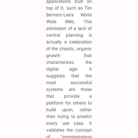
applications built on
top of it, such as Tim
Berners-Lee’s World
Wide Web. This
admission of a lack of
central planning is
actually a celebration
of the chaotic, organic
growth that
characterizes the
digital age. It
suggests that the
most successful
systems are those
that provide a
platform for others to
build upon, rather
than trying to predict
every use case. It
validates the concept
of "permissionless