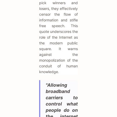
pick winners and
losers, they effectively
censor the flow of
information and stifle
free speech. This
quote underscores the
role of the Internet as
the modern public
square. It warns
against the
monopolization of the
conduit of human
knowledge.
"Allowing
broadband
carriers to
control what
people do on
the internet