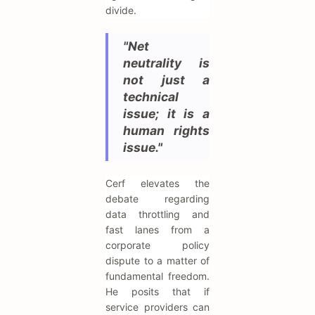
divide.
"Net
neutrality is
not just a
technical
issue; it is a
human rights
issue."
Cerf elevates the
debate regarding
data throttling and
fast lanes from a
corporate policy
dispute to a matter of
fundamental freedom.
He posits that if
service providers can