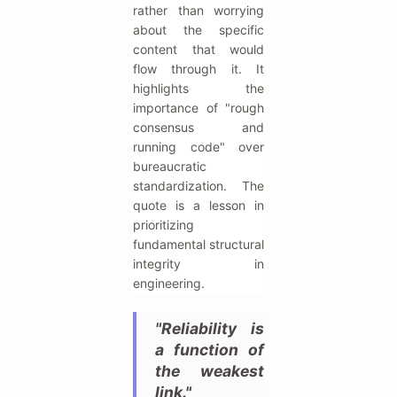
rather than worrying
about the specific
content that would
flow through it. It
highlights the
importance of "rough
consensus and
running code" over
bureaucratic
standardization. The
quote is a lesson in
prioritizing
fundamental structural
integrity in
engineering.
"Reliability is
a function of
the weakest
link."