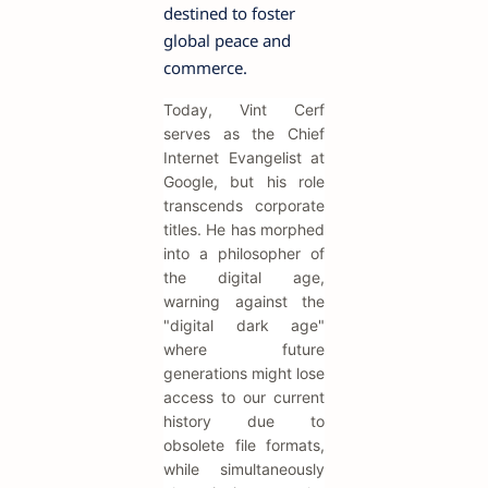
destined to foster
global peace and
commerce.
Today, Vint Cerf
serves as the Chief
Internet Evangelist at
Google, but his role
transcends corporate
titles. He has morphed
into a philosopher of
the digital age,
warning against the
"digital dark age"
where future
generations might lose
access to our current
history due to
obsolete file formats,
while simultaneously