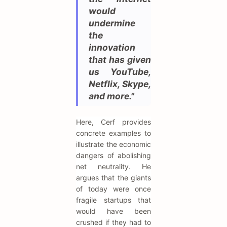
would
undermine
the
innovation
that has given
us YouTube,
Netflix, Skype,
and more."
Here, Cerf provides
concrete examples to
illustrate the economic
dangers of abolishing
net neutrality. He
argues that the giants
of today were once
fragile startups that
would have been
crushed if they had to