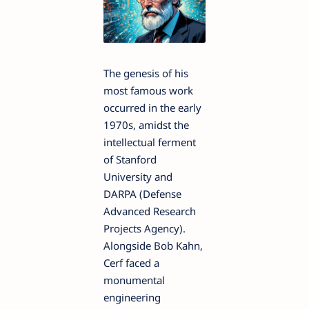
The genesis of his
most famous work
occurred in the early
1970s, amidst the
intellectual ferment
of Stanford
University and
DARPA (Defense
Advanced Research
Projects Agency).
Alongside Bob Kahn,
Cerf faced a
monumental
engineering