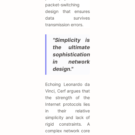
packet-switching
design that ensures
data survives
transmission errors.
"Simplicity is
the ultimate
sophistication
in network
design."
Echoing Leonardo da
Vinci, Cerf argues that
the strength of the
Internet protocols lies
in their relative
simplicity and lack of
rigid constraints. A
complex network core