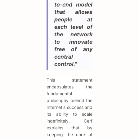
to-end model
that allows
people at
each level of
the network
to innovate
free of any
central
control."
This statement
encapsulates the
fundamental
philosophy behind the
Internet's success and
its ability to scale
indefinitely. Cerf
explains that by
keeping the core of