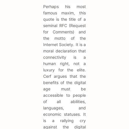
Perhaps his most
famous maxim, this
quote is the title of a
seminal RFC (Request
for Comments) and
the motto of the
Internet Society. It is a
moral declaration that
connectivity is a
human right, not a
luxury for the elite.
Cerf argues that the
benefits of the digital
age must be
accessible to people
of all abilities,
languages, and
economic statuses. It
is a rallying cry
against the digital