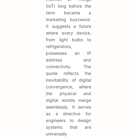
(IoT) long before the
term became a
marketing buzzword.
It suggests a future
where every device,
from light bulbs to
refrigerators,
possesses an IP
address and
connectivity. The
quote reflects the
inevitability of digital
convergence, where
the physical and
digital worlds merge
seamlessly. It serves
as a directive for
engineers to design
systems that are
universally