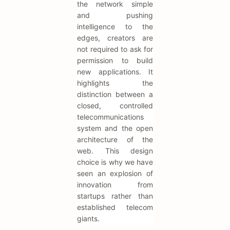
the network simple
and pushing
intelligence to the
edges, creators are
not required to ask for
permission to build
new applications. It
highlights the
distinction between a
closed, controlled
telecommunications
system and the open
architecture of the
web. This design
choice is why we have
seen an explosion of
innovation from
startups rather than
established telecom
giants.