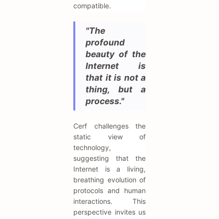
compatible.
"The
profound
beauty of the
Internet is
that it is not a
thing, but a
process."
Cerf challenges the
static view of
technology,
suggesting that the
Internet is a living,
breathing evolution of
protocols and human
interactions. This
perspective invites us