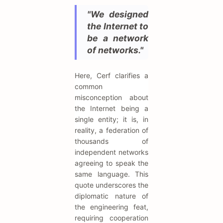
"We designed
the Internet to
be a network
of networks."
Here, Cerf clarifies a
common
misconception about
the Internet being a
single entity; it is, in
reality, a federation of
thousands of
independent networks
agreeing to speak the
same language. This
quote underscores the
diplomatic nature of
the engineering feat,
requiring cooperation