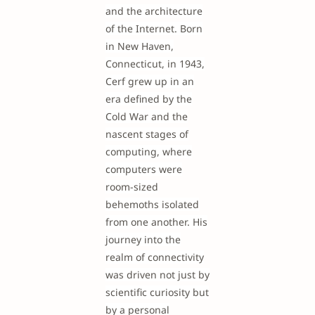
and the architecture
of the Internet. Born
in New Haven,
Connecticut, in 1943,
Cerf grew up in an
era defined by the
Cold War and the
nascent stages of
computing, where
computers were
room-sized
behemoths isolated
from one another. His
journey into the
realm of connectivity
was driven not just by
scientific curiosity but
by a personal