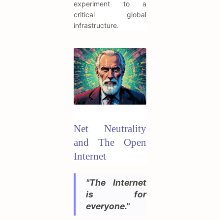
experiment to a
critical global
infrastructure.
Net Neutrality
and The Open
Internet
"The Internet
is for
everyone."