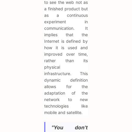
to see the web not as
a finished product but
as a continuous
experiment in
communication. It
implies that the
Internet is defined by
how it is used and
improved over time,
rather than its
physical
infrastructure. This
dynamic definition
allows for the
adaptation of the
network to new
technologies like
mobile and satellite.
"You don't