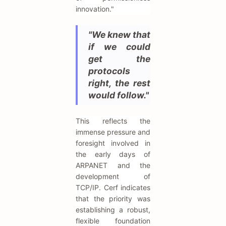
innovation."
"We knew that
if we could
get the
protocols
right, the rest
would follow."
This reflects the
immense pressure and
foresight involved in
the early days of
ARPANET and the
development of
TCP/IP. Cerf indicates
that the priority was
establishing a robust,
flexible foundation