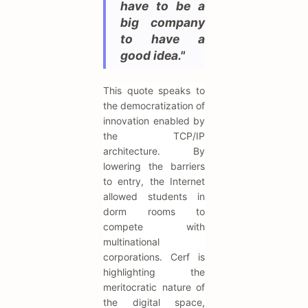
have to be a
big company
to have a
good idea."
This quote speaks to
the democratization of
innovation enabled by
the TCP/IP
architecture. By
lowering the barriers
to entry, the Internet
allowed students in
dorm rooms to
compete with
multinational
corporations. Cerf is
highlighting the
meritocratic nature of
the digital space,