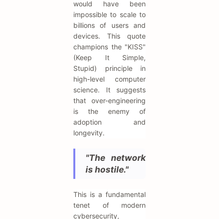
would have been
impossible to scale to
billions of users and
devices. This quote
champions the "KISS"
(Keep It Simple,
Stupid) principle in
high-level computer
science. It suggests
that over-engineering
is the enemy of
adoption and
longevity.
"The network
is hostile."
This is a fundamental
tenet of modern
cybersecurity,