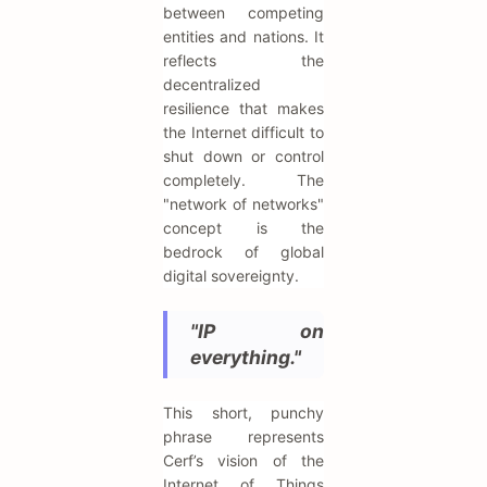
between competing
entities and nations. It
reflects the
decentralized
resilience that makes
the Internet difficult to
shut down or control
completely. The
"network of networks"
concept is the
bedrock of global
digital sovereignty.
"IP on
everything."
This short, punchy
phrase represents
Cerf’s vision of the
Internet of Things