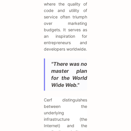
where the quality of
code and utility of
service often triumph
over marketing
budgets. It serves as
an inspiration for
entrepreneurs and
developers worldwide.
"There was no
master plan
for the World
Wide Web."
Cerf distinguishes
between the
underlying
infrastructure (the
Internet) and the