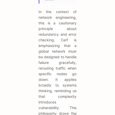
In the context of
network engineering,
this is a cautionary
principle about
redundancy and error
checking. Cerf is
emphasizing that a
global network must
be designed to handle
failure gracefully,
rerouting traffic when
specific nodes go
down. It applies
broadly to systems
thinking, reminding us
that complexity
introduces
vulnerability. This
philosophy drove the