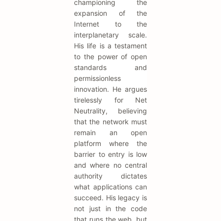
championing the
expansion of the
Internet to the
interplanetary scale.
His life is a testament
to the power of open
standards and
permissionless
innovation. He argues
tirelessly for Net
Neutrality, believing
that the network must
remain an open
platform where the
barrier to entry is low
and where no central
authority dictates
what applications can
succeed. His legacy is
not just in the code
that runs the web, but