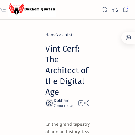
Home
scientists
Vint Cerf:
The
Architect of
the Digital
Age
7 months ago
20
In the grand tapestry
of human history, few