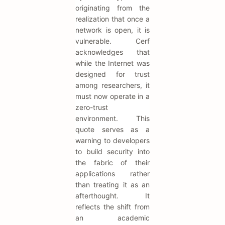
originating from the
realization that once a
network is open, it is
vulnerable. Cerf
acknowledges that
while the Internet was
designed for trust
among researchers, it
must now operate in a
zero-trust
environment. This
quote serves as a
warning to developers
to build security into
the fabric of their
applications rather
than treating it as an
afterthought. It
reflects the shift from
an academic