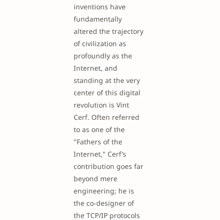
inventions have
fundamentally
altered the trajectory
of civilization as
profoundly as the
Internet, and
standing at the very
center of this digital
revolution is Vint
Cerf. Often referred
to as one of the
"Fathers of the
Internet," Cerf’s
contribution goes far
beyond mere
engineering; he is
the co-designer of
the TCP/IP protocols