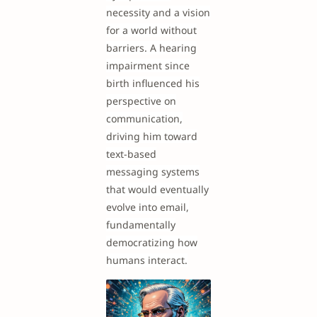
necessity and a vision
for a world without
barriers. A hearing
impairment since
birth influenced his
perspective on
communication,
driving him toward
text-based
messaging systems
that would eventually
evolve into email,
fundamentally
democratizing how
humans interact.