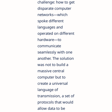
challenge: how to get
disparate computer
networks—which
spoke different
languages and
operated on different
hardware—to
communicate
seamlessly with one
another. The solution
was not to build a
massive central
computer but to
create a universal
language of
transmission, a set of
protocols that would
allow data to be