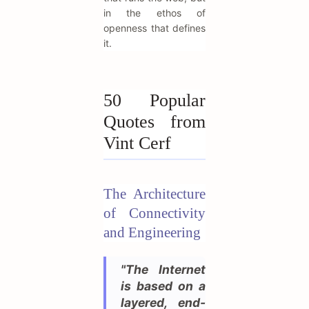
in the ethos of
openness that defines
it.
50 Popular
Quotes from
Vint Cerf
The Architecture
of Connectivity
and Engineering
"The Internet
is based on a
layered, end-