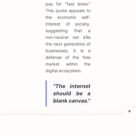
pay for "fast lanes."
This quote appeals to
the economic self-
interest of society,
suggesting that a
non-neutral net kills
the next generation of
businesses. It is a
defense of the free
market within the
digital ecosystem.
"The internet
should be a
blank canvas."
This metaphor
describes the network
as a passive medium