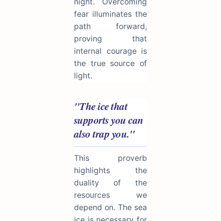
night. Overcoming
fear illuminates the
path forward,
proving that
internal courage is
the true source of
light.
"The ice that
supports you can
also trap you."
This proverb
highlights the
duality of the
resources we
depend on. The sea
ice is necessary for