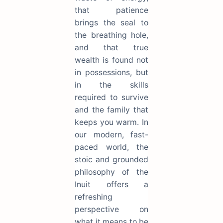
that patience
brings the seal to
the breathing hole,
and that true
wealth is found not
in possessions, but
in the skills
required to survive
and the family that
keeps you warm. In
our modern, fast-
paced world, the
stoic and grounded
philosophy of the
Inuit offers a
refreshing
perspective on
what it means to be