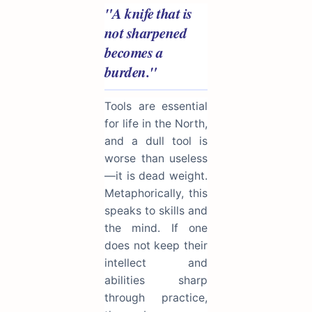
"A knife that is
not sharpened
becomes a
burden."
Tools are essential
for life in the North,
and a dull tool is
worse than useless
—it is dead weight.
Metaphorically, this
speaks to skills and
the mind. If one
does not keep their
intellect and
abilities sharp
through practice,