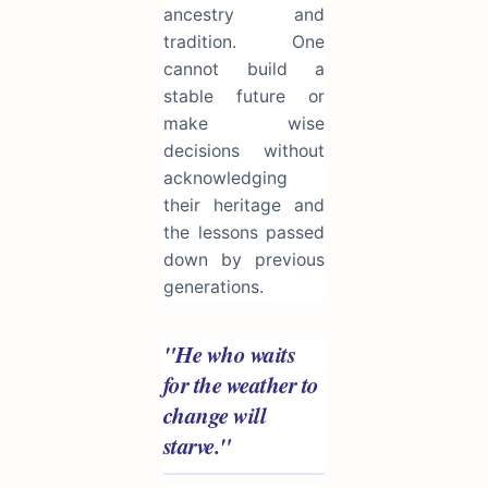
ancestry and
tradition. One
cannot build a
stable future or
make wise
decisions without
acknowledging
their heritage and
the lessons passed
down by previous
generations.
"He who waits
for the weather to
change will
starve."