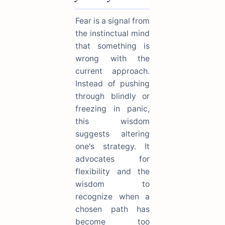
Fear is a signal from
the instinctual mind
that something is
wrong with the
current approach.
Instead of pushing
through blindly or
freezing in panic,
this wisdom
suggests altering
one's strategy. It
advocates for
flexibility and the
wisdom to
recognize when a
chosen path has
become too