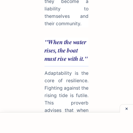
they become a
liability to
themselves and
their community.
"When the water
rises, the boat
must rise with it."
Adaptability is the
core of resilience.
Fighting against the
rising tide is futile.
This proverb
advises that when
circumstances
change or
challenges