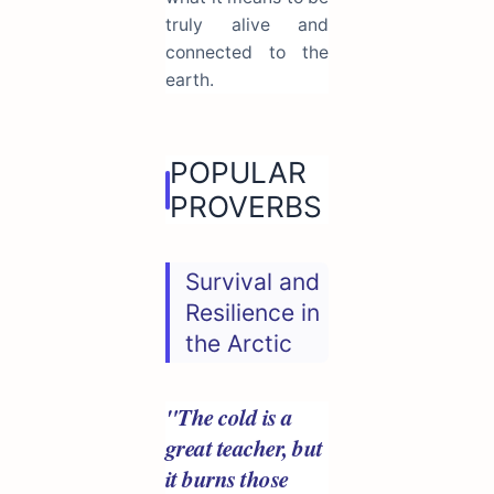
truly alive and
connected to the
earth.
POPULAR
PROVERBS
Survival and
Resilience in
the Arctic
"The cold is a
great teacher, but
it burns those