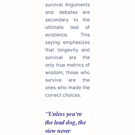
survival. Arguments
and debates are
secondary to the
ultimate test of
existence. This
saying emphasizes
that longevity and
survival are the
only true metrics of
wisdom; those who
survive are the
ones who made the
correct choices.
"Unless you're
the lead dog, the
view never