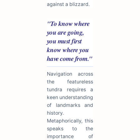
against a blizzard.
"To know where
you are going,
you must first
know where you
have come from."
Navigation across
the featureless
tundra requires a
keen understanding
of landmarks and
history.
Metaphorically, this
speaks to the
importance of