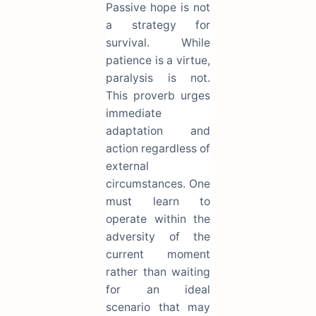
Passive hope is not
a strategy for
survival. While
patience is a virtue,
paralysis is not.
This proverb urges
immediate
adaptation and
action regardless of
external
circumstances. One
must learn to
operate within the
adversity of the
current moment
rather than waiting
for an ideal
scenario that may