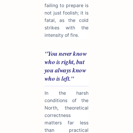
failing to prepare is
not just foolish; it is
fatal, as the cold
strikes with the
intensity of fire.
"You never know
who is right, but
you always know
who is left."
In the harsh
conditions of the
North, theoretical
correctness
matters far less
than practical