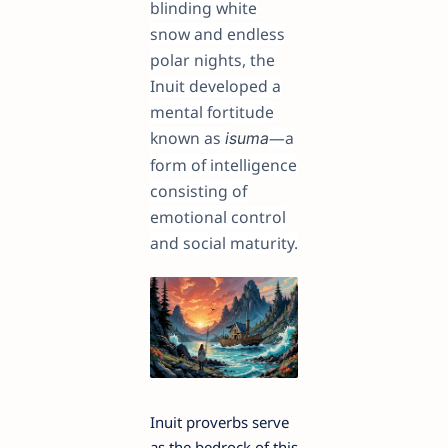
blinding white
snow and endless
polar nights, the
Inuit developed a
mental fortitude
known as
—a
isuma
form of intelligence
consisting of
emotional control
and social maturity.
Inuit proverbs serve
as the bedrock of this