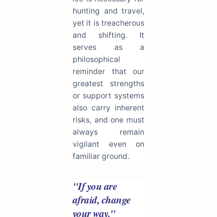
hunting and travel,
yet it is treacherous
and shifting. It
serves as a
philosophical
reminder that our
greatest strengths
or support systems
also carry inherent
risks, and one must
always remain
vigilant even on
familiar ground.
"If you are
afraid, change
your way."