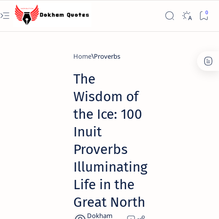
Home
Proverbs
The
Wisdom of
the Ice: 100
Inuit
Proverbs
Illuminating
Life in the
Great North