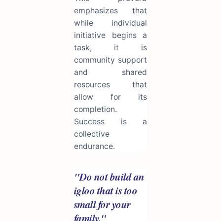
emphasizes that
while individual
initiative begins a
task, it is
community support
and shared
resources that
allow for its
completion.
Success is a
collective
endurance.
"Do not build an
igloo that is too
small for your
family."