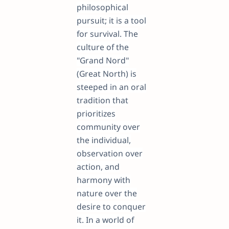
philosophical
pursuit; it is a tool
for survival. The
culture of the
"Grand Nord"
(Great North) is
steeped in an oral
tradition that
prioritizes
community over
the individual,
observation over
action, and
harmony with
nature over the
desire to conquer
it. In a world of