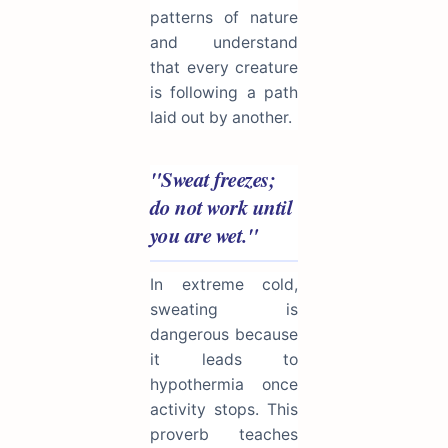
patterns of nature
and understand
that every creature
is following a path
laid out by another.
"Sweat freezes;
do not work until
you are wet."
In extreme cold,
sweating is
dangerous because
it leads to
hypothermia once
activity stops. This
proverb teaches