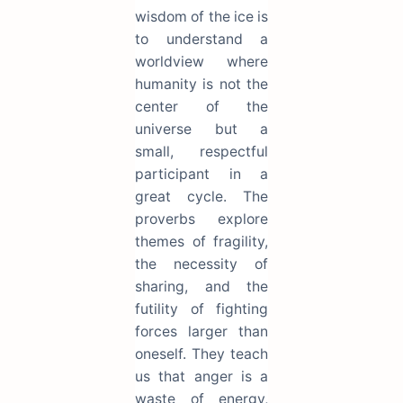
wisdom of the ice is
to understand a
worldview where
humanity is not the
center of the
universe but a
small, respectful
participant in a
great cycle. The
proverbs explore
themes of fragility,
the necessity of
sharing, and the
futility of fighting
forces larger than
oneself. They teach
us that anger is a
waste of energy,