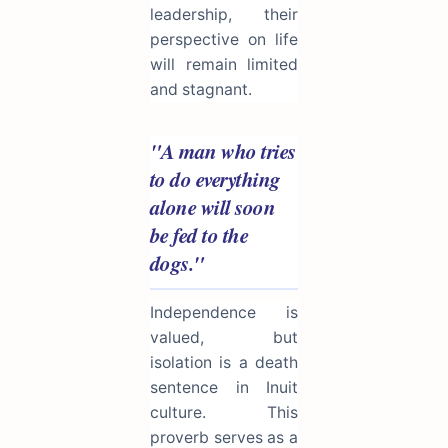
leadership, their
perspective on life
will remain limited
and stagnant.
"A man who tries
to do everything
alone will soon
be fed to the
dogs."
Independence is
valued, but
isolation is a death
sentence in Inuit
culture. This
proverb serves as a