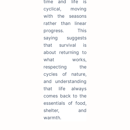
time and life is
cyclical, moving
with the seasons
rather than linear
progress. This
saying suggests
that survival is
about returning to
what works,
respecting the
cycles of nature,
and understanding
that life always
comes back to the
essentials of food,
shelter, and
warmth.