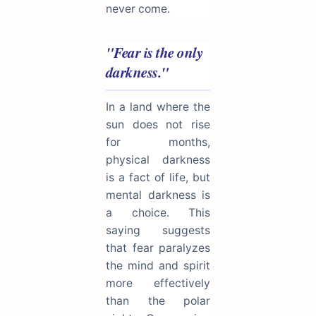
never come.
"Fear is the only
darkness."
In a land where the
sun does not rise
for months,
physical darkness
is a fact of life, but
mental darkness is
a choice. This
saying suggests
that fear paralyzes
the mind and spirit
more effectively
than the polar