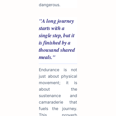
dangerous.
"A long journey
starts with a
single step, but it
is finished by a
thousand shared
meals."
Endurance is not
just about physical
movement; it is
about the
sustenance and
camaraderie that
fuels the journey.
This proverb