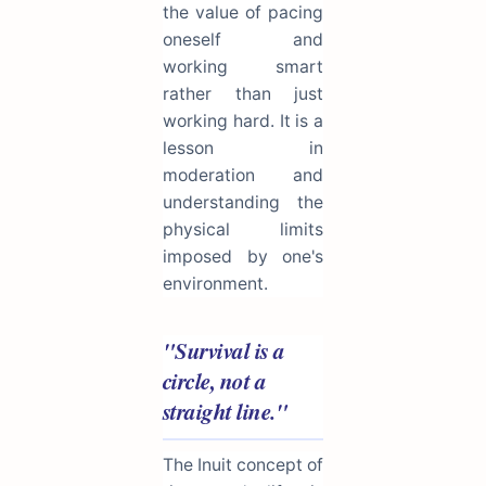
the value of pacing
oneself and
working smart
rather than just
working hard. It is a
lesson in
moderation and
understanding the
physical limits
imposed by one's
environment.
"Survival is a
circle, not a
straight line."
The Inuit concept of