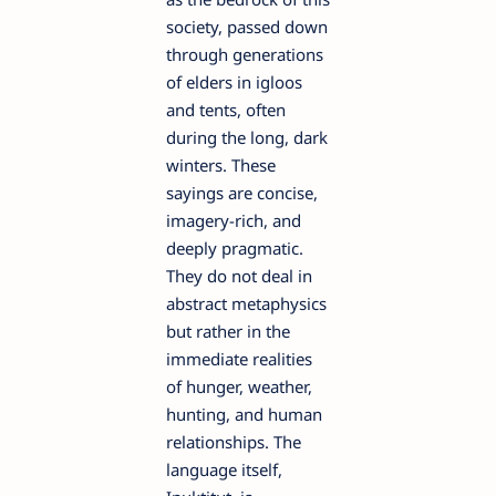
society, passed down
through generations
of elders in igloos
and tents, often
during the long, dark
winters. These
sayings are concise,
imagery-rich, and
deeply pragmatic.
They do not deal in
abstract metaphysics
but rather in the
immediate realities
of hunger, weather,
hunting, and human
relationships. The
language itself,