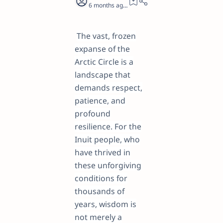
6 months ago
26
The vast, frozen
expanse of the
Arctic Circle is a
landscape that
demands respect,
patience, and
profound
resilience. For the
Inuit people, who
have thrived in
these unforgiving
conditions for
thousands of
years, wisdom is
not merely a