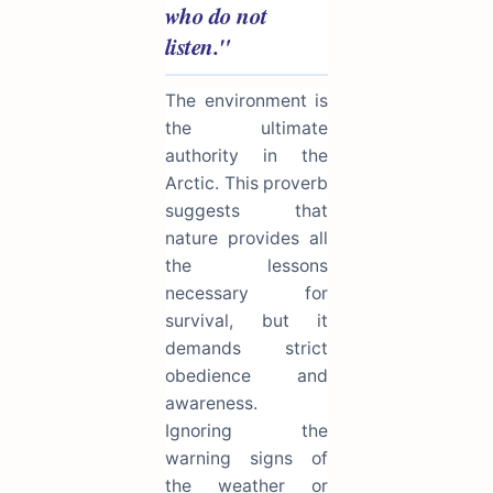
who do not
listen."
The environment is
the ultimate
authority in the
Arctic. This proverb
suggests that
nature provides all
the lessons
necessary for
survival, but it
demands strict
obedience and
awareness.
Ignoring the
warning signs of
the weather or