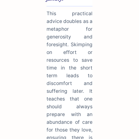
This practical
advice doubles as a
metaphor for
generosity and
foresight. Skimping
on effort or
resources to save
time in the short
term leads to
discomfort and
suffering later. It
teaches that one
should always
prepare with an
abundance of care
for those they love,
ensuring there is