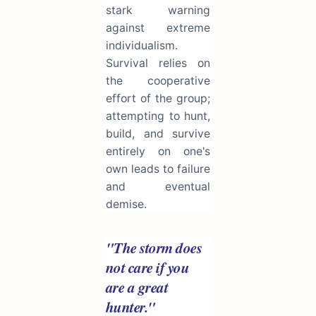
stark warning
against extreme
individualism.
Survival relies on
the cooperative
effort of the group;
attempting to hunt,
build, and survive
entirely on one's
own leads to failure
and eventual
demise.
"The storm does
not care if you
are a great
hunter."