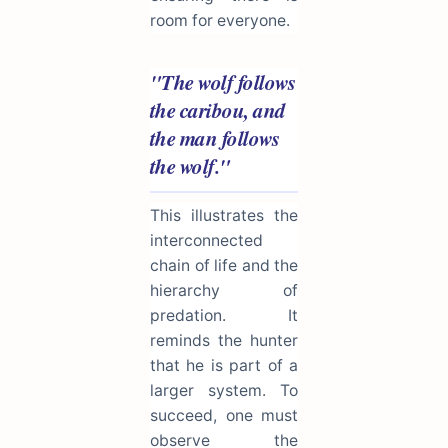
room for everyone.
"The wolf follows
the caribou, and
the man follows
the wolf."
This illustrates the
interconnected
chain of life and the
hierarchy of
predation. It
reminds the hunter
that he is part of a
larger system. To
succeed, one must
observe the