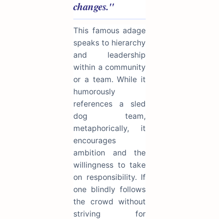
changes."
This famous adage
speaks to hierarchy
and leadership
within a community
or a team. While it
humorously
references a sled
dog team,
metaphorically, it
encourages
ambition and the
willingness to take
on responsibility. If
one blindly follows
the crowd without
striving for