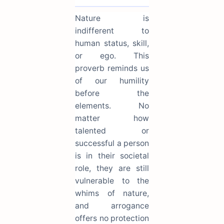
Nature is
indifferent to
human status, skill,
or ego. This
proverb reminds us
of our humility
before the
elements. No
matter how
talented or
successful a person
is in their societal
role, they are still
vulnerable to the
whims of nature,
and arrogance
offers no protection