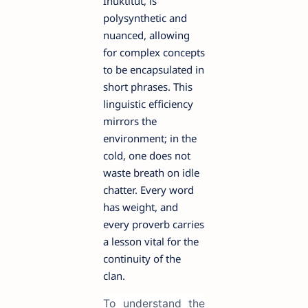
Inuktitut, is
polysynthetic and
nuanced, allowing
for complex concepts
to be encapsulated in
short phrases. This
linguistic efficiency
mirrors the
environment; in the
cold, one does not
waste breath on idle
chatter. Every word
has weight, and
every proverb carries
a lesson vital for the
continuity of the
clan.
To understand the