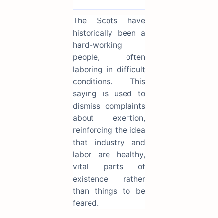
The Scots have
historically been a
hard-working
people, often
laboring in difficult
conditions. This
saying is used to
dismiss complaints
about exertion,
reinforcing the idea
that industry and
labor are healthy,
vital parts of
existence rather
than things to be
feared.