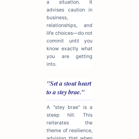
a situation. It
advises caution in
business,
relationships, and
life choices—do not
commit until you
know exactly what
you are getting
into.
"Set a stout heart
to a stey brae."
A "stey brae" is a
steep hill. This
reiterates the
theme of resilience,
advising that when