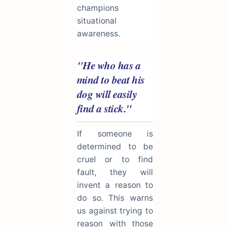
champions
situational
awareness.
"He who has a
mind to beat his
dog will easily
find a stick."
If someone is
determined to be
cruel or to find
fault, they will
invent a reason to
do so. This warns
us against trying to
reason with those