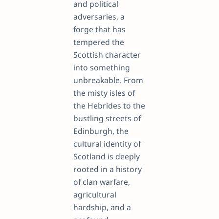
and political
adversaries, a
forge that has
tempered the
Scottish character
into something
unbreakable. From
the misty isles of
the Hebrides to the
bustling streets of
Edinburgh, the
cultural identity of
Scotland is deeply
rooted in a history
of clan warfare,
agricultural
hardship, and a