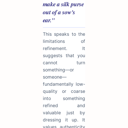
make a silk purse
out of a sow's
ear."
This speaks to the
limitations of
refinement. It
suggests that you
cannot turn
something—or
someone—
fundamentally low-
quality or coarse
into something
refined and
valuable just by
dressing it up. It
values authenticity