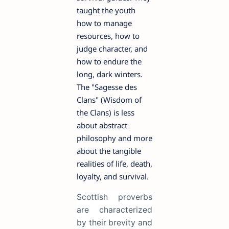
taught the youth
how to manage
resources, how to
judge character, and
how to endure the
long, dark winters.
The "Sagesse des
Clans" (Wisdom of
the Clans) is less
about abstract
philosophy and more
about the tangible
realities of life, death,
loyalty, and survival.
Scottish proverbs
are characterized
by their brevity and