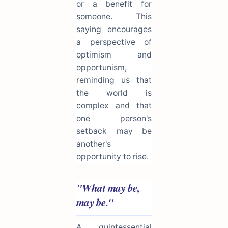
or a benefit for
someone. This
saying encourages
a perspective of
optimism and
opportunism,
reminding us that
the world is
complex and that
one person's
setback may be
another's
opportunity to rise.
"What may be,
may be."
A quintessential