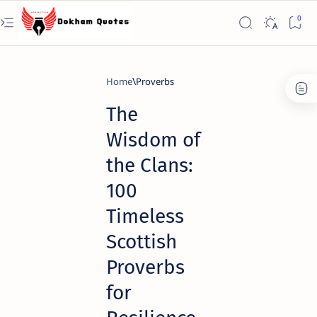
Home
Proverbs
The
Wisdom of
the Clans:
100
Timeless
Scottish
Proverbs
for