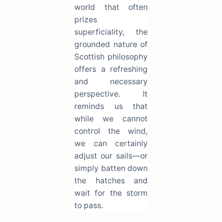
world that often
prizes
superficiality, the
grounded nature of
Scottish philosophy
offers a refreshing
and necessary
perspective. It
reminds us that
while we cannot
control the wind,
we can certainly
adjust our sails—or
simply batten down
the hatches and
wait for the storm
to pass.