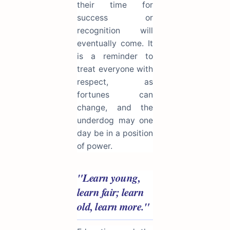
their time for
success or
recognition will
eventually come. It
is a reminder to
treat everyone with
respect, as
fortunes can
change, and the
underdog may one
day be in a position
of power.
"Learn young,
learn fair; learn
old, learn more."