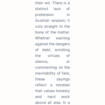
their wit. There is a
distinct lack of
pretension in
Scottish wisdom; it
cuts straight to the
bone of the matter.
Whether warning
against the dangers
of debt, extolling
the virtues of
silence, or
commenting on the
inevitability of fate,
these sayings
reflect a mindset
that values honesty
and hard work
above all else. In a