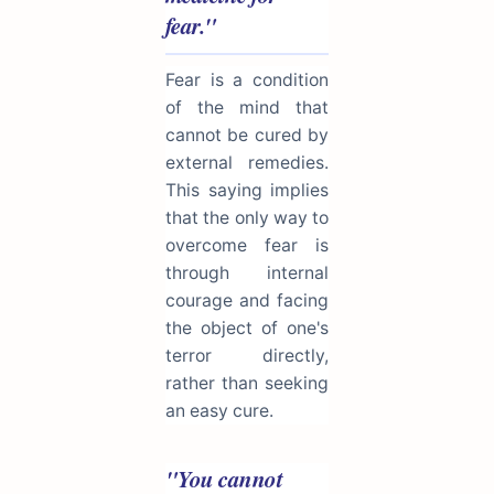
fear."
Fear is a condition
of the mind that
cannot be cured by
external remedies.
This saying implies
that the only way to
overcome fear is
through internal
courage and facing
the object of one's
terror directly,
rather than seeking
an easy cure.
"You cannot