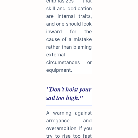
emphasizes that
skill and dedication
are internal traits,
and one should look
inward for the
cause of a mistake
rather than blaming
external
circumstances or
equipment.
"Don't hoist your
sail too high."
A warning against
arrogance and
overambition. If you
try to rise too fast