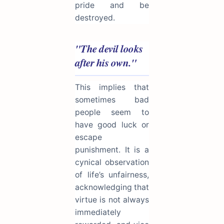
pride and be
destroyed.
"The devil looks
after his own."
This implies that
sometimes bad
people seem to
have good luck or
escape
punishment. It is a
cynical observation
of life’s unfairness,
acknowledging that
virtue is not always
immediately