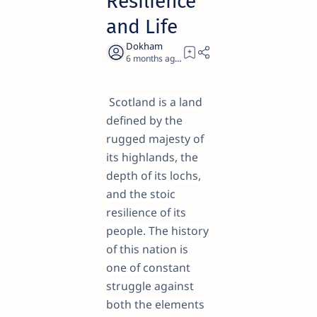
Resilience
and Life
6 months ago
24
Scotland is a land
defined by the
rugged majesty of
its highlands, the
depth of its lochs,
and the stoic
resilience of its
people. The history
of this nation is
one of constant
struggle against
both the elements