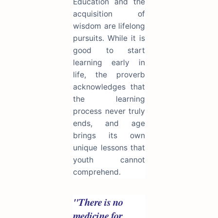
Education and the
acquisition of
wisdom are lifelong
pursuits. While it is
good to start
learning early in
life, the proverb
acknowledges that
the learning
process never truly
ends, and age
brings its own
unique lessons that
youth cannot
comprehend.
"There is no
medicine for