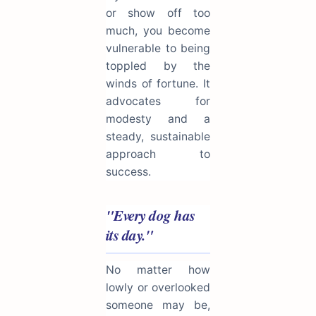
or show off too
much, you become
vulnerable to being
toppled by the
winds of fortune. It
advocates for
modesty and a
steady, sustainable
approach to
success.
"Every dog has
its day."
No matter how
lowly or overlooked
someone may be,