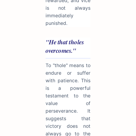
rewarded, and vice
is not always
immediately
punished.
"He that tholes
overcomes."
To "thole" means to
endure or suffer
with patience. This
is a powerful
testament to the
value of
perseverance. It
suggests that
victory does not
always go to the