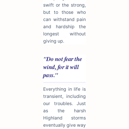
swift or the strong,
but to those who
can withstand pain
and hardship the
longest without
giving up.
"Do not fear the
wind, for it will
pass."
Everything in life is
transient, including
our troubles. Just
as the harsh
Highland storms
eventually give way