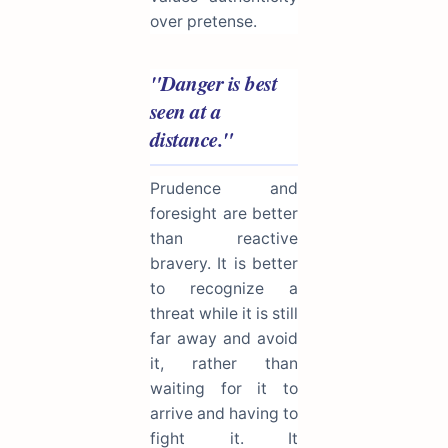
over pretense.
"Danger is best
seen at a
distance."
Prudence and
foresight are better
than reactive
bravery. It is better
to recognize a
threat while it is still
far away and avoid
it, rather than
waiting for it to
arrive and having to
fight it. It