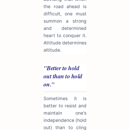
the road ahead is
difficult, one must
summon a strong
and determined
heart to conquer it.
Attitude determines
altitude.
"Better to hold
out than to hold
on."
Sometimes it is
better to resist and
maintain one's
independence (hold
out) than to cling