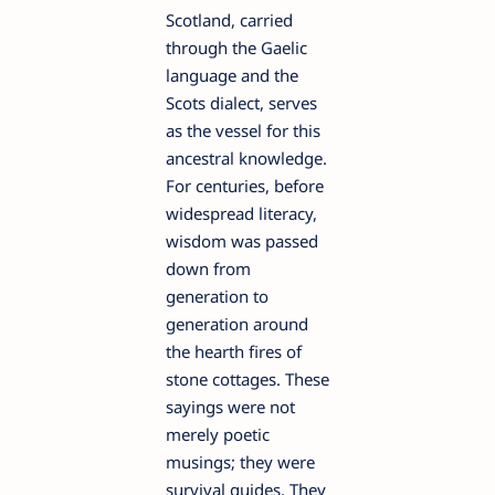
Scotland, carried
through the Gaelic
language and the
Scots dialect, serves
as the vessel for this
ancestral knowledge.
For centuries, before
widespread literacy,
wisdom was passed
down from
generation to
generation around
the hearth fires of
stone cottages. These
sayings were not
merely poetic
musings; they were
survival guides. They