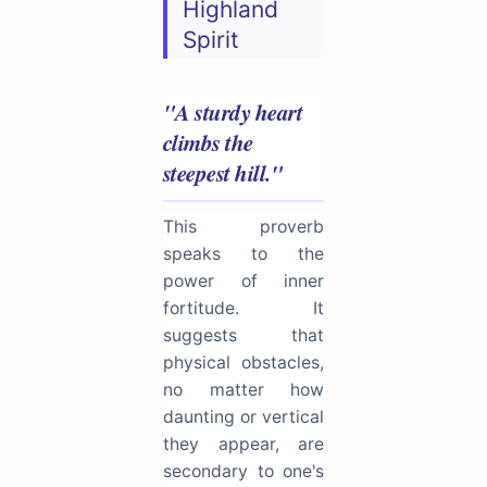
Highland
Spirit
"A sturdy heart
climbs the
steepest hill."
This proverb
speaks to the
power of inner
fortitude. It
suggests that
physical obstacles,
no matter how
daunting or vertical
they appear, are
secondary to one's