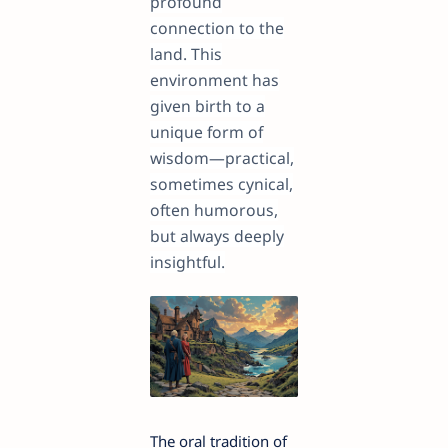
profound
connection to the
land. This
environment has
given birth to a
unique form of
wisdom—practical,
sometimes cynical,
often humorous,
but always deeply
insightful.
The oral tradition of