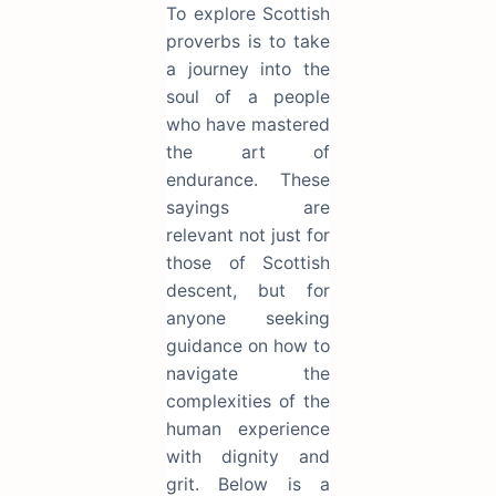
To explore Scottish
proverbs is to take
a journey into the
soul of a people
who have mastered
the art of
endurance. These
sayings are
relevant not just for
those of Scottish
descent, but for
anyone seeking
guidance on how to
navigate the
complexities of the
human experience
with dignity and
grit. Below is a