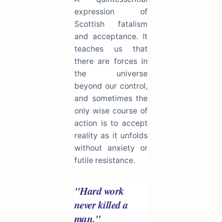
expression of
Scottish fatalism
and acceptance. It
teaches us that
there are forces in
the universe
beyond our control,
and sometimes the
only wise course of
action is to accept
reality as it unfolds
without anxiety or
futile resistance.
"Hard work
never killed a
man."