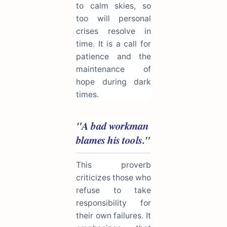
to calm skies, so
too will personal
crises resolve in
time. It is a call for
patience and the
maintenance of
hope during dark
times.
"A bad workman
blames his tools."
This proverb
criticizes those who
refuse to take
responsibility for
their own failures. It