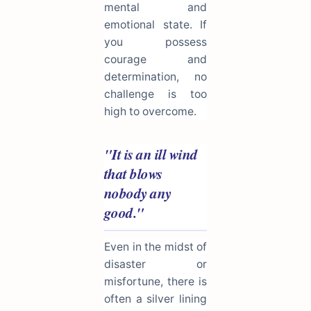
mental and
emotional state. If
you possess
courage and
determination, no
challenge is too
high to overcome.
"It is an ill wind
that blows
nobody any
good."
Even in the midst of
disaster or
misfortune, there is
often a silver lining