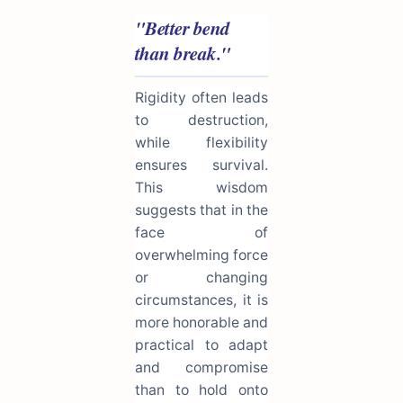
"Better bend
than break."
Rigidity often leads
to destruction,
while flexibility
ensures survival.
This wisdom
suggests that in the
face of
overwhelming force
or changing
circumstances, it is
more honorable and
practical to adapt
and compromise
than to hold onto