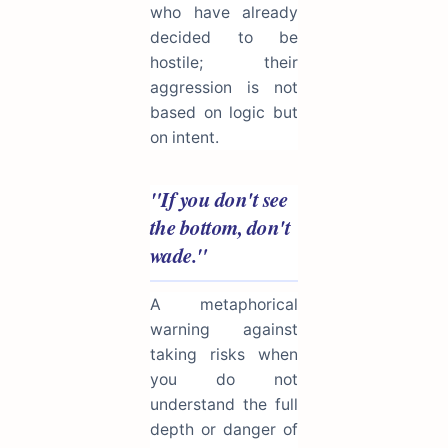
who have already
decided to be
hostile; their
aggression is not
based on logic but
on intent.
"If you don't see
the bottom, don't
wade."
A metaphorical
warning against
taking risks when
you do not
understand the full
depth or danger of