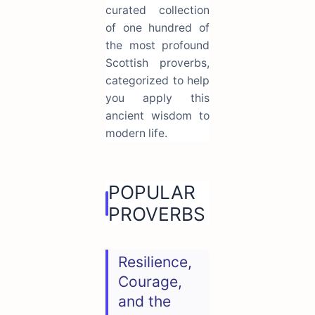
curated collection
of one hundred of
the most profound
Scottish proverbs,
categorized to help
you apply this
ancient wisdom to
modern life.
POPULAR
PROVERBS
Resilience,
Courage,
and the