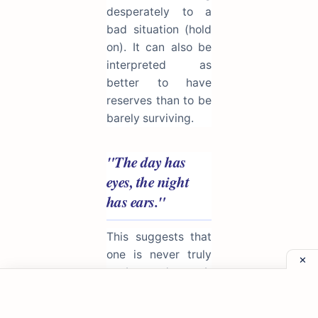
desperately to a
bad situation (hold
on). It can also be
interpreted as
better to have
reserves than to be
barely surviving.
"The day has
eyes, the night
has ears."
This suggests that
one is never truly
unobserved. It
serves as a warning
to be discreet and