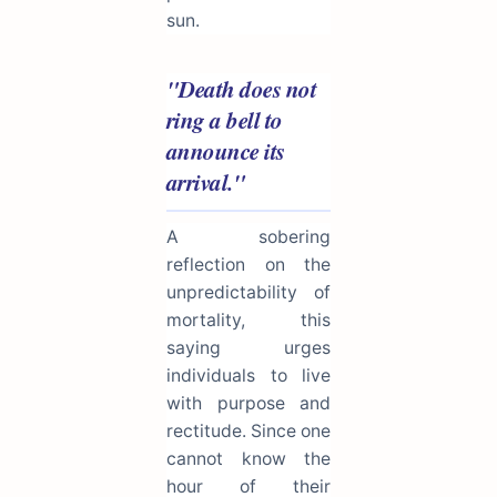
sun.
"Death does not
ring a bell to
announce its
arrival."
A sobering
reflection on the
unpredictability of
mortality, this
saying urges
individuals to live
with purpose and
rectitude. Since one
cannot know the
hour of their