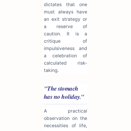
dictates that one
must always have
an exit strategy or
a reserve of
caution. It is a
critique of
impulsiveness and
a celebration of
calculated risk-
taking.
"The stomach
has no holiday."
A practical
observation on the
necessities of life,