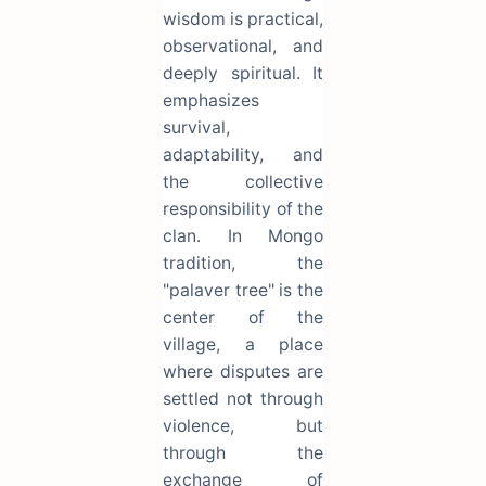
wisdom is practical,
observational, and
deeply spiritual. It
emphasizes
survival,
adaptability, and
the collective
responsibility of the
clan. In Mongo
tradition, the
"palaver tree" is the
center of the
village, a place
where disputes are
settled not through
violence, but
through the
exchange of