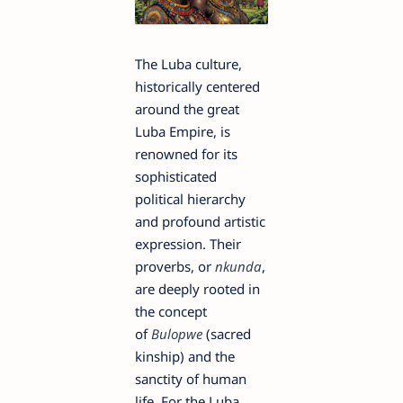
The Luba culture,
historically centered
around the great
Luba Empire, is
renowned for its
sophisticated
political hierarchy
and profound artistic
expression. Their
proverbs, or
nkunda
,
are deeply rooted in
the concept
of
Bulopwe
(sacred
kinship) and the
sanctity of human
life. For the Luba,