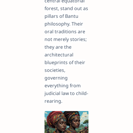
central equatorial
forest, stand out as
pillars of Bantu
philosophy. Their
oral traditions are
not merely stories;
they are the
architectural
blueprints of their
societies,
governing
everything from
judicial law to child-
rearing.