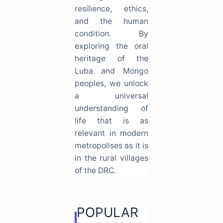
resilience, ethics,
and the human
condition. By
exploring the oral
heritage of the
Luba and Mongo
peoples, we unlock
a universal
understanding of
life that is as
relevant in modern
metropolises as it is
in the rural villages
of the DRC.
POPULAR