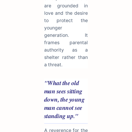
are grounded in
love and the desire
to protect the
younger
generation. It
frames parental
authority as a
shelter rather than
a threat.
"What the old
man sees sitting
down, the young
man cannot see
standing up."
A reverence for the