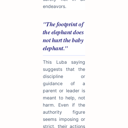
endeavors.
"The footprint of
the elephant does
not hurt the baby
elephant."
This Luba saying
suggests that the
discipline or
guidance of a
parent or leader is
meant to help, not
harm. Even if the
authority figure
seems imposing or
strict, their actions