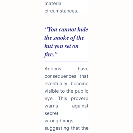
material
circumstances.
"You cannot hide
the smoke of the
hut you set on
fire."
Actions have
consequences that
eventually become
visible to the public
eye. This proverb
warns against
secret
wrongdoings,
suggesting that the