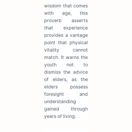
wisdom that comes
with age, this
proverb asserts
that experience
provides a vantage
point that physical
vitality cannot
match. It warns the
youth not to
dismiss the advice
of elders, as the
elders possess
foresight and
understanding
gained through
years of living.