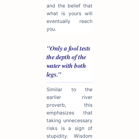
and the belief that
what is yours will
eventually reach
you.
"Only a fool tests
the depth of the
water with both
legs."
Similar to the
earlier river
proverb, this
emphasizes that
taking unnecessary
risks is a sign of
stupidity. Wisdom