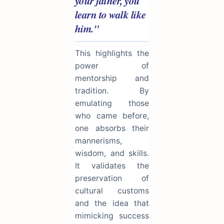
your father, you
learn to walk like
him."
This highlights the
power of
mentorship and
tradition. By
emulating those
who came before,
one absorbs their
mannerisms,
wisdom, and skills.
It validates the
preservation of
cultural customs
and the idea that
mimicking success