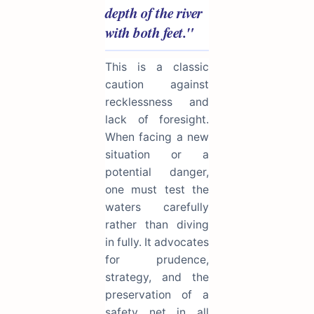
depth of the river
with both feet."
This is a classic
caution against
recklessness and
lack of foresight.
When facing a new
situation or a
potential danger,
one must test the
waters carefully
rather than diving
in fully. It advocates
for prudence,
strategy, and the
preservation of a
safety net in all