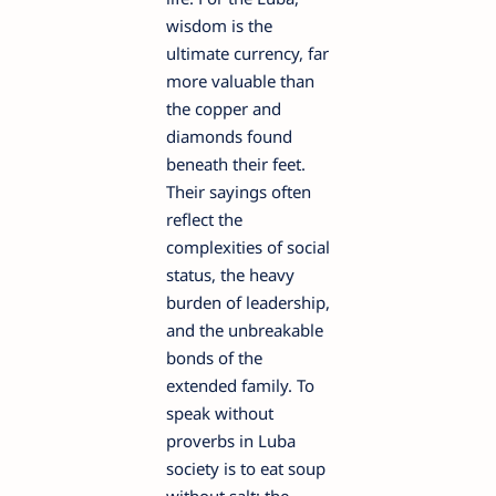
wisdom is the
ultimate currency, far
more valuable than
the copper and
diamonds found
beneath their feet.
Their sayings often
reflect the
complexities of social
status, the heavy
burden of leadership,
and the unbreakable
bonds of the
extended family. To
speak without
proverbs in Luba
society is to eat soup