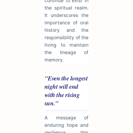
continue to exist in
the spiritual realm.
It underscores the
importance of oral
history and the
responsibility of the
living to maintain
the lineage of
memory.
"Even the longest
night will end
with the rising
sun."
A message of
enduring hope and
resilience, this