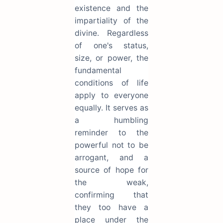
existence and the
impartiality of the
divine. Regardless
of one's status,
size, or power, the
fundamental
conditions of life
apply to everyone
equally. It serves as
a humbling
reminder to the
powerful not to be
arrogant, and a
source of hope for
the weak,
confirming that
they too have a
place under the