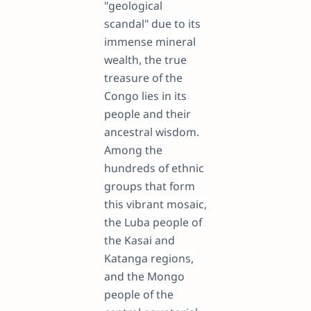
"geological
scandal" due to its
immense mineral
wealth, the true
treasure of the
Congo lies in its
people and their
ancestral wisdom.
Among the
hundreds of ethnic
groups that form
this vibrant mosaic,
the Luba people of
the Kasai and
Katanga regions,
and the Mongo
people of the