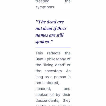
treating the
symptoms.
"The dead are
not dead if their
names are still
spoken."
This reflects the
Bantu philosophy of
the "living dead" or
the ancestors. As
long as a person is
remembered,
honored, and
spoken of by their
descendants, they