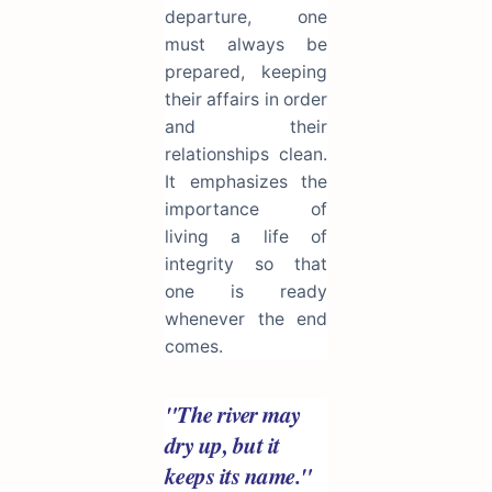
departure, one
must always be
prepared, keeping
their affairs in order
and their
relationships clean.
It emphasizes the
importance of
living a life of
integrity so that
one is ready
whenever the end
comes.
"The river may
dry up, but it
keeps its name."