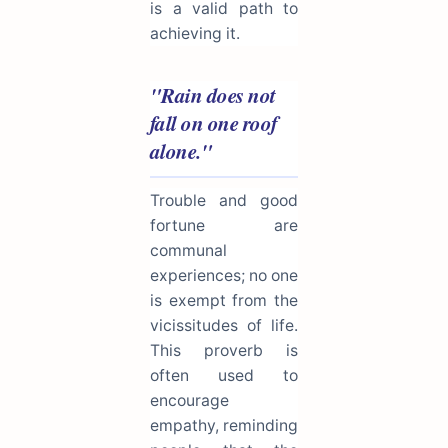
is a valid path to
achieving it.
"Rain does not
fall on one roof
alone."
Trouble and good
fortune are
communal
experiences; no one
is exempt from the
vicissitudes of life.
This proverb is
often used to
encourage
empathy, reminding