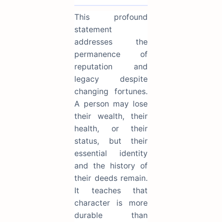
This profound
statement
addresses the
permanence of
reputation and
legacy despite
changing fortunes.
A person may lose
their wealth, their
health, or their
status, but their
essential identity
and the history of
their deeds remain.
It teaches that
character is more
durable than