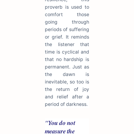
proverb is used to
comfort those
going through
periods of suffering
or grief. It reminds
the listener that
time is cyclical and
that no hardship is
permanent. Just as
the dawn is
inevitable, so too is
the return of joy
and relief after a
period of darkness.
"You do not
measure the