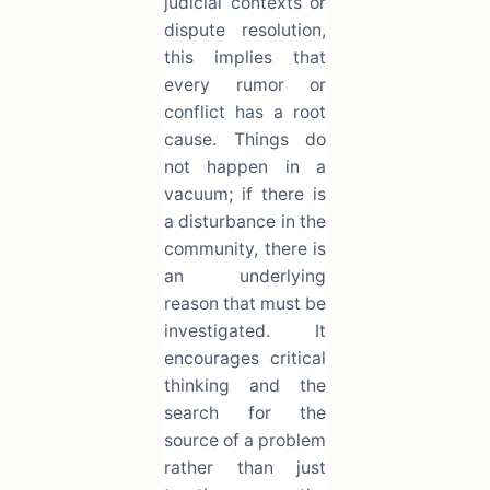
judicial contexts or
dispute resolution,
this implies that
every rumor or
conflict has a root
cause. Things do
not happen in a
vacuum; if there is
a disturbance in the
community, there is
an underlying
reason that must be
investigated. It
encourages critical
thinking and the
search for the
source of a problem
rather than just