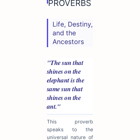
PROVERBS
Life, Destiny,
and the
Ancestors
"The sun that
shines on the
elephant is the
same sun that
shines on the
ant."
This proverb
speaks to the
universal nature of