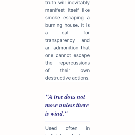
truth will inevitably
manifest itself like
smoke escaping a
burning house. It is
a call for
transparency and
an admonition that
one cannot escape
the repercussions
of their own
destructive actions.
"A tree does not
move unless there
is wind."
Used often in