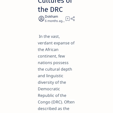
Cultures of
the DRC
6 months ago
25
In the vast,
verdant expanse of
the African
continent, few
nations possess
the cultural depth
and linguistic
diversity of the
Democratic
Republic of the
Congo (DRC). Often
described as the