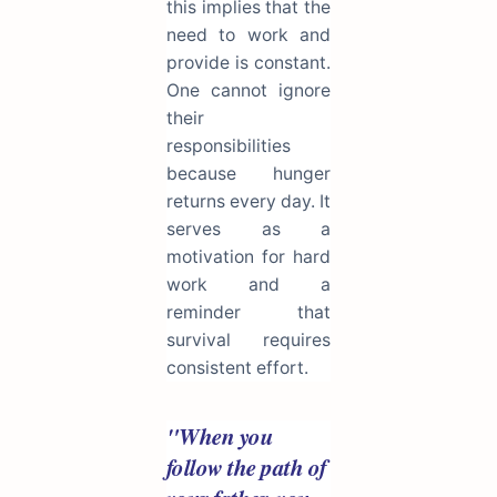
this implies that the
need to work and
provide is constant.
One cannot ignore
their
responsibilities
because hunger
returns every day. It
serves as a
motivation for hard
work and a
reminder that
survival requires
consistent effort.
"When you
follow the path of