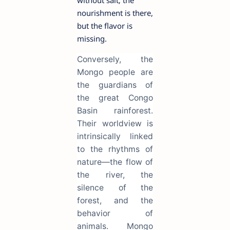
without salt; the
nourishment is there,
but the flavor is
missing.
Conversely, the
Mongo people are
the guardians of
the great Congo
Basin rainforest.
Their worldview is
intrinsically linked
to the rhythms of
nature—the flow of
the river, the
silence of the
forest, and the
behavior of
animals. Mongo