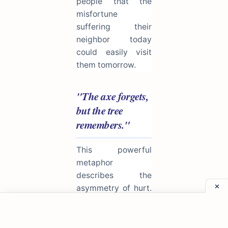
people that the
misfortune
suffering their
neighbor today
could easily visit
them tomorrow.
"The axe forgets,
but the tree
remembers."
This powerful
metaphor
describes the
asymmetry of hurt.
The person who
inflicts pain (the
axe) often moves