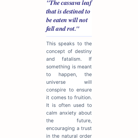
"The cassava leaf
that is destined to
be eaten will not
fall and rot."
This speaks to the
concept of destiny
and fatalism. If
something is meant
to happen, the
universe will
conspire to ensure
it comes to fruition.
It is often used to
calm anxiety about
the future,
encouraging a trust
in the natural order