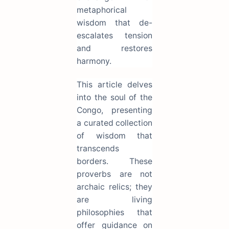
metaphorical
wisdom that de-
escalates tension
and restores
harmony.
This article delves
into the soul of the
Congo, presenting
a curated collection
of wisdom that
transcends
borders. These
proverbs are not
archaic relics; they
are living
philosophies that
offer guidance on