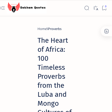
Home
Proverbs
The Heart
of Africa:
100
Timeless
Proverbs
from the
Luba and
Mongo