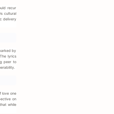
ould recur
s cultural
c delivery
sparked by
The lyrics
ng peer to
rability.
f love one
pective on
that while