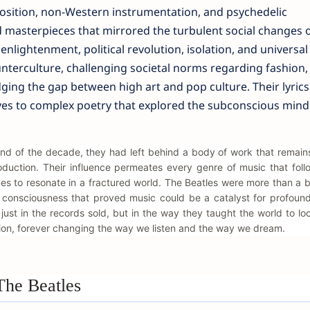
sition, non-Western instrumentation, and psychedelic
masterpieces that mirrored the turbulent social changes o
enlightenment, political revolution, isolation, and universal 
nterculture, challenging societal norms regarding fashion,
dging the gap between high art and pop culture. Their lyrics
ves to complex poetry that explored the subconscious mind
end of the decade, they had left behind a body of work that remain
oduction. Their influence permeates every genre of music that fol
es to resonate in a fractured world. The Beatles were more than a 
l consciousness that proved music could be a catalyst for profoun
just in the records sold, but in the way they taught the world to look
ion, forever changing the way we listen and the way we dream.
The Beatles