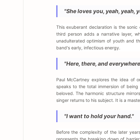
"She loves you, yeah, yeah, y
This exuberant declaration is the soni
third person adds a narrative layer, wh
unadulterated optimism of youth and the 
band's early, infectious energy.
"Here, there, and everywhere
Paul McCartney explores the idea of omn
speaks to the total immersion of being
beloved. The harmonic structure mirrors 
singer returns to his subject. It is a mast
"I want to hold your hand."
Before the complexity of the later years
represents the breaking down of barrier