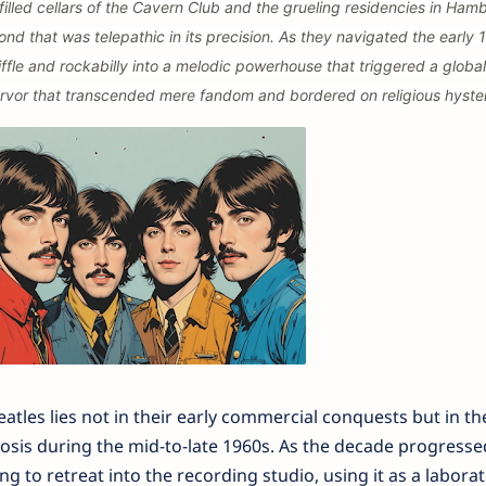
filled cellars of the Cavern Club and the grueling residencies in Ham
d that was telepathic in its precision. As they navigated the early 
ffle and rockabilly into a melodic powerhouse that triggered a global
vor that transcended mere fandom and bordered on religious hyster
atles lies not in their early commercial conquests but in th
is during the mid-to-late 1960s. As the decade progresse
 to retreat into the recording studio, using it as a laborat