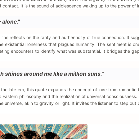
ontact. It is the sound of adolescence waking up to the power of i
e alone."
ine reflects on the rarity and authenticity of true connection. It sug
the existential loneliness that plagues humanity. The sentiment is on
eeting encounters to identify what was substantial. It bridges the g
h shines around me like a million suns."
f the late era, this quote expands the concept of love from romantic 
into Eastern philosophy and the realization of universal consciousness.
universe, akin to gravity or light. It invites the listener to step out