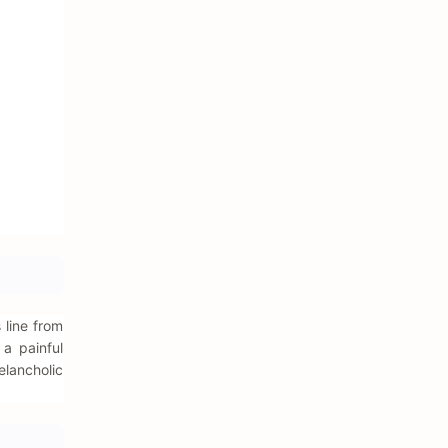
 line from
 a painful
elancholic