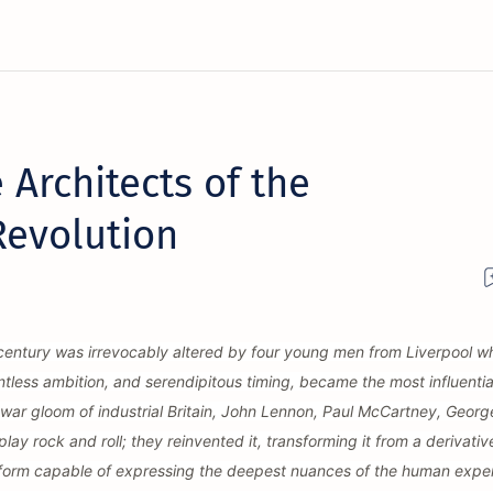
 Architects of the
Revolution
 century was irrevocably altered by four young men from Liverpool w
ntless ambition, and serendipitous timing, became the most influentia
t-war gloom of industrial Britain, John Lennon, Paul McCartney, Georg
lay rock and roll; they reinvented it, transforming it from a derivativ
t form capable of expressing the deepest nuances of the human expe