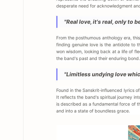
desperate need for acknowledgment and c
"Real love, it's real, only to b
From the posthumous anthology era, this l
finding genuine love is the antidote to 
won wisdom, looking back at a life of fl
the band's past and their enduring bond.
"Limitless undying love whic
Found in the Sanskrit-influenced lyrics o
It reflects the band's spiritual journey 
is described as a fundamental force of the 
and into a state of boundless grace.