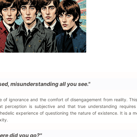
osed, misunderstanding all you see."
e of ignorance and the comfort of disengagement from reality. This
t perception is subjective and that true understanding requires
chedelic experience of questioning the nature of existence. It is a m
ity.
ere did you go?"