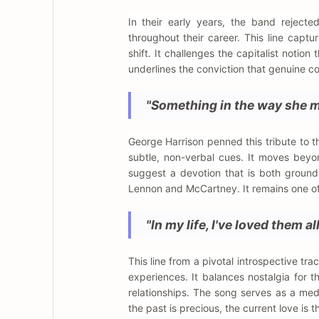
In their early years, the band rejecte
throughout their career. This line capt
shift. It challenges the capitalist noti
underlines the conviction that genuine c
"Something in the way she mo
George Harrison penned this tribute to t
subtle, non-verbal cues. It moves beyon
suggest a devotion that is both ground
Lennon and McCartney. It remains one of t
"In my life, I've loved them all
This line from a pivotal introspective 
experiences. It balances nostalgia for 
relationships. The song serves as a medi
the past is precious, the current love is t