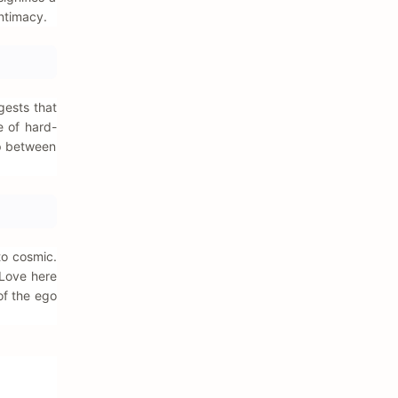
ntimacy.
gests that
e of hard-
ap between
to cosmic.
 Love here
 of the ego