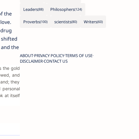
Leaders
Philosophers
f the
love.
Proverbs
scientists
Writers
 drug
 shifted
 and the
ABOUT
PRIVACY POLICY
TERMS OF USE
DISCLAIMER
CONTACT US
s the gold
lowed, and
band; they
d personal
 at itself