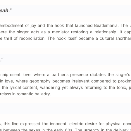
eah."
c embodiment of joy and the hook that launched Beatlemania. The 
ere the singer acts as a mediator restoring a relationship. It ca
thrill of reconciliation. The hook itself became a cultural shortha
."
ipresent love, where a partner's presence dictates the singer's r
 in love, where geography becomes irrelevant compared to proxim
the lyrical content, wandering yet always returning to the tonic, j
erclass in romantic balladry.
, this line expressed the innocent, electric desire for physical conn
s between the sexes in the early 60s. The urgency in the delivery s