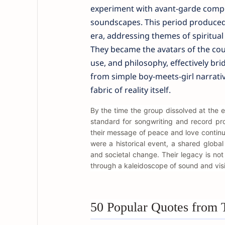
experiment with avant-garde compo
soundscapes. This period produced 
era, addressing themes of spiritual 
They became the avatars of the cou
use, and philosophy, effectively bri
from simple boy-meets-girl narrati
fabric of reality itself.
By the time the group dissolved at the 
standard for songwriting and record pr
their message of peace and love continu
were a historical event, a shared globa
and societal change. Their legacy is not 
through a kaleidoscope of sound and vis
50 Popular Quotes from 