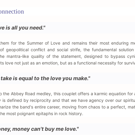
onnection
ve is all you need."
nthem for the Summer of Love and remains their most enduring me
f geopolitical conflict and social strife, the fundamental solutio
the mantra-like quality of the statement, designed to bypass cy
ts love not just as an emotion, but as a functional necessity for surviv
 take is equal to the love you make."
o the Abbey Road medley, this couplet offers a karmic equation for a 
cy is defined by reciprocity and that we have agency over our spiritu
marize the band's entire career, moving from chaos to a perfect, ma
 the most poignant epitaphs in rock history.
oney, money can't buy me love."