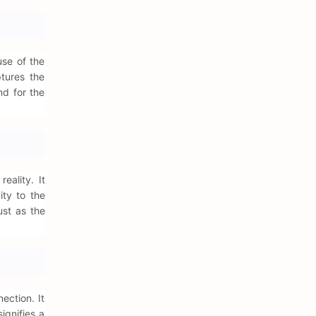
use of the
ptures the
nd for the
eality. It
ity to the
ust as the
ection. It
ignifies a