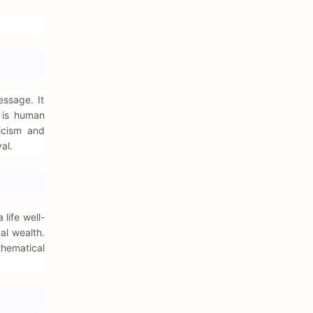
ssage. It
n is human
nicism and
al.
life well-
al wealth.
thematical