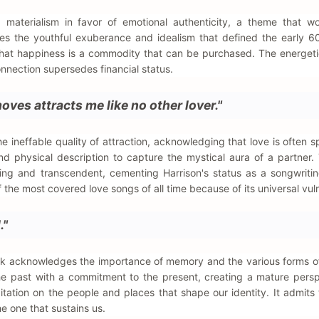
d materialism in favor of emotional authenticity, a theme that w
ures the youthful exuberance and idealism that defined the early 60
on that happiness is a commodity that can be purchased. The energeti
onnection supersedes financial status.
ves attracts me like no other lover."
he ineffable quality of attraction, acknowledging that love is often 
d physical description to capture the mystical aura of a partner. 
ing and transcendent, cementing Harrison's status as a songwriti
he most covered love songs of all time because of its universal vulne
."
track acknowledges the importance of memory and the various forms o
the past with a commitment to the present, creating a mature pers
tation on the people and places that shape our identity. It admits 
he one that sustains us.