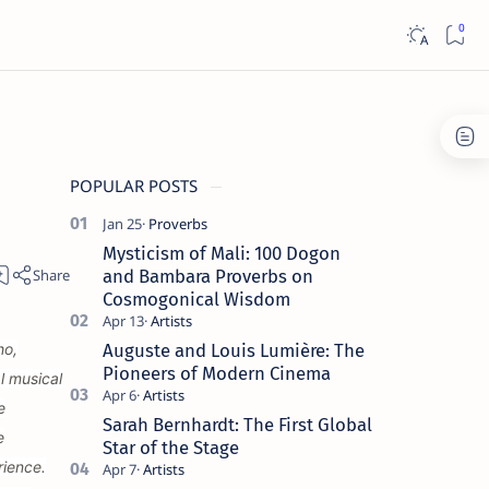
POPULAR POSTS
Mysticism of Mali: 100 Dogon
and Bambara Proverbs on
Cosmogonical Wisdom
ho,
Auguste and Louis Lumière: The
Pioneers of Modern Cinema
l musical
e
Sarah Bernhardt: The First Global
e
Star of the Stage
rience.