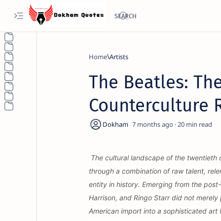
Home
Artists
The Beatles: The
Counterculture 
7 months ago
20
The cultural landscape of the twentieth
through a combination of raw talent, rele
entity in history. Emerging from the pos
Harrison, and Ringo Starr did not merely p
American import into a sophisticated ar