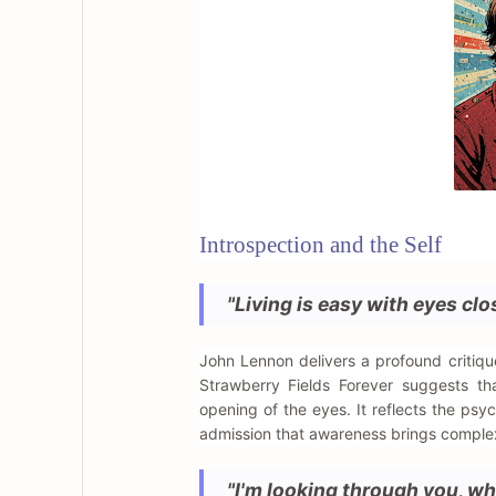
Introspection and the Self
"Living is easy with eyes cl
John Lennon delivers a profound critiqu
Strawberry Fields Forever suggests tha
opening of the eyes. It reflects the psy
admission that awareness brings complex
"I'm looking through you, wh