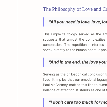
The Philosophy of Love and C
"All you need is love, love, lo
This simple tautology served as the a
suggests that amidst the complexities o
compassion. The repetition reinforces 
speak directly to the human heart. It posi
"And in the end, the love you
Serving as the philosophical conclusion t
lived. It implies that our emotional lega
Paul McCartney crafted this line to sum
balance of affection. It stands as one of
"I don't care too much for m