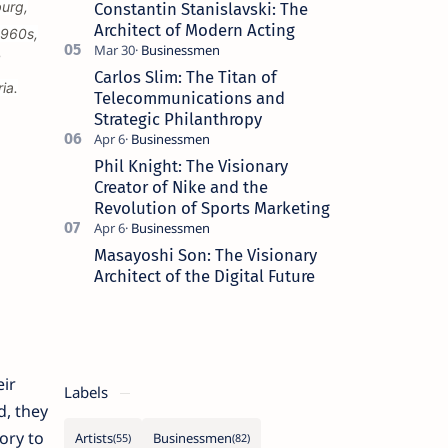
burg,
Constantin Stanislavski: The
Architect of Modern Acting
1960s,
Carlos Slim: The Titan of
ia.
Telecommunications and
Strategic Philanthropy
Phil Knight: The Visionary
Creator of Nike and the
Revolution of Sports Marketing
Masayoshi Son: The Visionary
Architect of the Digital Future
eir
Labels
d, they
ory to
Artists
Businessmen