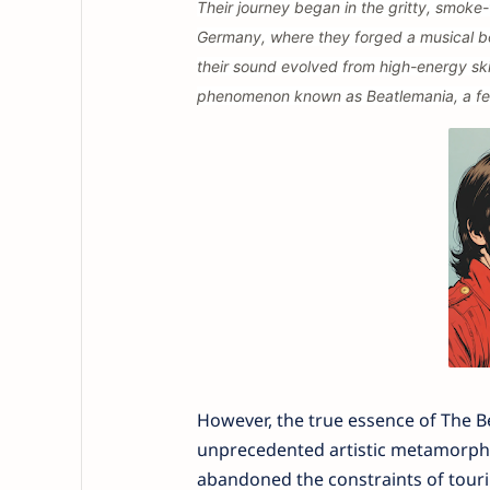
Their journey began in the gritty, smoke-
Germany, where they forged a musical bon
their sound evolved from high-energy ski
phenomenon known as Beatlemania, a fer
However, the true essence of The Be
unprecedented artistic metamorphos
abandoned the constraints of touring