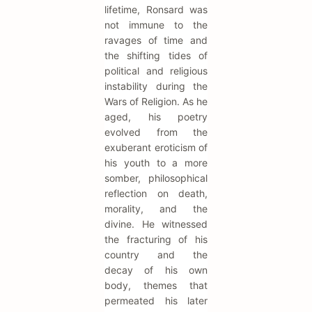
lifetime, Ronsard was
not immune to the
ravages of time and
the shifting tides of
political and religious
instability during the
Wars of Religion. As he
aged, his poetry
evolved from the
exuberant eroticism of
his youth to a more
somber, philosophical
reflection on death,
morality, and the
divine. He witnessed
the fracturing of his
country and the
decay of his own
body, themes that
permeated his later