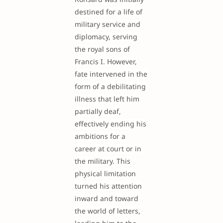
destined for a life of
military service and
diplomacy, serving
the royal sons of
Francis I. However,
fate intervened in the
form of a debilitating
illness that left him
partially deaf,
effectively ending his
ambitions for a
career at court or in
the military. This
physical limitation
turned his attention
inward and toward
the world of letters,