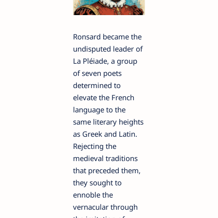
Ronsard became the
undisputed leader of
La Pléiade, a group
of seven poets
determined to
elevate the French
language to the
same literary heights
as Greek and Latin.
Rejecting the
medieval traditions
that preceded them,
they sought to
ennoble the
vernacular through