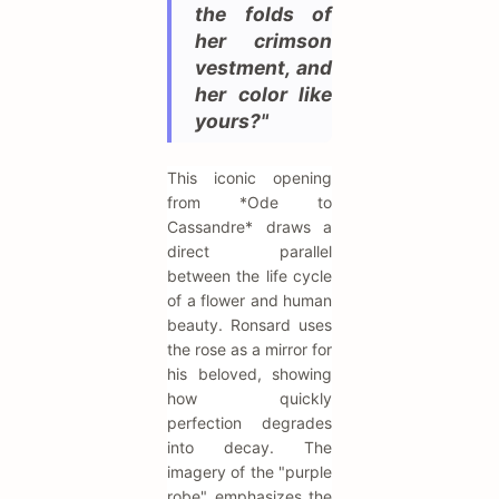
the folds of
her crimson
vestment, and
her color like
yours?"
This iconic opening
from *Ode to
Cassandre* draws a
direct parallel
between the life cycle
of a flower and human
beauty. Ronsard uses
the rose as a mirror for
his beloved, showing
how quickly
perfection degrades
into decay. The
imagery of the "purple
robe" emphasizes the