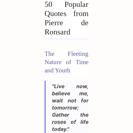
50 Popular
Quotes from
Pierre de
Ronsard
The Fleeting
Nature of Time
and Youth
"Live now,
believe me,
wait not for
tomorrow;
Gather the
roses of life
today."