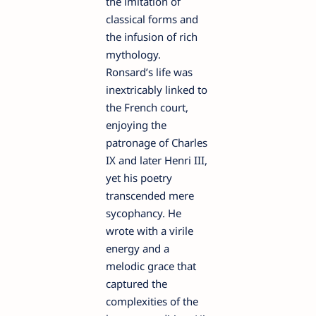
the imitation of
classical forms and
the infusion of rich
mythology.
Ronsard’s life was
inextricably linked to
the French court,
enjoying the
patronage of Charles
IX and later Henri III,
yet his poetry
transcended mere
sycophancy. He
wrote with a virile
energy and a
melodic grace that
captured the
complexities of the