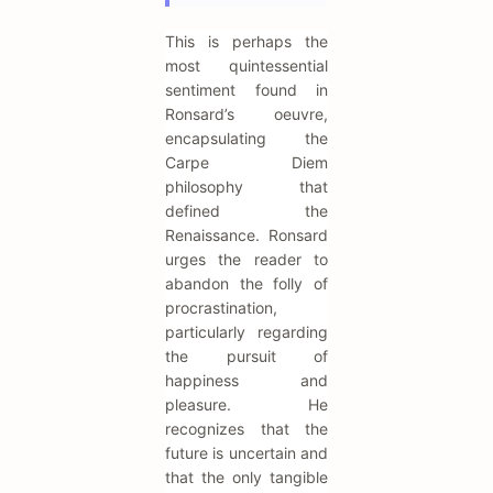
This is perhaps the
most quintessential
sentiment found in
Ronsard’s oeuvre,
encapsulating the
Carpe Diem
philosophy that
defined the
Renaissance. Ronsard
urges the reader to
abandon the folly of
procrastination,
particularly regarding
the pursuit of
happiness and
pleasure. He
recognizes that the
future is uncertain and
that the only tangible