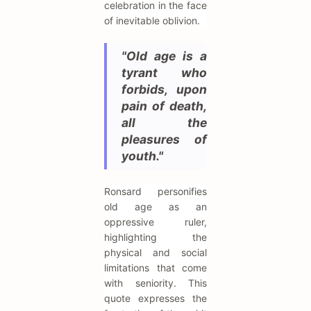
celebration in the face
of inevitable oblivion.
"Old age is a
tyrant who
forbids, upon
pain of death,
all the
pleasures of
youth."
Ronsard personifies
old age as an
oppressive ruler,
highlighting the
physical and social
limitations that come
with seniority. This
quote expresses the