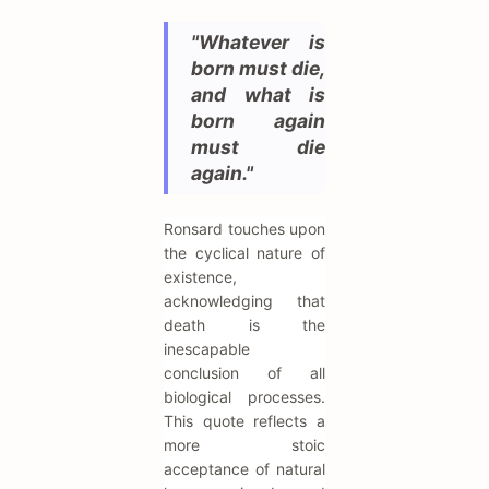
"Whatever is
born must die,
and what is
born again
must die
again."
Ronsard touches upon
the cyclical nature of
existence,
acknowledging that
death is the
inescapable
conclusion of all
biological processes.
This quote reflects a
more stoic
acceptance of natural