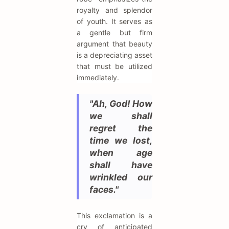
royalty and splendor
of youth. It serves as
a gentle but firm
argument that beauty
is a depreciating asset
that must be utilized
immediately.
"Ah, God! How
we shall
regret the
time we lost,
when age
shall have
wrinkled our
faces."
This exclamation is a
cry of anticipated