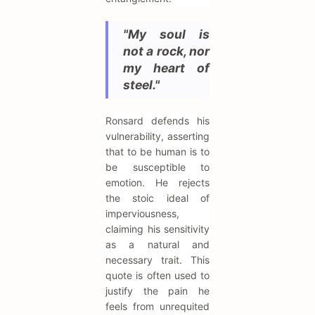
"My soul is
not a rock, nor
my heart of
steel."
Ronsard defends his
vulnerability, asserting
that to be human is to
be susceptible to
emotion. He rejects
the stoic ideal of
imperviousness,
claiming his sensitivity
as a natural and
necessary trait. This
quote is often used to
justify the pain he
feels from unrequited