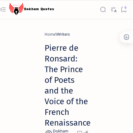
Home
Writers
Pierre de
Ronsard:
The Prince
of Poets
and the
Voice of the
French
Renaissance