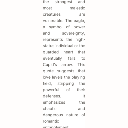
the strongest and
most majestic
creatures are
vulnerable. The eagle,
a symbol of power
and sovereignty,
represents the high-
status individual or the
guarded heart that
eventually falls to
Cupid's arrow. This
quote suggests that
love levels the playing
field, stripping the
powerful of their
defenses. It
emphasizes the
chaotic and
dangerous nature of
romantic
entanglement.