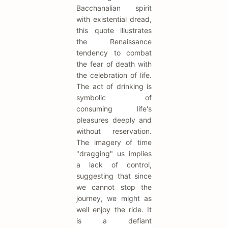
Bacchanalian spirit
with existential dread,
this quote illustrates
the Renaissance
tendency to combat
the fear of death with
the celebration of life.
The act of drinking is
symbolic of
consuming life's
pleasures deeply and
without reservation.
The imagery of time
"dragging" us implies
a lack of control,
suggesting that since
we cannot stop the
journey, we might as
well enjoy the ride. It
is a defiant