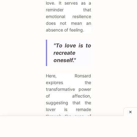
love. It serves as a
reminder that
emotional resilience
does not mean an
absence of feeling.
"To love is to
recreate
oneself."
Here, Ronsard
explores the
transformative power
of affection,
suggesting that the
lover is remade
through the eyes of
the beloved. Love is
not just an emotion
but a genesis, a