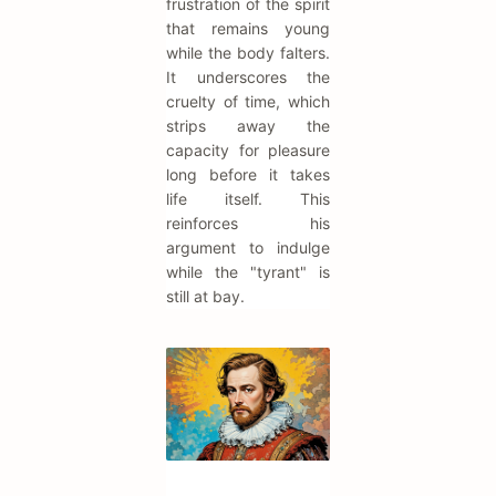
frustration of the spirit
that remains young
while the body falters.
It underscores the
cruelty of time, which
strips away the
capacity for pleasure
long before it takes
life itself. This
reinforces his
argument to indulge
while the "tyrant" is
still at bay.