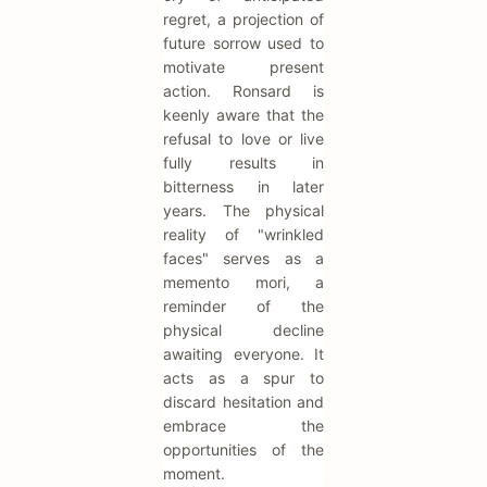
regret, a projection of
future sorrow used to
motivate present
action. Ronsard is
keenly aware that the
refusal to love or live
fully results in
bitterness in later
years. The physical
reality of "wrinkled
faces" serves as a
memento mori, a
reminder of the
physical decline
awaiting everyone. It
acts as a spur to
discard hesitation and
embrace the
opportunities of the
moment.