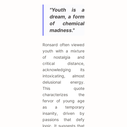
"Youth is a
dream, a form
of chemical
madness."
Ronsard often viewed
youth with a mixture
of nostalgia and
critical distance,
acknowledging its
intoxicating, almost
delusional energy.
This quote
characterizes the
fervor of young age
as a temporary
insanity, driven by
passions that defy
logic. It suggests that