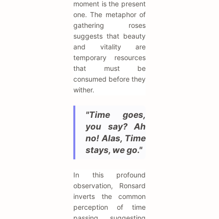
moment is the present
one. The metaphor of
gathering roses
suggests that beauty
and vitality are
temporary resources
that must be
consumed before they
wither.
"Time goes,
you say? Ah
no! Alas, Time
stays, we go."
In this profound
observation, Ronsard
inverts the common
perception of time
passing, suggesting