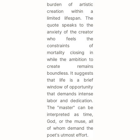
burden of artistic
creation within a
limited lifespan. The
quote speaks to the
anxiety of the creator
who feels the
constraints of
mortality closing in
while the ambition to
create remains
boundless. It suggests
that life is a brief
window of opportunity
that demands intense
labor and dedication.
The "master" can be
interpreted as time,
God, or the muse, all
of whom demand the
poet's utmost effort.