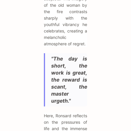
of the old woman by
the fire contrasts
sharply with the
youthful vibrancy he
celebrates, creating a
melancholic
atmosphere of regret.
"The day is
short, the
work is great,
the reward is
scant, the
master
urgeth."
Here, Ronsard reflects
on the pressures of
life and the immense