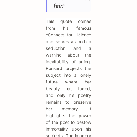
fair."
This quote comes
from his famous
*Sonnets for Hélène*
and serves as both a
seduction and a
warning about the
inevitability of aging.
Ronsard projects the
subject into a lonely
future where her
beauty has faded,
and only his poetry
remains to preserve
her memory. It
highlights the power
of the poet to bestow
immortality upon his
subjects. The imagery