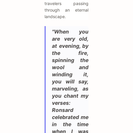
travelers passing
through an eternal
landscape.
"When you
are very old,
at evening, by
the fire,
spinning the
wool and
winding it,
you will say,
marveling, as
you chant my
verses:
Ronsard
celebrated me
in the time
when I was