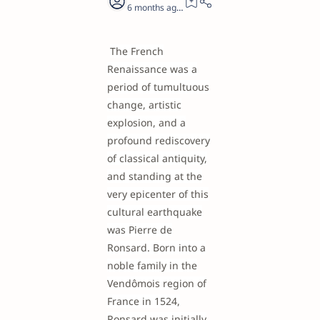
6 months ago
21
The French
Renaissance was a
period of tumultuous
change, artistic
explosion, and a
profound rediscovery
of classical antiquity,
and standing at the
very epicenter of this
cultural earthquake
was Pierre de
Ronsard. Born into a
noble family in the
Vendômois region of
France in 1524,
Ronsard was initially