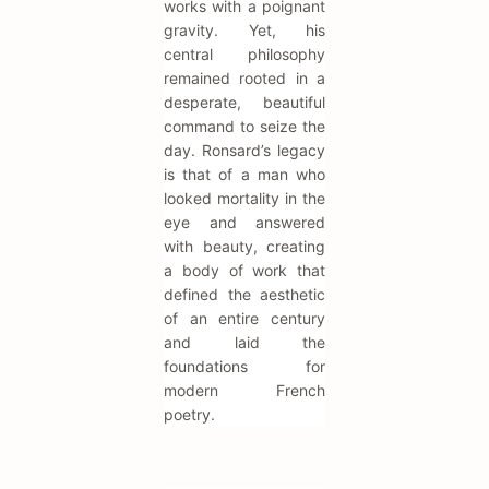
works with a poignant
gravity. Yet, his
central philosophy
remained rooted in a
desperate, beautiful
command to seize the
day. Ronsard’s legacy
is that of a man who
looked mortality in the
eye and answered
with beauty, creating
a body of work that
defined the aesthetic
of an entire century
and laid the
foundations for
modern French
poetry.