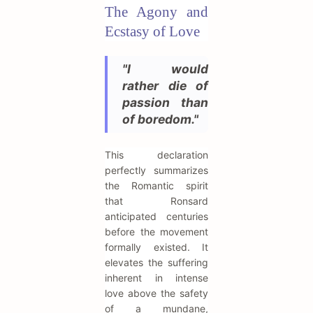
The Agony and
Ecstasy of Love
"I would
rather die of
passion than
of boredom."
This declaration
perfectly summarizes
the Romantic spirit
that Ronsard
anticipated centuries
before the movement
formally existed. It
elevates the suffering
inherent in intense
love above the safety
of a mundane,