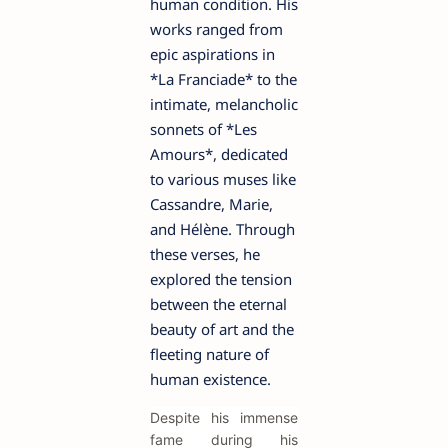
human condition. His
works ranged from
epic aspirations in
*La Franciade* to the
intimate, melancholic
sonnets of *Les
Amours*, dedicated
to various muses like
Cassandre, Marie,
and Hélène. Through
these verses, he
explored the tension
between the eternal
beauty of art and the
fleeting nature of
human existence.
Despite his immense
fame during his