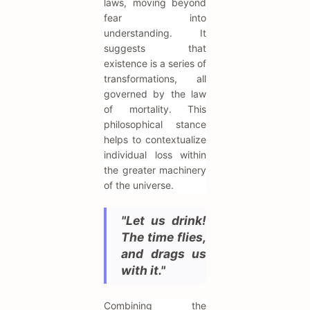
laws, moving beyond
fear into
understanding. It
suggests that
existence is a series of
transformations, all
governed by the law
of mortality. This
philosophical stance
helps to contextualize
individual loss within
the greater machinery
of the universe.
"Let us drink!
The time flies,
and drags us
with it."
Combining the