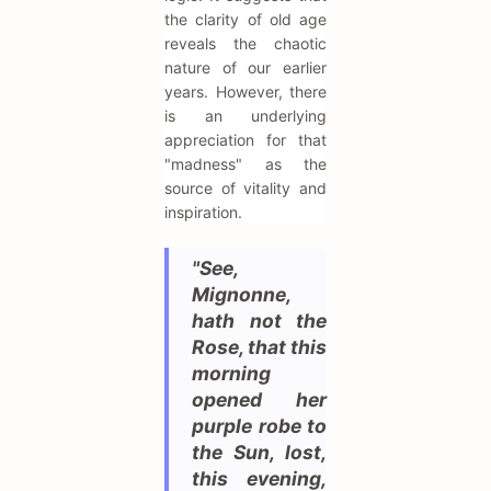
the clarity of old age
reveals the chaotic
nature of our earlier
years. However, there
is an underlying
appreciation for that
"madness" as the
source of vitality and
inspiration.
"See,
Mignonne,
hath not the
Rose, that this
morning
opened her
purple robe to
the Sun, lost,
this evening,