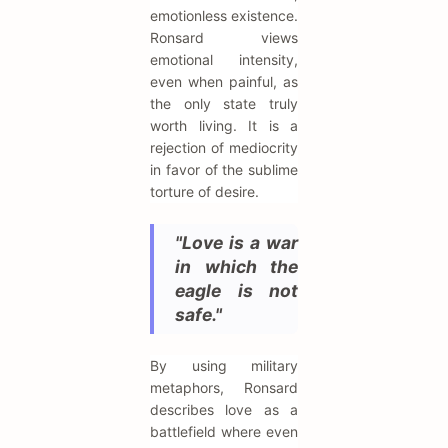
emotionless existence.
Ronsard views
emotional intensity,
even when painful, as
the only state truly
worth living. It is a
rejection of mediocrity
in favor of the sublime
torture of desire.
"Love is a war
in which the
eagle is not
safe."
By using military
metaphors, Ronsard
describes love as a
battlefield where even