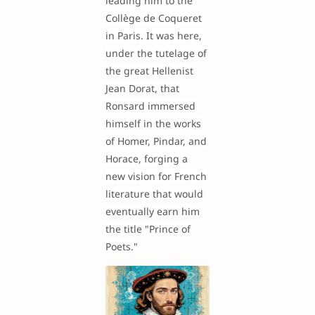
leading him to the
Collège de Coqueret
in Paris. It was here,
under the tutelage of
the great Hellenist
Jean Dorat, that
Ronsard immersed
himself in the works
of Homer, Pindar, and
Horace, forging a
new vision for French
literature that would
eventually earn him
the title "Prince of
Poets."