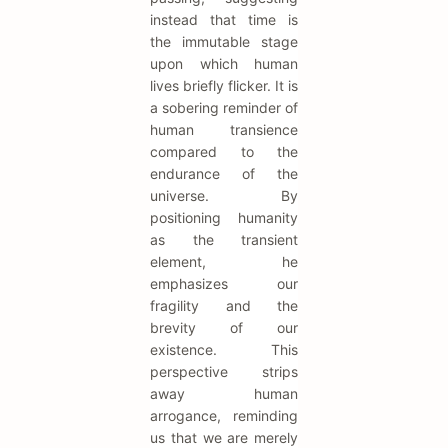
instead that time is
the immutable stage
upon which human
lives briefly flicker. It is
a sobering reminder of
human transience
compared to the
endurance of the
universe. By
positioning humanity
as the transient
element, he
emphasizes our
fragility and the
brevity of our
existence. This
perspective strips
away human
arrogance, reminding
us that we are merely