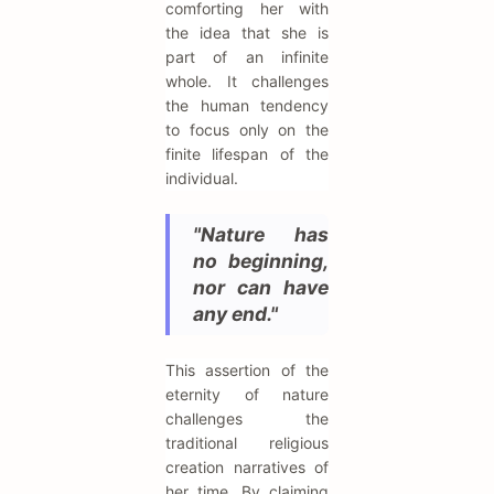
comforting her with
the idea that she is
part of an infinite
whole. It challenges
the human tendency
to focus only on the
finite lifespan of the
individual.
"Nature has
no beginning,
nor can have
any end."
This assertion of the
eternity of nature
challenges the
traditional religious
creation narratives of
her time. By claiming