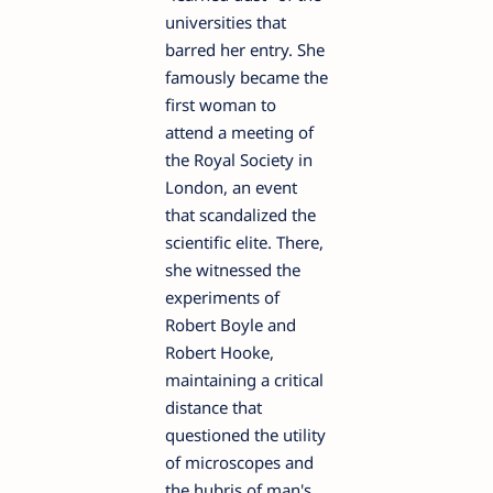
universities that
barred her entry. She
famously became the
first woman to
attend a meeting of
the Royal Society in
London, an event
that scandalized the
scientific elite. There,
she witnessed the
experiments of
Robert Boyle and
Robert Hooke,
maintaining a critical
distance that
questioned the utility
of microscopes and
the hubris of man's