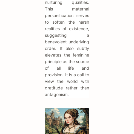
nurturing qualities.
This maternal
personification serves
to soften the harsh
realities of existence,
suggesting a
benevolent underlying
order. It also subtly
elevates the feminine
principle as the source
of all life and
provision. It is a call to
view the world with
gratitude rather than
antagonism.