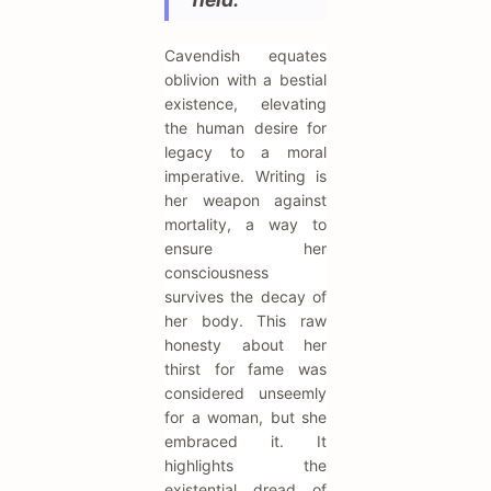
Cavendish equates
oblivion with a bestial
existence, elevating
the human desire for
legacy to a moral
imperative. Writing is
her weapon against
mortality, a way to
ensure her
consciousness
survives the decay of
her body. This raw
honesty about her
thirst for fame was
considered unseemly
for a woman, but she
embraced it. It
highlights the
existential dread of