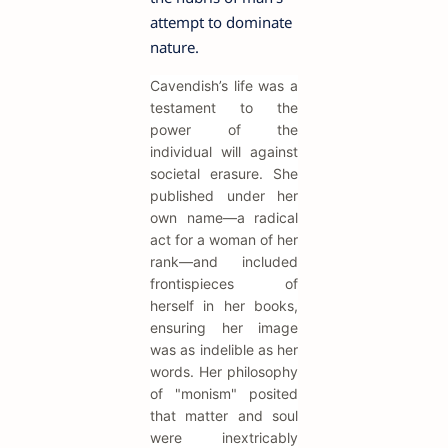
attempt to dominate
nature.
Cavendish’s life was a
testament to the
power of the
individual will against
societal erasure. She
published under her
own name—a radical
act for a woman of her
rank—and included
frontispieces of
herself in her books,
ensuring her image
was as indelible as her
words. Her philosophy
of "monism" posited
that matter and soul
were inextricably