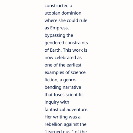
constructed a
utopian dominion
where she could rule
as Empress,
bypassing the
gendered constraints
of Earth. This work is
now celebrated as
one of the earliest
examples of science
fiction, a genre-
bending narrative
that fuses scientific
inquiry with
fantastical adventure.
Her writing was a
rebellion against the
"learned dust" of the