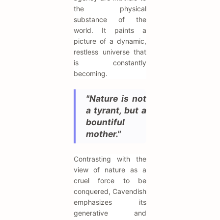
the physical
substance of the
world. It paints a
picture of a dynamic,
restless universe that
is constantly
becoming.
"Nature is not
a tyrant, but a
bountiful
mother."
Contrasting with the
view of nature as a
cruel force to be
conquered, Cavendish
emphasizes its
generative and