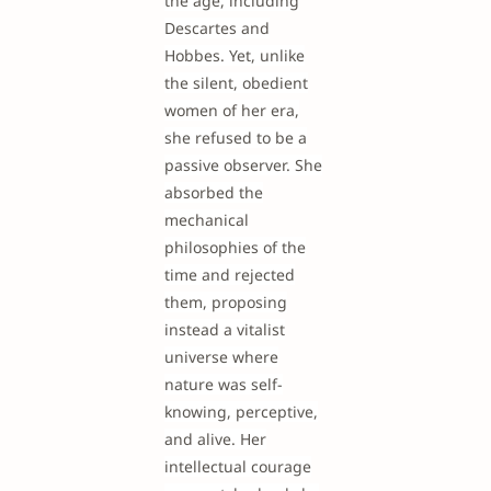
the age, including
Descartes and
Hobbes. Yet, unlike
the silent, obedient
women of her era,
she refused to be a
passive observer. She
absorbed the
mechanical
philosophies of the
time and rejected
them, proposing
instead a vitalist
universe where
nature was self-
knowing, perceptive,
and alive. Her
intellectual courage