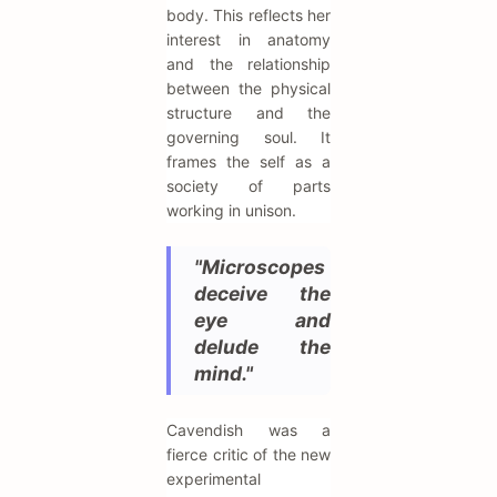
body. This reflects her
interest in anatomy
and the relationship
between the physical
structure and the
governing soul. It
frames the self as a
society of parts
working in unison.
"Microscopes
deceive the
eye and
delude the
mind."
Cavendish was a
fierce critic of the new
experimental