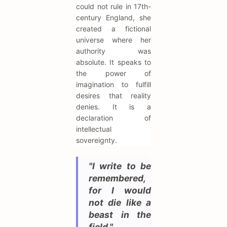
could not rule in 17th-
century England, she
created a fictional
universe where her
authority was
absolute. It speaks to
the power of
imagination to fulfill
desires that reality
denies. It is a
declaration of
intellectual
sovereignty.
"I write to be
remembered,
for I would
not die like a
beast in the
field."