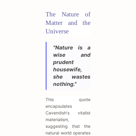
The Nature of
Matter and the
Universe
"Nature is a
wise and
prudent
housewife,
she wastes
nothing."
This quote
encapsulates
Cavendish's vitalist
materialism,
suggesting that the
natural world operates