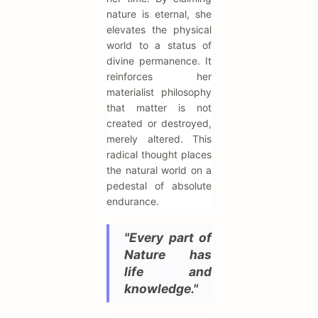
nature is eternal, she
elevates the physical
world to a status of
divine permanence. It
reinforces her
materialist philosophy
that matter is not
created or destroyed,
merely altered. This
radical thought places
the natural world on a
pedestal of absolute
endurance.
"Every part of
Nature has
life and
knowledge."