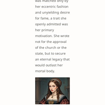
was matched only by
her eccentric fashion
and unyielding desire
for fame, a trait she
openly admitted was
her primary
motivation. She wrote
not for the approval
of the church or the
state, but to secure
an eternal legacy that
would outlast her
mortal body.