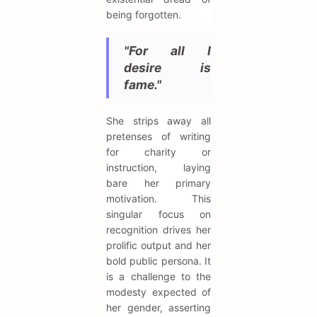
being forgotten.
"For all I
desire is
fame."
She strips away all
pretenses of writing
for charity or
instruction, laying
bare her primary
motivation. This
singular focus on
recognition drives her
prolific output and her
bold public persona. It
is a challenge to the
modesty expected of
her gender, asserting