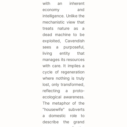
with an inherent
economy and
intelligence. Unlike the
mechanistic view that
treats nature as a
dead machine to be
exploited, Cavendish
sees a purposeful,
living entity that
manages its resources
with care. It implies a
cycle of regeneration
where nothing is truly
lost, only transformed,
reflecting a proto-
ecological awareness.
The metaphor of the
"housewife" subverts
a domestic role to
describe the grand