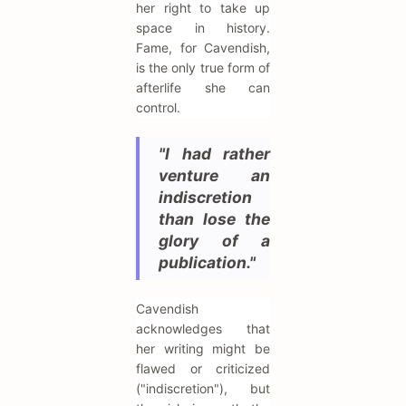
her right to take up
space in history.
Fame, for Cavendish,
is the only true form of
afterlife she can
control.
"I had rather
venture an
indiscretion
than lose the
glory of a
publication."
Cavendish
acknowledges that
her writing might be
flawed or criticized
("indiscretion"), but