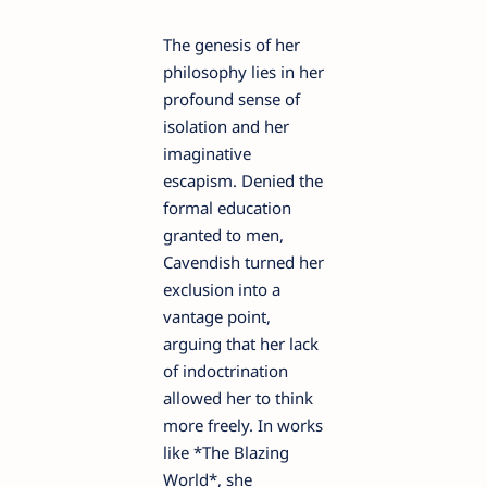
The genesis of her
philosophy lies in her
profound sense of
isolation and her
imaginative
escapism. Denied the
formal education
granted to men,
Cavendish turned her
exclusion into a
vantage point,
arguing that her lack
of indoctrination
allowed her to think
more freely. In works
like *The Blazing
World*, she