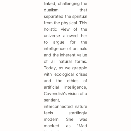
linked, challenging the
dualism that
separated the spiritual
from the physical. This
holistic view of the
universe allowed her
to argue for the
intelligence of animals
and the inherent value
of all natural forms.
Today, as we grapple
with ecological crises
and the ethics of
artificial intelligence,
Cavendish’s vision of a
sentient,
interconnected nature
feels startlingly
modern. She was
mocked as "Mad