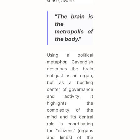
sense, aware.
"The brain is
the
metropolis of
the body."
Using a political
metaphor, Cavendish
describes the brain
not just as an organ,
but as a bustling
center of governance
and activity. It
highlights the
complexity of the
mind and its central
role in coordinating
the "citizens" (organs
and limbs) of the