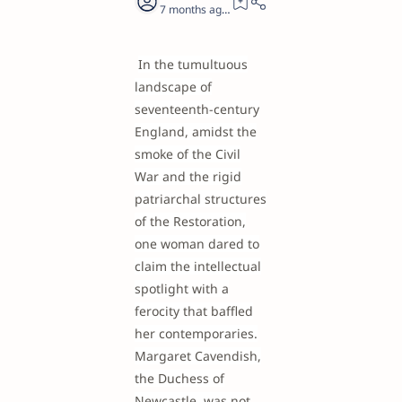
7 months ago
20
In the tumultuous
landscape of
seventeenth-century
England, amidst the
smoke of the Civil
War and the rigid
patriarchal structures
of the Restoration,
one woman dared to
claim the intellectual
spotlight with a
ferocity that baffled
her contemporaries.
Margaret Cavendish,
the Duchess of
Newcastle, was not