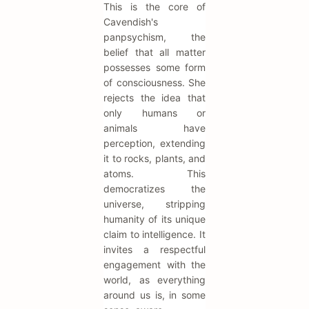
This is the core of
Cavendish's
panpsychism, the
belief that all matter
possesses some form
of consciousness. She
rejects the idea that
only humans or
animals have
perception, extending
it to rocks, plants, and
atoms. This
democratizes the
universe, stripping
humanity of its unique
claim to intelligence. It
invites a respectful
engagement with the
world, as everything
around us is, in some