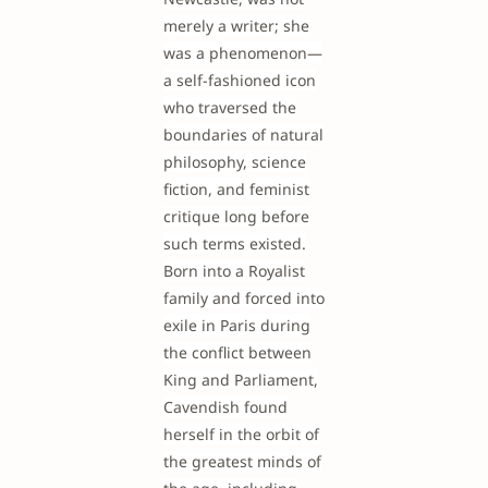
merely a writer; she
was a phenomenon—
a self-fashioned icon
who traversed the
boundaries of natural
philosophy, science
fiction, and feminist
critique long before
such terms existed.
Born into a Royalist
family and forced into
exile in Paris during
the conflict between
King and Parliament,
Cavendish found
herself in the orbit of
the greatest minds of