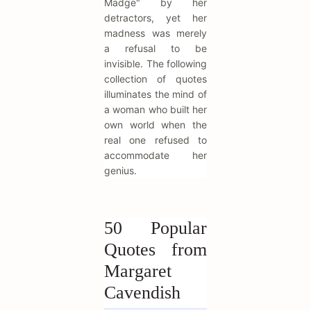
Madge" by her
detractors, yet her
madness was merely
a refusal to be
invisible. The following
collection of quotes
illuminates the mind of
a woman who built her
own world when the
real one refused to
accommodate her
genius.
50 Popular
Quotes from
Margaret
Cavendish