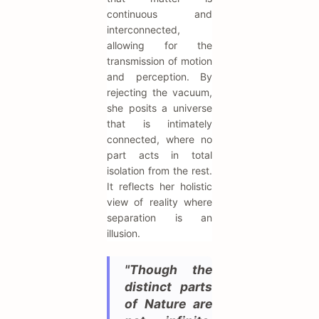
continuous and
interconnected,
allowing for the
transmission of motion
and perception. By
rejecting the vacuum,
she posits a universe
that is intimately
connected, where no
part acts in total
isolation from the rest.
It reflects her holistic
view of reality where
separation is an
illusion.
"Though the
distinct parts
of Nature are