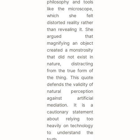
philosophy and tools
like the microscope,
which she felt
distorted reality rather
than revealing it. She
argued that
magnifying an object
created a monstrosity
that did not exist in
nature, distracting
from the true form of
the thing. This quote
defends the validity of
natural perception
against artificial
mediation. It is a
cautionary statement
about relying too
heavily on technology
to understand the
truth.