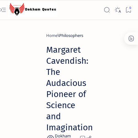
Home
Philosophers
Margaret
Cavendish:
The
Audacious
Pioneer of
Science
and
Imagination