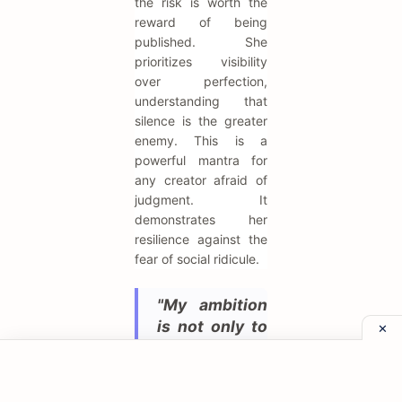
the risk is worth the
reward of being
published. She
prioritizes visibility
over perfection,
understanding that
silence is the greater
enemy. This is a
powerful mantra for
any creator afraid of
judgment. It
demonstrates her
resilience against the
fear of social ridicule.
"My ambition
is not only to
be Empress,
but Autocrat
of the whole