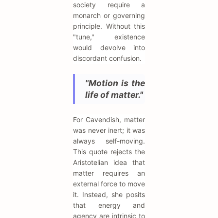
society require a
monarch or governing
principle. Without this
"tune," existence
would devolve into
discordant confusion.
"Motion is the
life of matter."
For Cavendish, matter
was never inert; it was
always self-moving.
This quote rejects the
Aristotelian idea that
matter requires an
external force to move
it. Instead, she posits
that energy and
agency are intrinsic to