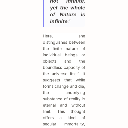
not infinite,
yet the whole
of Nature is
infinite."
Here, she
distinguishes between
the finite nature of
individual beings or
objects and the
boundless capacity of
the universe itself. It
suggests that while
forms change and die,
the underlying
substance of reality is
eternal and without
limit. This thought
offers a kind of
secular immortality,