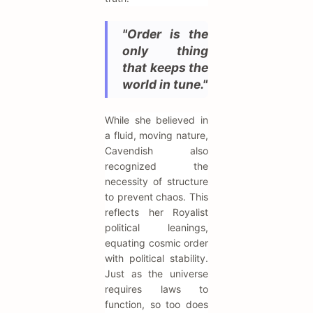
"Order is the
only thing
that keeps the
world in tune."
While she believed in
a fluid, moving nature,
Cavendish also
recognized the
necessity of structure
to prevent chaos. This
reflects her Royalist
political leanings,
equating cosmic order
with political stability.
Just as the universe
requires laws to
function, so too does