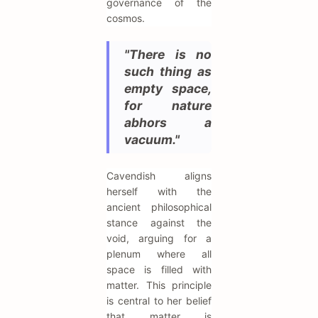
governance of the
cosmos.
"There is no
such thing as
empty space,
for nature
abhors a
vacuum."
Cavendish aligns
herself with the
ancient philosophical
stance against the
void, arguing for a
plenum where all
space is filled with
matter. This principle
is central to her belief
that matter is