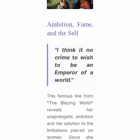
Ambition, Fame,
and the Self
"I think it no
crime to wish
to be an
Emperor of a
world."
This famous line from
*The Blazing World*
reveals her
unapologetic ambition
and her solution to the
limitations placed on
women. Since she