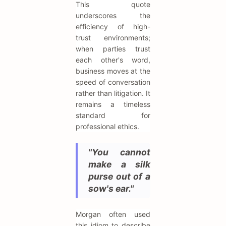
This quote
underscores the
efficiency of high-
trust environments;
when parties trust
each other's word,
business moves at the
speed of conversation
rather than litigation. It
remains a timeless
standard for
professional ethics.
"You cannot
make a silk
purse out of a
sow's ear."
Morgan often used
this idiom to describe