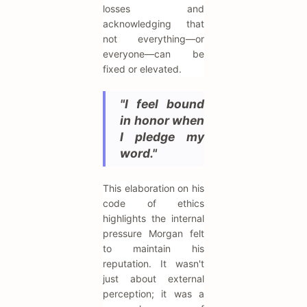
losses and
acknowledging that
not everything—or
everyone—can be
fixed or elevated.
"I feel bound
in honor when
I pledge my
word."
This elaboration on his
code of ethics
highlights the internal
pressure Morgan felt
to maintain his
reputation. It wasn't
just about external
perception; it was a