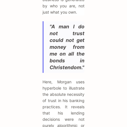
by who you are, not
just what you own.
"A man I do
not trust
could not get
money from
me on all the
bonds in
Christendom."
Here, Morgan uses
hyperbole to illustrate
the absolute necessity
of trust in his banking
practices. It reveals
that his lending
decisions were not
purely algorithmic or