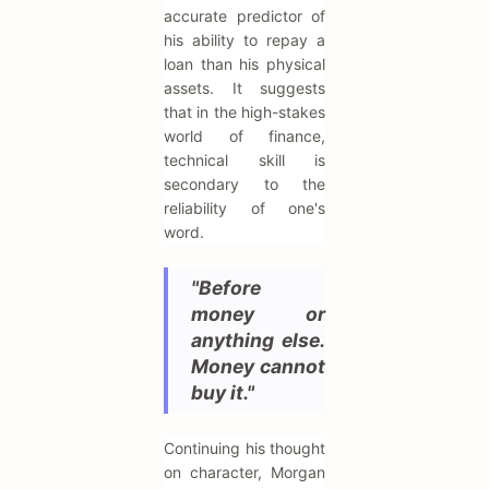
accurate predictor of
his ability to repay a
loan than his physical
assets. It suggests
that in the high-stakes
world of finance,
technical skill is
secondary to the
reliability of one's
word.
"Before
money or
anything else.
Money cannot
buy it."
Continuing his thought
on character, Morgan