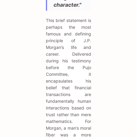
character."
This brief statement is
perhaps the most
famous and defining
principle of J.P.
Morgan’s life and
career. Delivered
during his testimony
before the Pujo
Committee, it
encapsulates his
belief that financial
transactions are
fundamentally human
interactions based on
trust rather than mere
mathematics. For
Morgan, a man’s moral
fiber was a more