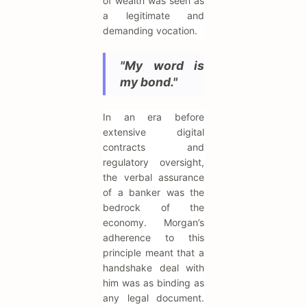
of wealth was seen as
a legitimate and
demanding vocation.
"My word is
my bond."
In an era before
extensive digital
contracts and
regulatory oversight,
the verbal assurance
of a banker was the
bedrock of the
economy. Morgan’s
adherence to this
principle meant that a
handshake deal with
him was as binding as
any legal document.