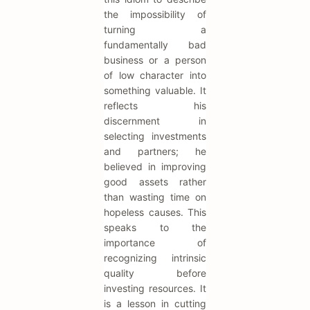
the impossibility of
turning a
fundamentally bad
business or a person
of low character into
something valuable. It
reflects his
discernment in
selecting investments
and partners; he
believed in improving
good assets rather
than wasting time on
hopeless causes. This
speaks to the
importance of
recognizing intrinsic
quality before
investing resources. It
is a lesson in cutting