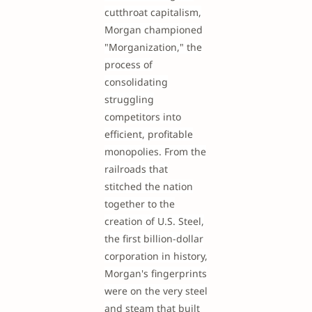
cutthroat capitalism,
Morgan championed
"Morganization," the
process of
consolidating
struggling
competitors into
efficient, profitable
monopolies. From the
railroads that
stitched the nation
together to the
creation of U.S. Steel,
the first billion-dollar
corporation in history,
Morgan's fingerprints
were on the very steel
and steam that built