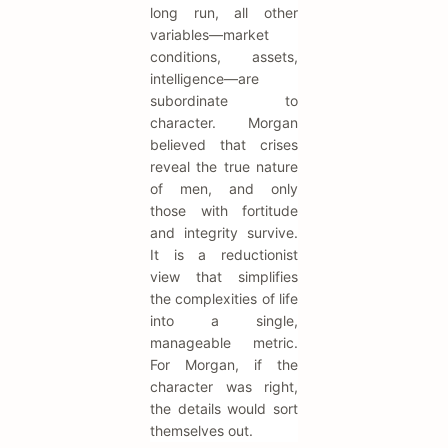
long run, all other
variables—market
conditions, assets,
intelligence—are
subordinate to
character. Morgan
believed that crises
reveal the true nature
of men, and only
those with fortitude
and integrity survive.
It is a reductionist
view that simplifies
the complexities of life
into a single,
manageable metric.
For Morgan, if the
character was right,
the details would sort
themselves out.