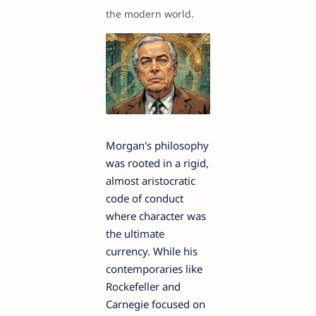
the modern world.
Morgan's philosophy
was rooted in a rigid,
almost aristocratic
code of conduct
where character was
the ultimate
currency. While his
contemporaries like
Rockefeller and
Carnegie focused on