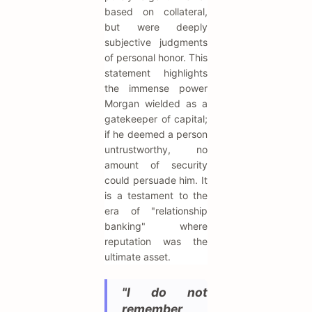
based on collateral,
but were deeply
subjective judgments
of personal honor. This
statement highlights
the immense power
Morgan wielded as a
gatekeeper of capital;
if he deemed a person
untrustworthy, no
amount of security
could persuade him. It
is a testament to the
era of "relationship
banking" where
reputation was the
ultimate asset.
"I do not
remember