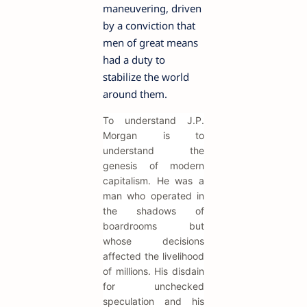
maneuvering, driven
by a conviction that
men of great means
had a duty to
stabilize the world
around them.
To understand J.P.
Morgan is to
understand the
genesis of modern
capitalism. He was a
man who operated in
the shadows of
boardrooms but
whose decisions
affected the livelihood
of millions. His disdain
for unchecked
speculation and his