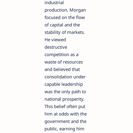
industrial
production, Morgan
focused on the flow
of capital and the
stability of markets.
He viewed
destructive
competition as a
waste of resources
and believed that
consolidation under
capable leadership
was the only path to
national prosperity.
This belief often put
him at odds with the
government and the
public, earning him