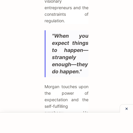
visionary
entrepreneurs and the
constraints of
regulation.
"When you
expect things
to happen—
strangely
enough—they
do happen."
Morgan touches upon
the power of
expectation and the
self-fulfilling
prophecy. He
understood that
confidence and
market sentiment