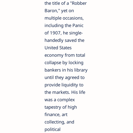
the title of a "Robber
Baron," yet on
multiple occasions,
including the Panic
of 1907, he single-
handedly saved the
United States
economy from total
collapse by locking
bankers in his library
until they agreed to
provide liquidity to
the markets. His life
was a complex
tapestry of high
finance, art
collecting, and
political