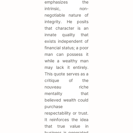
emphasizes the
intrinsic, non-
negotiable nature of
integrity. He posits
that character is an
innate quality that
exists independent of
financial status; a poor
man can possess it
while a wealthy man
may lack it entirely.
This quote serves as a
critique of the
nouveau riche
mentality that
believed wealth could
purchase
respectability or trust.
It reinforces the idea
that true value in
business is generated