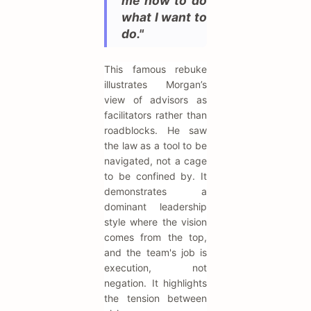
me how to do
what I want to
do."
This famous rebuke
illustrates Morgan’s
view of advisors as
facilitators rather than
roadblocks. He saw
the law as a tool to be
navigated, not a cage
to be confined by. It
demonstrates a
dominant leadership
style where the vision
comes from the top,
and the team's job is
execution, not
negation. It highlights
the tension between