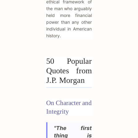
ethical framework of
the man who arguably
held more financial
power than any other
individual in American
history.
50 Popular
Quotes from
J.P. Morgan
On Character and
Integrity
"The first
thing is