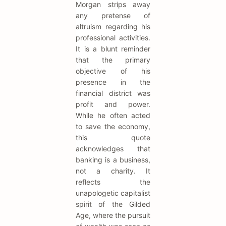
Morgan strips away
any pretense of
altruism regarding his
professional activities.
It is a blunt reminder
that the primary
objective of his
presence in the
financial district was
profit and power.
While he often acted
to save the economy,
this quote
acknowledges that
banking is a business,
not a charity. It
reflects the
unapologetic capitalist
spirit of the Gilded
Age, where the pursuit