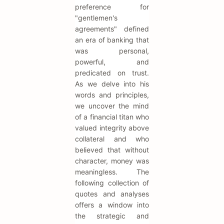
preference for
"gentlemen's
agreements" defined
an era of banking that
was personal,
powerful, and
predicated on trust.
As we delve into his
words and principles,
we uncover the mind
of a financial titan who
valued integrity above
collateral and who
believed that without
character, money was
meaningless. The
following collection of
quotes and analyses
offers a window into
the strategic and