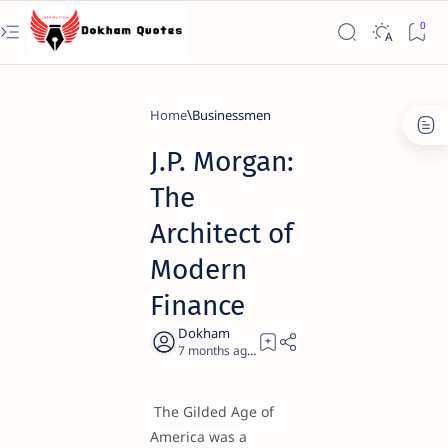
Home
Businessmen
J.P. Morgan:
The
Architect of
Modern
Finance
7 months ago
21
The Gilded Age of
America was a