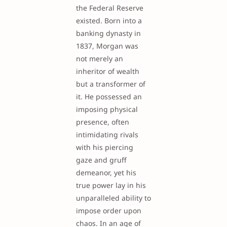
the Federal Reserve
existed. Born into a
banking dynasty in
1837, Morgan was
not merely an
inheritor of wealth
but a transformer of
it. He possessed an
imposing physical
presence, often
intimidating rivals
with his piercing
gaze and gruff
demeanor, yet his
true power lay in his
unparalleled ability to
impose order upon
chaos. In an age of