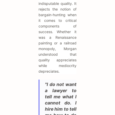
indisputable quality. It
rejects the notion of
bargain-hunting when
it comes to critical
components of
success. Whether it
was a Renaissance
painting or a railroad
monopoly, Morgan
understood that
quality appreciates
while mediocrity
depreciates.
"I do not want
a lawyer to
tell me what I
cannot do. I
hire him to tell