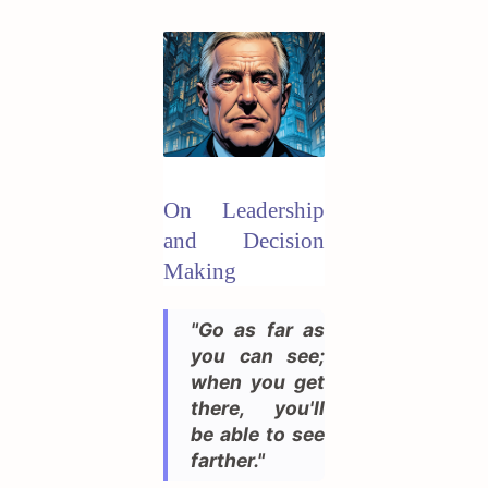
On Leadership
and Decision
Making
"Go as far as
you can see;
when you get
there, you'll
be able to see
farther."