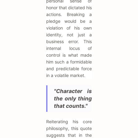
personal sense of
honor that dictated his
actions. Breaking a
pledge would be a
violation of his own
identity, not just a
business error. This
internal locus of
control is what made
him such a formidable
and predictable force
in a volatile market.
"Character is
the only thing
that counts."
Reiterating his core
philosophy, this quote
suggests that in the