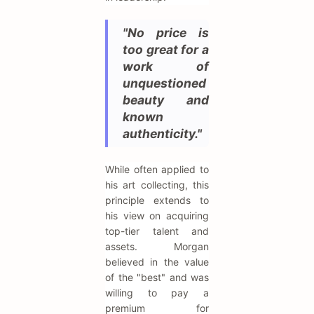
"No price is
too great for a
work of
unquestioned
beauty and
known
authenticity."
While often applied to
his art collecting, this
principle extends to
his view on acquiring
top-tier talent and
assets. Morgan
believed in the value
of the "best" and was
willing to pay a
premium for