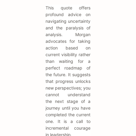
This quote offers
profound advice on
navigating uncertainty
and the paralysis of
analysis. Morgan
advocates for taking
action based on
current visibility rather
than waiting for a
perfect roadmap of
the future. It suggests
that progress unlocks
new perspectives; you
cannot understand
the next stage of a
journey until you have
completed the current
one. It is a call to
incremental courage
in leadership.