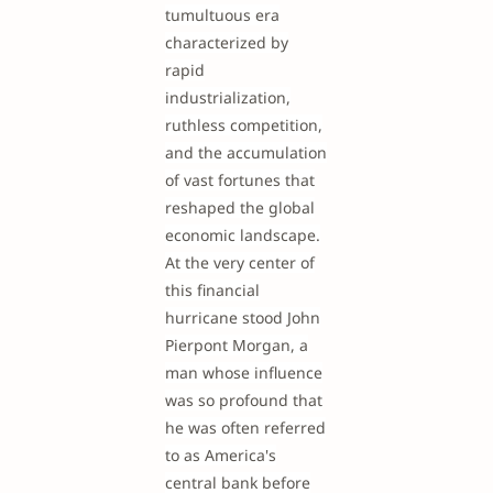
tumultuous era
characterized by
rapid
industrialization,
ruthless competition,
and the accumulation
of vast fortunes that
reshaped the global
economic landscape.
At the very center of
this financial
hurricane stood John
Pierpont Morgan, a
man whose influence
was so profound that
he was often referred
to as America's
central bank before