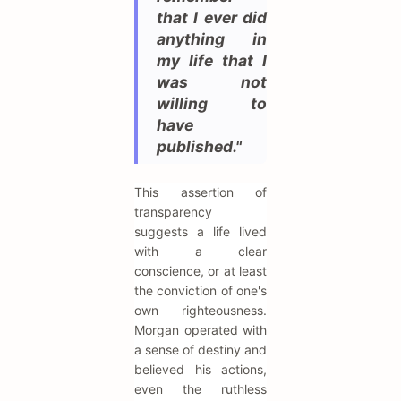
that I ever did
anything in
my life that I
was not
willing to
have
published."
This assertion of
transparency
suggests a life lived
with a clear
conscience, or at least
the conviction of one's
own righteousness.
Morgan operated with
a sense of destiny and
believed his actions,
even the ruthless