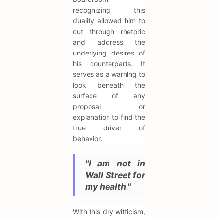
recognizing this
duality allowed him to
cut through rhetoric
and address the
underlying desires of
his counterparts. It
serves as a warning to
look beneath the
surface of any
proposal or
explanation to find the
true driver of
behavior.
"I am not in
Wall Street for
my health."
With this dry witticism,