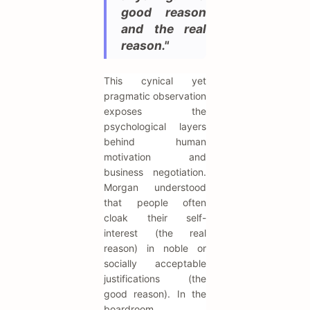
good reason
and the real
reason."
This cynical yet
pragmatic observation
exposes the
psychological layers
behind human
motivation and
business negotiation.
Morgan understood
that people often
cloak their self-
interest (the real
reason) in noble or
socially acceptable
justifications (the
good reason). In the
boardroom,