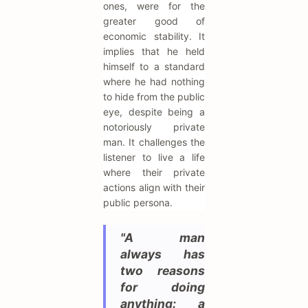
ones, were for the
greater good of
economic stability. It
implies that he held
himself to a standard
where he had nothing
to hide from the public
eye, despite being a
notoriously private
man. It challenges the
listener to live a life
where their private
actions align with their
public persona.
"A man
always has
two reasons
for doing
anything: a