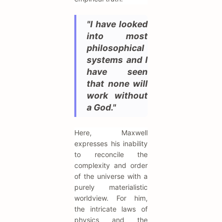
"I have looked
into most
philosophical
systems and I
have seen
that none will
work without
a God."
Here, Maxwell
expresses his inability
to reconcile the
complexity and order
of the universe with a
purely materialistic
worldview. For him,
the intricate laws of
physics and the