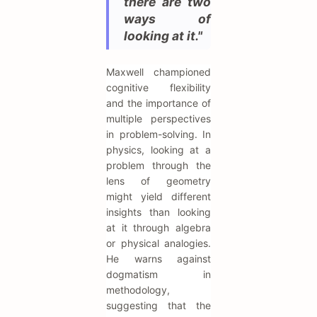
there are two
ways of
looking at it."
Maxwell championed
cognitive flexibility
and the importance of
multiple perspectives
in problem-solving. In
physics, looking at a
problem through the
lens of geometry
might yield different
insights than looking
at it through algebra
or physical analogies.
He warns against
dogmatism in
methodology,
suggesting that the