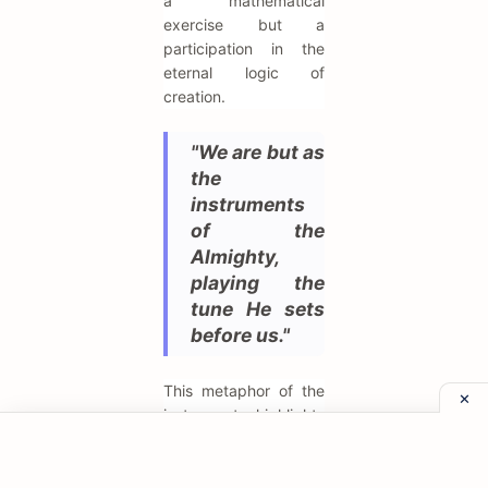
a mathematical
exercise but a
participation in the
eternal logic of
creation.
"We are but as
the
instruments
of the
Almighty,
playing the
tune He sets
before us."
This metaphor of the
instrument highlights
his view of human
agency as secondary
to divine providence.