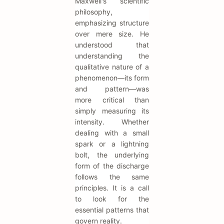
Maxwell's scientific
philosophy,
emphasizing structure
over mere size. He
understood that
understanding the
qualitative nature of a
phenomenon—its form
and pattern—was
more critical than
simply measuring its
intensity. Whether
dealing with a small
spark or a lightning
bolt, the underlying
form of the discharge
follows the same
principles. It is a call
to look for the
essential patterns that
govern reality.