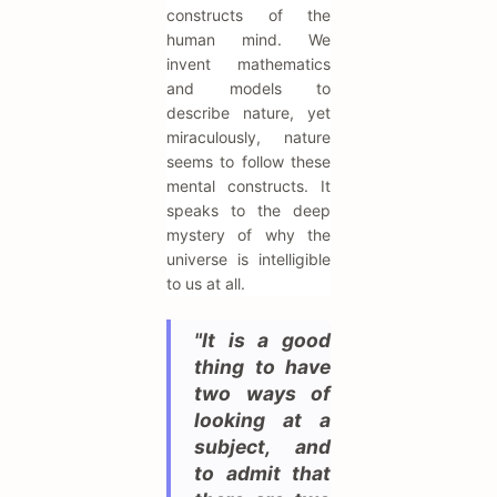
constructs of the
human mind. We
invent mathematics
and models to
describe nature, yet
miraculously, nature
seems to follow these
mental constructs. It
speaks to the deep
mystery of why the
universe is intelligible
to us at all.
"It is a good
thing to have
two ways of
looking at a
subject, and
to admit that