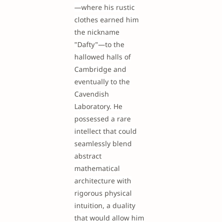
—where his rustic
clothes earned him
the nickname
"Dafty"—to the
hallowed halls of
Cambridge and
eventually to the
Cavendish
Laboratory. He
possessed a rare
intellect that could
seamlessly blend
abstract
mathematical
architecture with
rigorous physical
intuition, a duality
that would allow him