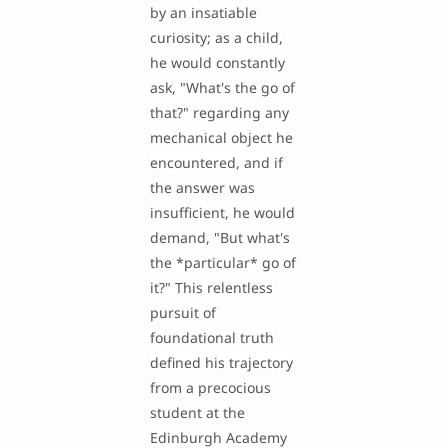
by an insatiable
curiosity; as a child,
he would constantly
ask, "What's the go of
that?" regarding any
mechanical object he
encountered, and if
the answer was
insufficient, he would
demand, "But what's
the *particular* go of
it?" This relentless
pursuit of
foundational truth
defined his trajectory
from a precocious
student at the
Edinburgh Academy