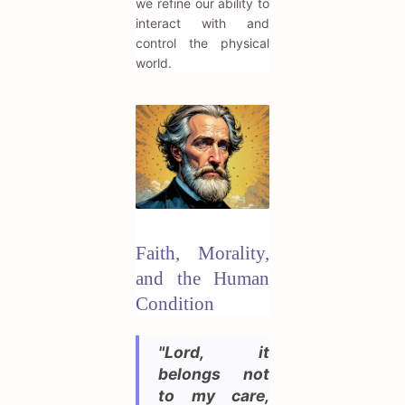
we refine our ability to
interact with and
control the physical
world.
Faith, Morality,
and the Human
Condition
"Lord, it
belongs not
to my care,