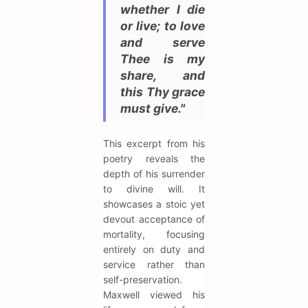
whether I die
or live; to love
and serve
Thee is my
share, and
this Thy grace
must give."
This excerpt from his
poetry reveals the
depth of his surrender
to divine will. It
showcases a stoic yet
devout acceptance of
mortality, focusing
entirely on duty and
service rather than
self-preservation.
Maxwell viewed his