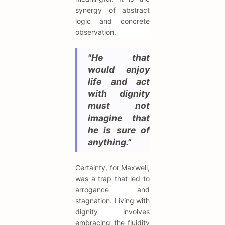
synergy of abstract
logic and concrete
observation.
"He that
would enjoy
life and act
with dignity
must not
imagine that
he is sure of
anything."
Certainty, for Maxwell,
was a trap that led to
arrogance and
stagnation. Living with
dignity involves
embracing the fluidity