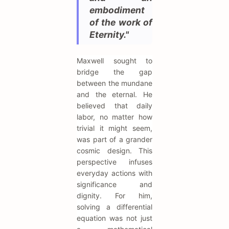
embodiment
of the work of
Eternity."
Maxwell sought to
bridge the gap
between the mundane
and the eternal. He
believed that daily
labor, no matter how
trivial it might seem,
was part of a grander
cosmic design. This
perspective infuses
everyday actions with
significance and
dignity. For him,
solving a differential
equation was not just