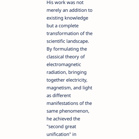
His work was not
merely an addition to
existing knowledge
but a complete
transformation of the
scientific landscape.
By formulating the
classical theory of
electromagnetic
radiation, bringing
together electricity,
magnetism, and light
as different
manifestations of the
same phenomenon,
he achieved the
"second great
unification" in