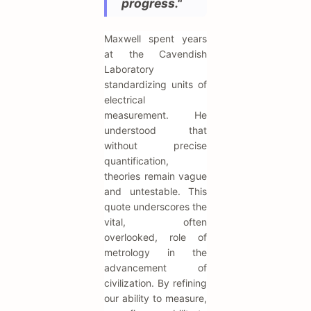
progress."
Maxwell spent years
at the Cavendish
Laboratory
standardizing units of
electrical
measurement. He
understood that
without precise
quantification,
theories remain vague
and untestable. This
quote underscores the
vital, often
overlooked, role of
metrology in the
advancement of
civilization. By refining
our ability to measure,