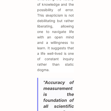
of knowledge and the
possibility of error.
This skepticism is not
debilitating but rather
liberating, allowing
one to navigate life
with an open mind
and a willingness to
learn. It suggests that
a life well-lived is one
of constant inquiry
rather than static
dogma.
"Accuracy of
measurement
is the
foundation of
all scientific