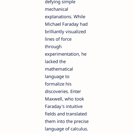
defying simple
mechanical
explanations. While
Michael Faraday had
brilliantly visualized
lines of force
through
experimentation, he
lacked the
mathematical
language to
formalize his
discoveries. Enter
Maxwell, who took
Faraday's intuitive
fields and translated
them into the precise
language of calculus.