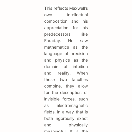
This reflects Maxwell's
own intellectual
composition and his
appreciation for his
predecessors like
Faraday. He saw
mathematics as the
language of precision
and physics as the
domain of intuition
and reality. When
these two faculties
combine, they allow
for the description of
invisible forces, such
as electromagnetic
fields, in a way that is
both rigorously exact
and physically
meaningful. It is the