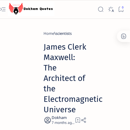
Home
scientists
James Clerk
Maxwell:
The
Architect of
the
Electromagnetic
Universe
7 months ago
23