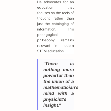
He advocates for an
education that
focuses on the tools of
thought rather than
just the cataloging of
information. This
pedagogical
philosophy remains
relevant in modern
STEM education.
"There is
nothing more
powerful than
the union of a
mathematician's
mind with a
physicist's
insight."