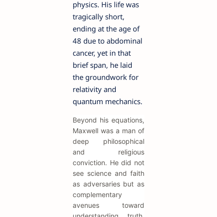
physics. His life was
tragically short,
ending at the age of
48 due to abdominal
cancer, yet in that
brief span, he laid
the groundwork for
relativity and
quantum mechanics.
Beyond his equations,
Maxwell was a man of
deep philosophical
and religious
conviction. He did not
see science and faith
as adversaries but as
complementary
avenues toward
understanding truth.