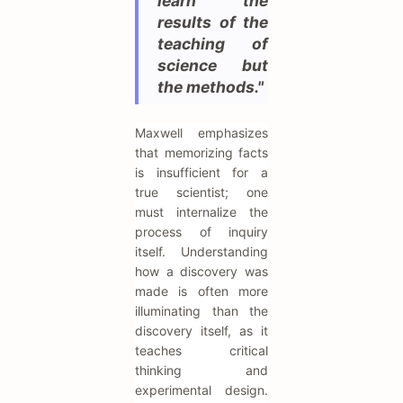
learn the
results of the
teaching of
science but
the methods."
Maxwell emphasizes
that memorizing facts
is insufficient for a
true scientist; one
must internalize the
process of inquiry
itself. Understanding
how a discovery was
made is often more
illuminating than the
discovery itself, as it
teaches critical
thinking and
experimental design.