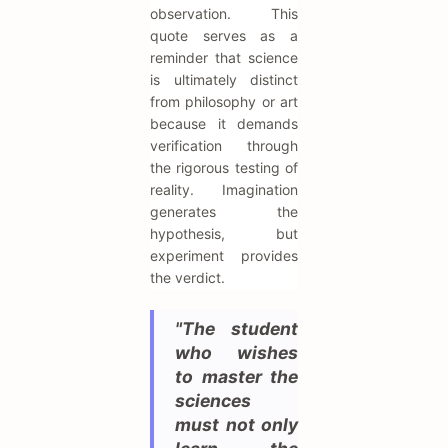
observation. This
quote serves as a
reminder that science
is ultimately distinct
from philosophy or art
because it demands
verification through
the rigorous testing of
reality. Imagination
generates the
hypothesis, but
experiment provides
the verdict.
"The student
who wishes
to master the
sciences
must not only