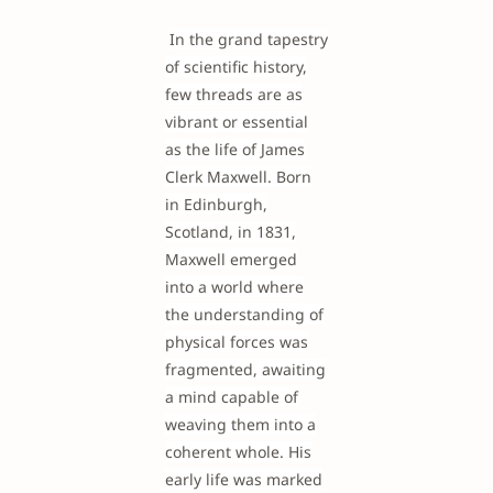
In the grand tapestry
of scientific history,
few threads are as
vibrant or essential
as the life of James
Clerk Maxwell. Born
in Edinburgh,
Scotland, in 1831,
Maxwell emerged
into a world where
the understanding of
physical forces was
fragmented, awaiting
a mind capable of
weaving them into a
coherent whole. His
early life was marked