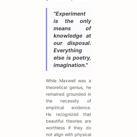
"Experiment
is the only
means of
knowledge at
our disposal.
Everything
else is poetry,
imagination."
While Maxwell was a
theoretical genius, he
remained grounded in
the necessity of
empirical evidence.
He recognized that
beautiful theories are
worthless if they do
not align with physical