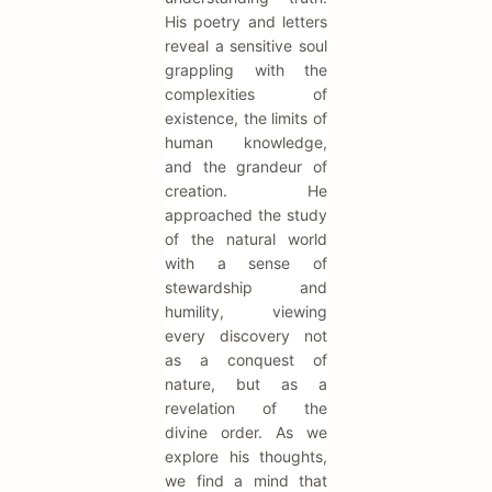
His poetry and letters
reveal a sensitive soul
grappling with the
complexities of
existence, the limits of
human knowledge,
and the grandeur of
creation. He
approached the study
of the natural world
with a sense of
stewardship and
humility, viewing
every discovery not
as a conquest of
nature, but as a
revelation of the
divine order. As we
explore his thoughts,
we find a mind that