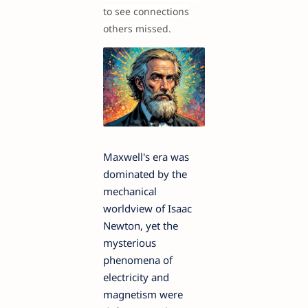
to see connections
others missed.
Maxwell's era was
dominated by the
mechanical
worldview of Isaac
Newton, yet the
mysterious
phenomena of
electricity and
magnetism were