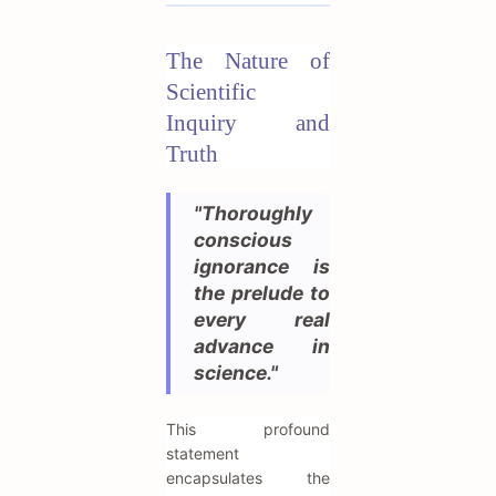
The Nature of
Scientific
Inquiry and
Truth
"Thoroughly
conscious
ignorance is
the prelude to
every real
advance in
science."
This profound
statement
encapsulates the