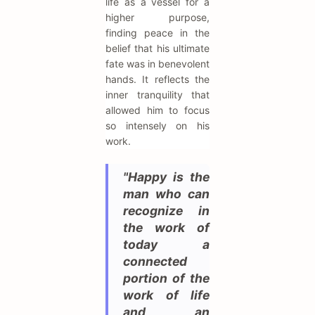
life as a vessel for a
higher purpose,
finding peace in the
belief that his ultimate
fate was in benevolent
hands. It reflects the
inner tranquility that
allowed him to focus
so intensely on his
work.
"Happy is the
man who can
recognize in
the work of
today a
connected
portion of the
work of life
and an