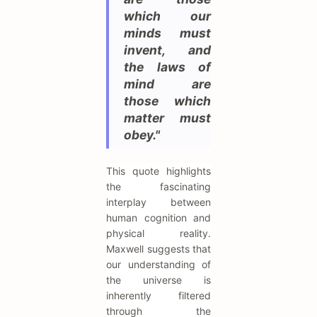
which our
minds must
invent, and
the laws of
mind are
those which
matter must
obey."
This quote highlights
the fascinating
interplay between
human cognition and
physical reality.
Maxwell suggests that
our understanding of
the universe is
inherently filtered
through the