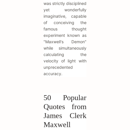
was strictly disciplined
yet wonderfully
imaginative, capable
of conceiving the
famous thought
experiment known as
"Maxwell's Demon"
while simultaneously
calculating the
velocity of light with
unprecedented
accuracy.
50 Popular
Quotes from
James Clerk
Maxwell