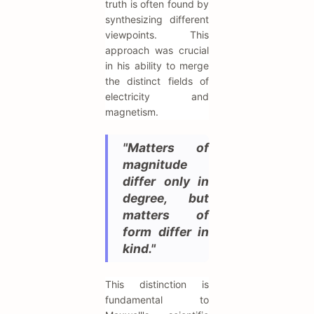
truth is often found by
synthesizing different
viewpoints. This
approach was crucial
in his ability to merge
the distinct fields of
electricity and
magnetism.
"Matters of
magnitude
differ only in
degree, but
matters of
form differ in
kind."
This distinction is
fundamental to