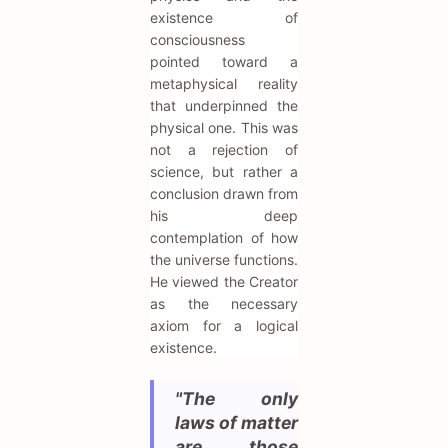
existence of
consciousness
pointed toward a
metaphysical reality
that underpinned the
physical one. This was
not a rejection of
science, but rather a
conclusion drawn from
his deep
contemplation of how
the universe functions.
He viewed the Creator
as the necessary
axiom for a logical
existence.
"The only
laws of matter
are those