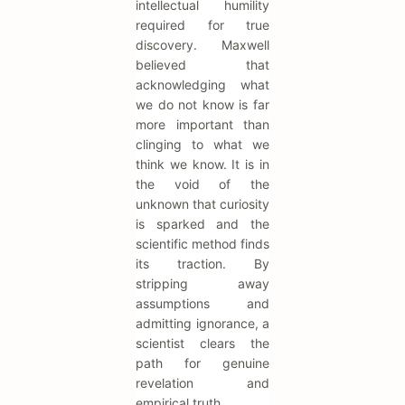
intellectual humility
required for true
discovery. Maxwell
believed that
acknowledging what
we do not know is far
more important than
clinging to what we
think we know. It is in
the void of the
unknown that curiosity
is sparked and the
scientific method finds
its traction. By
stripping away
assumptions and
admitting ignorance, a
scientist clears the
path for genuine
revelation and
empirical truth.