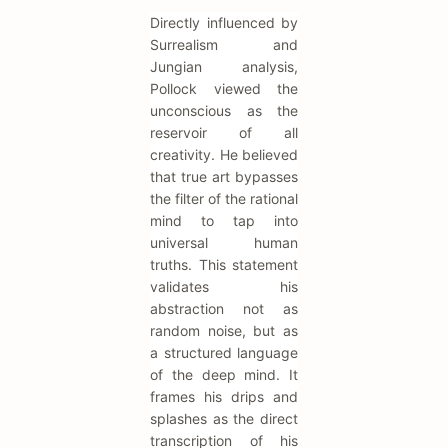
Directly influenced by
Surrealism and
Jungian analysis,
Pollock viewed the
unconscious as the
reservoir of all
creativity. He believed
that true art bypasses
the filter of the rational
mind to tap into
universal human
truths. This statement
validates his
abstraction not as
random noise, but as
a structured language
of the deep mind. It
frames his drips and
splashes as the direct
transcription of his