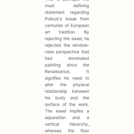
most defining
statement regarding
Pollock's break from
centuries of European
art tradition. By
rejecting the easel, he
rejected the window-
view perspective that
had dominated
painting since the
Renaissance. It
signifies his need to
alter the physical
relationship between
his body and the
surface of the work.
The easel implies a
separation and a
vertical hierarchy,
whereas the floor