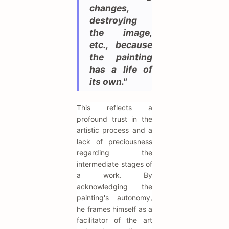
changes,
destroying
the image,
etc., because
the painting
has a life of
its own."
This reflects a
profound trust in the
artistic process and a
lack of preciousness
regarding the
intermediate stages of
a work. By
acknowledging the
painting's autonomy,
he frames himself as a
facilitator of the art