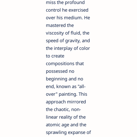
miss the profound
control he exercised
over his medium. He
mastered the
viscosity of fluid, the
speed of gravity, and
the interplay of color
to create
compositions that
possessed no
beginning and no
end, known as "all-
over" painting. This
approach mirrored
the chaotic, non-
linear reality of the
atomic age and the
sprawling expanse of