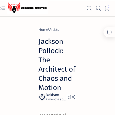
Home
Artists
Jackson
Pollock:
The
Architect of
Chaos and
Motion
7 months ago
22
The narrative of