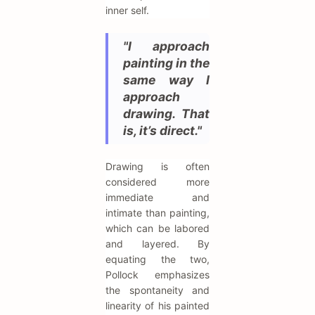
inner self.
"I approach
painting in the
same way I
approach
drawing. That
is, it’s direct."
Drawing is often
considered more
immediate and
intimate than painting,
which can be labored
and layered. By
equating the two,
Pollock emphasizes
the spontaneity and
linearity of his painted