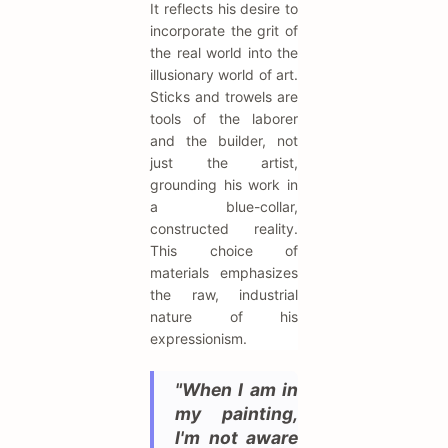
It reflects his desire to
incorporate the grit of
the real world into the
illusionary world of art.
Sticks and trowels are
tools of the laborer
and the builder, not
just the artist,
grounding his work in
a blue-collar,
constructed reality.
This choice of
materials emphasizes
the raw, industrial
nature of his
expressionism.
"When I am in
my painting,
I'm not aware