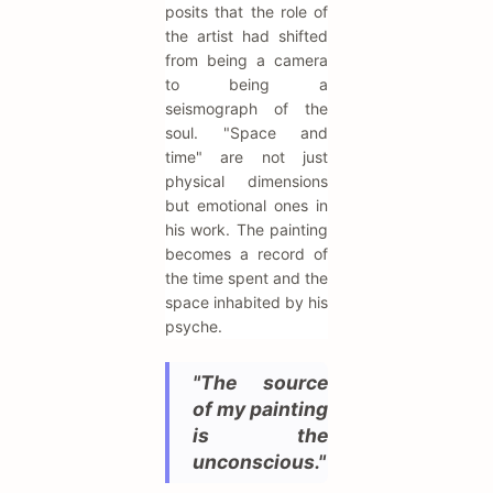
posits that the role of
the artist had shifted
from being a camera
to being a
seismograph of the
soul. "Space and
time" are not just
physical dimensions
but emotional ones in
his work. The painting
becomes a record of
the time spent and the
space inhabited by his
psyche.
"The source
of my painting
is the
unconscious."