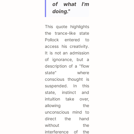
of what I'm
doing."
This quote highlights
the trance-like state
Pollock entered to
access his creativity.
It is not an admission
of ignorance, but a
description of a "flow
state" where
conscious thought is
suspended. In this
state, instinct and
intuition take over,
allowing the
unconscious mind to
direct the hand
without the
interference of the