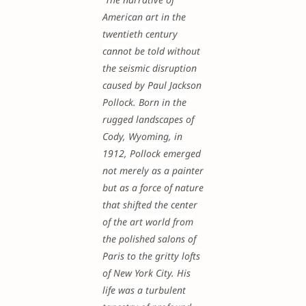
American art in the
twentieth century
cannot be told without
the seismic disruption
caused by Paul Jackson
Pollock. Born in the
rugged landscapes of
Cody, Wyoming, in
1912, Pollock emerged
not merely as a painter
but as a force of nature
that shifted the center
of the art world from
the polished salons of
Paris to the gritty lofts
of New York City. His
life was a turbulent