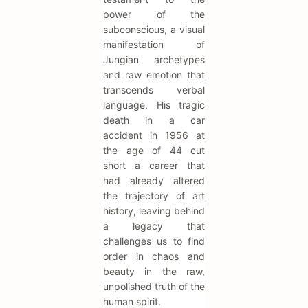
power of the
subconscious, a visual
manifestation of
Jungian archetypes
and raw emotion that
transcends verbal
language. His tragic
death in a car
accident in 1956 at
the age of 44 cut
short a career that
had already altered
the trajectory of art
history, leaving behind
a legacy that
challenges us to find
order in chaos and
beauty in the raw,
unpolished truth of the
human spirit.