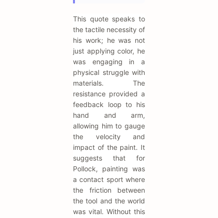
This quote speaks to
the tactile necessity of
his work; he was not
just applying color, he
was engaging in a
physical struggle with
materials. The
resistance provided a
feedback loop to his
hand and arm,
allowing him to gauge
the velocity and
impact of the paint. It
suggests that for
Pollock, painting was
a contact sport where
the friction between
the tool and the world
was vital. Without this