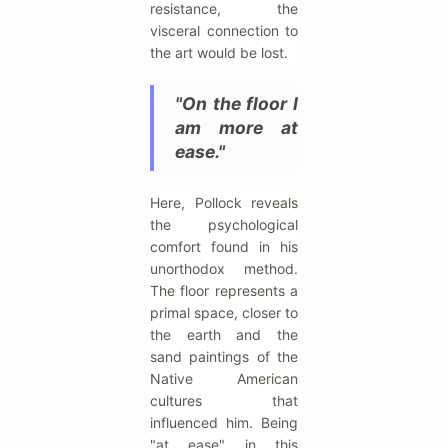
resistance, the
visceral connection to
the art would be lost.
"On the floor I
am more at
ease."
Here, Pollock reveals
the psychological
comfort found in his
unorthodox method.
The floor represents a
primal space, closer to
the earth and the
sand paintings of the
Native American
cultures that
influenced him. Being
"at ease" in this