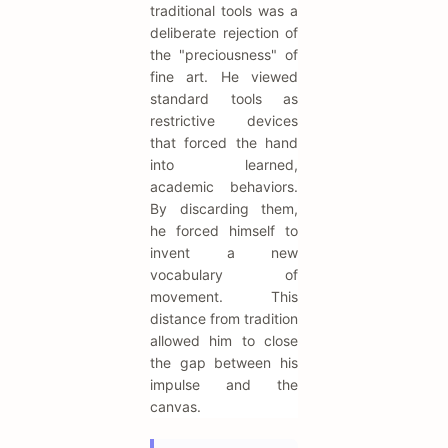
traditional tools was a
deliberate rejection of
the "preciousness" of
fine art. He viewed
standard tools as
restrictive devices
that forced the hand
into learned,
academic behaviors.
By discarding them,
he forced himself to
invent a new
vocabulary of
movement. This
distance from tradition
allowed him to close
the gap between his
impulse and the
canvas.