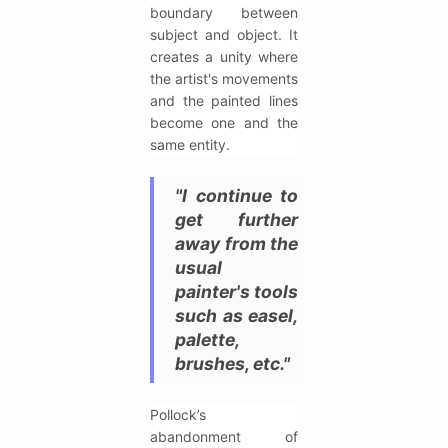
boundary between
subject and object. It
creates a unity where
the artist's movements
and the painted lines
become one and the
same entity.
"I continue to
get further
away from the
usual
painter's tools
such as easel,
palette,
brushes, etc."
Pollock’s
abandonment of