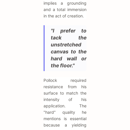
implies a grounding
and a total immersion
in the act of creation.
"I prefer to
tack the
unstretched
canvas to the
hard wall or
the floor."
Pollock required
resistance from his
surface to match the
intensity of his
application. The
"hard" quality he
mentions is essential
because a yielding