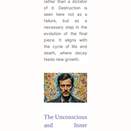
rather than a dictator
of it. Destruction is
seen here not as a
failure, but as a
necessary step in the
evolution of the final
piece. It aligns with
the cycle of life and
death, where decay
feeds new growth.
The Unconscious
and Inner