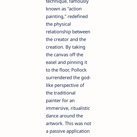
technique, famously
known as "action
painting," redefined
the physical
relationship between
the creator and the
creation. By taking
the canvas off the
easel and pinning it
to the floor, Pollock
surrendered the god-
like perspective of
the traditional
painter for an
immersive, ritualistic
dance around the
artwork. This was not
a passive application