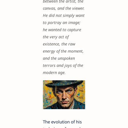
between the artist, the
canvas, and the viewer.
He did not simply want
to portray an image;
he wanted to capture
the very act of
existence, the raw
energy of the moment,
and the unspoken
terrors and joys of the
modern age.
The evolution of his