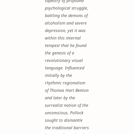
tapestry of profound
psychological struggle,
battling the demons of
alcoholism and severe
depression, yet it was
within this internal
tempest that he found
the genesis of a
revolutionary visual
language. Influenced
initially by the
rhythmic regionalism
of Thomas Hart Benton
and later by the
surrealist notion of the
unconscious, Pollock
sought to dismantle
the traditional barriers