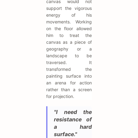
canvas would not
support the vigorous
energy of his
movements. Working
on the floor allowed
him to treat the
canvas as a piece of
geography or a
landscape to be
traversed. It
transformed the
painting surface into
an arena for action
rather than a screen
for projection.
"I need the
resistance of
a hard
surface."