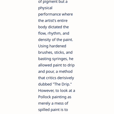
of pigment but a
physical
performance where
the artist’s entire
body dictated the
flow, rhythm, and
density of the paint.
Using hardened
brushes, sticks, and
basting syringes, he
allowed paint to drip
and pour, a method
that critics derisively
dubbed "The Drip."
However, to look at a
Pollock painting as
merely a mess of
spilled paint is to