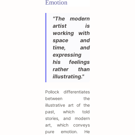
Emotion
"The modern
artist is
working with
space and
time, and
expressing
his feelings
rather than
illustrating."
Pollock differentiates
between the
illustrative art of the
past, which told
stories, and modern
art, which conveys
pure emotion. He