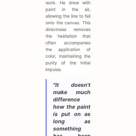
work. He drew with
paint in the air,
allowing the line to fall
onto the canvas. This
directness removes
the hesitation that
often accompanies
the application of
color, maintaining the
purity of the initial
impulse.
"It doesn't
make much
difference
how the paint
is put on as
long as
something
has been