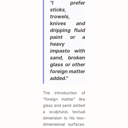
"I prefer
sticks,
trowels,
knives and
dripping fluid
paint or a
heavy
impasto with
sand, broken
glass or other
foreign matter
added."
The introduction of
"foreign matter" like
glass and sand added
a sculptural, textual
dimension to his two-
dimensional surfaces.