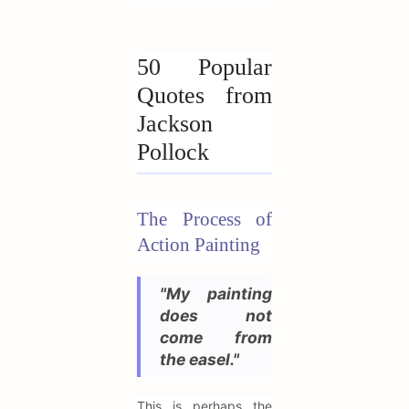
50 Popular
Quotes from
Jackson
Pollock
The Process of
Action Painting
"My painting
does not
come from
the easel."
This is perhaps the