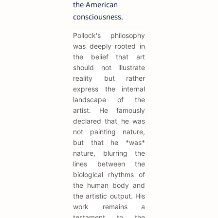
the American
consciousness.
Pollock's philosophy
was deeply rooted in
the belief that art
should not illustrate
reality but rather
express the internal
landscape of the
artist. He famously
declared that he was
not painting nature,
but that he *was*
nature, blurring the
lines between the
biological rhythms of
the human body and
the artistic output. His
work remains a
testament to the