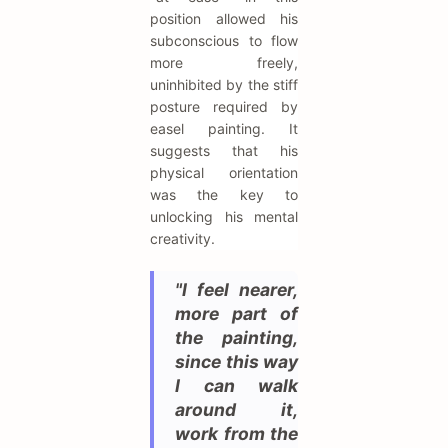
position allowed his
subconscious to flow
more freely,
uninhibited by the stiff
posture required by
easel painting. It
suggests that his
physical orientation
was the key to
unlocking his mental
creativity.
"I feel nearer,
more part of
the painting,
since this way
I can walk
around it,
work from the