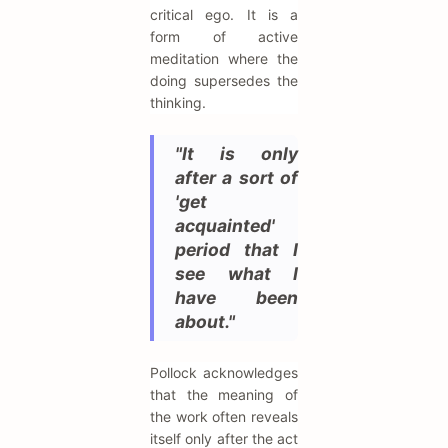
critical ego. It is a
form of active
meditation where the
doing supersedes the
thinking.
"It is only
after a sort of
'get
acquainted'
period that I
see what I
have been
about."
Pollock acknowledges
that the meaning of
the work often reveals
itself only after the act