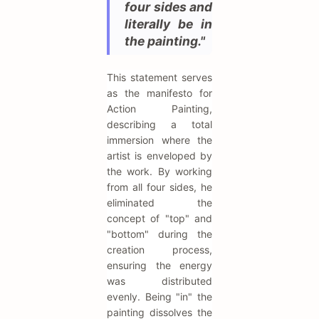
four sides and
literally be in
the painting."
This statement serves
as the manifesto for
Action Painting,
describing a total
immersion where the
artist is enveloped by
the work. By working
from all four sides, he
eliminated the
concept of "top" and
"bottom" during the
creation process,
ensuring the energy
was distributed
evenly. Being "in" the
painting dissolves the