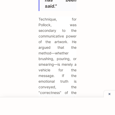
said."
Technique, for
Pollock, was
secondary to the
communicative power
of the artwork. He
argued that the
method—whether
brushing, pouring, or
smearing—is merely a
vehicle for the
message. If the
emotional truth is
conveyed, the
"correctness" of the
application is
irrelevant. This
liberates the artist