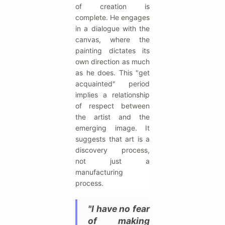
of creation is
complete. He engages
in a dialogue with the
canvas, where the
painting dictates its
own direction as much
as he does. This "get
acquainted" period
implies a relationship
of respect between
the artist and the
emerging image. It
suggests that art is a
discovery process,
not just a
manufacturing
process.
"I have no fear
of making