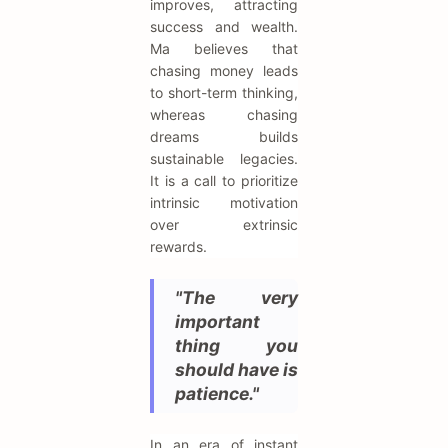
improves, attracting
success and wealth.
Ma believes that
chasing money leads
to short-term thinking,
whereas chasing
dreams builds
sustainable legacies.
It is a call to prioritize
intrinsic motivation
over extrinsic
rewards.
"The very
important
thing you
should have is
patience."
In an era of instant