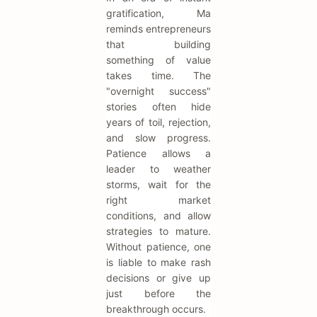
gratification, Ma
reminds entrepreneurs
that building
something of value
takes time. The
"overnight success"
stories often hide
years of toil, rejection,
and slow progress.
Patience allows a
leader to weather
storms, wait for the
right market
conditions, and allow
strategies to mature.
Without patience, one
is liable to make rash
decisions or give up
just before the
breakthrough occurs.