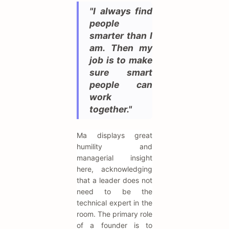
"I always find
people
smarter than I
am. Then my
job is to make
sure smart
people can
work
together."
Ma displays great
humility and
managerial insight
here, acknowledging
that a leader does not
need to be the
technical expert in the
room. The primary role
of a founder is to