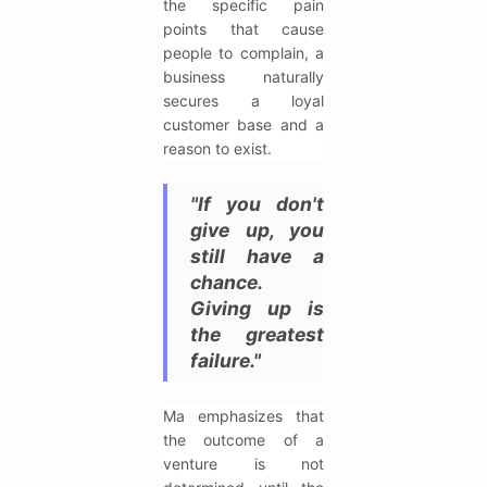
the specific pain
points that cause
people to complain, a
business naturally
secures a loyal
customer base and a
reason to exist.
"If you don't
give up, you
still have a
chance.
Giving up is
the greatest
failure."
Ma emphasizes that
the outcome of a
venture is not