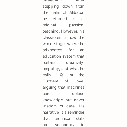
stepping down from
the helm of Alibaba,
he returned to his
original passion:
teaching. However, his
classroom is now the
world stage, where he
advocates for an
education system that
fosters creativity,
empathy, and what he
calls "LQ" or the
Quotient of Love,
arguing that machines
can replace
knowledge but never
wisdom or care. His
narrative is a reminder
that technical skills
are secondary to