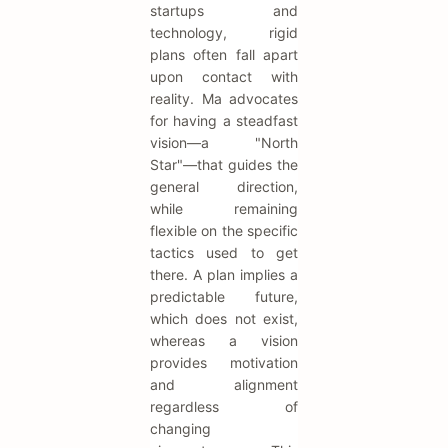
startups and
technology, rigid
plans often fall apart
upon contact with
reality. Ma advocates
for having a steadfast
vision—a "North
Star"—that guides the
general direction,
while remaining
flexible on the specific
tactics used to get
there. A plan implies a
predictable future,
which does not exist,
whereas a vision
provides motivation
and alignment
regardless of
changing