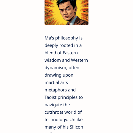
Ma's philosophy is
deeply rooted in a
blend of Eastern
wisdom and Western
dynamism, often
drawing upon
martial arts
metaphors and
Taoist principles to
navigate the
cutthroat world of
technology. Unlike
many of his Silicon