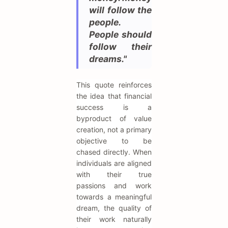
will follow the
people.
People should
follow their
dreams."
This quote reinforces
the idea that financial
success is a
byproduct of value
creation, not a primary
objective to be
chased directly. When
individuals are aligned
with their true
passions and work
towards a meaningful
dream, the quality of
their work naturally