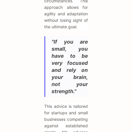
circumstances. This
approach allows for
agility and adaptation
without losing sight of
the ultimate goal.
"If you are
small, you
have to be
very focused
and rely on
your brain,
not your
strength."
This advice is tailored
for startups and small
businesses competing
against established