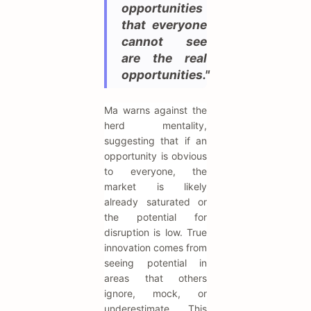
opportunities
that everyone
cannot see
are the real
opportunities."
Ma warns against the
herd mentality,
suggesting that if an
opportunity is obvious
to everyone, the
market is likely
already saturated or
the potential for
disruption is low. True
innovation comes from
seeing potential in
areas that others
ignore, mock, or
underestimate. This