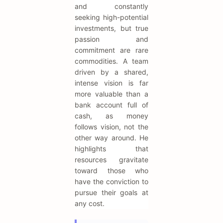
and constantly
seeking high-potential
investments, but true
passion and
commitment are rare
commodities. A team
driven by a shared,
intense vision is far
more valuable than a
bank account full of
cash, as money
follows vision, not the
other way around. He
highlights that
resources gravitate
toward those who
have the conviction to
pursue their goals at
any cost.