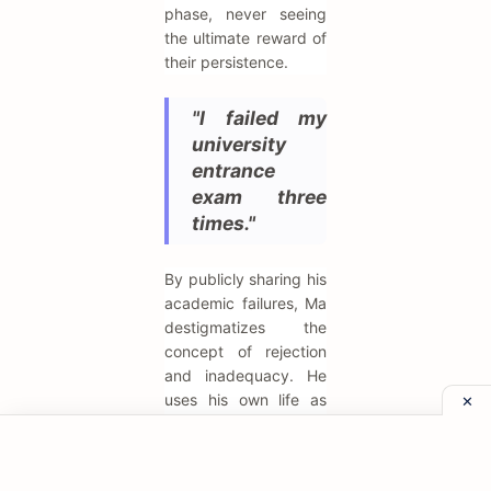
phase, never seeing
the ultimate reward of
their persistence.
"I failed my
university
entrance
exam three
times."
By publicly sharing his
academic failures, Ma
destigmatizes the
concept of rejection
and inadequacy. He
uses his own life as
proof that
standardized tests
and institutional