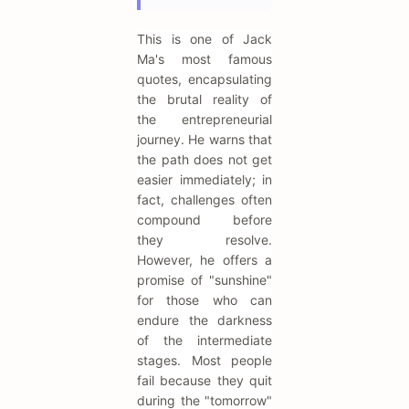
This is one of Jack
Ma's most famous
quotes, encapsulating
the brutal reality of
the entrepreneurial
journey. He warns that
the path does not get
easier immediately; in
fact, challenges often
compound before
they resolve.
However, he offers a
promise of "sunshine"
for those who can
endure the darkness
of the intermediate
stages. Most people
fail because they quit
during the "tomorrow"