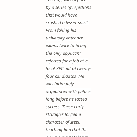
by a series of rejections
that would have
crushed a lesser spirit.
From failing his
university entrance
exams twice to being
the only applicant
rejected for a job at a
local KFC out of twenty-
four candidates, Ma
was intimately
acquainted with failure
long before he tasted
success. These early
struggles forged a
character of steel,
teaching him that the