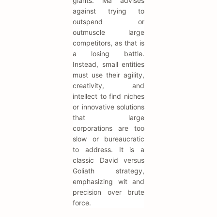
giants. Ma advises
against trying to
outspend or
outmuscle large
competitors, as that is
a losing battle.
Instead, small entities
must use their agility,
creativity, and
intellect to find niches
or innovative solutions
that large
corporations are too
slow or bureaucratic
to address. It is a
classic David versus
Goliath strategy,
emphasizing wit and
precision over brute
force.