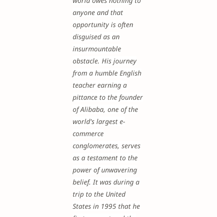
world owes nothing to
anyone and that
opportunity is often
disguised as an
insurmountable
obstacle. His journey
from a humble English
teacher earning a
pittance to the founder
of Alibaba, one of the
world's largest e-
commerce
conglomerates, serves
as a testament to the
power of unwavering
belief. It was during a
trip to the United
States in 1995 that he