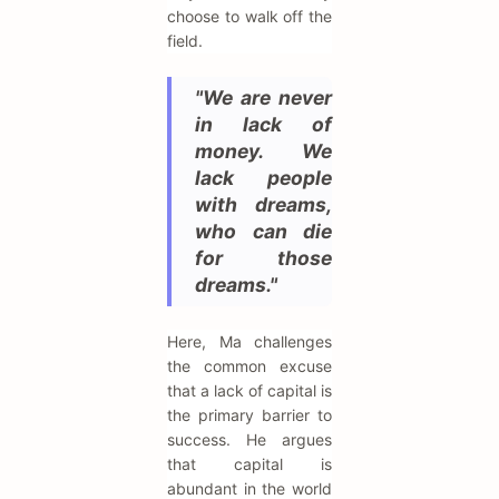
choose to walk off the
field.
"We are never
in lack of
money. We
lack people
with dreams,
who can die
for those
dreams."
Here, Ma challenges
the common excuse
that a lack of capital is
the primary barrier to
success. He argues
that capital is
abundant in the world