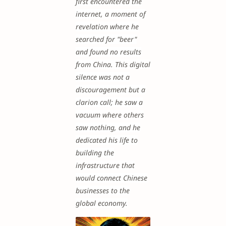
first encountered the
internet, a moment of
revelation where he
searched for "beer"
and found no results
from China. This digital
silence was not a
discouragement but a
clarion call; he saw a
vacuum where others
saw nothing, and he
dedicated his life to
building the
infrastructure that
would connect Chinese
businesses to the
global economy.