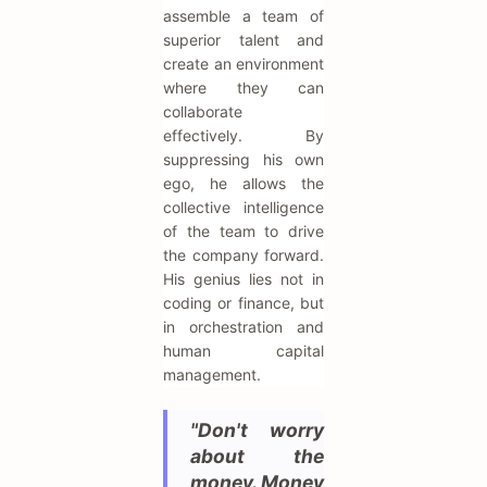
assemble a team of
superior talent and
create an environment
where they can
collaborate
effectively. By
suppressing his own
ego, he allows the
collective intelligence
of the team to drive
the company forward.
His genius lies not in
coding or finance, but
in orchestration and
human capital
management.
"Don't worry
about the
money. Money