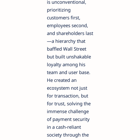
is unconventional,
prioritizing
customers first,
employees second,
and shareholders last
—a hierarchy that
baffled Wall Street
but built unshakable
loyalty among his
team and user base.
He created an
ecosystem not just
for transaction, but
for trust, solving the
immense challenge
of payment security
in a cash-reliant
society through the