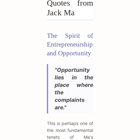
Quotes from
Jack Ma
The Spirit of
Entrepreneurship
and Opportunity
"Opportunity
lies in the
place where
the
complaints
are."
This is perhaps one of
the most fundamental
tenets of Ma's