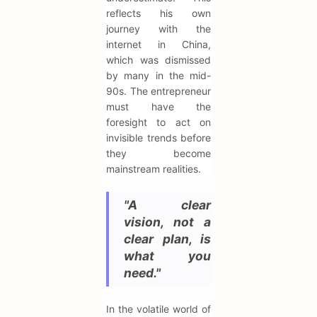
reflects his own
journey with the
internet in China,
which was dismissed
by many in the mid-
90s. The entrepreneur
must have the
foresight to act on
invisible trends before
they become
mainstream realities.
"A clear
vision, not a
clear plan, is
what you
need."
In the volatile world of