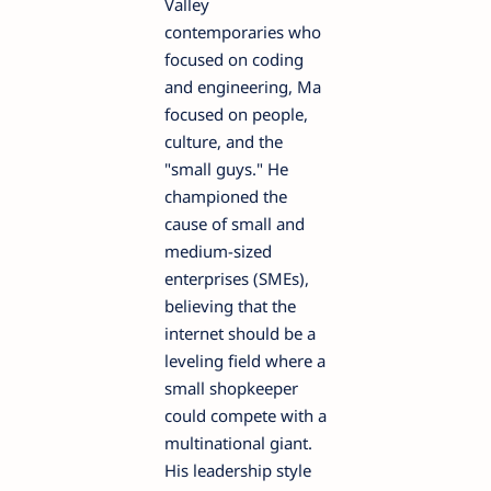
Valley
contemporaries who
focused on coding
and engineering, Ma
focused on people,
culture, and the
"small guys." He
championed the
cause of small and
medium-sized
enterprises (SMEs),
believing that the
internet should be a
leveling field where a
small shopkeeper
could compete with a
multinational giant.
His leadership style