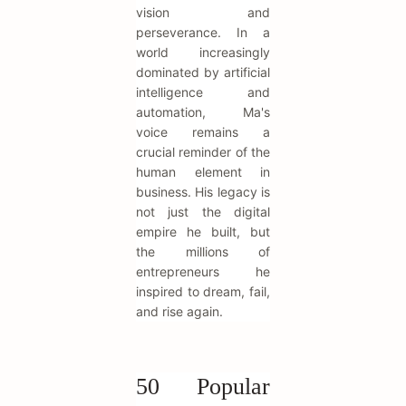
vision and
perseverance. In a
world increasingly
dominated by artificial
intelligence and
automation, Ma's
voice remains a
crucial reminder of the
human element in
business. His legacy is
not just the digital
empire he built, but
the millions of
entrepreneurs he
inspired to dream, fail,
and rise again.
50 Popular