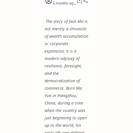
6 months ago
23
The story of Jack Ma is
not merely a chronicle
of wealth accumulation
or corporate
expansion; it is a
modern odyssey of
resilience, foresight,
and the
democratization of
commerce. Born Ma
Yun in Hangzhou,
China, during a time
when the country was
just beginning to open
up to the world, his
early life was defined