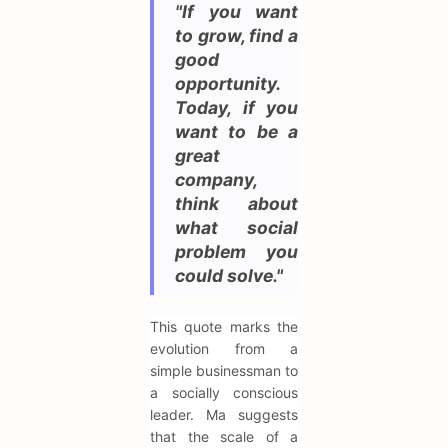
"If you want
to grow, find a
good
opportunity.
Today, if you
want to be a
great
company,
think about
what social
problem you
could solve."
This quote marks the
evolution from a
simple businessman to
a socially conscious
leader. Ma suggests
that the scale of a