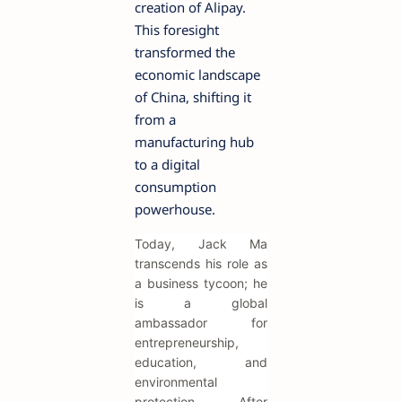
creation of Alipay.
This foresight
transformed the
economic landscape
of China, shifting it
from a
manufacturing hub
to a digital
consumption
powerhouse.
Today, Jack Ma
transcends his role as
a business tycoon; he
is a global
ambassador for
entrepreneurship,
education, and
environmental
protection. After