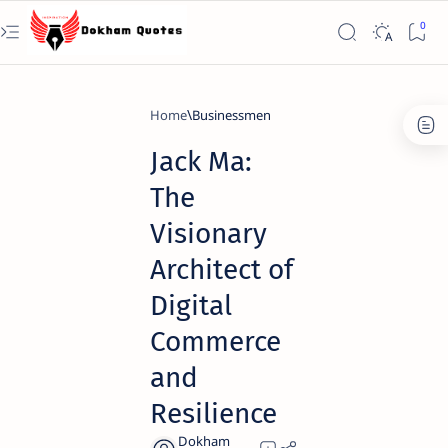
Home
Businessmen
Jack Ma:
The
Visionary
Architect of
Digital
Commerce
and
Resilience