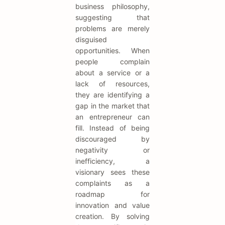
business philosophy,
suggesting that
problems are merely
disguised
opportunities. When
people complain
about a service or a
lack of resources,
they are identifying a
gap in the market that
an entrepreneur can
fill. Instead of being
discouraged by
negativity or
inefficiency, a
visionary sees these
complaints as a
roadmap for
innovation and value
creation. By solving