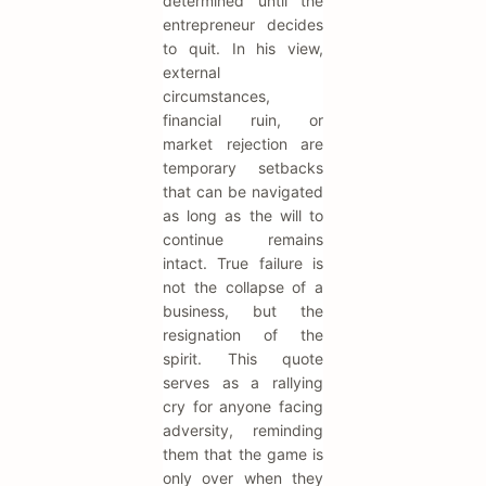
determined until the
entrepreneur decides
to quit. In his view,
external
circumstances,
financial ruin, or
market rejection are
temporary setbacks
that can be navigated
as long as the will to
continue remains
intact. True failure is
not the collapse of a
business, but the
resignation of the
spirit. This quote
serves as a rallying
cry for anyone facing
adversity, reminding
them that the game is
only over when they