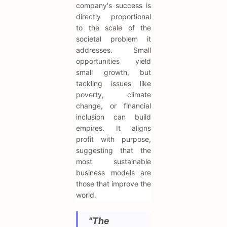
company's success is
directly proportional
to the scale of the
societal problem it
addresses. Small
opportunities yield
small growth, but
tackling issues like
poverty, climate
change, or financial
inclusion can build
empires. It aligns
profit with purpose,
suggesting that the
most sustainable
business models are
those that improve the
world.
"The