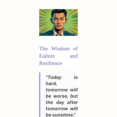
The Wisdom of
Failure and
Resilience
"Today is
hard,
tomorrow will
be worse, but
the day after
tomorrow will
be sunshine."