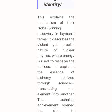
identity."
This explains the
mechanism of their
Nobel-winning
discovery in layman's
terms. It describes the
violent yet precise
nature of nuclear
physics, where energy
is used to reshape the
nucleus. It captures
the essence of
alchemy realized
through science—
transmuting one
element into another.
This technical
achievement opened
the door to