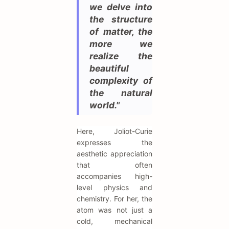
we delve into
the structure
of matter, the
more we
realize the
beautiful
complexity of
the natural
world."
Here, Joliot-Curie
expresses the
aesthetic appreciation
that often
accompanies high-
level physics and
chemistry. For her, the
atom was not just a
cold, mechanical