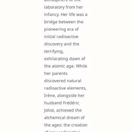
laboratory from her
infancy. Her life was a
bridge between the
pioneering era of
initial radioactive
discovery and the
terrifying,
exhilarating dawn of
the atomic age. While
her parents
discovered natural
radioactive elements,
Irène, alongside her
husband Frédéric
Joliot, achieved the
alchemical dream of
the ages: the creation