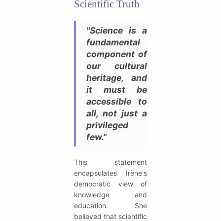
Scientific Truth
"Science is a
fundamental
component of
our cultural
heritage, and
it must be
accessible to
all, not just a
privileged
few."
This statement
encapsulates Irène's
democratic view of
knowledge and
education. She
believed that scientific