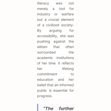
literacy was not
merely a tool for
industry or warfare
but a crucial element
of a civilized society.
By arguing for
accessibility, she was
pushing against the
elitism that often
surrounded the
academic institutions
of her time. It reflects
her lifelong
commitment to
education and her
belief that an informed
public is essential for
progress.
"The further