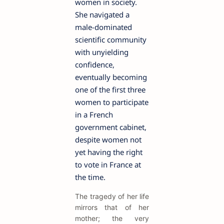
women in society.
She navigated a
male-dominated
scientific community
with unyielding
confidence,
eventually becoming
one of the first three
women to participate
in a French
government cabinet,
despite women not
yet having the right
to vote in France at
the time.
The tragedy of her life
mirrors that of her
mother; the very