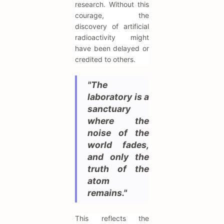
research. Without this
courage, the
discovery of artificial
radioactivity might
have been delayed or
credited to others.
"The
laboratory is a
sanctuary
where the
noise of the
world fades,
and only the
truth of the
atom
remains."
This reflects the