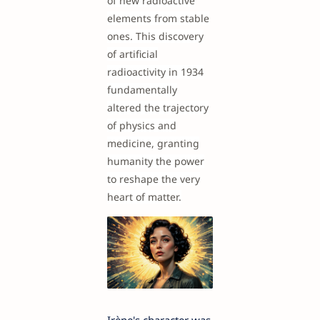
of new radioactive
elements from stable
ones. This discovery
of artificial
radioactivity in 1934
fundamentally
altered the trajectory
of physics and
medicine, granting
humanity the power
to reshape the very
heart of matter.