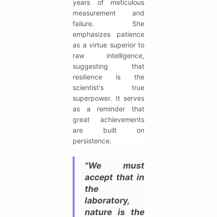
years of meticulous
measurement and
failure. She
emphasizes patience
as a virtue superior to
raw intelligence,
suggesting that
resilience is the
scientist's true
superpower. It serves
as a reminder that
great achievements
are built on
persistence.
"We must
accept that in
the
laboratory,
nature is the