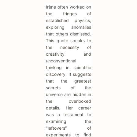
Irène often worked on
the fringes of
established physics,
exploring anomalies
that others dismissed.
This quote speaks to
the necessity of
creativity and
unconventional
thinking in scientific
discovery. It suggests
that the greatest
secrets of the
universe are hidden in
the overlooked
details. Her career
was a testament to
examining the
"leftovers" of
experiments to find