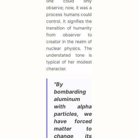
one could only
observe; now, it was a
process humans could
control. It signifies the
transition of humanity
from observer to
creator in the realm of
nuclear physics. The
understated tone is
typical of her modest
character.
"By
bombarding
aluminum
with alpha
particles, we
have forced
matter to
change its