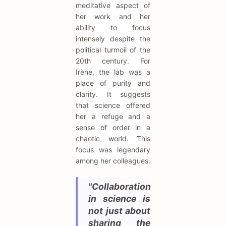
meditative aspect of
her work and her
ability to focus
intensely despite the
political turmoil of the
20th century. For
Irène, the lab was a
place of purity and
clarity. It suggests
that science offered
her a refuge and a
sense of order in a
chaotic world. This
focus was legendary
among her colleagues.
"Collaboration
in science is
not just about
sharing the