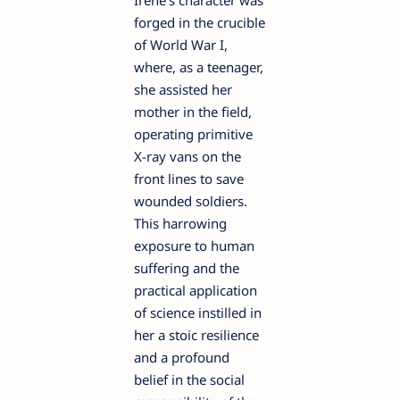
Irène's character was
forged in the crucible
of World War I,
where, as a teenager,
she assisted her
mother in the field,
operating primitive
X-ray vans on the
front lines to save
wounded soldiers.
This harrowing
exposure to human
suffering and the
practical application
of science instilled in
her a stoic resilience
and a profound
belief in the social