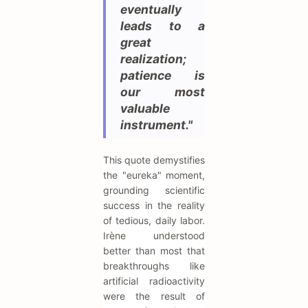
eventually
leads to a
great
realization;
patience is
our most
valuable
instrument."
This quote demystifies
the "eureka" moment,
grounding scientific
success in the reality
of tedious, daily labor.
Irène understood
better than most that
breakthroughs like
artificial radioactivity
were the result of