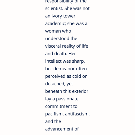
responsibility of the
scientist. She was not
an ivory tower
academic; she was a
woman who
understood the
visceral reality of life
and death. Her
intellect was sharp,
her demeanor often
perceived as cold or
detached, yet
beneath this exterior
lay a passionate
commitment to
pacifism, antifascism,
and the
advancement of