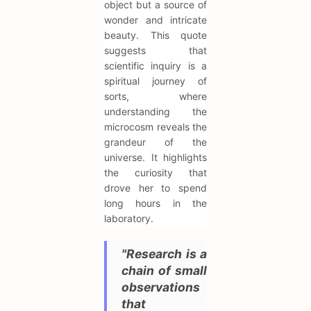
object but a source of
wonder and intricate
beauty. This quote
suggests that
scientific inquiry is a
spiritual journey of
sorts, where
understanding the
microcosm reveals the
grandeur of the
universe. It highlights
the curiosity that
drove her to spend
long hours in the
laboratory.
"Research is a
chain of small
observations
that