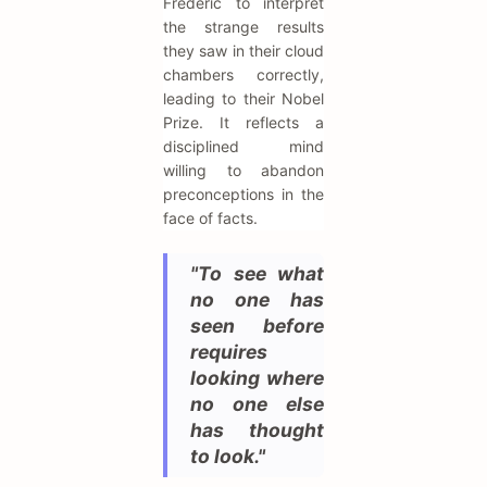
Frédéric to interpret
the strange results
they saw in their cloud
chambers correctly,
leading to their Nobel
Prize. It reflects a
disciplined mind
willing to abandon
preconceptions in the
face of facts.
"To see what
no one has
seen before
requires
looking where
no one else
has thought
to look."