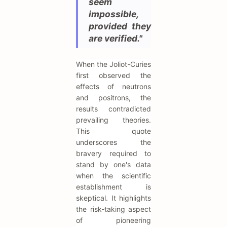
seem
impossible,
provided they
are verified."
When the Joliot-Curies
first observed the
effects of neutrons
and positrons, the
results contradicted
prevailing theories.
This quote
underscores the
bravery required to
stand by one's data
when the scientific
establishment is
skeptical. It highlights
the risk-taking aspect
of pioneering