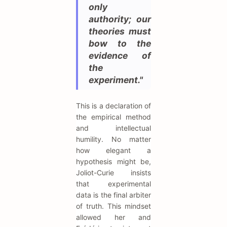
only
authority; our
theories must
bow to the
evidence of
the
experiment."
This is a declaration of
the empirical method
and intellectual
humility. No matter
how elegant a
hypothesis might be,
Joliot-Curie insists
that experimental
data is the final arbiter
of truth. This mindset
allowed her and