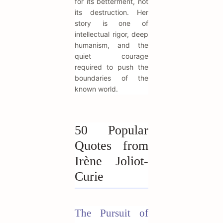
for its betterment, not
its destruction. Her
story is one of
intellectual rigor, deep
humanism, and the
quiet courage
required to push the
boundaries of the
known world.
50 Popular
Quotes from
Irène Joliot-
Curie
The Pursuit of