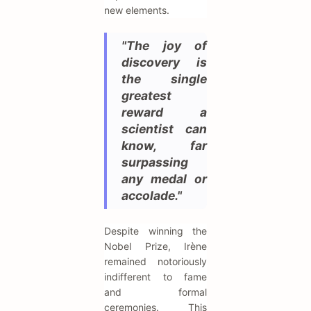
new elements.
"The joy of
discovery is
the single
greatest
reward a
scientist can
know, far
surpassing
any medal or
accolade."
Despite winning the
Nobel Prize, Irène
remained notoriously
indifferent to fame
and formal
ceremonies. This