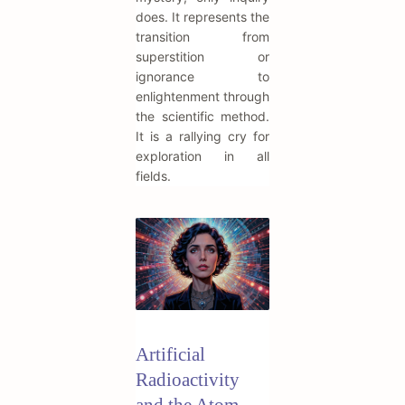
does. It represents the
transition from
superstition or
ignorance to
enlightenment through
the scientific method.
It is a rallying cry for
exploration in all
fields.
Artificial
Radioactivity
and the Atom