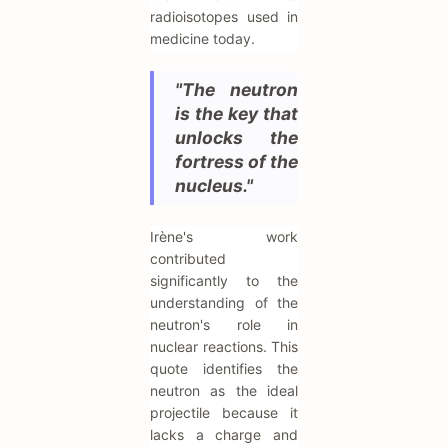
radioisotopes used in
medicine today.
"The neutron
is the key that
unlocks the
fortress of the
nucleus."
Irène's work
contributed
significantly to the
understanding of the
neutron's role in
nuclear reactions. This
quote identifies the
neutron as the ideal
projectile because it
lacks a charge and