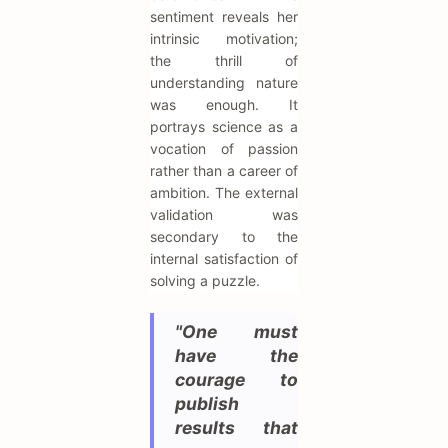
sentiment reveals her
intrinsic motivation;
the thrill of
understanding nature
was enough. It
portrays science as a
vocation of passion
rather than a career of
ambition. The external
validation was
secondary to the
internal satisfaction of
solving a puzzle.
"One must
have the
courage to
publish
results that