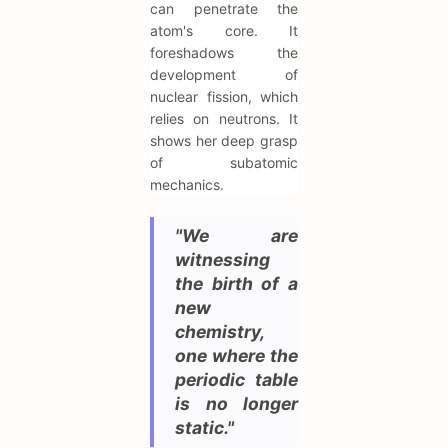
can penetrate the
atom's core. It
foreshadows the
development of
nuclear fission, which
relies on neutrons. It
shows her deep grasp
of subatomic
mechanics.
"We are
witnessing
the birth of a
new
chemistry,
one where the
periodic table
is no longer
static."