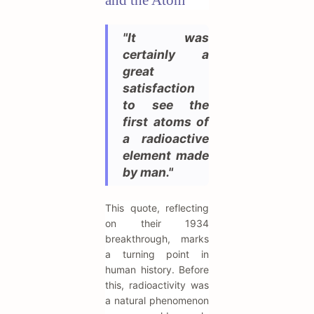
"It was
certainly a
great
satisfaction
to see the
first atoms of
a radioactive
element made
by man."
This quote, reflecting
on their 1934
breakthrough, marks
a turning point in
human history. Before
this, radioactivity was
a natural phenomenon