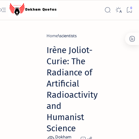
Home
scientists
Irène Joliot-
Curie: The
Radiance of
Artificial
Radioactivity
and
Humanist
Science