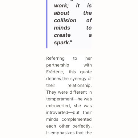
work; it is
about the
collision of
minds to
create a
spark."
Referring to her
partnership with
Frédéric, this quote
defines the synergy of
their relationship.
They were different in
temperament—he was
extroverted, she was
introverted—but their
minds complemented
each other perfectly.
It emphasizes that the