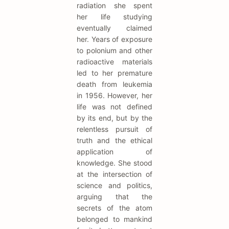
radiation she spent
her life studying
eventually claimed
her. Years of exposure
to polonium and other
radioactive materials
led to her premature
death from leukemia
in 1956. However, her
life was not defined
by its end, but by the
relentless pursuit of
truth and the ethical
application of
knowledge. She stood
at the intersection of
science and politics,
arguing that the
secrets of the atom
belonged to mankind