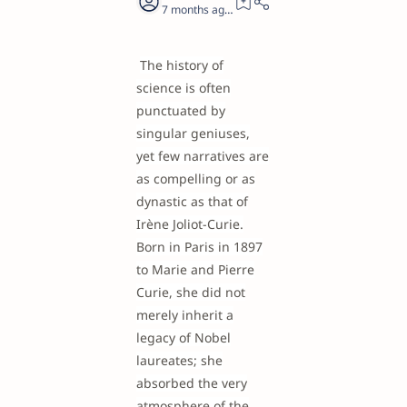
7 months ago
19
The history of
science is often
punctuated by
singular geniuses,
yet few narratives are
as compelling or as
dynastic as that of
Irène Joliot-Curie.
Born in Paris in 1897
to Marie and Pierre
Curie, she did not
merely inherit a
legacy of Nobel
laureates; she
absorbed the very
atmosphere of the