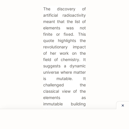
The discovery of
artificial radioactivity
meant that the list of
elements was not
finite or fixed. This
quote highlights the
revolutionary impact
of her work on the
field of chemistry. It
suggests a dynamic
universe where matter
is mutable. It
challenged the
classical view of the
elements as
immutable building
blocks.
"Radioactive