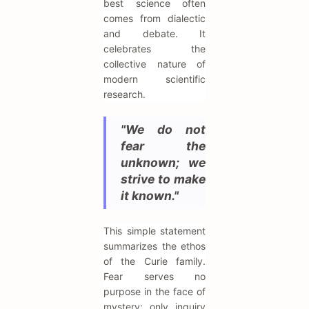
best science often
comes from dialectic
and debate. It
celebrates the
collective nature of
modern scientific
research.
"We do not
fear the
unknown; we
strive to make
it known."
This simple statement
summarizes the ethos
of the Curie family.
Fear serves no
purpose in the face of
mystery; only inquiry