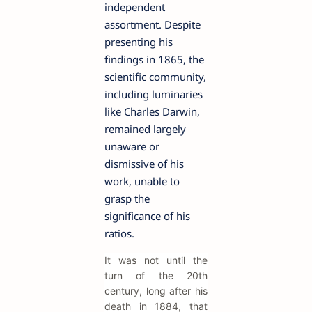
independent
assortment. Despite
presenting his
findings in 1865, the
scientific community,
including luminaries
like Charles Darwin,
remained largely
unaware or
dismissive of his
work, unable to
grasp the
significance of his
ratios.
It was not until the
turn of the 20th
century, long after his
death in 1884, that