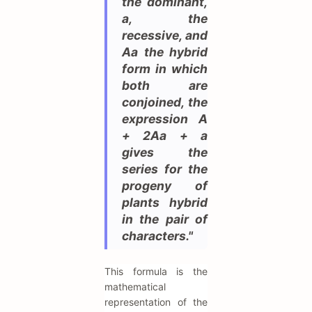
the dominant,
a, the
recessive, and
Aa the hybrid
form in which
both are
conjoined, the
expression A
+ 2Aa + a
gives the
series for the
progeny of
plants hybrid
in the pair of
characters."
This formula is the
mathematical
representation of the