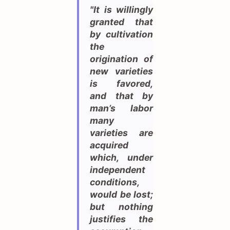
"It is willingly
granted that
by cultivation
the
origination of
new varieties
is favored,
and that by
man’s labor
many
varieties are
acquired
which, under
independent
conditions,
would be lost;
but nothing
justifies the