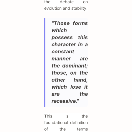
the debate on
evolution and stability.
"Those forms
which
possess this
character in a
constant
manner are
the dominant;
those, on the
other hand,
which lose it
are the
recessive."
This is the
foundational definition
of the terms