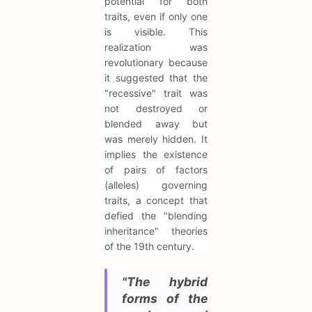
potential for both
traits, even if only one
is visible. This
realization was
revolutionary because
it suggested that the
"recessive" trait was
not destroyed or
blended away but
was merely hidden. It
implies the existence
of pairs of factors
(alleles) governing
traits, a concept that
defied the "blending
inheritance" theories
of the 19th century.
"The hybrid
forms of the