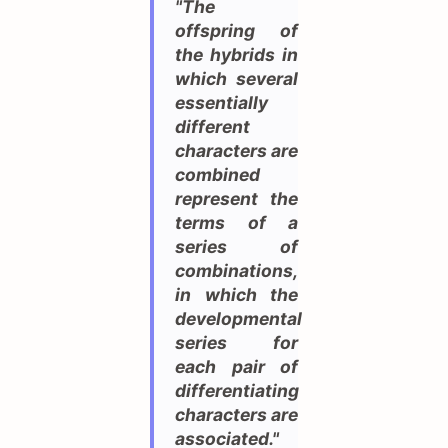
"The
offspring of
the hybrids in
which several
essentially
different
characters are
combined
represent the
terms of a
series of
combinations,
in which the
developmental
series for
each pair of
differentiating
characters are
associated."