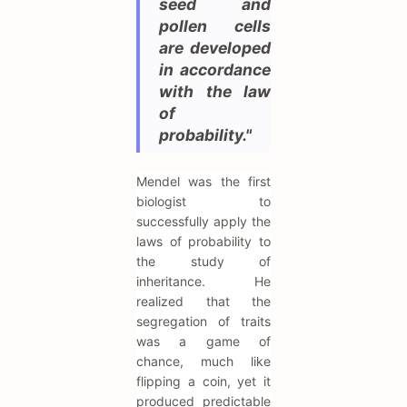
seed and
pollen cells
are developed
in accordance
with the law
of
probability."
Mendel was the first
biologist to
successfully apply the
laws of probability to
the study of
inheritance. He
realized that the
segregation of traits
was a game of
chance, much like
flipping a coin, yet it
produced predictable