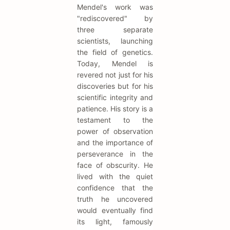
Mendel's work was
"rediscovered" by
three separate
scientists, launching
the field of genetics.
Today, Mendel is
revered not just for his
discoveries but for his
scientific integrity and
patience. His story is a
testament to the
power of observation
and the importance of
perseverance in the
face of obscurity. He
lived with the quiet
confidence that the
truth he uncovered
would eventually find
its light, famously