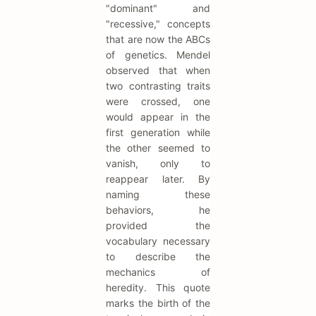
"dominant" and
"recessive," concepts
that are now the ABCs
of genetics. Mendel
observed that when
two contrasting traits
were crossed, one
would appear in the
first generation while
the other seemed to
vanish, only to
reappear later. By
naming these
behaviors, he
provided the
vocabulary necessary
to describe the
mechanics of
heredity. This quote
marks the birth of the