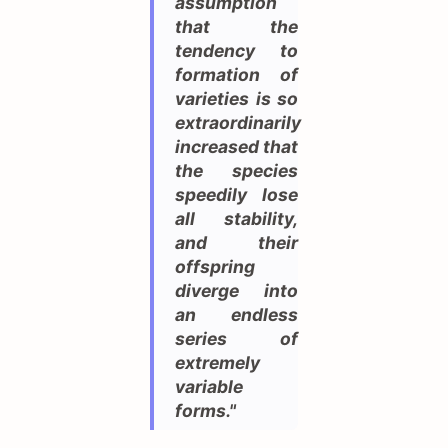
assumption
that the
tendency to
formation of
varieties is so
extraordinarily
increased that
the species
speedily lose
all stability,
and their
offspring
diverge into
an endless
series of
extremely
variable
forms."