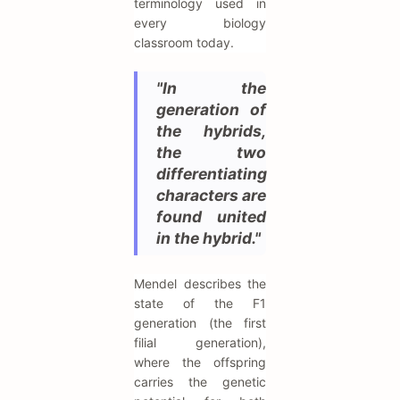
terminology used in
every biology
classroom today.
"In the
generation of
the hybrids,
the two
differentiating
characters are
found united
in the hybrid."
Mendel describes the
state of the F1
generation (the first
filial generation),
where the offspring
carries the genetic