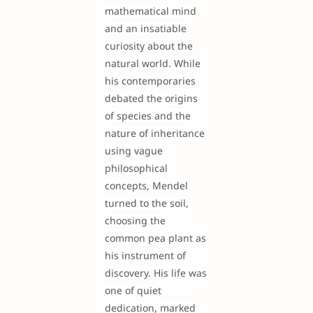
mathematical mind
and an insatiable
curiosity about the
natural world. While
his contemporaries
debated the origins
of species and the
nature of inheritance
using vague
philosophical
concepts, Mendel
turned to the soil,
choosing the
common pea plant as
his instrument of
discovery. His life was
one of quiet
dedication, marked