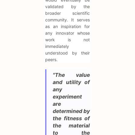
validated by the
broader scientific
community. It serves
as an inspiration for
any innovator whose
work is not
immediately
understood by their
peers.
"The value
and utility of
any
experiment
are
determined by
the fitness of
the material
to the