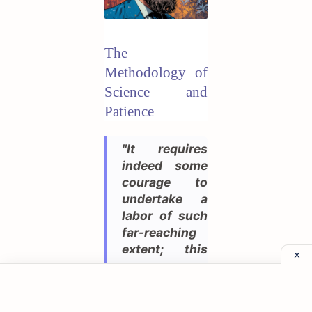
The
Methodology of
Science and
Patience
"It requires
indeed some
courage to
undertake a
labor of such
far-reaching
extent; this
appears,
however, to
be the only