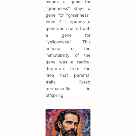
means a gene for
"greenness" stays a
gene for "greenness"
even if it spends a
generation paired with
a gene for
"yellowness." This
concept of the
immutability of the
gene was a radical
departure from the
idea that parental
traits fused
permanently in
offspring.