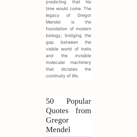
predicting that his
time would come. The
legacy of Gregor
Mendel is the
foundation of modern
biology, bridging the
gap between the
visible world of traits
and the invisible
molecular machinery
that dictates the
continuity of life.
50 Popular
Quotes from
Gregor
Mendel