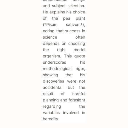
and subject selection.
He explains his choice
of the pea plant
(*Pisum sativum*),
noting that success in
science often
depends on choosing
the right model
organism. This quote
underscores his
methodological rigor,
showing that his
discoveries were not
accidental but the
result of careful
planning and foresight
regarding the
variables involved in
heredity.