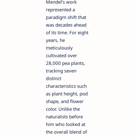
Mendel’s work
represented a
paradigm shift that
was decades ahead
of its time. For eight
years, he
meticulously
cultivated over
28,000 pea plants,
tracking seven
distinct
characteristics such
as plant height, pod
shape, and flower
color. Unlike the
naturalists before
him who looked at
the overall blend of