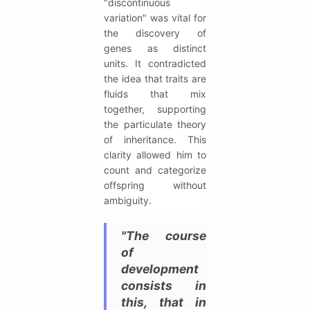
"discontinuous
variation" was vital for
the discovery of
genes as distinct
units. It contradicted
the idea that traits are
fluids that mix
together, supporting
the particulate theory
of inheritance. This
clarity allowed him to
count and categorize
offspring without
ambiguity.
"The course
of
development
consists in
this, that in