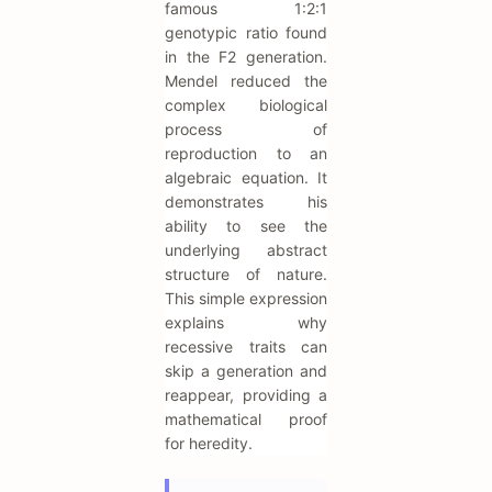
famous 1:2:1
genotypic ratio found
in the F2 generation.
Mendel reduced the
complex biological
process of
reproduction to an
algebraic equation. It
demonstrates his
ability to see the
underlying abstract
structure of nature.
This simple expression
explains why
recessive traits can
skip a generation and
reappear, providing a
mathematical proof
for heredity.