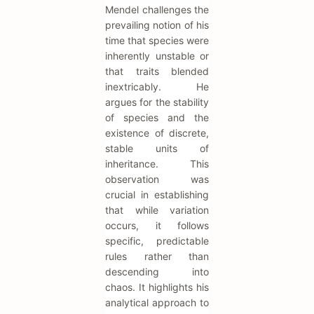
Mendel challenges the
prevailing notion of his
time that species were
inherently unstable or
that traits blended
inextricably. He
argues for the stability
of species and the
existence of discrete,
stable units of
inheritance. This
observation was
crucial in establishing
that while variation
occurs, it follows
specific, predictable
rules rather than
descending into
chaos. It highlights his
analytical approach to