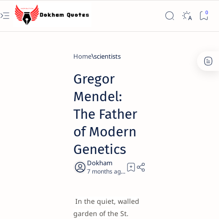
Home
scientists
Gregor
Mendel:
The Father
of Modern
Genetics
7 months ago
21
In the quiet, walled
garden of the St.