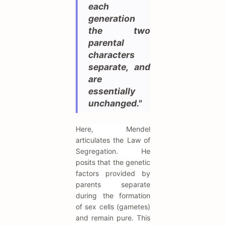
each
generation
the two
parental
characters
separate, and
are
essentially
unchanged."
Here, Mendel
articulates the Law of
Segregation. He
posits that the genetic
factors provided by
parents separate
during the formation
of sex cells (gametes)
and remain pure. This