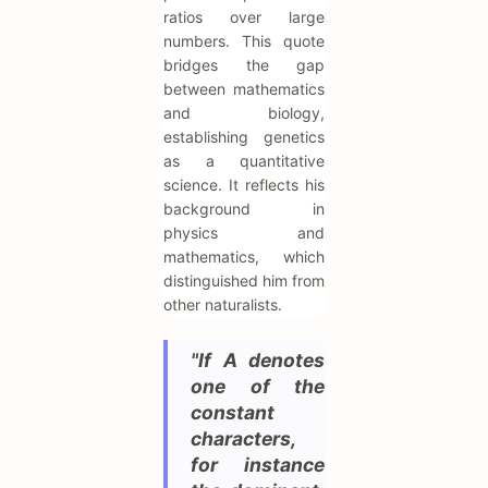
ratios over large
numbers. This quote
bridges the gap
between mathematics
and biology,
establishing genetics
as a quantitative
science. It reflects his
background in
physics and
mathematics, which
distinguished him from
other naturalists.
"If A denotes
one of the
constant
characters,
for instance