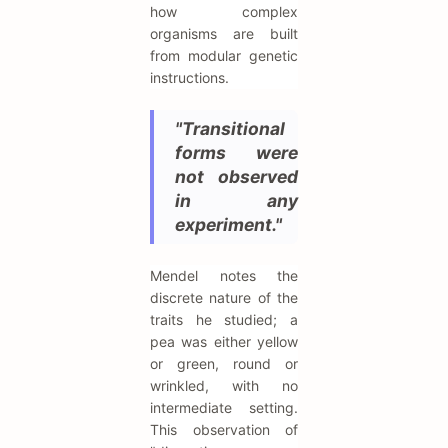
how complex
organisms are built
from modular genetic
instructions.
"Transitional
forms were
not observed
in any
experiment."
Mendel notes the
discrete nature of the
traits he studied; a
pea was either yellow
or green, round or
wrinkled, with no
intermediate setting.
This observation of