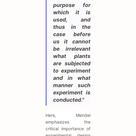
purpose for
which it is
used, and
thus in the
case before
us it cannot
be irrelevant
what plants
are subjected
to experiment
and in what
manner such
experiment is
conducted."
Here, Mendel
emphasizes the
critical importance of
experimental design