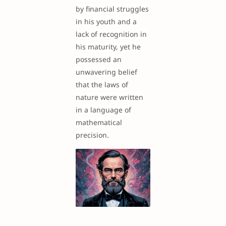
by financial struggles
in his youth and a
lack of recognition in
his maturity, yet he
possessed an
unwavering belief
that the laws of
nature were written
in a language of
mathematical
precision.