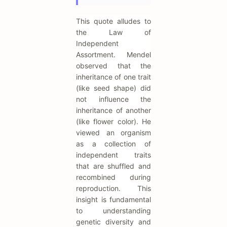
This quote alludes to
the Law of
Independent
Assortment. Mendel
observed that the
inheritance of one trait
(like seed shape) did
not influence the
inheritance of another
(like flower color). He
viewed an organism
as a collection of
independent traits
that are shuffled and
recombined during
reproduction. This
insight is fundamental
to understanding
genetic diversity and