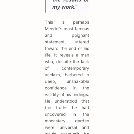
my work."
This is perhaps
Mendel's most famous
and poignant
statement, uttered
toward the end of his
life. It reveals a man
who, despite the lack
of contemporary
acclaim, harbored a
deep, unshakable
confidence in the
validity of his findings.
He understood that
the truths he had
uncovered in the
monastery garden
were universal and
would eventually be