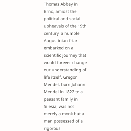
Thomas Abbey in
Brno, amidst the
political and social
upheavals of the 19th
century, a humble
Augustinian friar
embarked on a
scientific journey that
would forever change
our understanding of
life itself. Gregor
Mendel, born Johann
Mendel in 1822 to a
peasant family in
Silesia, was not
merely a monk but a
man possessed of a
rigorous