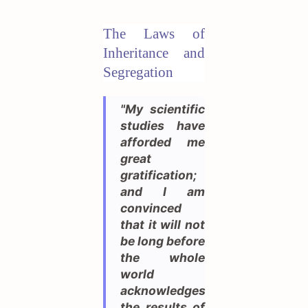
The Laws of
Inheritance and
Segregation
"My scientific
studies have
afforded me
great
gratification;
and I am
convinced
that it will not
be long before
the whole
world
acknowledges
the results of