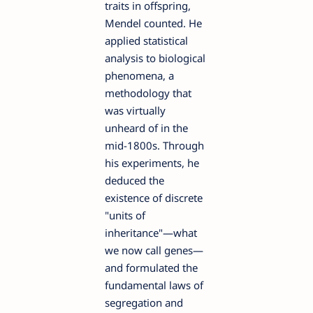
traits in offspring,
Mendel counted. He
applied statistical
analysis to biological
phenomena, a
methodology that
was virtually
unheard of in the
mid-1800s. Through
his experiments, he
deduced the
existence of discrete
"units of
inheritance"—what
we now call genes—
and formulated the
fundamental laws of
segregation and