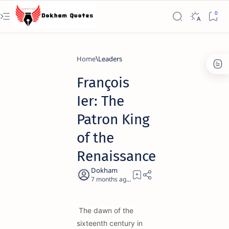
Home
Leaders
François
Ier: The
Patron King
of the
Renaissance
7 months ago
21
The dawn of the
sixteenth century in