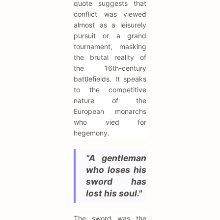
quote suggests that
conflict was viewed
almost as a leisurely
pursuit or a grand
tournament, masking
the brutal reality of
the 16th-century
battlefields. It speaks
to the competitive
nature of the
European monarchs
who vied for
hegemony.
"A gentleman
who loses his
sword has
lost his soul."
The sword was the