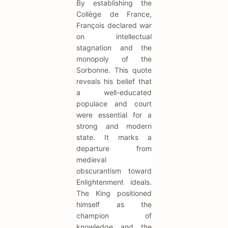
By establishing the
Collège de France,
François declared war
on intellectual
stagnation and the
monopoly of the
Sorbonne. This quote
reveals his belief that
a well-educated
populace and court
were essential for a
strong and modern
state. It marks a
departure from
medieval
obscurantism toward
Enlightenment ideals.
The King positioned
himself as the
champion of
knowledge and the