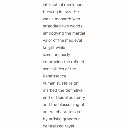
intellectual revolutions
brewing in Italy. He
was a monarch who
straddled two worlds,
embodying the martial
valor of the medieval
knight while
simultaneously
embracing the refined
sensibilities of the
Renaissance
humanist. His reign
marked the definitive
end of feudal austerity
and the blossoming of
an era characterized
by artistic grandeur,
centralized royal