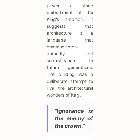
power, a stone
embodiment of the
King's ambition. It
suggests that
architecture is a
language that
communicates
authority and
sophistication to
future generations.
The building was a
deliberate attempt to
rival the architectural
wonders of Italy.
"Ignorance is
the enemy of
the crown."