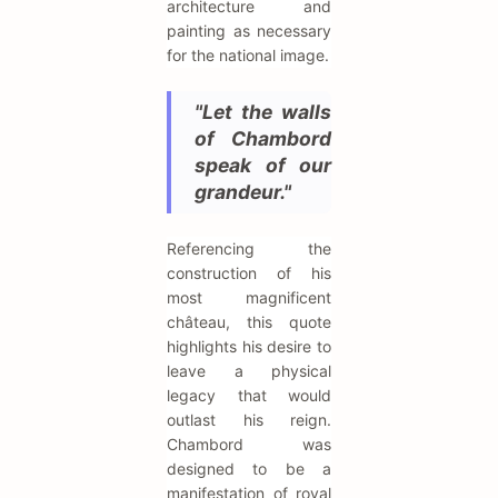
architecture and
painting as necessary
for the national image.
"Let the walls
of Chambord
speak of our
grandeur."
Referencing the
construction of his
most magnificent
château, this quote
highlights his desire to
leave a physical
legacy that would
outlast his reign.
Chambord was
designed to be a
manifestation of royal