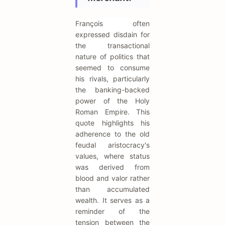
François often
expressed disdain for
the transactional
nature of politics that
seemed to consume
his rivals, particularly
the banking-backed
power of the Holy
Roman Empire. This
quote highlights his
adherence to the old
feudal aristocracy's
values, where status
was derived from
blood and valor rather
than accumulated
wealth. It serves as a
reminder of the
tension between the