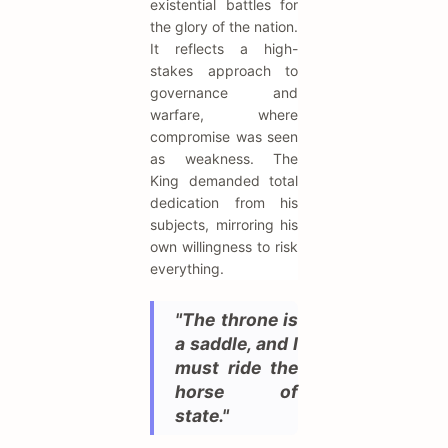
existential battles for
the glory of the nation.
It reflects a high-
stakes approach to
governance and
warfare, where
compromise was seen
as weakness. The
King demanded total
dedication from his
subjects, mirroring his
own willingness to risk
everything.
"The throne is
a saddle, and I
must ride the
horse of
state."