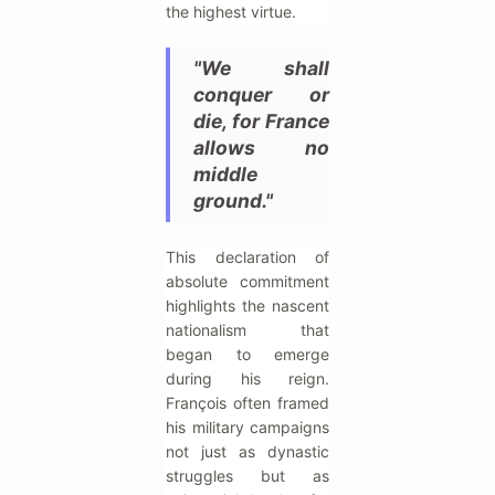
the highest virtue.
"We shall
conquer or
die, for France
allows no
middle
ground."
This declaration of
absolute commitment
highlights the nascent
nationalism that
began to emerge
during his reign.
François often framed
his military campaigns
not just as dynastic
struggles but as