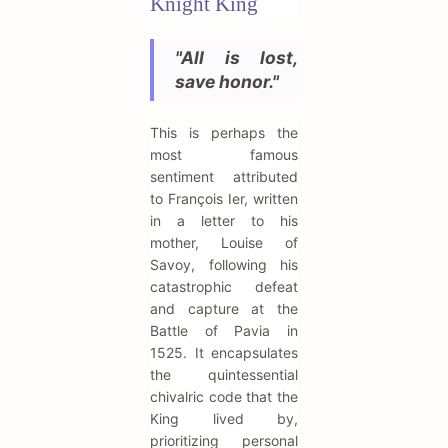
Knight King
"All is lost,
save honor."
This is perhaps the
most famous
sentiment attributed
to François Ier, written
in a letter to his
mother, Louise of
Savoy, following his
catastrophic defeat
and capture at the
Battle of Pavia in
1525. It encapsulates
the quintessential
chivalric code that the
King lived by,
prioritizing personal