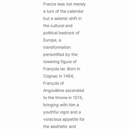
France was not merely
a turn of the calendar
but a seismic shift in
the cultural and
political bedrock of
Europe, a
transformation
personified by the
towering figure of
François Ier. Born in
Cognac in 1494,
François of
Angoulême ascended
to the throne in 1515,
bringing with him a
youthful vigor and a
voracious appetite for
the aesthetic and