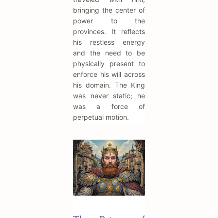
bringing the center of
power to the
provinces. It reflects
his restless energy
and the need to be
physically present to
enforce his will across
his domain. The King
was never static; he
was a force of
perpetual motion.