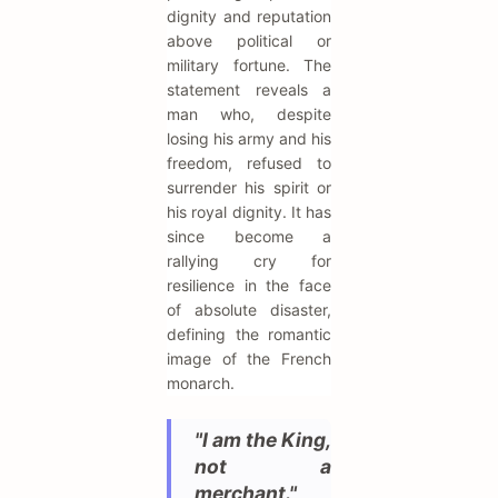
dignity and reputation
above political or
military fortune. The
statement reveals a
man who, despite
losing his army and his
freedom, refused to
surrender his spirit or
his royal dignity. It has
since become a
rallying cry for
resilience in the face
of absolute disaster,
defining the romantic
image of the French
monarch.
"I am the King,
not a
merchant."