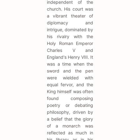
independent of the
church. His court was
a vibrant theater of
diplomacy and
intrigue, dominated by
his rivalry with the
Holy Roman Emperor
Charles V and
England's Henry VIII. It
was a time when the
sword and the pen
were wielded with
equal fervor, and the
King himself was often
found composing
poetry or debating
philosophy, driven by
a belief that the glory
of a monarch was
reflected as much in
his library as in his