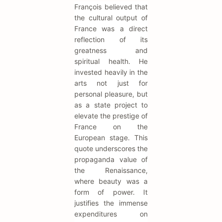
François believed that
the cultural output of
France was a direct
reflection of its
greatness and
spiritual health. He
invested heavily in the
arts not just for
personal pleasure, but
as a state project to
elevate the prestige of
France on the
European stage. This
quote underscores the
propaganda value of
the Renaissance,
where beauty was a
form of power. It
justifies the immense
expenditures on