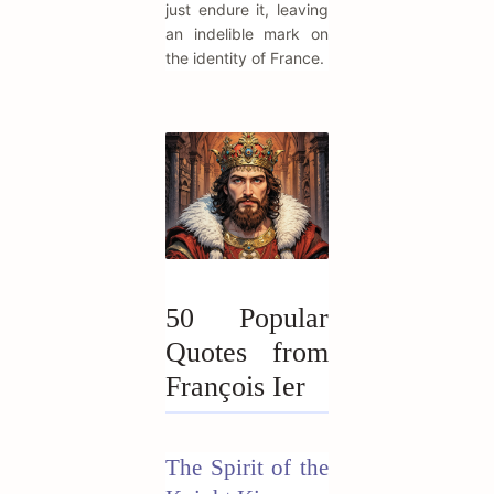
just endure it, leaving
an indelible mark on
the identity of France.
50 Popular
Quotes from
François Ier
The Spirit of the