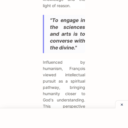
light of reason.
"To engage in
the sciences
and arts is to
converse with
the divine."
Influenced by
humanism, François
viewed intellectual
pursuit as a spiritual
pathway, bringing
humanity closer to
God's understanding.
This perspective
elevated the status of
scholars and scientists
at his court,