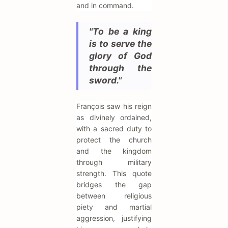
and in command.
"To be a king
is to serve the
glory of God
through the
sword."
François saw his reign
as divinely ordained,
with a sacred duty to
protect the church
and the kingdom
through military
strength. This quote
bridges the gap
between religious
piety and martial
aggression, justifying