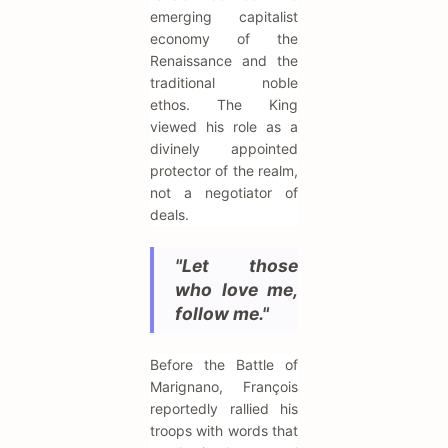
emerging capitalist
economy of the
Renaissance and the
traditional noble
ethos. The King
viewed his role as a
divinely appointed
protector of the realm,
not a negotiator of
deals.
"Let those
who love me,
follow me."
Before the Battle of
Marignano, François
reportedly rallied his
troops with words that