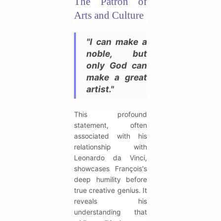
The Patron of
Arts and Culture
"I can make a
noble, but
only God can
make a great
artist."
This profound
statement, often
associated with his
relationship with
Leonardo da Vinci,
showcases François's
deep humility before
true creative genius. It
reveals his
understanding that