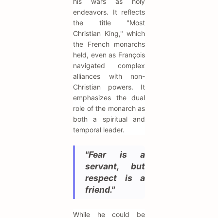
his wars as holy
endeavors. It reflects
the title "Most
Christian King," which
the French monarchs
held, even as François
navigated complex
alliances with non-
Christian powers. It
emphasizes the dual
role of the monarch as
both a spiritual and
temporal leader.
"Fear is a
servant, but
respect is a
friend."
While he could be