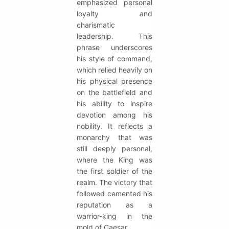
emphasized personal
loyalty and
charismatic
leadership. This
phrase underscores
his style of command,
which relied heavily on
his physical presence
on the battlefield and
his ability to inspire
devotion among his
nobility. It reflects a
monarchy that was
still deeply personal,
where the King was
the first soldier of the
realm. The victory that
followed cemented his
reputation as a
warrior-king in the
mold of Caesar.