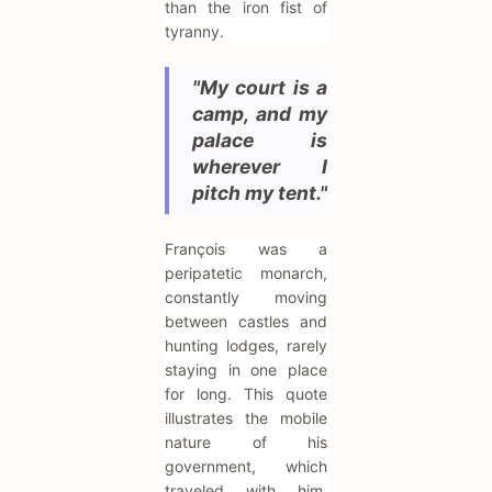
than the iron fist of
tyranny.
"My court is a
camp, and my
palace is
wherever I
pitch my tent."
François was a
peripatetic monarch,
constantly moving
between castles and
hunting lodges, rarely
staying in one place
for long. This quote
illustrates the mobile
nature of his
government, which
traveled with him,