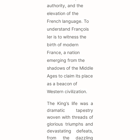
authority, and the
elevation of the
French language. To
understand François
Ier is to witness the
birth of modern
France, a nation
emerging from the
shadows of the Middle
Ages to claim its place
as a beacon of
Western civilization.
The King’s life was a
dramatic tapestry
woven with threads of
glorious triumphs and
devastating defeats,
from the dazzling