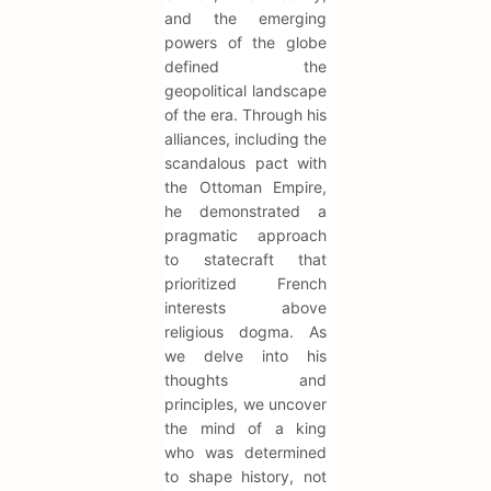
and the emerging
powers of the globe
defined the
geopolitical landscape
of the era. Through his
alliances, including the
scandalous pact with
the Ottoman Empire,
he demonstrated a
pragmatic approach
to statecraft that
prioritized French
interests above
religious dogma. As
we delve into his
thoughts and
principles, we uncover
the mind of a king
who was determined
to shape history, not