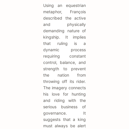
Using an equestrian
metaphor, François
described the active
and physically
demanding nature of
kingship. It implies
that ruling is a
dynamic process
requiring constant
control, balance, and
strength to prevent
the nation from
throwing off its rider.
The imagery connects
his love for hunting
and riding with the
serious business of
governance. It
suggests that a king
must always be alert