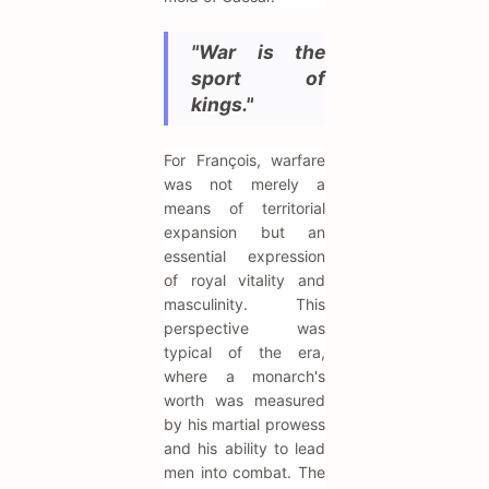
"War is the
sport of
kings."
For François, warfare
was not merely a
means of territorial
expansion but an
essential expression
of royal vitality and
masculinity. This
perspective was
typical of the era,
where a monarch's
worth was measured
by his martial prowess
and his ability to lead
men into combat. The