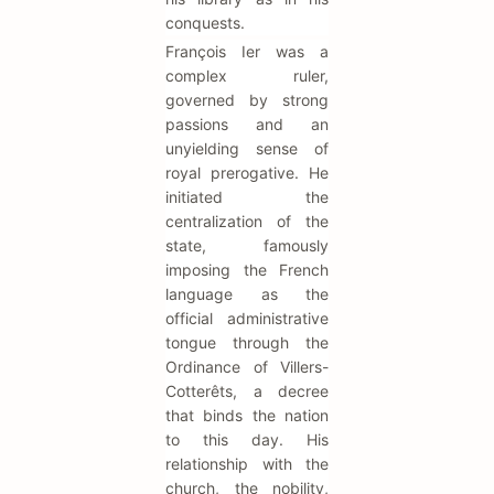
conquests.
François Ier was a
complex ruler,
governed by strong
passions and an
unyielding sense of
royal prerogative. He
initiated the
centralization of the
state, famously
imposing the French
language as the
official administrative
tongue through the
Ordinance of Villers-
Cotterêts, a decree
that binds the nation
to this day. His
relationship with the
church, the nobility,