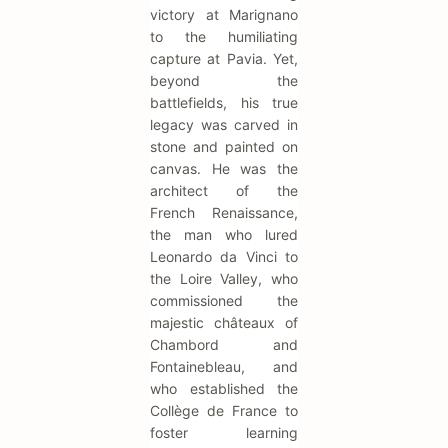
victory at Marignano
to the humiliating
capture at Pavia. Yet,
beyond the
battlefields, his true
legacy was carved in
stone and painted on
canvas. He was the
architect of the
French Renaissance,
the man who lured
Leonardo da Vinci to
the Loire Valley, who
commissioned the
majestic châteaux of
Chambord and
Fontainebleau, and
who established the
Collège de France to
foster learning