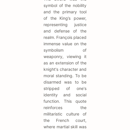
symbol of the nobility
and the primary tool
of the King’s power,
representing justice
and defense of the
realm. François placed
immense value on the
symbolism of
weaponry, viewing it
as an extension of the
knight's character and
moral standing. To be
disarmed was to be
stripped of one's
identity and social
function. This quote
reinforces the
militaristic culture of
the French court,
where martial skill was