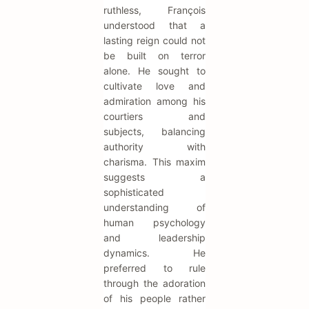
ruthless, François
understood that a
lasting reign could not
be built on terror
alone. He sought to
cultivate love and
admiration among his
courtiers and
subjects, balancing
authority with
charisma. This maxim
suggests a
sophisticated
understanding of
human psychology
and leadership
dynamics. He
preferred to rule
through the adoration
of his people rather