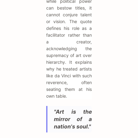
while political power
can bestow titles, it
cannot conjure talent
or vision. The quote
defines his role as a
facilitator rather than
a creator,
acknowledging the
supremacy of art over
hierarchy. It explains
why he treated artists
like da Vinci with such
reverence, often
seating them at his
own table.
"Art is the
mirror of a
nation's soul."