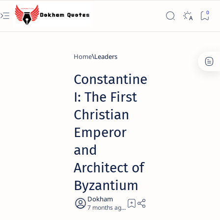
Home
Leaders
Constantine
I: The First
Christian
Emperor
and
Architect of
Byzantium
7 months ago
23