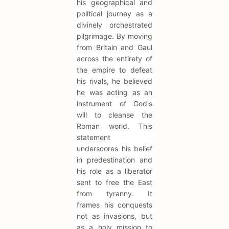
his geographical and
political journey as a
divinely orchestrated
pilgrimage. By moving
from Britain and Gaul
across the entirety of
the empire to defeat
his rivals, he believed
he was acting as an
instrument of God's
will to cleanse the
Roman world. This
statement
underscores his belief
in predestination and
his role as a liberator
sent to free the East
from tyranny. It
frames his conquests
not as invasions, but
as a holy mission to