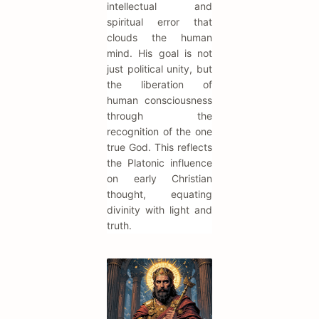
intellectual and
spiritual error that
clouds the human
mind. His goal is not
just political unity, but
the liberation of
human consciousness
through the
recognition of the one
true God. This reflects
the Platonic influence
on early Christian
thought, equating
divinity with light and
truth.