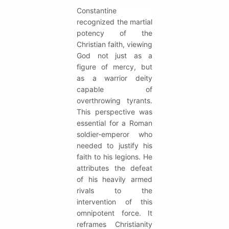
Constantine
recognized the martial
potency of the
Christian faith, viewing
God not just as a
figure of mercy, but
as a warrior deity
capable of
overthrowing tyrants.
This perspective was
essential for a Roman
soldier-emperor who
needed to justify his
faith to his legions. He
attributes the defeat
of his heavily armed
rivals to the
intervention of this
omnipotent force. It
reframes Christianity