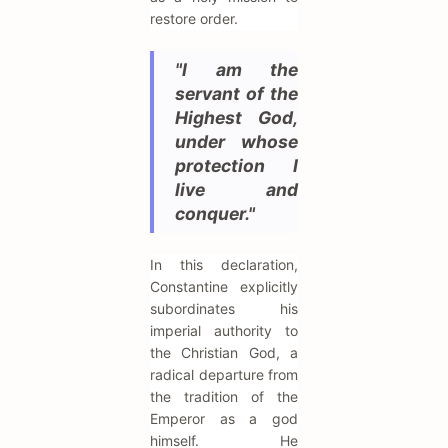
restore order.
"I am the
servant of the
Highest God,
under whose
protection I
live and
conquer."
In this declaration,
Constantine explicitly
subordinates his
imperial authority to
the Christian God, a
radical departure from
the tradition of the
Emperor as a god
himself. He