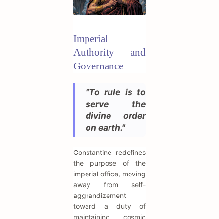
Imperial
Authority and
Governance
"To rule is to
serve the
divine order
on earth."
Constantine redefines
the purpose of the
imperial office, moving
away from self-
aggrandizement
toward a duty of
maintaining cosmic