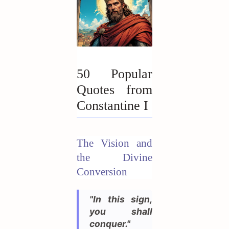
50 Popular
Quotes from
Constantine I
The Vision and
the Divine
Conversion
"In this sign,
you shall
conquer."