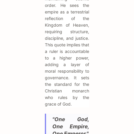
order. He sees the
empire as a terrestrial
reflection of the
Kingdom of Heaven,
requiring structure,
discipline, and justice.
This quote implies that
a ruler is accountable
to a higher power,
adding a layer of
moral responsibility to
governance. It sets
the standard for the
Christian monarch
who rules by the
grace of God.
"One God,
One Empire,
One Emperor."