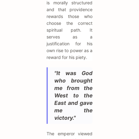
is morally structured
and that providence
rewards those who
choose the correct
spiritual path. It
serves as a
justification for his
own rise to power as a
reward for his piety.
"It was God
who brought
me from the
West to the
East and gave
me the
victory."
The emperor viewed