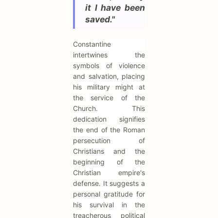
it I have been
saved."
Constantine
intertwines the
symbols of violence
and salvation, placing
his military might at
the service of the
Church. This
dedication signifies
the end of the Roman
persecution of
Christians and the
beginning of the
Christian empire's
defense. It suggests a
personal gratitude for
his survival in the
treacherous political