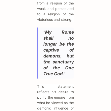
from a religion of the
weak and persecuted
to a religion of the
victorious and strong.
"My Rome
shall no
longer be the
captive of
demons, but
the sanctuary
of the One
True God."
This statement
reflects his desire to
purify the empire from
what he viewed as the
demonic influence of