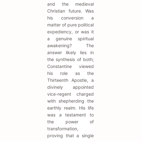
and the medieval
Christian future. Was
his conversion a
matter of pure political
expediency, or was it
a genuine spiritual
awakening? The
answer likely lies in
the synthesis of both;
Constantine viewed
his role as the
Thirteenth Apostle, a
divinely appointed
vice-regent charged
with shepherding the
earthly realm. His life
was a testament to
the power of
transformation,
proving that a single