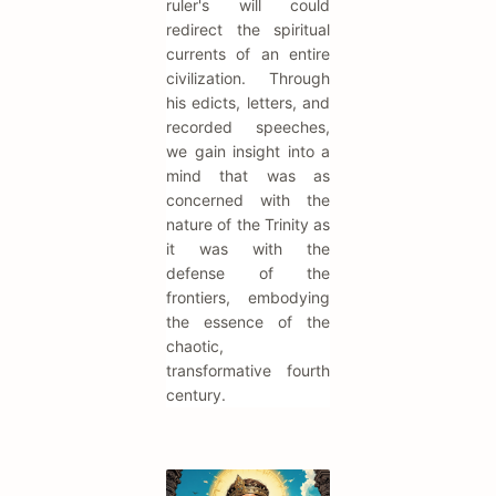
ruler's will could
redirect the spiritual
currents of an entire
civilization. Through
his edicts, letters, and
recorded speeches,
we gain insight into a
mind that was as
concerned with the
nature of the Trinity as
it was with the
defense of the
frontiers, embodying
the essence of the
chaotic,
transformative fourth
century.