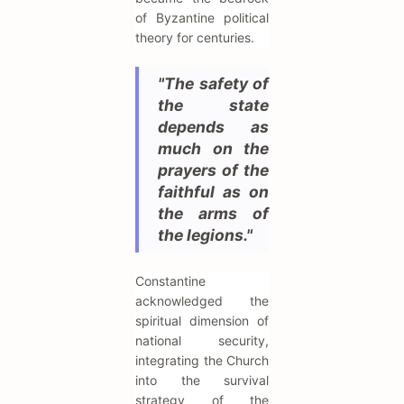
of Byzantine political
theory for centuries.
"The safety of
the state
depends as
much on the
prayers of the
faithful as on
the arms of
the legions."
Constantine
acknowledged the
spiritual dimension of
national security,
integrating the Church
into the survival
strategy of the