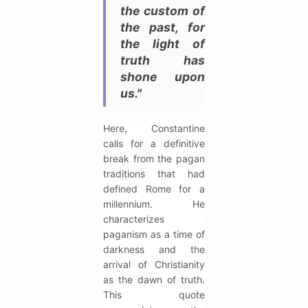
the custom of
the past, for
the light of
truth has
shone upon
us."
Here, Constantine
calls for a definitive
break from the pagan
traditions that had
defined Rome for a
millennium. He
characterizes
paganism as a time of
darkness and the
arrival of Christianity
as the dawn of truth.
This quote