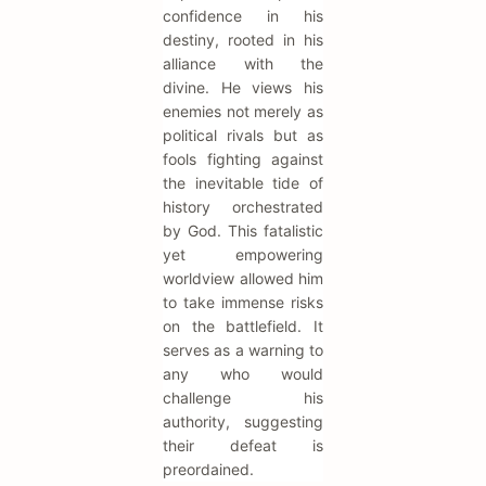
confidence in his
destiny, rooted in his
alliance with the
divine. He views his
enemies not merely as
political rivals but as
fools fighting against
the inevitable tide of
history orchestrated
by God. This fatalistic
yet empowering
worldview allowed him
to take immense risks
on the battlefield. It
serves as a warning to
any who would
challenge his
authority, suggesting
their defeat is
preordained.