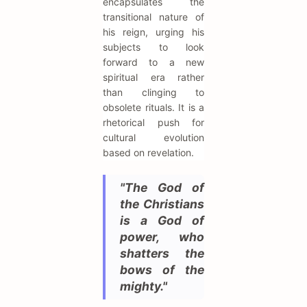
encapsulates the
transitional nature of
his reign, urging his
subjects to look
forward to a new
spiritual era rather
than clinging to
obsolete rituals. It is a
rhetorical push for
cultural evolution
based on revelation.
"The God of
the Christians
is a God of
power, who
shatters the
bows of the
mighty."