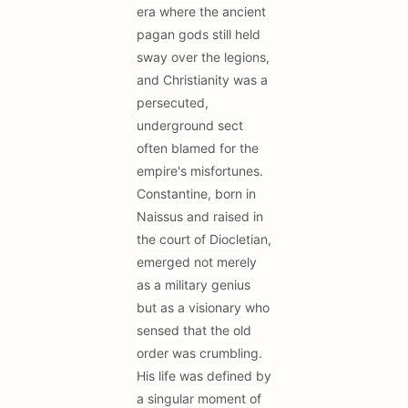
era where the ancient
pagan gods still held
sway over the legions,
and Christianity was a
persecuted,
underground sect
often blamed for the
empire's misfortunes.
Constantine, born in
Naissus and raised in
the court of Diocletian,
emerged not merely
as a military genius
but as a visionary who
sensed that the old
order was crumbling.
His life was defined by
a singular moment of