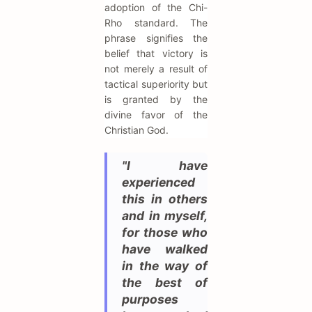
adoption of the Chi-
Rho standard. The
phrase signifies the
belief that victory is
not merely a result of
tactical superiority but
is granted by the
divine favor of the
Christian God.
"I have
experienced
this in others
and in myself,
for those who
have walked
in the way of
the best of
purposes