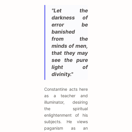
"Let the
darkness of
error be
banished
from the
minds of men,
that they may
see the pure
light of
divinity."
Constantine acts here
as a teacher and
illuminator, desiring
the spiritual
enlightenment of his
subjects. He views
paganism as an