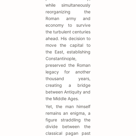
while simultaneously
reorganizing the
Roman army and
economy to survive
the turbulent centuries
ahead. His decision to
move the capital to
the East, establishing
Constantinople,
preserved the Roman
legacy for another
thousand years,
creating a bridge
between Antiquity and
the Middle Ages.
Yet, the man himself
remains an enigma, a
figure straddling the
divide between the
classical pagan past