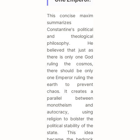
This concise maxim
summarizes
Constantine's political
and theological
philosophy. He
believed that just as
there is only one God
ruling the cosmos,
there should be only
one Emperor ruling the
earth to prevent
chaos. It creates a
parallel between
monotheism and
autocracy, using
religion to bolster the
political stability of the
state. This idea
became the bedrock