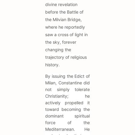
divine revelation
before the Battle of
the Milvian Bridge,
where he reportedly
saw a cross of light in
the sky, forever
changing the
trajectory of religious
history.
By issuing the Edict of
Milan, Constantine did
not simply tolerate
Christianity; he
actively propelled it
toward becoming the
dominant spiritual
force of the
Mediterranean. He