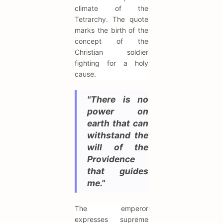
climate of the
Tetrarchy. The quote
marks the birth of the
concept of the
Christian soldier
fighting for a holy
cause.
"There is no
power on
earth that can
withstand the
will of the
Providence
that guides
me."
The emperor
expresses supreme