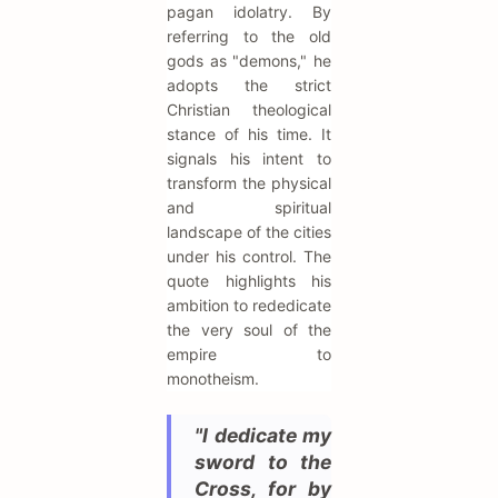
pagan idolatry. By
referring to the old
gods as "demons," he
adopts the strict
Christian theological
stance of his time. It
signals his intent to
transform the physical
and spiritual
landscape of the cities
under his control. The
quote highlights his
ambition to rededicate
the very soul of the
empire to
monotheism.
"I dedicate my
sword to the
Cross, for by