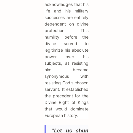
acknowledges that his
life and his military
successes are entirely
dependent on divine
protection. This
humility before the
divine served to
legitimize his absolute
power over his
subjects, as resisting
him became
synonymous with
resisting God's chosen
servant. It established
the precedent for the
Divine Right of Kings
that would dominate
European history.
"Let us shun