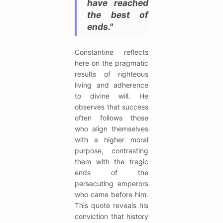
have reached
the best of
ends."
Constantine reflects
here on the pragmatic
results of righteous
living and adherence
to divine will. He
observes that success
often follows those
who align themselves
with a higher moral
purpose, contrasting
them with the tragic
ends of the
persecuting emperors
who came before him.
This quote reveals his
conviction that history