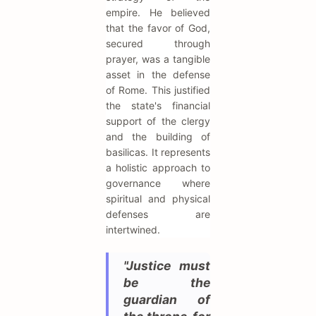
empire. He believed
that the favor of God,
secured through
prayer, was a tangible
asset in the defense
of Rome. This justified
the state's financial
support of the clergy
and the building of
basilicas. It represents
a holistic approach to
governance where
spiritual and physical
defenses are
intertwined.
"Justice must
be the
guardian of