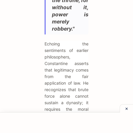
the throne, for
without it,
power is
merely
robbery."
Echoing the
sentiments of earlier
philosophers,
Constantine asserts
that legitimacy comes
from the fair
application of law. He
recognizes that brute
force alone cannot
sustain a dynasty; it
requires the moral
authority derived from
justice. This quote
reflects his numerous