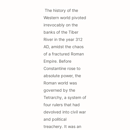
The history of the
Western world pivoted
irrevocably on the
banks of the Tiber
River in the year 312
AD, amidst the chaos
of a fractured Roman
Empire. Before
Constantine rose to
absolute power, the
Roman world was
governed by the
Tetrarchy, a system of
four rulers that had
devolved into civil war
and political
treachery. It was an