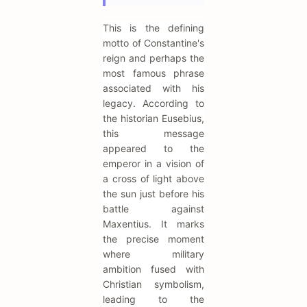
This is the defining
motto of Constantine's
reign and perhaps the
most famous phrase
associated with his
legacy. According to
the historian Eusebius,
this message
appeared to the
emperor in a vision of
a cross of light above
the sun just before his
battle against
Maxentius. It marks
the precise moment
where military
ambition fused with
Christian symbolism,
leading to the