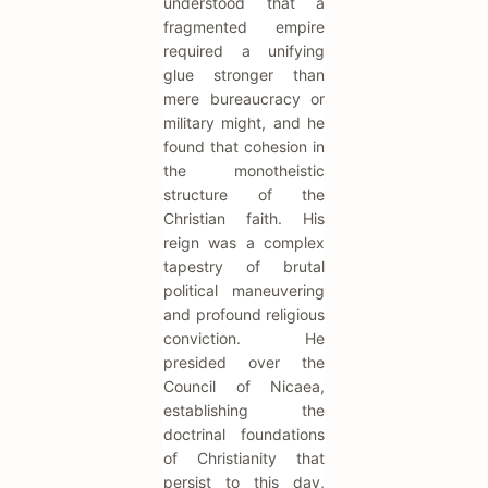
understood that a
fragmented empire
required a unifying
glue stronger than
mere bureaucracy or
military might, and he
found that cohesion in
the monotheistic
structure of the
Christian faith. His
reign was a complex
tapestry of brutal
political maneuvering
and profound religious
conviction. He
presided over the
Council of Nicaea,
establishing the
doctrinal foundations
of Christianity that
persist to this day,