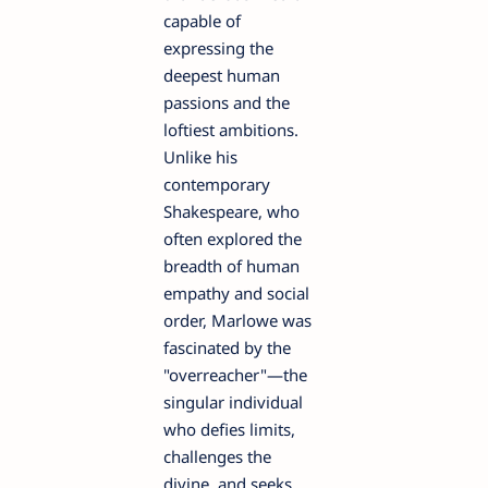
capable of
expressing the
deepest human
passions and the
loftiest ambitions.
Unlike his
contemporary
Shakespeare, who
often explored the
breadth of human
empathy and social
order, Marlowe was
fascinated by the
"overreacher"—the
singular individual
who defies limits,
challenges the
divine, and seeks