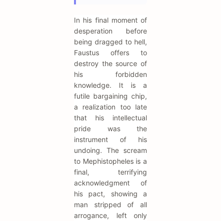
In his final moment of
desperation before
being dragged to hell,
Faustus offers to
destroy the source of
his forbidden
knowledge. It is a
futile bargaining chip,
a realization too late
that his intellectual
pride was the
instrument of his
undoing. The scream
to Mephistopheles is a
final, terrifying
acknowledgment of
his pact, showing a
man stripped of all
arrogance, left only