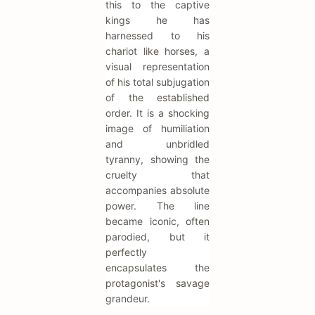
this to the captive
kings he has
harnessed to his
chariot like horses, a
visual representation
of his total subjugation
of the established
order. It is a shocking
image of humiliation
and unbridled
tyranny, showing the
cruelty that
accompanies absolute
power. The line
became iconic, often
parodied, but it
perfectly
encapsulates the
protagonist's savage
grandeur.