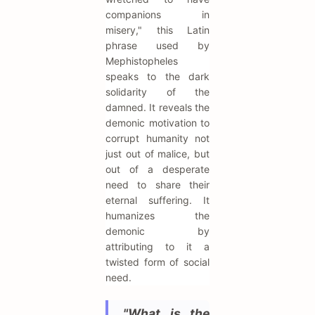
companions in
misery," this Latin
phrase used by
Mephistopheles
speaks to the dark
solidarity of the
damned. It reveals the
demonic motivation to
corrupt humanity not
just out of malice, but
out of a desperate
need to share their
eternal suffering. It
humanizes the
demonic by
attributing to it a
twisted form of social
need.
"What is the