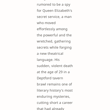
rumored to be a spy
for Queen Elizabeth's
secret service, a man
who moved
effortlessly among
the powerful and the
wretched, gathering
secrets while forging
a new theatrical
language. His
sudden, violent death
at the age of 29 in a
Deptford tavern
brawl remains one of
literary history's most
enduring mysteries,
cutting short a career
that had already