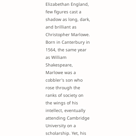
Elizabethan England,
few figures cast a
shadow as long, dark,
and brilliant as
Christopher Marlowe.
Born in Canterbury in
1564, the same year
as William
Shakespeare,
Marlowe was a
cobbler's son who
rose through the
ranks of society on
the wings of his
intellect, eventually
attending Cambridge
University on a
scholarship. Yet, his