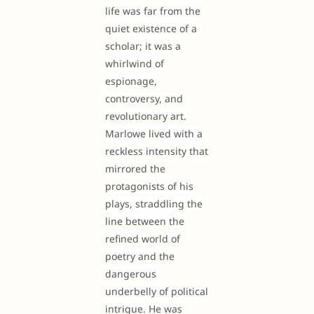
life was far from the
quiet existence of a
scholar; it was a
whirlwind of
espionage,
controversy, and
revolutionary art.
Marlowe lived with a
reckless intensity that
mirrored the
protagonists of his
plays, straddling the
line between the
refined world of
poetry and the
dangerous
underbelly of political
intrigue. He was