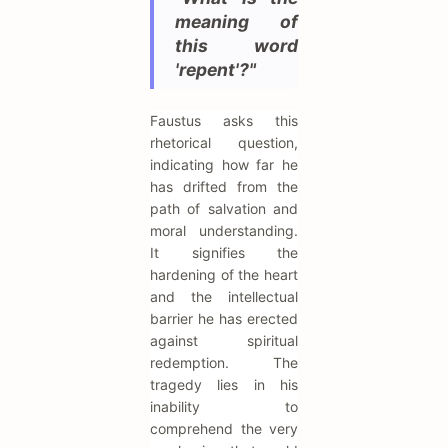
meaning of
this word
'repent'?"
Faustus asks this
rhetorical question,
indicating how far he
has drifted from the
path of salvation and
moral understanding.
It signifies the
hardening of the heart
and the intellectual
barrier he has erected
against spiritual
redemption. The
tragedy lies in his
inability to
comprehend the very