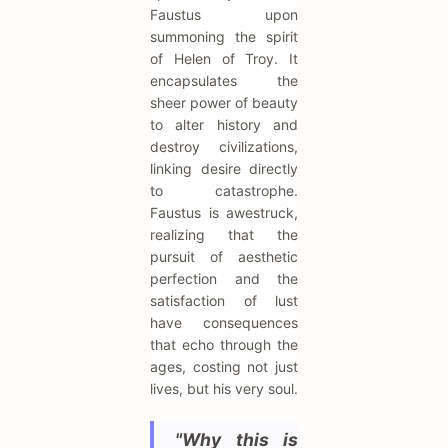
Faustus upon
summoning the spirit
of Helen of Troy. It
encapsulates the
sheer power of beauty
to alter history and
destroy civilizations,
linking desire directly
to catastrophe.
Faustus is awestruck,
realizing that the
pursuit of aesthetic
perfection and the
satisfaction of lust
have consequences
that echo through the
ages, costing not just
lives, but his very soul.
"Why this is