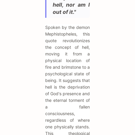
hell, nor am I
out of it."
Spoken by the demon
Mephistopheles, this
quote revolutionizes
the concept of hell,
moving it from a
physical location of
fire and brimstone to a
psychological state of
being. It suggests that
hell is the deprivation
of God's presence and
the eternal torment of
a fallen
consciousness,
regardless of where
one physically stands.
This theological