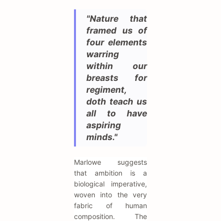
"Nature that
framed us of
four elements
warring
within our
breasts for
regiment,
doth teach us
all to have
aspiring
minds."
Marlowe suggests
that ambition is a
biological imperative,
woven into the very
fabric of human
composition. The