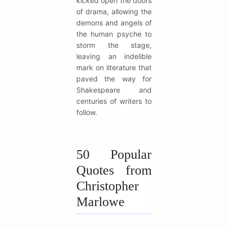
kicked open the doors
of drama, allowing the
demons and angels of
the human psyche to
storm the stage,
leaving an indelible
mark on literature that
paved the way for
Shakespeare and
centuries of writers to
follow.
50 Popular
Quotes from
Christopher
Marlowe