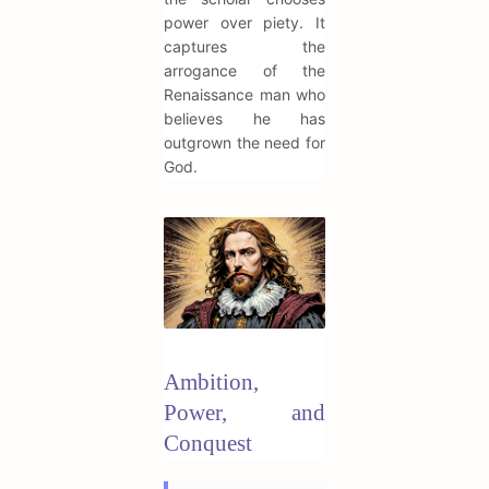
power over piety. It
captures the
arrogance of the
Renaissance man who
believes he has
outgrown the need for
God.
Ambition,
Power, and
Conquest