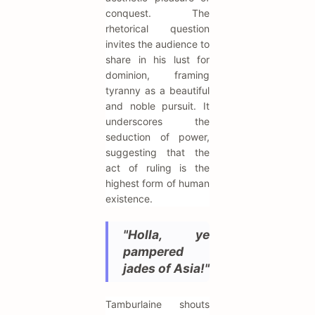
conquest. The
rhetorical question
invites the audience to
share in his lust for
dominion, framing
tyranny as a beautiful
and noble pursuit. It
underscores the
seduction of power,
suggesting that the
act of ruling is the
highest form of human
existence.
"Holla, ye
pampered
jades of Asia!"
Tamburlaine shouts