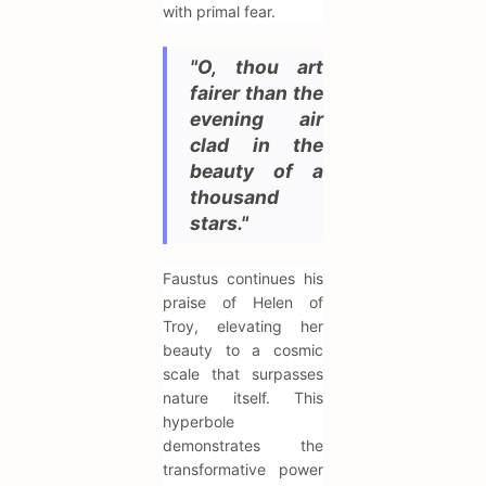
with primal fear.
"O, thou art
fairer than the
evening air
clad in the
beauty of a
thousand
stars."
Faustus continues his
praise of Helen of
Troy, elevating her
beauty to a cosmic
scale that surpasses
nature itself. This
hyperbole
demonstrates the
transformative power