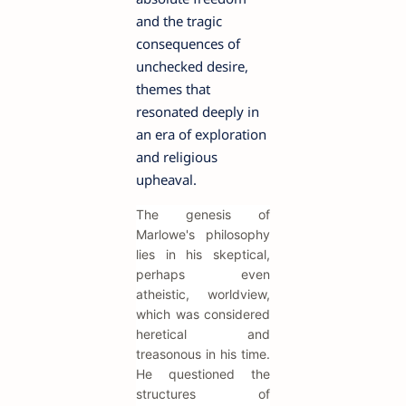
and the tragic
consequences of
unchecked desire,
themes that
resonated deeply in
an era of exploration
and religious
upheaval.
The genesis of
Marlowe's philosophy
lies in his skeptical,
perhaps even
atheistic, worldview,
which was considered
heretical and
treasonous in his time.
He questioned the
structures of