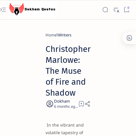
Home
Writers
Christopher
Marlowe:
The Muse
of Fire and
Shadow
6 months ago
19
In the vibrant and
volatile tapestry of