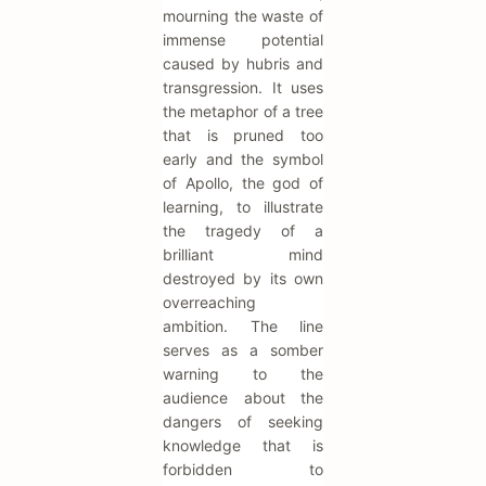
mourning the waste of
immense potential
caused by hubris and
transgression. It uses
the metaphor of a tree
that is pruned too
early and the symbol
of Apollo, the god of
learning, to illustrate
the tragedy of a
brilliant mind
destroyed by its own
overreaching
ambition. The line
serves as a somber
warning to the
audience about the
dangers of seeking
knowledge that is
forbidden to