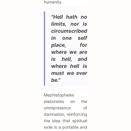
humanity.
"Hell hath no
limits, nor is
circumscribed
in one self
place, for
where we are
is hell, and
where hell is
must we ever
be."
Mephistopheles
elaborates on the
omnipresence of
damnation, reinforcing
the idea that spiritual
exile is a portable and