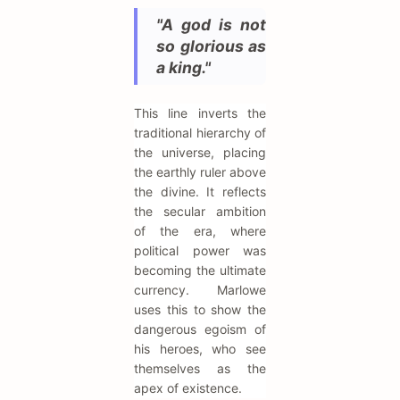
"A god is not
so glorious as
a king."
This line inverts the
traditional hierarchy of
the universe, placing
the earthly ruler above
the divine. It reflects
the secular ambition
of the era, where
political power was
becoming the ultimate
currency. Marlowe
uses this to show the
dangerous egoism of
his heroes, who see
themselves as the
apex of existence.