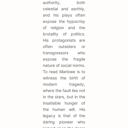
authority, both
celestial and earthly,
and his plays often
expose the hypocrisy
of religion and the
brutality of politics.
His protagonists are
often outsiders or
transgressors who
expose the fragile
nature of social norms.
To read Marlowe is to
witness the birth of
modern tragedy,
where the fault lies not
in the stars, but in the
insatiable hunger of
the human will. His
legacy is that of the
daring pioneer who