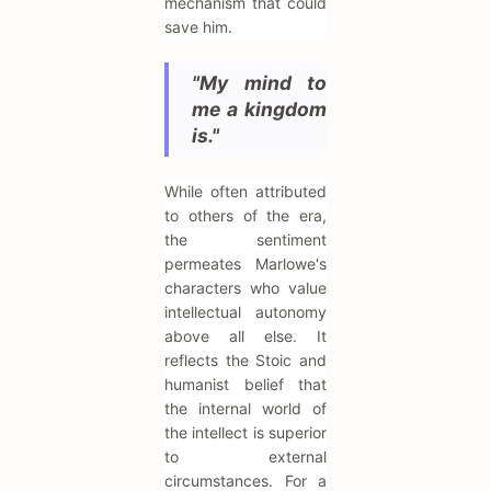
mechanism that could
save him.
"My mind to
me a kingdom
is."
While often attributed
to others of the era,
the sentiment
permeates Marlowe's
characters who value
intellectual autonomy
above all else. It
reflects the Stoic and
humanist belief that
the internal world of
the intellect is superior
to external
circumstances. For a