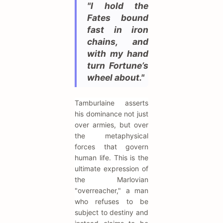
"I hold the
Fates bound
fast in iron
chains, and
with my hand
turn Fortune’s
wheel about."
Tamburlaine asserts
his dominance not just
over armies, but over
the metaphysical
forces that govern
human life. This is the
ultimate expression of
the Marlovian
"overreacher," a man
who refuses to be
subject to destiny and