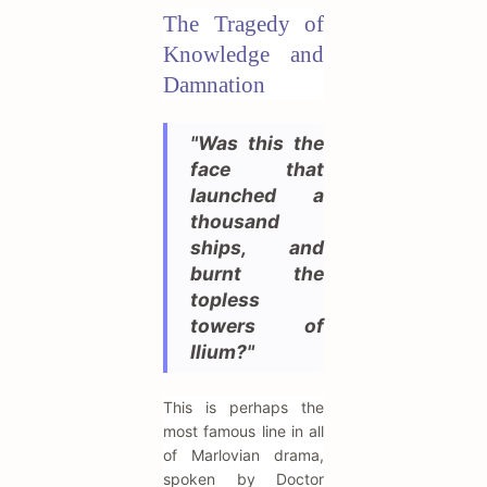
The Tragedy of
Knowledge and
Damnation
"Was this the
face that
launched a
thousand
ships, and
burnt the
topless
towers of
Ilium?"
This is perhaps the
most famous line in all
of Marlovian drama,
spoken by Doctor