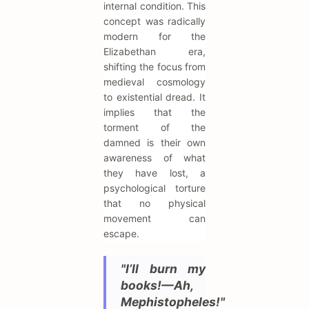
internal condition. This
concept was radically
modern for the
Elizabethan era,
shifting the focus from
medieval cosmology
to existential dread. It
implies that the
torment of the
damned is their own
awareness of what
they have lost, a
psychological torture
that no physical
movement can
escape.
"I’ll burn my
books!—Ah,
Mephistopheles!"