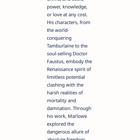
power, knowledge,
or love at any cost.
His characters, from
the world-
conquering
Tamburlaine to the
soul-selling Doctor
Faustus, embody the
Renaissance spirit of
limitless potential
clashing with the
harsh realities of
mortality and
damnation. Through
his work, Marlowe
explored the
dangerous allure of
absolute freedom