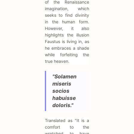
of the Renaissance
imagination, which
seeks to find divinity
in the human form.
However, it also
highlights the illusion
Faustus is living in, as
he embraces a shade
while forfeiting the
true heaven.
"Solamen
miseris
socios
habuisse
doloris."
Translated as "It is a
comfort to the
wretched to have