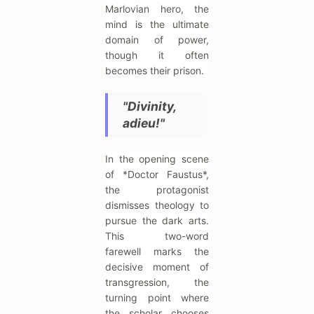
Marlovian hero, the
mind is the ultimate
domain of power,
though it often
becomes their prison.
"Divinity,
adieu!"
In the opening scene
of *Doctor Faustus*,
the protagonist
dismisses theology to
pursue the dark arts.
This two-word
farewell marks the
decisive moment of
transgression, the
turning point where
the scholar chooses