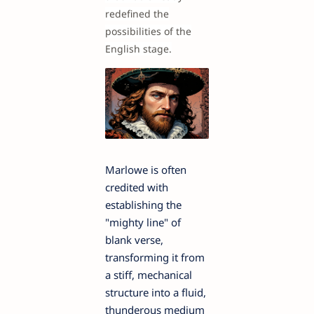
redefined the
possibilities of the
English stage.
Marlowe is often
credited with
establishing the
"mighty line" of
blank verse,
transforming it from
a stiff, mechanical
structure into a fluid,
thunderous medium