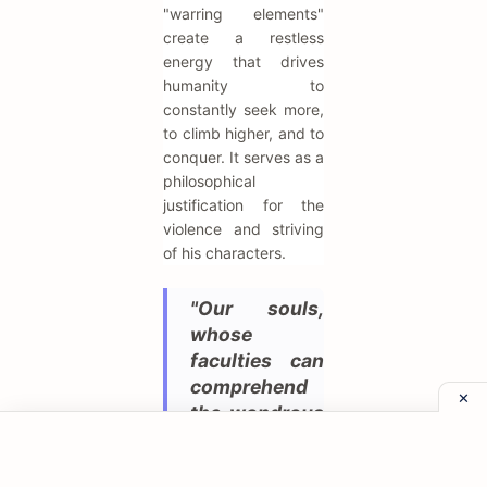
"warring elements"
create a restless
energy that drives
humanity to
constantly seek more,
to climb higher, and to
conquer. It serves as a
philosophical
justification for the
violence and striving
of his characters.
"Our souls,
whose
faculties can
comprehend
the wondrous
architecture
of the world,