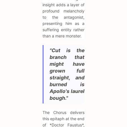
insight adds a layer of
profound melancholy
to the antagonist,
presenting him as a
suffering entity rather
than a mere monster.
"Cut is the
branch that
might have
grown full
straight, and
burned is
Apollo's laurel
bough."
The Chorus delivers
this epitaph at the end
of *Doctor Faustus*,