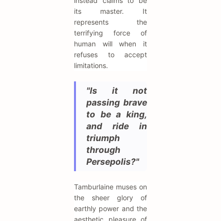
instead claims to be
its master. It
represents the
terrifying force of
human will when it
refuses to accept
limitations.
"Is it not
passing brave
to be a king,
and ride in
triumph
through
Persepolis?"
Tamburlaine muses on
the sheer glory of
earthly power and the
aesthetic pleasure of