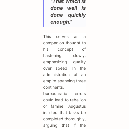
"That which is
done well is
done quickly
enough."
This serves as a
companion thought to
his concept of
hastening slowly,
emphasizing quality
over speed. In the
administration of an
empire spanning three
continents,
bureaucratic errors
could lead to rebellion
or famine. Augustus
insisted that tasks be
completed thoroughly,
arguing that if the