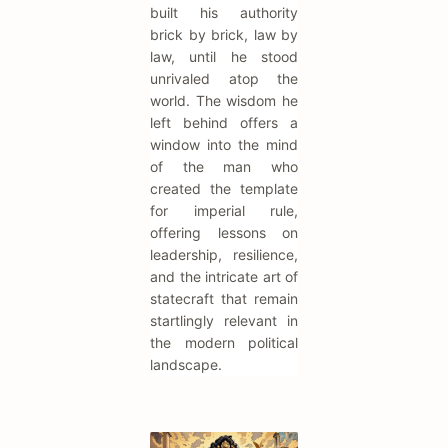
built his authority
brick by brick, law by
law, until he stood
unrivaled atop the
world. The wisdom he
left behind offers a
window into the mind
of the man who
created the template
for imperial rule,
offering lessons on
leadership, resilience,
and the intricate art of
statecraft that remain
startlingly relevant in
the modern political
landscape.