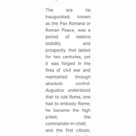
The era he
inaugurated, known
as the Pax Romana or
Roman Peace, was a
period of relative
stability and
prosperity that lasted
for two centuries, yet
it was forged in the
fires of civil war and
maintained through
absolute control.
Augustus understood
that to rule Rome, one
had to embody Rome;
he became the high
priest, the
commander-in-chief,
and the first citizen,