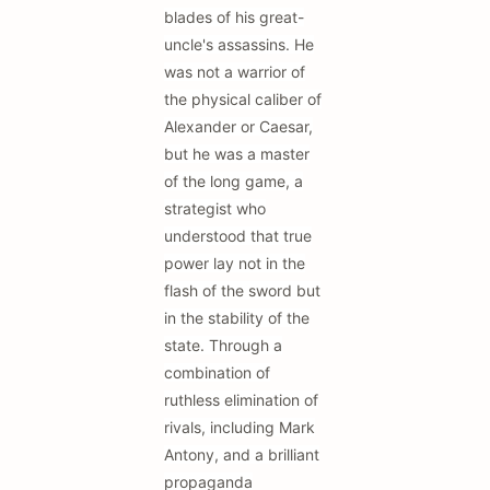
blades of his great-
uncle's assassins. He
was not a warrior of
the physical caliber of
Alexander or Caesar,
but he was a master
of the long game, a
strategist who
understood that true
power lay not in the
flash of the sword but
in the stability of the
state. Through a
combination of
ruthless elimination of
rivals, including Mark
Antony, and a brilliant
propaganda