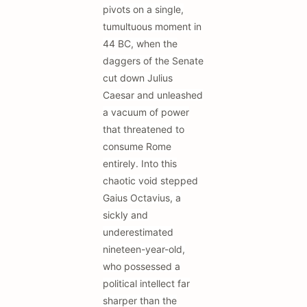
pivots on a single,
tumultuous moment in
44 BC, when the
daggers of the Senate
cut down Julius
Caesar and unleashed
a vacuum of power
that threatened to
consume Rome
entirely. Into this
chaotic void stepped
Gaius Octavius, a
sickly and
underestimated
nineteen-year-old,
who possessed a
political intellect far
sharper than the