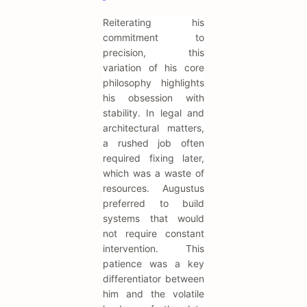
Reiterating his
commitment to
precision, this
variation of his core
philosophy highlights
his obsession with
stability. In legal and
architectural matters,
a rushed job often
required fixing later,
which was a waste of
resources. Augustus
preferred to build
systems that would
not require constant
intervention. This
patience was a key
differentiator between
him and the volatile