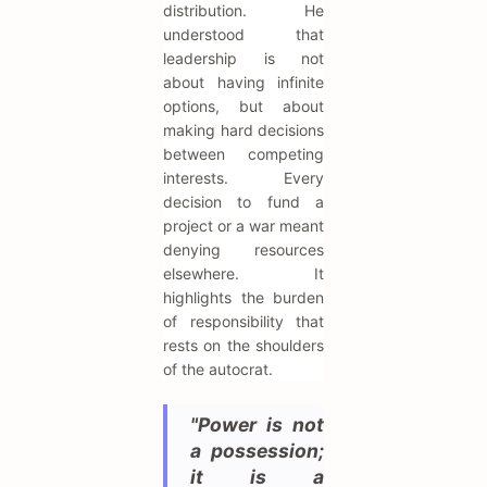
distribution. He
understood that
leadership is not
about having infinite
options, but about
making hard decisions
between competing
interests. Every
decision to fund a
project or a war meant
denying resources
elsewhere. It
highlights the burden
of responsibility that
rests on the shoulders
of the autocrat.
"Power is not
a possession;
it is a