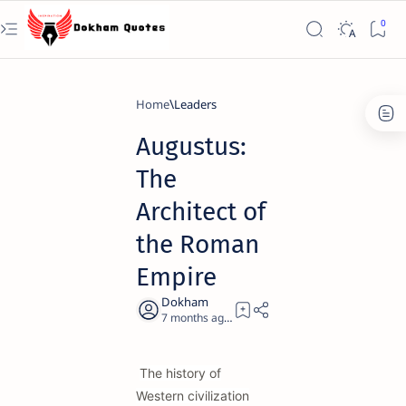
Home
Leaders
Augustus:
The
Architect of
the Roman
Empire
7 months ago
21
The history of
Western civilization