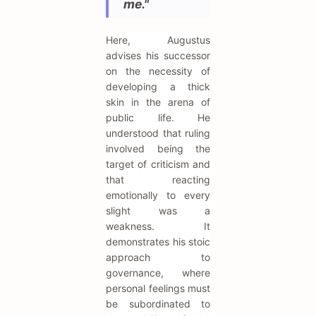
me."
Here, Augustus
advises his successor
on the necessity of
developing a thick
skin in the arena of
public life. He
understood that ruling
involved being the
target of criticism and
that reacting
emotionally to every
slight was a
weakness. It
demonstrates his stoic
approach to
governance, where
personal feelings must
be subordinated to