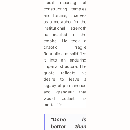
literal meaning of
constructing temples
and forums, it serves
as a metaphor for the
institutional strength
he instilled in the
empire. He took a
chaotic, fragile
Republic and solidified
it into an enduring
imperial structure. The
quote reflects his
desire to leave a
legacy of permanence
and grandeur that
would outlast his
mortal life.
"Done is
better than