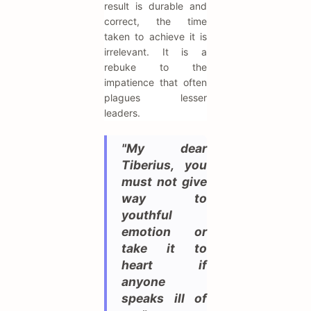
result is durable and
correct, the time
taken to achieve it is
irrelevant. It is a
rebuke to the
impatience that often
plagues lesser
leaders.
"My dear
Tiberius, you
must not give
way to
youthful
emotion or
take it to
heart if
anyone
speaks ill of