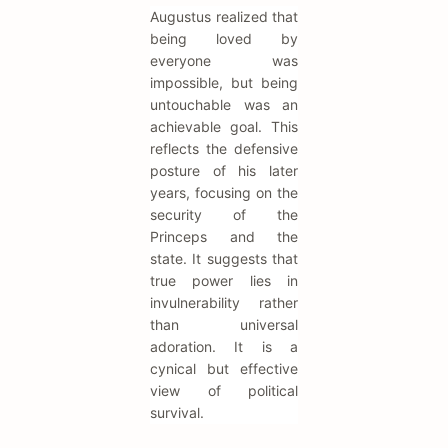
Augustus realized that
being loved by
everyone was
impossible, but being
untouchable was an
achievable goal. This
reflects the defensive
posture of his later
years, focusing on the
security of the
Princeps and the
state. It suggests that
true power lies in
invulnerability rather
than universal
adoration. It is a
cynical but effective
view of political
survival.