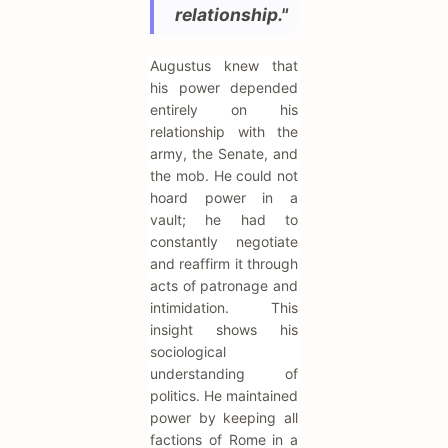
relationship."
Augustus knew that
his power depended
entirely on his
relationship with the
army, the Senate, and
the mob. He could not
hoard power in a
vault; he had to
constantly negotiate
and reaffirm it through
acts of patronage and
intimidation. This
insight shows his
sociological
understanding of
politics. He maintained
power by keeping all
factions of Rome in a