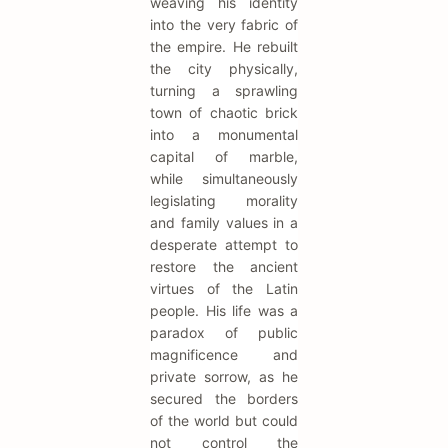
weaving his identity
into the very fabric of
the empire. He rebuilt
the city physically,
turning a sprawling
town of chaotic brick
into a monumental
capital of marble,
while simultaneously
legislating morality
and family values in a
desperate attempt to
restore the ancient
virtues of the Latin
people. His life was a
paradox of public
magnificence and
private sorrow, as he
secured the borders
of the world but could
not control the