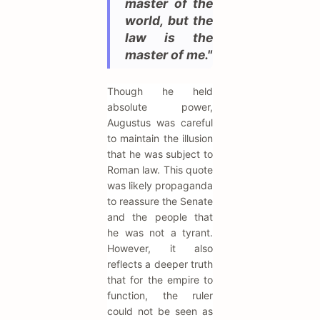
master of the
world, but the
law is the
master of me."
Though he held
absolute power,
Augustus was careful
to maintain the illusion
that he was subject to
Roman law. This quote
was likely propaganda
to reassure the Senate
and the people that
he was not a tyrant.
However, it also
reflects a deeper truth
that for the empire to
function, the ruler
could not be seen as