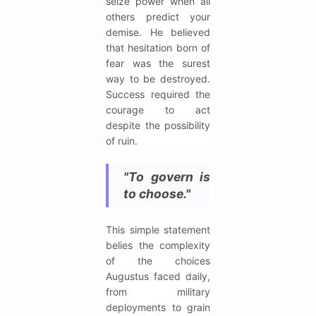
seize power when all
others predict your
demise. He believed
that hesitation born of
fear was the surest
way to be destroyed.
Success required the
courage to act
despite the possibility
of ruin.
"To govern is
to choose."
This simple statement
belies the complexity
of the choices
Augustus faced daily,
from military
deployments to grain