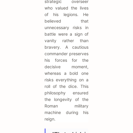
strategic overseer
who valued the lives
of his legions. He
believed that
unnecessary risks in
battle were a sign of
vanity rather than
bravery. A cautious
commander preserves
his forces for the
decisive moment,
whereas a bold one
risks everything on a
roll of the dice. This
philosophy ensured
the longevity of the
Roman military
machine during his
reign.