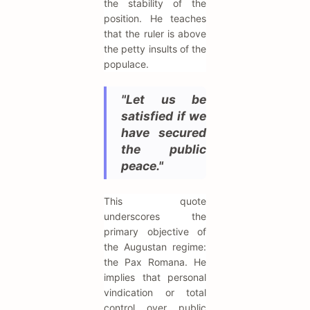
the stability of the
position. He teaches
that the ruler is above
the petty insults of the
populace.
"Let us be
satisfied if we
have secured
the public
peace."
This quote
underscores the
primary objective of
the Augustan regime:
the Pax Romana. He
implies that personal
vindication or total
control over public