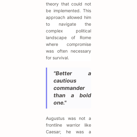
theory that could not
be implemented. This
approach allowed him
to navigate the
complex political
landscape of Rome
where compromise
was often necessary
for survival.
"Better a
cautious
commander
than a bold
one."
Augustus was not a
frontline warrior like
Caesar; he was a