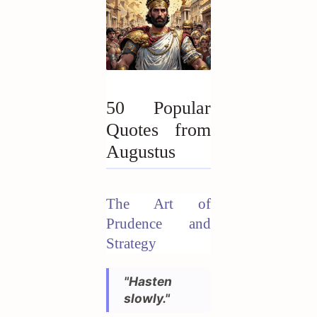
50 Popular
Quotes from
Augustus
The Art of
Prudence and
Strategy
"Hasten
slowly."