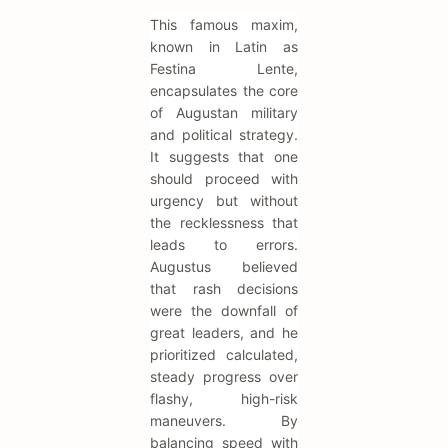
This famous maxim,
known in Latin as
Festina Lente,
encapsulates the core
of Augustan military
and political strategy.
It suggests that one
should proceed with
urgency but without
the recklessness that
leads to errors.
Augustus believed
that rash decisions
were the downfall of
great leaders, and he
prioritized calculated,
steady progress over
flashy, high-risk
maneuvers. By
balancing speed with