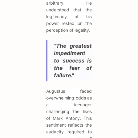
arbitrary. He
understood that the
legitimacy of his
power rested on the
perception of legality.
"The greatest
impediment
to success is
the fear of
failure."
Augustus faced
overwhelming odds as
a teenager
challenging the likes
of Mark Antony. This
sentiment reflects the
audacity required to