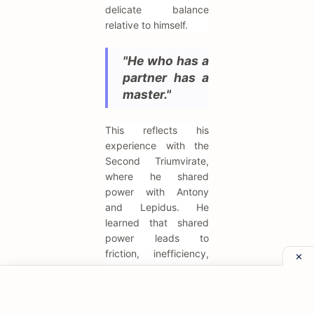
delicate balance
relative to himself.
"He who has a
partner has a
master."
This reflects his
experience with the
Second Triumvirate,
where he shared
power with Antony
and Lepidus. He
learned that shared
power leads to
friction, inefficiency,
and eventual conflict.
The path to stability,
in his view, was