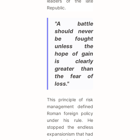
leaders of the late
Republic.
"A battle
should never
be fought
unless the
hope of gain
is clearly
greater than
the fear of
loss."
This principle of risk
management defined
Roman foreign policy
under his rule. He
stopped the endless
expansionism that had