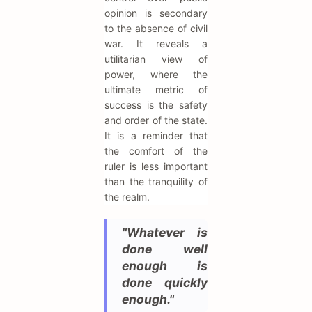
opinion is secondary
to the absence of civil
war. It reveals a
utilitarian view of
power, where the
ultimate metric of
success is the safety
and order of the state.
It is a reminder that
the comfort of the
ruler is less important
than the tranquility of
the realm.
"Whatever is
done well
enough is
done quickly
enough."