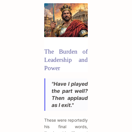
The Burden of
Leadership and
Power
"Have I played
the part well?
Then applaud
as I exit."
These were reportedly
his final words,