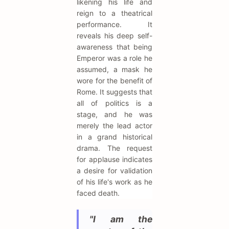
likening his life and
reign to a theatrical
performance. It
reveals his deep self-
awareness that being
Emperor was a role he
assumed, a mask he
wore for the benefit of
Rome. It suggests that
all of politics is a
stage, and he was
merely the lead actor
in a grand historical
drama. The request
for applause indicates
a desire for validation
of his life's work as he
faced death.
"I am the