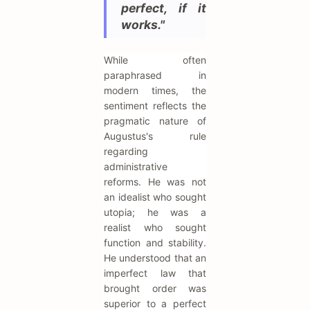
perfect, if it
works."
While often
paraphrased in
modern times, the
sentiment reflects the
pragmatic nature of
Augustus's rule
regarding
administrative
reforms. He was not
an idealist who sought
utopia; he was a
realist who sought
function and stability.
He understood that an
imperfect law that
brought order was
superior to a perfect