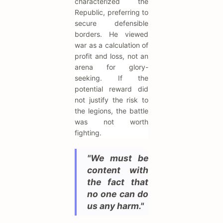
characterized the
Republic, preferring to
secure defensible
borders. He viewed
war as a calculation of
profit and loss, not an
arena for glory-
seeking. If the
potential reward did
not justify the risk to
the legions, the battle
was not worth
fighting.
"We must be
content with
the fact that
no one can do
us any harm."