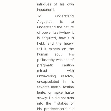
intrigues of his own
household.
To understand
Augustus is to
understand the nature
of power itself—how it
is acquired, how it is
held, and the heavy
toll it exacts on the
human soul. His
philosophy was one of
pragmatic caution
mixed with
unwavering resolve,
encapsulated in his
favorite motto, festina
lente, or make haste
slowly. He did not rush
into the mistakes of
his predecessors but