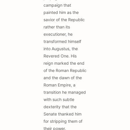
campaign that
painted him as the
savior of the Republic
rather than its
executioner, he
transformed himself
into Augustus, the
Revered One. His
reign marked the end
of the Roman Republic
and the dawn of the
Roman Empire, a
transition he managed
with such subtle
dexterity that the
Senate thanked him
for stripping them of
their power.