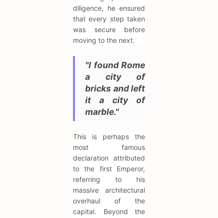
diligence, he ensured
that every step taken
was secure before
moving to the next.
"I found Rome
a city of
bricks and left
it a city of
marble."
This is perhaps the
most famous
declaration attributed
to the first Emperor,
referring to his
massive architectural
overhaul of the
capital. Beyond the