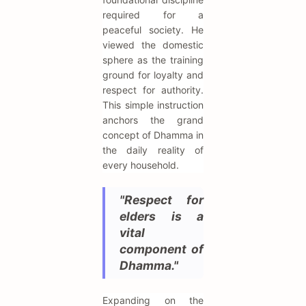
required for a
peaceful society. He
viewed the domestic
sphere as the training
ground for loyalty and
respect for authority.
This simple instruction
anchors the grand
concept of Dhamma in
the daily reality of
every household.
"Respect for
elders is a
vital
component of
Dhamma."
Expanding on the