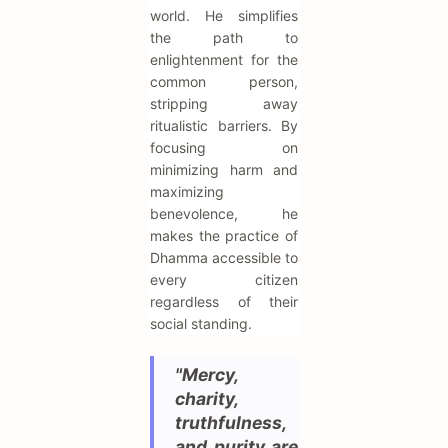
world. He simplifies
the path to
enlightenment for the
common person,
stripping away
ritualistic barriers. By
focusing on
minimizing harm and
maximizing
benevolence, he
makes the practice of
Dhamma accessible to
every citizen
regardless of their
social standing.
"Mercy,
charity,
truthfulness,
and purity are