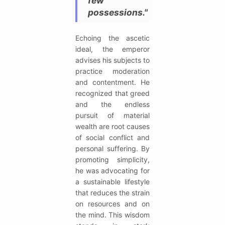
few
possessions."
Echoing the ascetic
ideal, the emperor
advises his subjects to
practice moderation
and contentment. He
recognized that greed
and the endless
pursuit of material
wealth are root causes
of social conflict and
personal suffering. By
promoting simplicity,
he was advocating for
a sustainable lifestyle
that reduces the strain
on resources and on
the mind. This wisdom