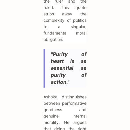
the ruler and the
ruled. This quote
strips away the
complexity of politics
to a singular,
fundamental moral
obligation.
"Purity of
heart is as
essential as
purity of
action."
Ashoka distinguishes
between performative
goodness and
genuine internal
morality. He argues
that doing the right