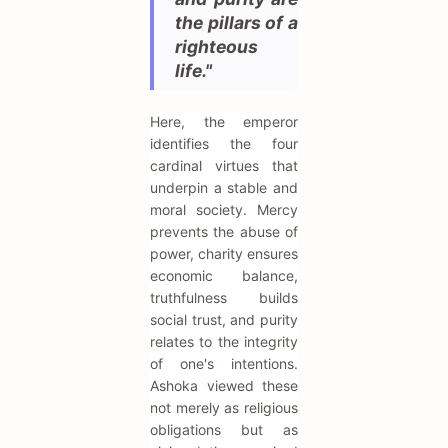
the pillars of a
righteous
life."
Here, the emperor
identifies the four
cardinal virtues that
underpin a stable and
moral society. Mercy
prevents the abuse of
power, charity ensures
economic balance,
truthfulness builds
social trust, and purity
relates to the integrity
of one's intentions.
Ashoka viewed these
not merely as religious
obligations but as