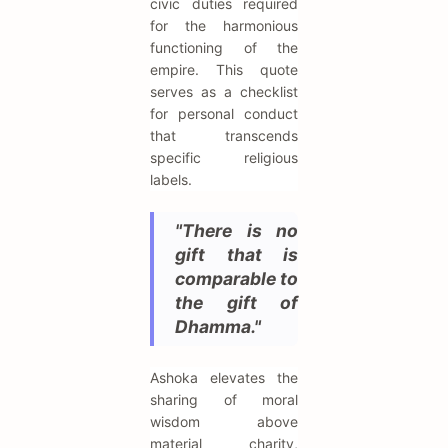
civic duties required
for the harmonious
functioning of the
empire. This quote
serves as a checklist
for personal conduct
that transcends
specific religious
labels.
"There is no
gift that is
comparable to
the gift of
Dhamma."
Ashoka elevates the
sharing of moral
wisdom above
material charity,