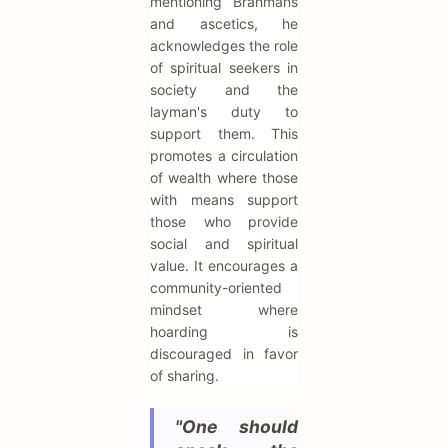
mentioning Brahmans
and ascetics, he
acknowledges the role
of spiritual seekers in
society and the
layman's duty to
support them. This
promotes a circulation
of wealth where those
with means support
those who provide
social and spiritual
value. It encourages a
community-oriented
mindset where
hoarding is
discouraged in favor
of sharing.
"One should