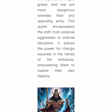
greed, and lust are
more dangerous
enemies than any
opposing army. This
quote encapsulates
the shift from external
aggression to internal
discipline. It places
the power for change
squarely in the hands
of the individual,
empowering them to
master their own
destiny.