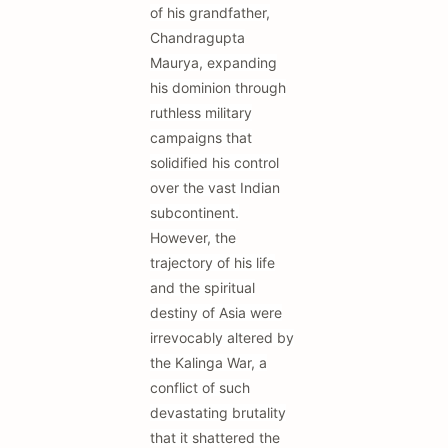
of his grandfather,
Chandragupta
Maurya, expanding
his dominion through
ruthless military
campaigns that
solidified his control
over the vast Indian
subcontinent.
However, the
trajectory of his life
and the spiritual
destiny of Asia were
irrevocably altered by
the Kalinga War, a
conflict of such
devastating brutality
that it shattered the