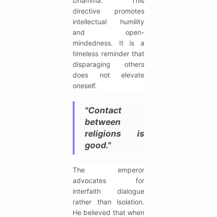
Dhamma. This
directive promotes
intellectual humility
and open-
mindedness. It is a
timeless reminder that
disparaging others
does not elevate
oneself.
"Contact
between
religions is
good."
The emperor
advocates for
interfaith dialogue
rather than isolation.
He believed that when