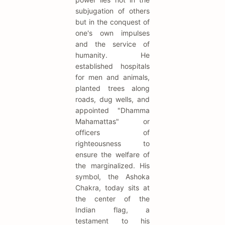
subjugation of others
but in the conquest of
one's own impulses
and the service of
humanity. He
established hospitals
for men and animals,
planted trees along
roads, dug wells, and
appointed "Dhamma
Mahamattas" or
officers of
righteousness to
ensure the welfare of
the marginalized. His
symbol, the Ashoka
Chakra, today sits at
the center of the
Indian flag, a
testament to his