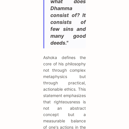
what does
Dhamma
consist of? It
consists of
few sins and
many good
deeds."
Ashoka defines the
core of his philosophy
not through complex
metaphysics but
through practical,
actionable ethics. This
statement emphasizes
that righteousness is
not an abstract
concept but a
measurable balance
of one's actions in the