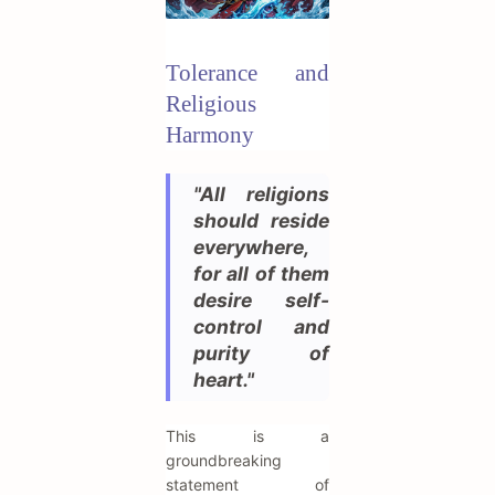
Tolerance and
Religious
Harmony
"All religions
should reside
everywhere,
for all of them
desire self-
control and
purity of
heart."
This is a
groundbreaking
statement of