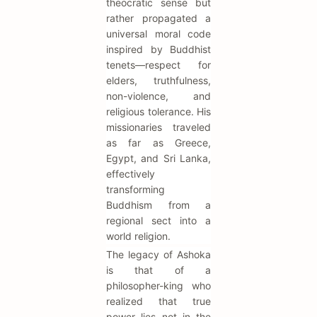
theocratic sense but
rather propagated a
universal moral code
inspired by Buddhist
tenets—respect for
elders, truthfulness,
non-violence, and
religious tolerance. His
missionaries traveled
as far as Greece,
Egypt, and Sri Lanka,
effectively
transforming
Buddhism from a
regional sect into a
world religion.
The legacy of Ashoka
is that of a
philosopher-king who
realized that true
power lies not in the