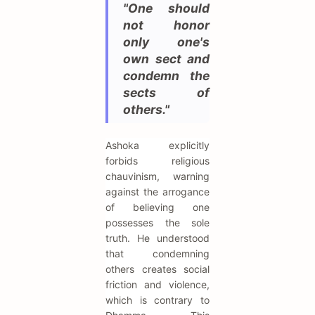
"One should
not honor
only one's
own sect and
condemn the
sects of
others."
Ashoka explicitly
forbids religious
chauvinism, warning
against the arrogance
of believing one
possesses the sole
truth. He understood
that condemning
others creates social
friction and violence,
which is contrary to