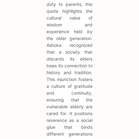
duty to parents, this
quote highlights the
cultural value of
wisdom and
experience held by
the older generation.
Ashoka recognized
that a society that
discards its elders
loses its connection to
history and tradition.
This injunction fosters
a culture of gratitude
and continuity,
ensuring that the
vulnerable elderly are
cared for. It positions
reverence as a social
glue that binds
different generations