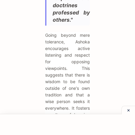
doctrines
professed by
others."
Going beyond mere
tolerance, Ashoka
encourages active
listening and respect
for opposing
viewpoints. This
suggests that there is
wisdom to be found
outside of one's own
tradition and that a
wise person seeks it
everywhere. It fosters
a culture of learning
and intellectual
curiosity. This attitude
is essential for