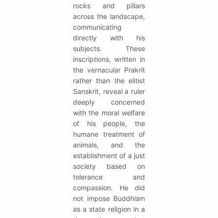
rocks and pillars
across the landscape,
communicating
directly with his
subjects. These
inscriptions, written in
the vernacular Prakrit
rather than the elitist
Sanskrit, reveal a ruler
deeply concerned
with the moral welfare
of his people, the
humane treatment of
animals, and the
establishment of a just
society based on
tolerance and
compassion. He did
not impose Buddhism
as a state religion in a