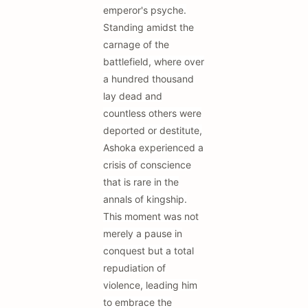
emperor's psyche.
Standing amidst the
carnage of the
battlefield, where over
a hundred thousand
lay dead and
countless others were
deported or destitute,
Ashoka experienced a
crisis of conscience
that is rare in the
annals of kingship.
This moment was not
merely a pause in
conquest but a total
repudiation of
violence, leading him
to embrace the