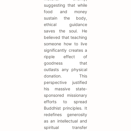
suggesting that while
food and money
sustain the body,
ethical guidance
saves the soul. He
believed that teaching
someone how to live
significantly creates a
ripple effect of
goodness that
outlasts any physical
donation. This
perspective justified
his massive state-
sponsored missionary
efforts to spread
Buddhist principles. It
redefines generosity
as an intellectual and
spiritual transfer