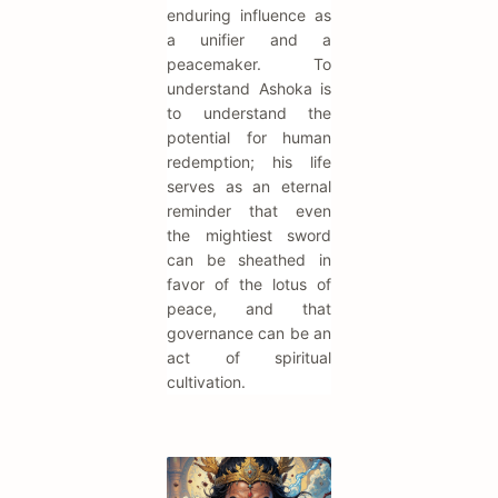
enduring influence as
a unifier and a
peacemaker. To
understand Ashoka is
to understand the
potential for human
redemption; his life
serves as an eternal
reminder that even
the mightiest sword
can be sheathed in
favor of the lotus of
peace, and that
governance can be an
act of spiritual
cultivation.