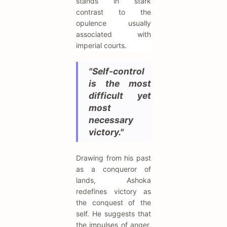
stands in stark
contrast to the
opulence usually
associated with
imperial courts.
"Self-control
is the most
difficult yet
most
necessary
victory."
Drawing from his past
as a conqueror of
lands, Ashoka
redefines victory as
the conquest of the
self. He suggests that
the impulses of anger,