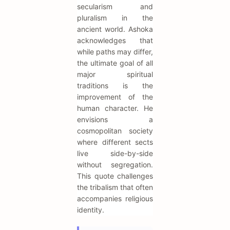
secularism and
pluralism in the
ancient world. Ashoka
acknowledges that
while paths may differ,
the ultimate goal of all
major spiritual
traditions is the
improvement of the
human character. He
envisions a
cosmopolitan society
where different sects
live side-by-side
without segregation.
This quote challenges
the tribalism that often
accompanies religious
identity.