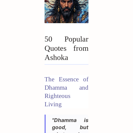
50 Popular
Quotes from
Ashoka
The Essence of
Dhamma and
Righteous
Living
"Dhamma is
good, but