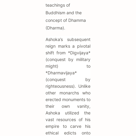
teachings of
Buddhism and the
concept of Dhamma
(Dharma).
Ashoka’s subsequent
reign marks a pivotal
shift from *Digvijaya*
(conquest by military
might) to
*Dharmavijaya*
(conquest by
righteousness). Unlike
other monarchs who
erected monuments to
their own vanity,
Ashoka utilized the
vast resources of his
empire to carve his
ethical edicts onto