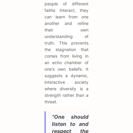
people of different
faiths interact, they
can learn from one
another and refine
their own
understanding of
truth. This prevents
the stagnation that
comes from living in
an echo chamber of
one's own beliefs. It
suggests a dynamic,
interactive society
where diversity is a
strength rather than a
threat.
"One should
listen to and
respect the