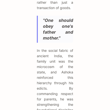
rather than just a
transaction of goods.
"One should
obey one's
father and
mother."
In the social fabric of
ancient India, the
family unit was the
microcosm of the
state, and Ashoka
reinforced this
hierarchy through his
edicts. By
commanding respect
for parents, he was
strengthening the
foundational discipline