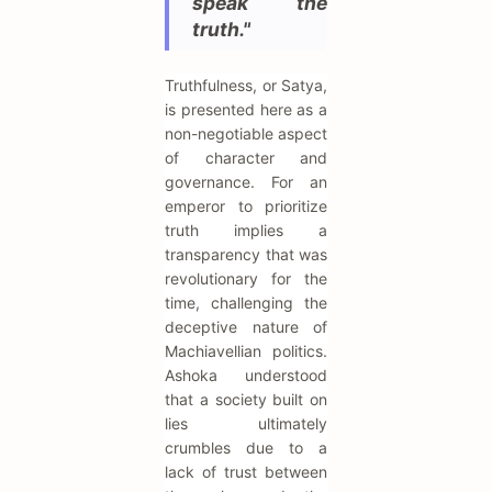
speak the
truth."
Truthfulness, or Satya,
is presented here as a
non-negotiable aspect
of character and
governance. For an
emperor to prioritize
truth implies a
transparency that was
revolutionary for the
time, challenging the
deceptive nature of
Machiavellian politics.
Ashoka understood
that a society built on
lies ultimately
crumbles due to a
lack of trust between