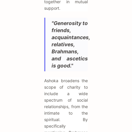
together in mutual
support.
"Generosity to
friends,
acquaintances,
relatives,
Brahmans,
and ascetics
is good."
Ashoka broadens the
scope of charity to
include a wide
spectrum of social
relationships, from the
intimate to the
spiritual. By
specifically