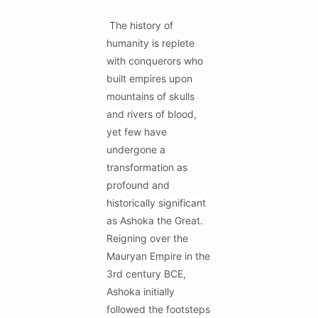
The history of
humanity is replete
with conquerors who
built empires upon
mountains of skulls
and rivers of blood,
yet few have
undergone a
transformation as
profound and
historically significant
as Ashoka the Great.
Reigning over the
Mauryan Empire in the
3rd century BCE,
Ashoka initially
followed the footsteps