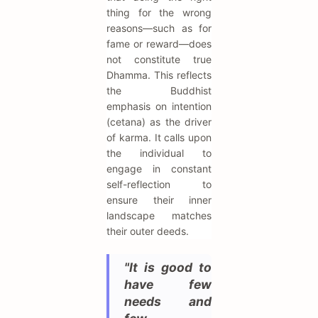
thing for the wrong
reasons—such as for
fame or reward—does
not constitute true
Dhamma. This reflects
the Buddhist
emphasis on intention
(cetana) as the driver
of karma. It calls upon
the individual to
engage in constant
self-reflection to
ensure their inner
landscape matches
their outer deeds.
"It is good to
have few
needs and