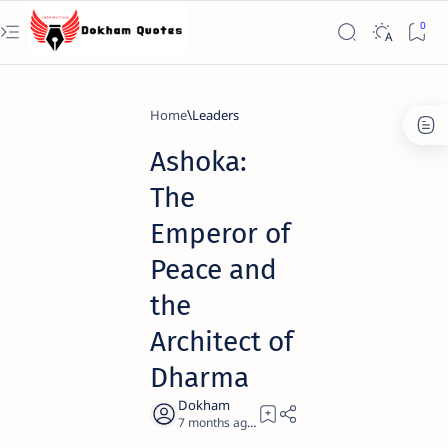
Home
Leaders
Ashoka:
The
Emperor of
Peace and
the
Architect of
Dharma
7 months ago
21