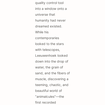
quality control tool
into a window onto a
universe that
humanity had never
dreamed existed.
While his
contemporaries
looked to the stars
with telescopes,
Leeuwenhoek looked
down into the drop of
water, the grain of
sand, and the fibers of
muscle, discovering a
teeming, chaotic, and
beautiful world of
"animalcules"—the
first recorded