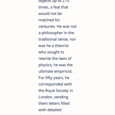
objects up to 275
times, a feat that
would not be
matched for
centuries. He was not
a philosopher in the
traditional sense, nor
was he a theorist
who sought to
rewrite the laws of
physics; he was the
ultimate empiricist.
For fifty years, he
corresponded with
the Royal Society in
London, sending
them letters filled
with detailed