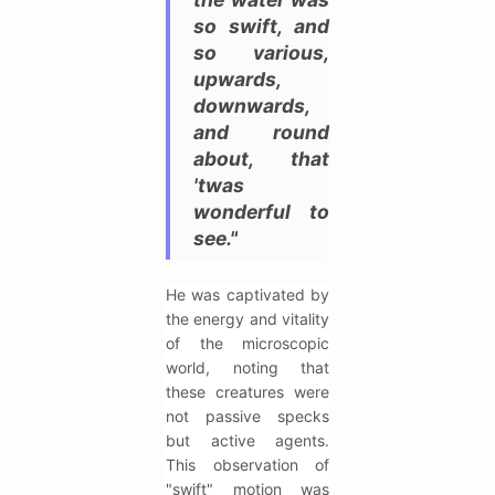
so swift, and
so various,
upwards,
downwards,
and round
about, that
'twas
wonderful to
see."
He was captivated by
the energy and vitality
of the microscopic
world, noting that
these creatures were
not passive specks
but active agents.
This observation of
"swift" motion was