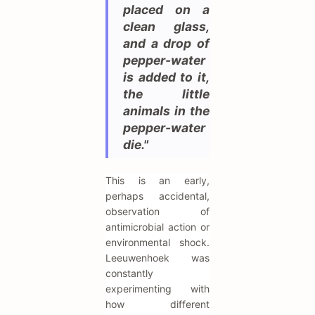
placed on a
clean glass,
and a drop of
pepper-water
is added to it,
the little
animals in the
pepper-water
die."
This is an early,
perhaps accidental,
observation of
antimicrobial action or
environmental shock.
Leeuwenhoek was
constantly
experimenting with
how different