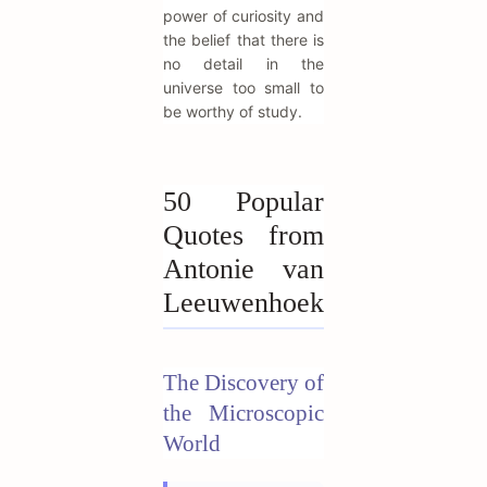
power of curiosity and
the belief that there is
no detail in the
universe too small to
be worthy of study.
50 Popular
Quotes from
Antonie van
Leeuwenhoek
The Discovery of
the Microscopic
World