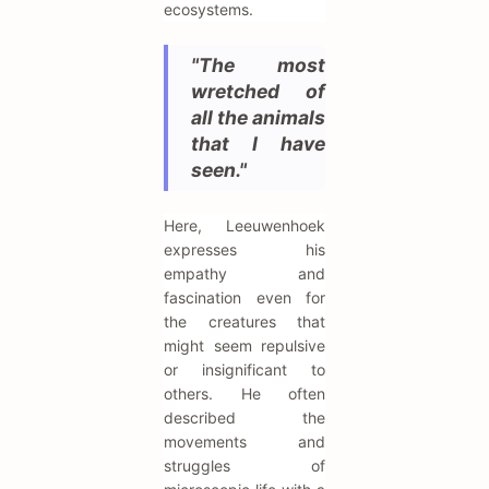
ecosystems.
"The most
wretched of
all the animals
that I have
seen."
Here, Leeuwenhoek
expresses his
empathy and
fascination even for
the creatures that
might seem repulsive
or insignificant to
others. He often
described the
movements and
struggles of