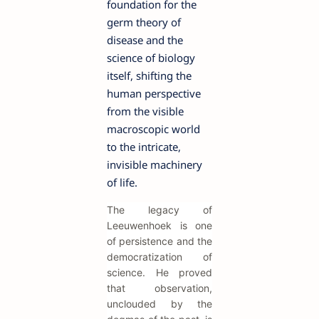
foundation for the
germ theory of
disease and the
science of biology
itself, shifting the
human perspective
from the visible
macroscopic world
to the intricate,
invisible machinery
of life.
The legacy of
Leeuwenhoek is one
of persistence and the
democratization of
science. He proved
that observation,
unclouded by the