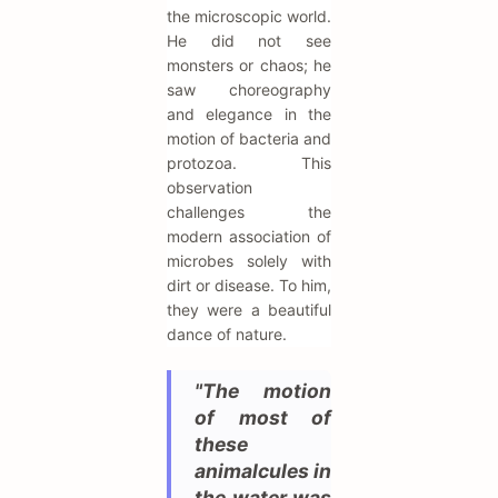
the microscopic world.
He did not see
monsters or chaos; he
saw choreography
and elegance in the
motion of bacteria and
protozoa. This
observation
challenges the
modern association of
microbes solely with
dirt or disease. To him,
they were a beautiful
dance of nature.
"The motion
of most of
these
animalcules in
the water was