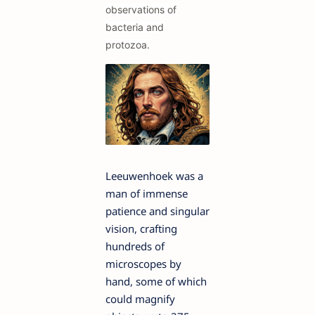
observations of
bacteria and
protozoa.
Leeuwenhoek was a
man of immense
patience and singular
vision, crafting
hundreds of
microscopes by
hand, some of which
could magnify