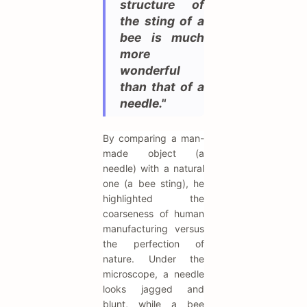
structure of
the sting of a
bee is much
more
wonderful
than that of a
needle."
By comparing a man-
made object (a
needle) with a natural
one (a bee sting), he
highlighted the
coarseness of human
manufacturing versus
the perfection of
nature. Under the
microscope, a needle
looks jagged and
blunt, while a bee