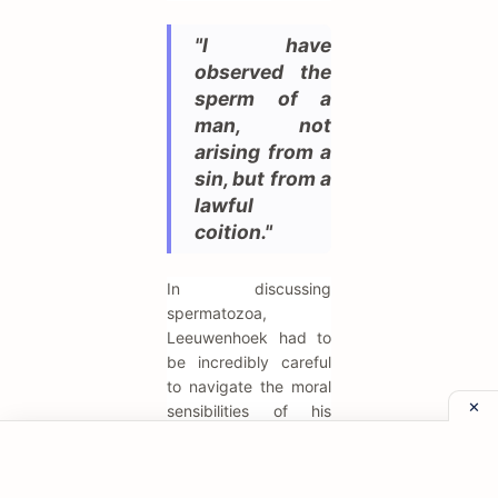
"I have
observed the
sperm of a
man, not
arising from a
sin, but from a
lawful
coition."
In discussing
spermatozoa,
Leeuwenhoek had to
be incredibly careful
to navigate the moral
sensibilities of his
time. He emphasizes
the "lawful" nature of
the sample to avoid