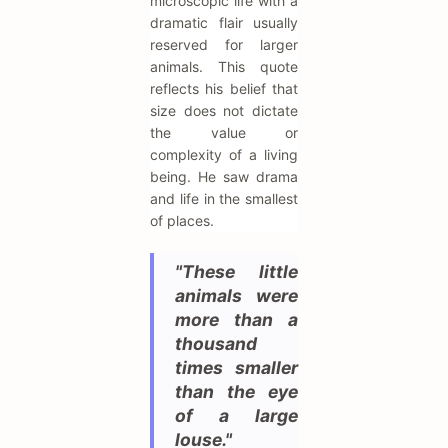
microscopic life with a
dramatic flair usually
reserved for larger
animals. This quote
reflects his belief that
size does not dictate
the value or
complexity of a living
being. He saw drama
and life in the smallest
of places.
"These little
animals were
more than a
thousand
times smaller
than the eye
of a large
louse."