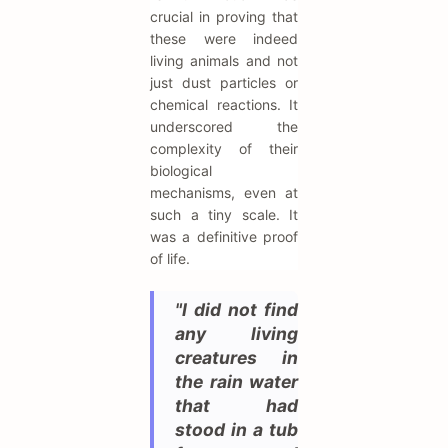
crucial in proving that
these were indeed
living animals and not
just dust particles or
chemical reactions. It
underscored the
complexity of their
biological
mechanisms, even at
such a tiny scale. It
was a definitive proof
of life.
"I did not find
any living
creatures in
the rain water
that had
stood in a tub