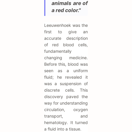
animals are of
a red color."
Leeuwenhoek was the
first to give an
accurate description
of red blood cells,
fundamentally
changing medicine.
Before this, blood was
seen as a uniform
fluid; he revealed it
was a suspension of
discrete cells. This
discovery paved the
way for understanding
circulation, oxygen
transport, and
hematology. It turned
a fluid into a tissue.