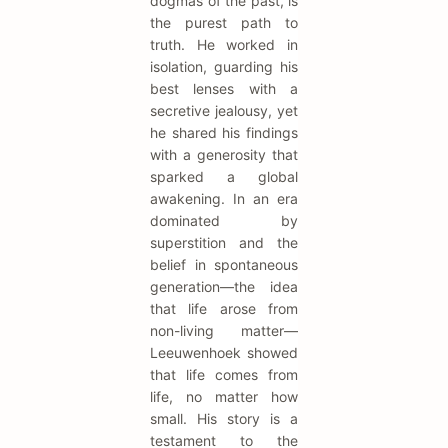
dogmas of the past, is
the purest path to
truth. He worked in
isolation, guarding his
best lenses with a
secretive jealousy, yet
he shared his findings
with a generosity that
sparked a global
awakening. In an era
dominated by
superstition and the
belief in spontaneous
generation—the idea
that life arose from
non-living matter—
Leeuwenhoek showed
that life comes from
life, no matter how
small. His story is a
testament to the