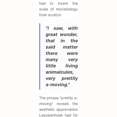
had to invent the
scale of microbiology
from scratch.
"I saw, with
great wonder,
that in the
said matter
there were
many very
little living
animalcules,
very prettily
a-moving."
The phrase "prettily a-
moving" reveals the
aesthetic appreciation
Leeuwenhoek had for