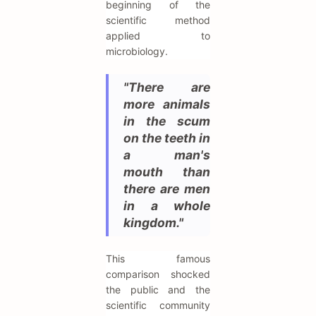
beginning of the
scientific method
applied to
microbiology.
"There are
more animals
in the scum
on the teeth in
a man's
mouth than
there are men
in a whole
kingdom."
This famous
comparison shocked
the public and the
scientific community