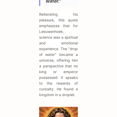
water."
Reiterating his
pleasure, this quote
emphasizes that for
Leeuwenhoek,
science was a spiritual
and emotional
experience. The "drop
of water" became a
universe, offering him
a perspective that no
king or emperor
possessed. It speaks
to the rewards of
curiosity. He found a
kingdom in a droplet.