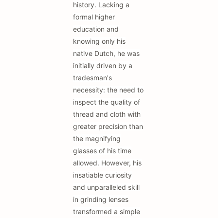
history. Lacking a
formal higher
education and
knowing only his
native Dutch, he was
initially driven by a
tradesman's
necessity: the need to
inspect the quality of
thread and cloth with
greater precision than
the magnifying
glasses of his time
allowed. However, his
insatiable curiosity
and unparalleled skill
in grinding lenses
transformed a simple