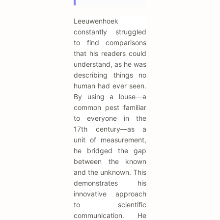
Leeuwenhoek
constantly struggled
to find comparisons
that his readers could
understand, as he was
describing things no
human had ever seen.
By using a louse—a
common pest familiar
to everyone in the
17th century—as a
unit of measurement,
he bridged the gap
between the known
and the unknown. This
demonstrates his
innovative approach
to scientific
communication. He