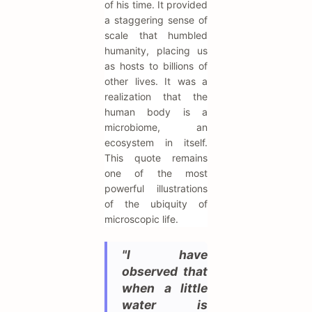
of his time. It provided
a staggering sense of
scale that humbled
humanity, placing us
as hosts to billions of
other lives. It was a
realization that the
human body is a
microbiome, an
ecosystem in itself.
This quote remains
one of the most
powerful illustrations
of the ubiquity of
microscopic life.
"I have
observed that
when a little
water is