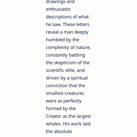
drawings and
enthusiastic
descriptions of what
he saw. These letters
reveal a man deeply
humbled by the
complexity of nature,
constantly battling
the skepticism of the
scientific elite, and
driven by a spiritual
conviction that the
smallest creatures
were as perfectly
formed by the
Creator as the largest
whales. His work laid
the absolute