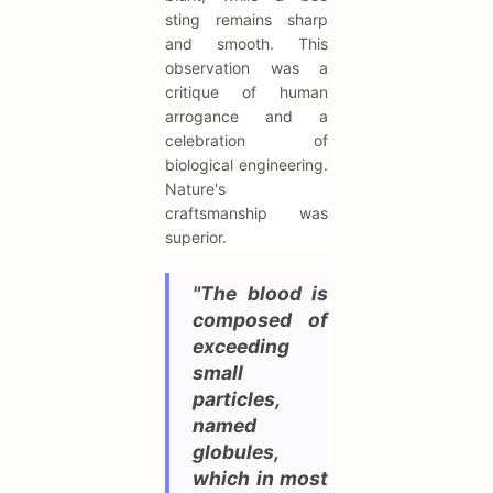
sting remains sharp
and smooth. This
observation was a
critique of human
arrogance and a
celebration of
biological engineering.
Nature's
craftsmanship was
superior.
"The blood is
composed of
exceeding
small
particles,
named
globules,
which in most