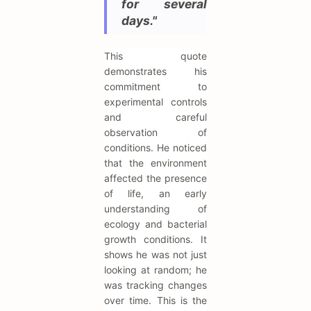
for several
days."
This quote
demonstrates his
commitment to
experimental controls
and careful
observation of
conditions. He noticed
that the environment
affected the presence
of life, an early
understanding of
ecology and bacterial
growth conditions. It
shows he was not just
looking at random; he
was tracking changes
over time. This is the