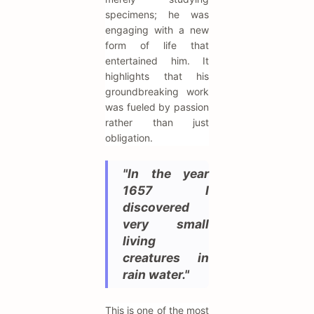
specimens; he was
engaging with a new
form of life that
entertained him. It
highlights that his
groundbreaking work
was fueled by passion
rather than just
obligation.
"In the year
1657 I
discovered
very small
living
creatures in
rain water."
This is one of the most