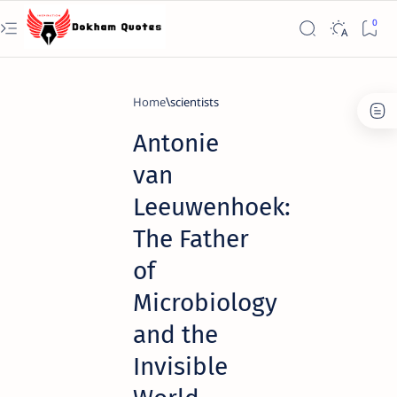
Home
scientists
Antonie
van
Leeuwenhoek:
The Father
of
Microbiology
and the
Invisible