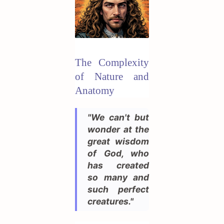
The Complexity
of Nature and
Anatomy
"We can't but
wonder at the
great wisdom
of God, who
has created
so many and
such perfect
creatures."