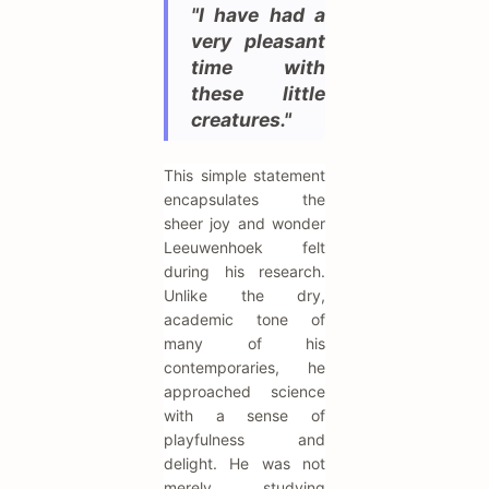
"I have had a
very pleasant
time with
these little
creatures."
This simple statement
encapsulates the
sheer joy and wonder
Leeuwenhoek felt
during his research.
Unlike the dry,
academic tone of
many of his
contemporaries, he
approached science
with a sense of
playfulness and
delight. He was not
merely studying