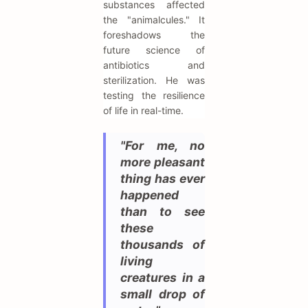
substances affected
the "animalcules." It
foreshadows the
future science of
antibiotics and
sterilization. He was
testing the resilience
of life in real-time.
"For me, no
more pleasant
thing has ever
happened
than to see
these
thousands of
living
creatures in a
small drop of