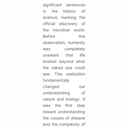
significant sentences
in the history of
science, marking the
official discovery of
the microbial world.
Before this
observation, humanity
was completely
unaware that life
existed beyond what
the naked eye could
see. This realization
fundamentally
changed our
understanding of
nature and biology. It
was the first step
toward understanding
the causes of disease
and the complexity of