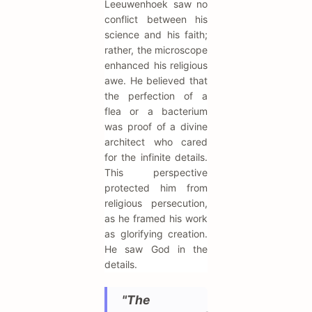
Leeuwenhoek saw no
conflict between his
science and his faith;
rather, the microscope
enhanced his religious
awe. He believed that
the perfection of a
flea or a bacterium
was proof of a divine
architect who cared
for the infinite details.
This perspective
protected him from
religious persecution,
as he framed his work
as glorifying creation.
He saw God in the
details.
"The