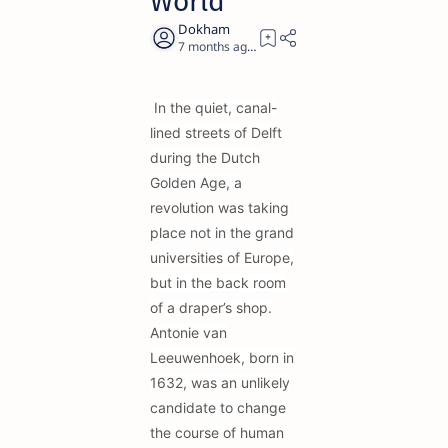
World
7 months ago
19
In the quiet, canal-
lined streets of Delft
during the Dutch
Golden Age, a
revolution was taking
place not in the grand
universities of Europe,
but in the back room
of a draper’s shop.
Antonie van
Leeuwenhoek, born in
1632, was an unlikely
candidate to change
the course of human