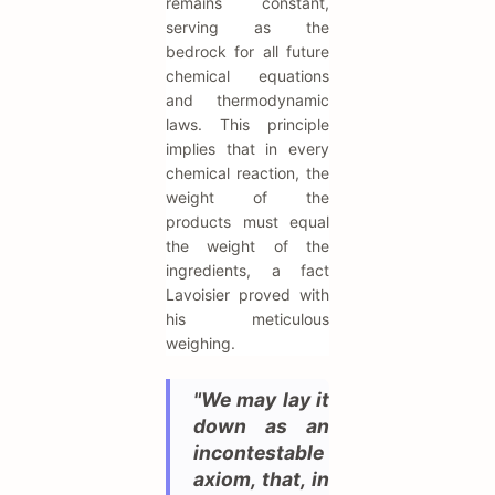
remains constant,
serving as the
bedrock for all future
chemical equations
and thermodynamic
laws. This principle
implies that in every
chemical reaction, the
weight of the
products must equal
the weight of the
ingredients, a fact
Lavoisier proved with
his meticulous
weighing.
"We may lay it
down as an
incontestable
axiom, that, in