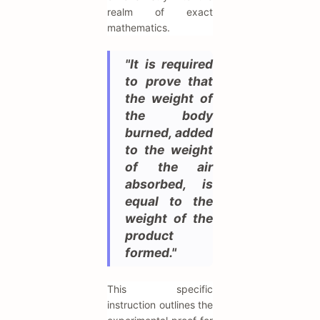
realm of exact
mathematics.
"It is required
to prove that
the weight of
the body
burned, added
to the weight
of the air
absorbed, is
equal to the
weight of the
product
formed."
This specific
instruction outlines the