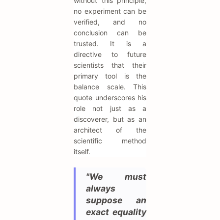
without this principle,
no experiment can be
verified, and no
conclusion can be
trusted. It is a
directive to future
scientists that their
primary tool is the
balance scale. This
quote underscores his
role not just as a
discoverer, but as an
architect of the
scientific method
itself.
"We must
always
suppose an
exact equality