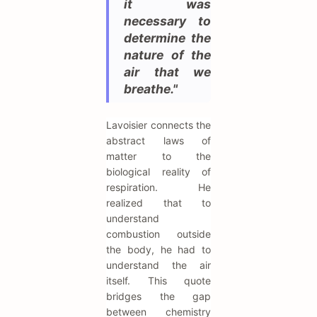
it was
necessary to
determine the
nature of the
air that we
breathe."
Lavoisier connects the
abstract laws of
matter to the
biological reality of
respiration. He
realized that to
understand
combustion outside
the body, he had to
understand the air
itself. This quote
bridges the gap
between chemistry