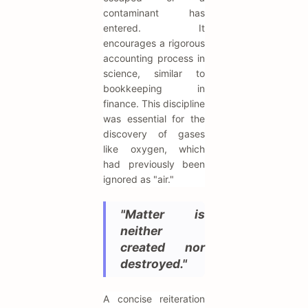
contaminant has
entered. It
encourages a rigorous
accounting process in
science, similar to
bookkeeping in
finance. This discipline
was essential for the
discovery of gases
like oxygen, which
had previously been
ignored as "air."
"Matter is
neither
created nor
destroyed."
A concise reiteration