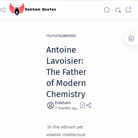
Home
scientists
Antoine
Lavoisier:
The Father
of Modern
Chemistry
7 months ago
21
In the vibrant yet
volatile intellectual