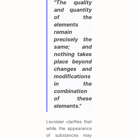
"The quality
and quantity
of the
elements
remain
precisely the
same; and
nothing takes
place beyond
changes and
modifications
in the
combination
of these
elements."
Lavoisier clarifies that
while the appearance
of substances may