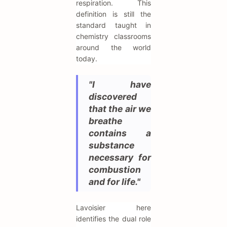
respiration. This
definition is still the
standard taught in
chemistry classrooms
around the world
today.
"I have
discovered
that the air we
breathe
contains a
substance
necessary for
combustion
and for life."
Lavoisier here
identifies the dual role