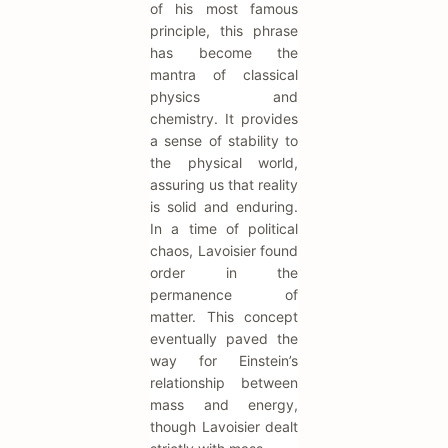
of his most famous
principle, this phrase
has become the
mantra of classical
physics and
chemistry. It provides
a sense of stability to
the physical world,
assuring us that reality
is solid and enduring.
In a time of political
chaos, Lavoisier found
order in the
permanence of
matter. This concept
eventually paved the
way for Einstein’s
relationship between
mass and energy,
though Lavoisier dealt