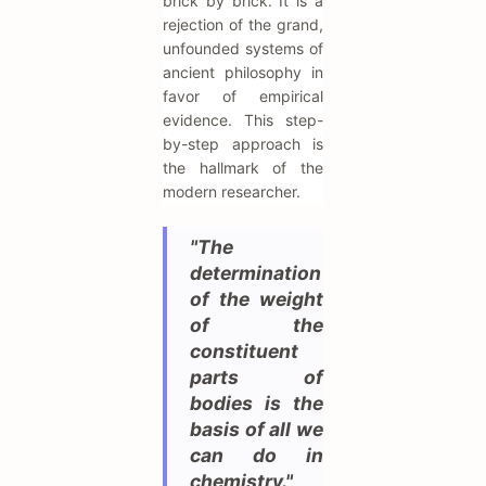
brick by brick. It is a
rejection of the grand,
unfounded systems of
ancient philosophy in
favor of empirical
evidence. This step-
by-step approach is
the hallmark of the
modern researcher.
"The
determination
of the weight
of the
constituent
parts of
bodies is the
basis of all we
can do in
chemistry."