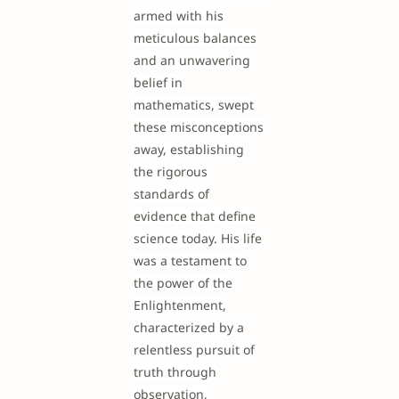
armed with his
meticulous balances
and an unwavering
belief in
mathematics, swept
these misconceptions
away, establishing
the rigorous
standards of
evidence that define
science today. His life
was a testament to
the power of the
Enlightenment,
characterized by a
relentless pursuit of
truth through
observation,