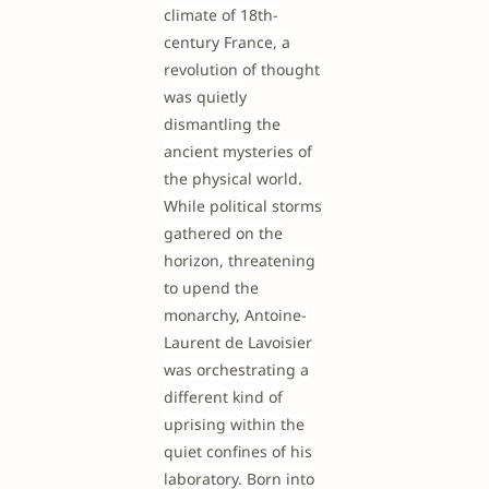
climate of 18th-
century France, a
revolution of thought
was quietly
dismantling the
ancient mysteries of
the physical world.
While political storms
gathered on the
horizon, threatening
to upend the
monarchy, Antoine-
Laurent de Lavoisier
was orchestrating a
different kind of
uprising within the
quiet confines of his
laboratory. Born into