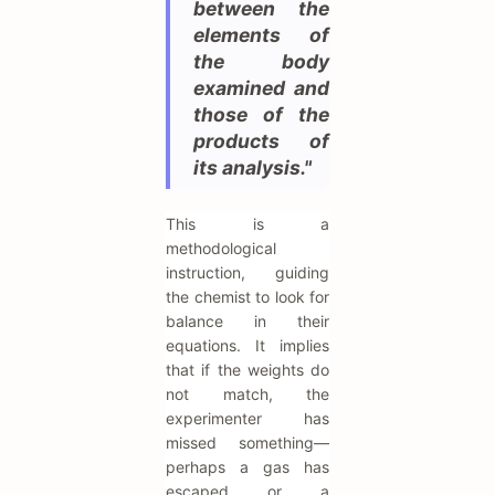
between the
elements of
the body
examined and
those of the
products of
its analysis."
This is a
methodological
instruction, guiding
the chemist to look for
balance in their
equations. It implies
that if the weights do
not match, the
experimenter has
missed something—
perhaps a gas has
escaped or a