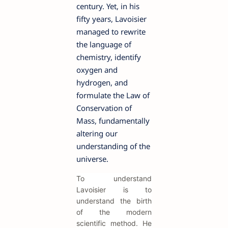
century. Yet, in his
fifty years, Lavoisier
managed to rewrite
the language of
chemistry, identify
oxygen and
hydrogen, and
formulate the Law of
Conservation of
Mass, fundamentally
altering our
understanding of the
universe.
To understand
Lavoisier is to
understand the birth
of the modern
scientific method. He