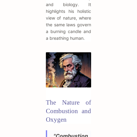
and biology. It
highlights his holistic
view of nature, where
the same laws govern
a burning candle and
a breathing human.
The Nature of
Combustion and
Oxygen
"Combustion