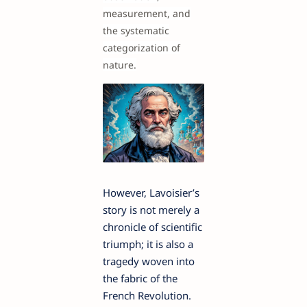
measurement, and
the systematic
categorization of
nature.
However, Lavoisier’s
story is not merely a
chronicle of scientific
triumph; it is also a
tragedy woven into
the fabric of the
French Revolution.