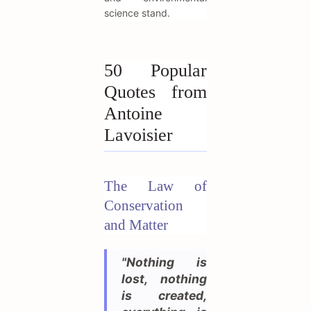
science stand.
50 Popular
Quotes from
Antoine
Lavoisier
The Law of
Conservation
and Matter
"Nothing is
lost, nothing
is created,