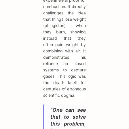
experimental proof for
combustion. It directly
challenges the idea
that things lose weight
(phlogiston) when
they burn, showing
instead that they
often gain weight by
combining with air. It
demonstrates his
reliance on closed
systems to capture
gases. This logic was
the death knell for
centuries of erroneous
scientific dogma.
"One can see
that to solve
this problem,