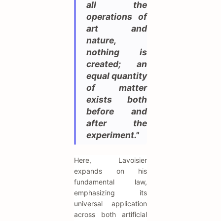
all the
operations of
art and
nature,
nothing is
created; an
equal quantity
of matter
exists both
before and
after the
experiment."
Here, Lavoisier
expands on his
fundamental law,
emphasizing its
universal application
across both artificial