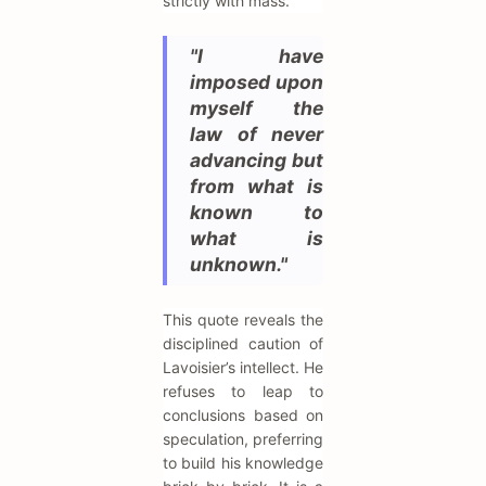
strictly with mass.
"I have
imposed upon
myself the
law of never
advancing but
from what is
known to
what is
unknown."
This quote reveals the
disciplined caution of
Lavoisier’s intellect. He
refuses to leap to
conclusions based on
speculation, preferring
to build his knowledge