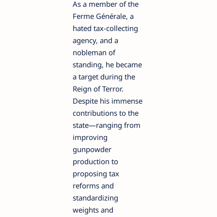
As a member of the
Ferme Générale, a
hated tax-collecting
agency, and a
nobleman of
standing, he became
a target during the
Reign of Terror.
Despite his immense
contributions to the
state—ranging from
improving
gunpowder
production to
proposing tax
reforms and
standardizing
weights and