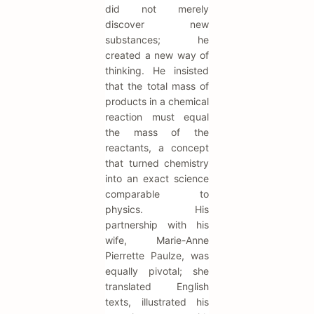
did not merely
discover new
substances; he
created a new way of
thinking. He insisted
that the total mass of
products in a chemical
reaction must equal
the mass of the
reactants, a concept
that turned chemistry
into an exact science
comparable to
physics. His
partnership with his
wife, Marie-Anne
Pierrette Paulze, was
equally pivotal; she
translated English
texts, illustrated his