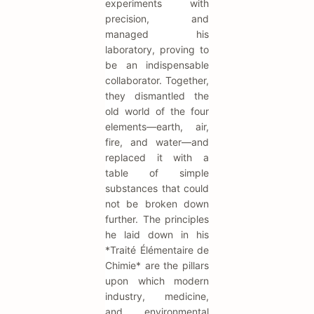
experiments with
precision, and
managed his
laboratory, proving to
be an indispensable
collaborator. Together,
they dismantled the
old world of the four
elements—earth, air,
fire, and water—and
replaced it with a
table of simple
substances that could
not be broken down
further. The principles
he laid down in his
*Traité Élémentaire de
Chimie* are the pillars
upon which modern
industry, medicine,
and environmental