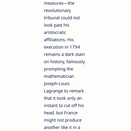
measures—the
revolutionary
tribunal could not
look past his
aristocratic
affiliations. His
execution in 1794
remains a dark stain
on history, famously
prompting the
mathematician
Joseph-Louis
Lagrange to remark
that it took only an
instant to cut off his
head, but France
might not produce
another like it in a