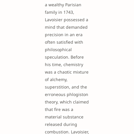
a wealthy Parisian
family in 1743,
Lavoisier possessed a
mind that demanded
precision in an era
often satisfied with
philosophical
speculation. Before
his time, chemistry
was a chaotic mixture
of alchemy,
superstition, and the
erroneous phlogiston
theory, which claimed
that fire was a
material substance
released during
combustion. Lavoisier,