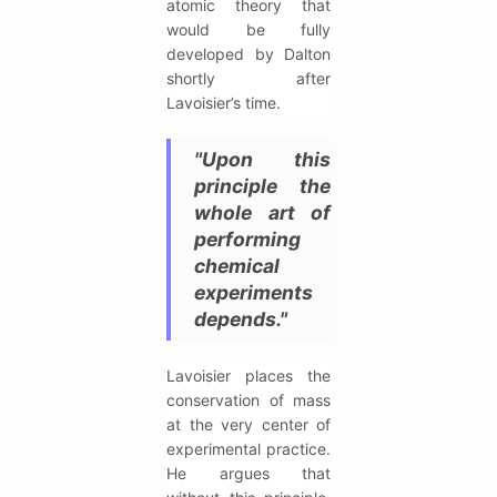
atomic theory that
would be fully
developed by Dalton
shortly after
Lavoisier’s time.
"Upon this
principle the
whole art of
performing
chemical
experiments
depends."
Lavoisier places the
conservation of mass
at the very center of
experimental practice.
He argues that