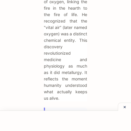
of oxygen, linking the
fire in the hearth to
the fire of life. He
recognized that the
"vital air" (later named
oxygen) was a distinct
chemical entity. This
discovery
revolutionized
medicine and
physiology as much
as it did metallurgy. It
reflects the moment
humanity understood
what actually keeps
us alive.
"Phlogiston is
a hypothetical
substance