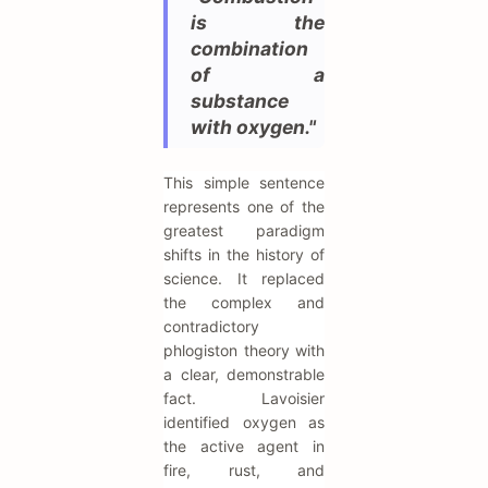
is the
combination
of a
substance
with oxygen."
This simple sentence
represents one of the
greatest paradigm
shifts in the history of
science. It replaced
the complex and
contradictory
phlogiston theory with
a clear, demonstrable
fact. Lavoisier
identified oxygen as
the active agent in
fire, rust, and