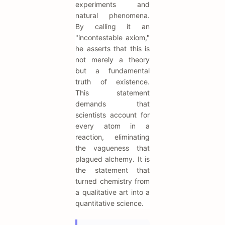
experiments and
natural phenomena.
By calling it an
"incontestable axiom,"
he asserts that this is
not merely a theory
but a fundamental
truth of existence.
This statement
demands that
scientists account for
every atom in a
reaction, eliminating
the vagueness that
plagued alchemy. It is
the statement that
turned chemistry from
a qualitative art into a
quantitative science.