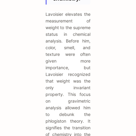
Lavoisier elevates the
measurement of
weight to the supreme
status in chemical
analysis. Before him,
color, smell, and
texture were often
given more
importance, but
Lavoisier recognized
that weight was the
only invariant
property. This focus
on gravimetric
analysis allowed him
to debunk the
phlogiston theory. It
signifies the transition
of chemistry into the