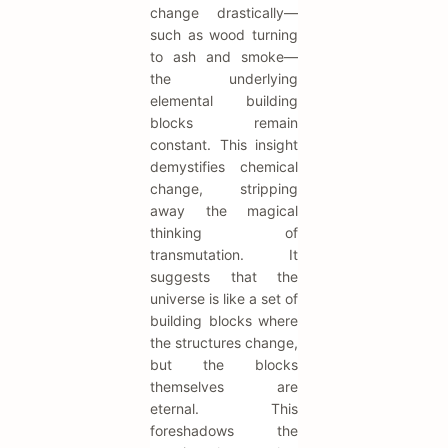
change drastically—
such as wood turning
to ash and smoke—
the underlying
elemental building
blocks remain
constant. This insight
demystifies chemical
change, stripping
away the magical
thinking of
transmutation. It
suggests that the
universe is like a set of
building blocks where
the structures change,
but the blocks
themselves are
eternal. This
foreshadows the