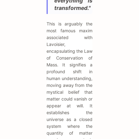
everything is
transformed."
This is arguably the
most famous maxim
associated with
Lavoisier,
encapsulating the Law
of Conservation of
Mass. It signifies a
profound shift in
human understanding,
moving away from the
mystical belief that
matter could vanish or
appear at will. It
establishes the
universe as a closed
system where the
quantity of matter