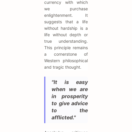
currency with which
we purchase
enlightenment. It
suggests that a life
without hardship is a
life without depth or
true understanding.
This principle remains
a cornerstone of
Western philosophical
and tragic thought.
"It is easy
when we are
in prosperity
to give advice
to the
afflicted."