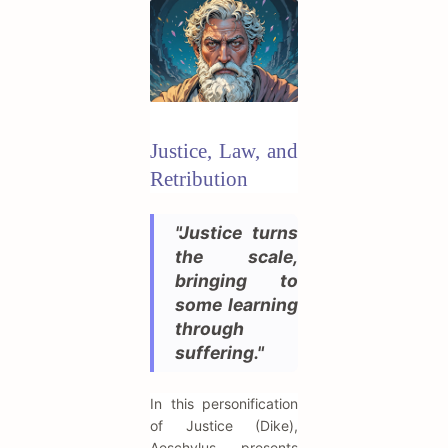
Justice, Law, and
Retribution
"Justice turns
the scale,
bringing to
some learning
through
suffering."
In this personification
of Justice (Dike),
Aeschylus presents