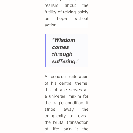
realism about the
futility of relying solely
on hope without
action.
"Wisdom
comes
through
suffering."
A concise reiteration
of his central theme,
this phrase serves as
a universal maxim for
the tragic condition. It
strips away the
complexity to reveal
the brutal transaction
of life: pain is the