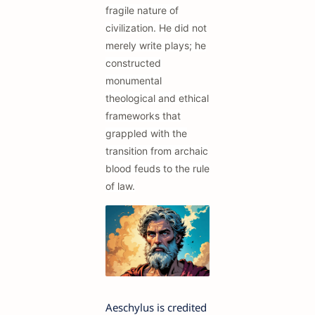
fragile nature of
civilization. He did not
merely write plays; he
constructed
monumental
theological and ethical
frameworks that
grappled with the
transition from archaic
blood feuds to the rule
of law.
Aeschylus is credited