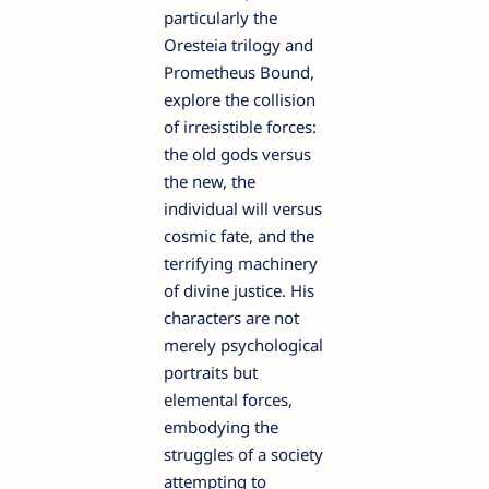
particularly the
Oresteia trilogy and
Prometheus Bound,
explore the collision
of irresistible forces:
the old gods versus
the new, the
individual will versus
cosmic fate, and the
terrifying machinery
of divine justice. His
characters are not
merely psychological
portraits but
elemental forces,
embodying the
struggles of a society
attempting to