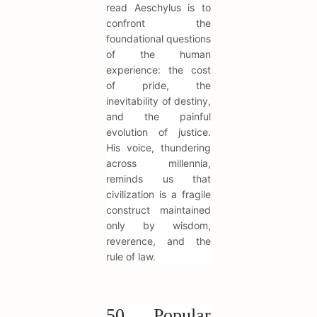
read Aeschylus is to
confront the
foundational questions
of the human
experience: the cost
of pride, the
inevitability of destiny,
and the painful
evolution of justice.
His voice, thundering
across millennia,
reminds us that
civilization is a fragile
construct maintained
only by wisdom,
reverence, and the
rule of law.
50 Popular