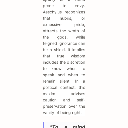
prone to envy.
Aeschylus recognizes
that hubris, or
excessive pride,
attracts the wrath of
the gods, while
feigned ignorance can
be a shield. It implies
that true wisdom
includes the discretion
to know when to
speak and when to
remain silent. In a
political context, this
maxim advises
caution and self-
preservation over the
vanity of being right.
"To a mind