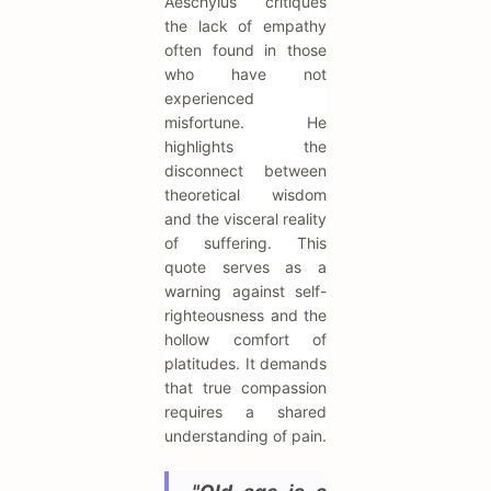
Aeschylus critiques
the lack of empathy
often found in those
who have not
experienced
misfortune. He
highlights the
disconnect between
theoretical wisdom
and the visceral reality
of suffering. This
quote serves as a
warning against self-
righteousness and the
hollow comfort of
platitudes. It demands
that true compassion
requires a shared
understanding of pain.