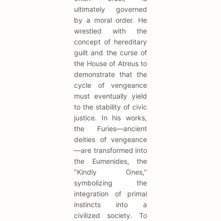
ultimately governed
by a moral order. He
wrestled with the
concept of hereditary
guilt and the curse of
the House of Atreus to
demonstrate that the
cycle of vengeance
must eventually yield
to the stability of civic
justice. In his works,
the Furies—ancient
deities of vengeance
—are transformed into
the Eumenides, the
"Kindly Ones,"
symbolizing the
integration of primal
instincts into a
civilized society. To