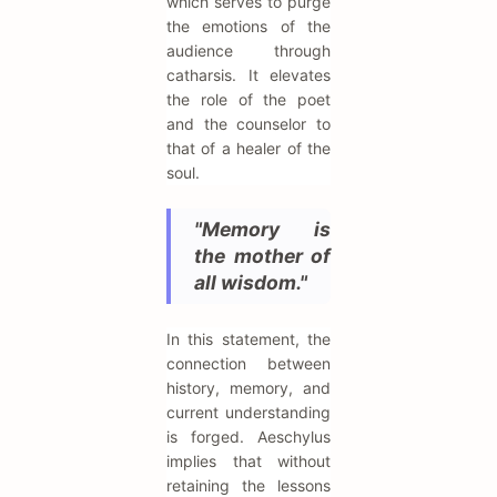
which serves to purge
the emotions of the
audience through
catharsis. It elevates
the role of the poet
and the counselor to
that of a healer of the
soul.
"Memory is
the mother of
all wisdom."
In this statement, the
connection between
history, memory, and
current understanding
is forged. Aeschylus
implies that without
retaining the lessons