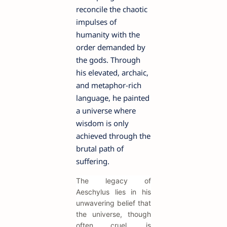
reconcile the chaotic
impulses of
humanity with the
order demanded by
the gods. Through
his elevated, archaic,
and metaphor-rich
language, he painted
a universe where
wisdom is only
achieved through the
brutal path of
suffering.
The legacy of
Aeschylus lies in his
unwavering belief that
the universe, though
often cruel, is