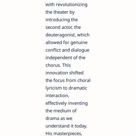
with revolutionizing
the theater by
introducing the
second actor, the
deuteragonist, which
allowed for genuine
conflict and dialogue
independent of the
chorus. This
innovation shifted
the focus from choral
lyricism to dramatic
interaction,
effectively inventing
the medium of
drama as we
understand it today.
His masterpieces,