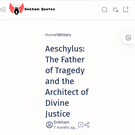
Home
Writers
Aeschylus:
The Father
of Tragedy
and the
Architect of
Divine
Justice
7 months ago
21