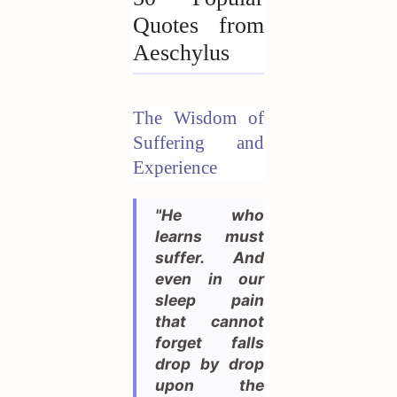
Quotes from
Aeschylus
The Wisdom of
Suffering and
Experience
"He who
learns must
suffer. And
even in our
sleep pain
that cannot
forget falls
drop by drop
upon the