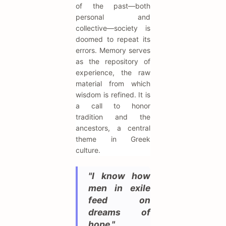
of the past—both
personal and
collective—society is
doomed to repeat its
errors. Memory serves
as the repository of
experience, the raw
material from which
wisdom is refined. It is
a call to honor
tradition and the
ancestors, a central
theme in Greek
culture.
"I know how
men in exile
feed on
dreams of
hope."