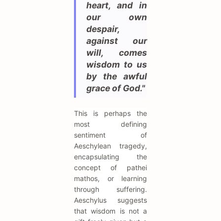
heart, and in
our own
despair,
against our
will, comes
wisdom to us
by the awful
grace of God."
This is perhaps the
most defining
sentiment of
Aeschylean tragedy,
encapsulating the
concept of pathei
mathos, or learning
through suffering.
Aeschylus suggests
that wisdom is not a