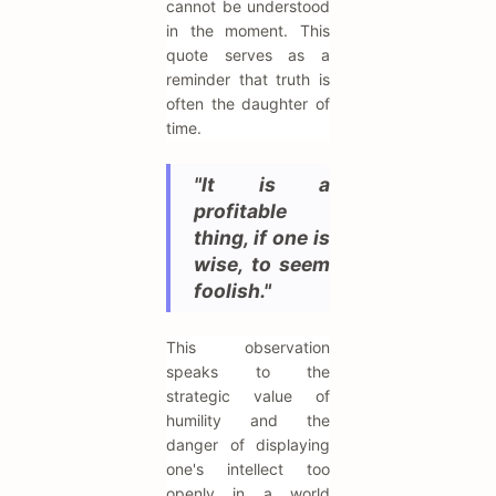
cannot be understood
in the moment. This
quote serves as a
reminder that truth is
often the daughter of
time.
"It is a
profitable
thing, if one is
wise, to seem
foolish."
This observation
speaks to the
strategic value of
humility and the
danger of displaying
one's intellect too
openly in a world