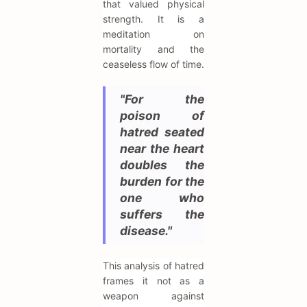
that valued physical
strength. It is a
meditation on
mortality and the
ceaseless flow of time.
"For the
poison of
hatred seated
near the heart
doubles the
burden for the
one who
suffers the
disease."
This analysis of hatred
frames it not as a
weapon against