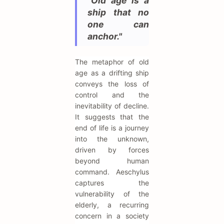
"Old age is a
ship that no
one can
anchor."
The metaphor of old
age as a drifting ship
conveys the loss of
control and the
inevitability of decline.
It suggests that the
end of life is a journey
into the unknown,
driven by forces
beyond human
command. Aeschylus
captures the
vulnerability of the
elderly, a recurring
concern in a society