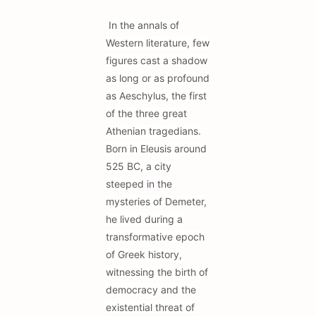
In the annals of
Western literature, few
figures cast a shadow
as long or as profound
as Aeschylus, the first
of the three great
Athenian tragedians.
Born in Eleusis around
525 BC, a city
steeped in the
mysteries of Demeter,
he lived during a
transformative epoch
of Greek history,
witnessing the birth of
democracy and the
existential threat of