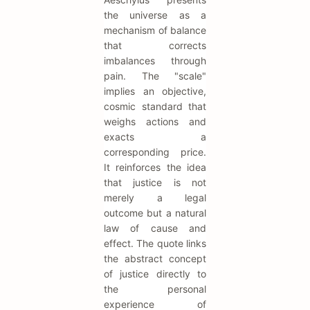
the universe as a
mechanism of balance
that corrects
imbalances through
pain. The "scale"
implies an objective,
cosmic standard that
weighs actions and
exacts a
corresponding price.
It reinforces the idea
that justice is not
merely a legal
outcome but a natural
law of cause and
effect. The quote links
the abstract concept
of justice directly to
the personal
experience of