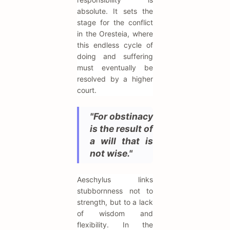
absolute. It sets the
stage for the conflict
in the Oresteia, where
this endless cycle of
doing and suffering
must eventually be
resolved by a higher
court.
"For obstinacy
is the result of
a will that is
not wise."
Aeschylus links
stubbornness not to
strength, but to a lack
of wisdom and
flexibility. In the