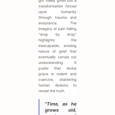
gift freely given but a
transformation forced
upon humanity
through trauma and
endurance. The
imagery of pain falling
"drop by drop"
highlights the
inescapable, eroding
nature of grief that
eventually carves out
understanding. It
posits that divine
grace is violent and
coercive, shattering
human illusions to
reveal the truth.
"Time, as he
grows old,