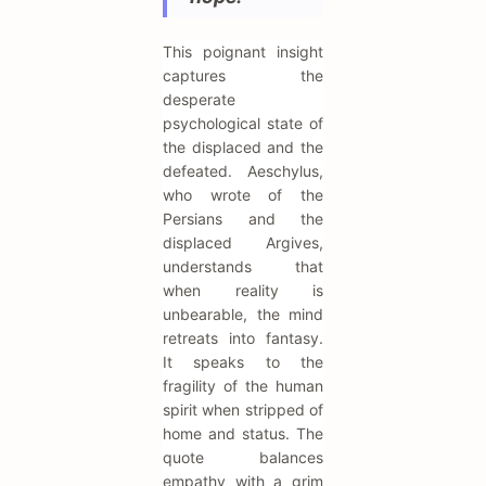
This poignant insight
captures the
desperate
psychological state of
the displaced and the
defeated. Aeschylus,
who wrote of the
Persians and the
displaced Argives,
understands that
when reality is
unbearable, the mind
retreats into fantasy.
It speaks to the
fragility of the human
spirit when stripped of
home and status. The
quote balances
empathy with a grim