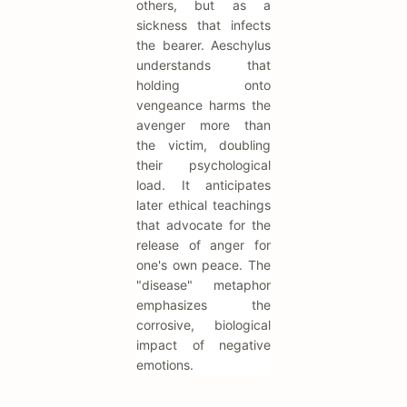
others, but as a
sickness that infects
the bearer. Aeschylus
understands that
holding onto
vengeance harms the
avenger more than
the victim, doubling
their psychological
load. It anticipates
later ethical teachings
that advocate for the
release of anger for
one's own peace. The
"disease" metaphor
emphasizes the
corrosive, biological
impact of negative
emotions.