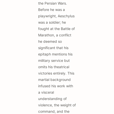
the Persian Wars.
Before he was a
playwright, Aeschylus
was a soldier; he
fought at the Battle of
Marathon, a conflict
he deemed so
significant that his
epitaph mentions his
military service but
omits his theatrical
victories entirely. This
martial background
infused his work with
a visceral
understanding of
violence, the weight of
command, and the