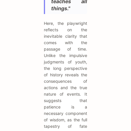
teaches all
things."
Here, the playwright
reflects on the
inevitable clarity that
comes with the
passage of time.
Unlike the impulsive
judgments of youth,
the long perspective
of history reveals the
consequences of
actions and the true
nature of events. It
suggests that
patience is a
necessary component
of wisdom, as the full
tapestry of fate