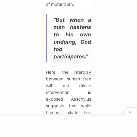
of moral truth.
"But when a
man hastens
to his own
undoing, God
too
participates."
Here, the interplay
between human free
will and divine
intervention is
exposed. Aeschylus
suggests that while
humans initiate their
own downfall through
bad choices, the gods
accelerate the