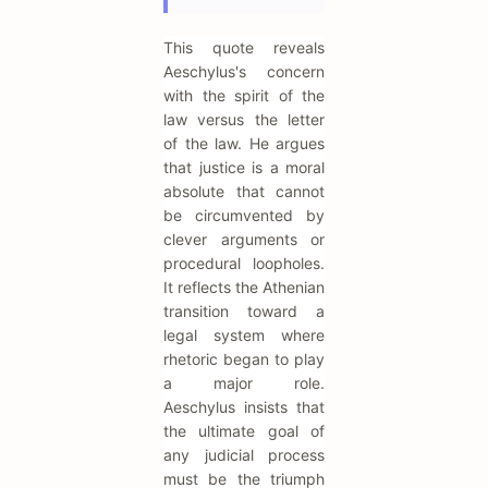
This quote reveals
Aeschylus's concern
with the spirit of the
law versus the letter
of the law. He argues
that justice is a moral
absolute that cannot
be circumvented by
clever arguments or
procedural loopholes.
It reflects the Athenian
transition toward a
legal system where
rhetoric began to play
a major role.
Aeschylus insists that
the ultimate goal of
any judicial process
must be the triumph