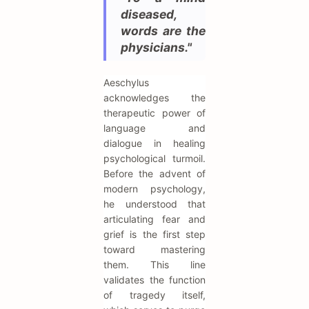
diseased,
words are the
physicians."
Aeschylus
acknowledges the
therapeutic power of
language and
dialogue in healing
psychological turmoil.
Before the advent of
modern psychology,
he understood that
articulating fear and
grief is the first step
toward mastering
them. This line
validates the function
of tragedy itself,