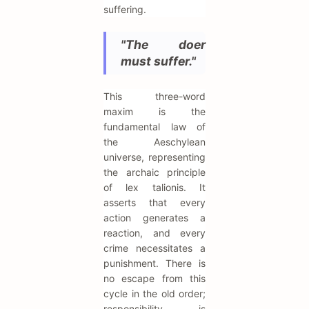
suffering.
"The doer
must suffer."
This three-word
maxim is the
fundamental law of
the Aeschylean
universe, representing
the archaic principle
of lex talionis. It
asserts that every
action generates a
reaction, and every
crime necessitates a
punishment. There is
no escape from this
cycle in the old order;
responsibility is