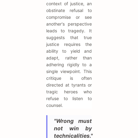
context of justice, an
obstinate refusal to
compromise or see
another's perspective
leads to tragedy. It
suggests that true
justice requires the
ability to yield and
adapt, rather than
adhering rigidly to a
single viewpoint. This
critique is often
directed at tyrants or
tragic heroes who
refuse to listen to
counsel.
"Wrong must
not win by
technicalities."