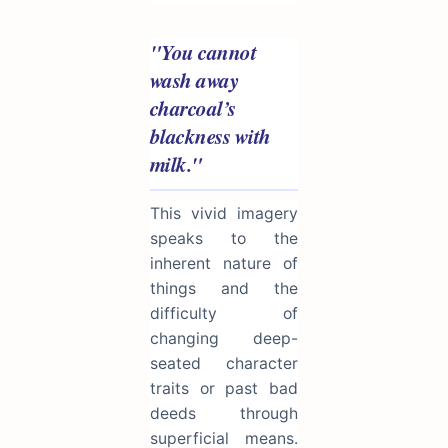
"You cannot
wash away
charcoal’s
blackness with
milk."
This vivid imagery
speaks to the
inherent nature of
things and the
difficulty of
changing deep-
seated character
traits or past bad
deeds through
superficial means.