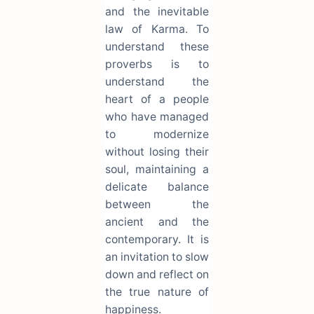
and the inevitable
law of Karma. To
understand these
proverbs is to
understand the
heart of a people
who have managed
to modernize
without losing their
soul, maintaining a
delicate balance
between the
ancient and the
contemporary. It is
an invitation to slow
down and reflect on
the true nature of
happiness.