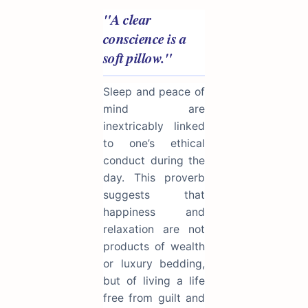
"A clear
conscience is a
soft pillow."
Sleep and peace of
mind are
inextricably linked
to one’s ethical
conduct during the
day. This proverb
suggests that
happiness and
relaxation are not
products of wealth
or luxury bedding,
but of living a life
free from guilt and