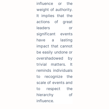
influence or the
weight of authority.
It implies that the
actions of great
leaders or
significant events
have a lasting
impact that cannot
be easily undone or
overshadowed by
trivial matters. It
reminds individuals
to recognize the
scale of events and
to respect the
hierarchy of
influence.