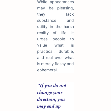
While appearances
may be pleasing,
they lack
substance and
utility in the harsh
reality of life. It
urges people to
value what is
practical, durable,
and real over what
is merely flashy and
ephemeral.
"If you do not
change your
direction, you
may end up