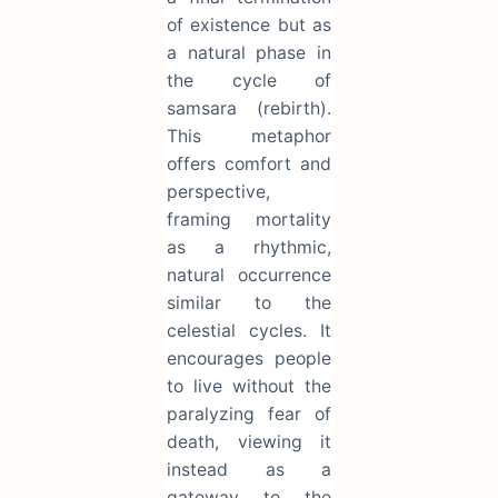
of existence but as
a natural phase in
the cycle of
samsara (rebirth).
This metaphor
offers comfort and
perspective,
framing mortality
as a rhythmic,
natural occurrence
similar to the
celestial cycles. It
encourages people
to live without the
paralyzing fear of
death, viewing it
instead as a
gateway to the