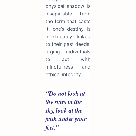
physical shadow is
inseparable from
the form that casts
it, one’s destiny is
inextricably linked
to their past deeds,
urging individuals
to act with
mindfulness and
ethical integrity.
"Do not look at
the stars in the
sky, look at the
path under your
feet."