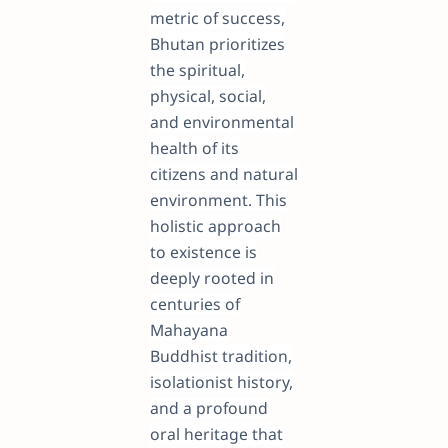
metric of success,
Bhutan prioritizes
the spiritual,
physical, social,
and environmental
health of its
citizens and natural
environment. This
holistic approach
to existence is
deeply rooted in
centuries of
Mahayana
Buddhist tradition,
isolationist history,
and a profound
oral heritage that