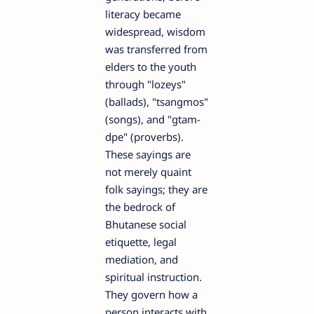
literacy became
widespread, wisdom
was transferred from
elders to the youth
through "lozeys"
(ballads), "tsangmos"
(songs), and "gtam-
dpe" (proverbs).
These sayings are
not merely quaint
folk sayings; they are
the bedrock of
Bhutanese social
etiquette, legal
mediation, and
spiritual instruction.
They govern how a
person interacts with