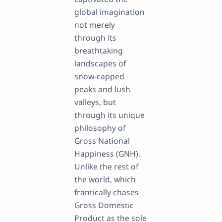
global imagination
not merely
through its
breathtaking
landscapes of
snow-capped
peaks and lush
valleys, but
through its unique
philosophy of
Gross National
Happiness (GNH).
Unlike the rest of
the world, which
frantically chases
Gross Domestic
Product as the sole