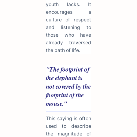
youth lacks. It
encourages a
culture of respect
and listening to
those who have
already traversed
the path of life.
"The footprint of
the elephant is
not covered by the
footprint of the
mouse."
This saying is often
used to describe
the magnitude of