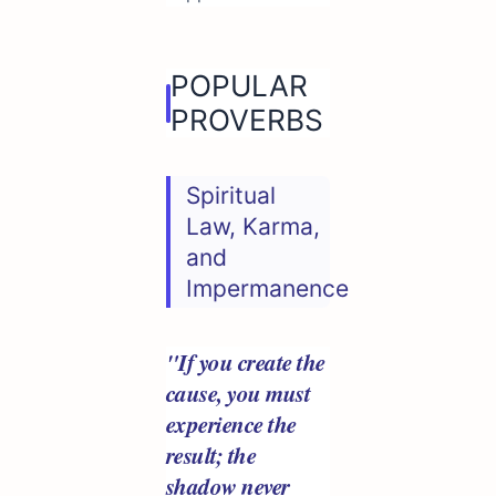
POPULAR
PROVERBS
Spiritual
Law, Karma,
and
Impermanence
"If you create the
cause, you must
experience the
result; the
shadow never