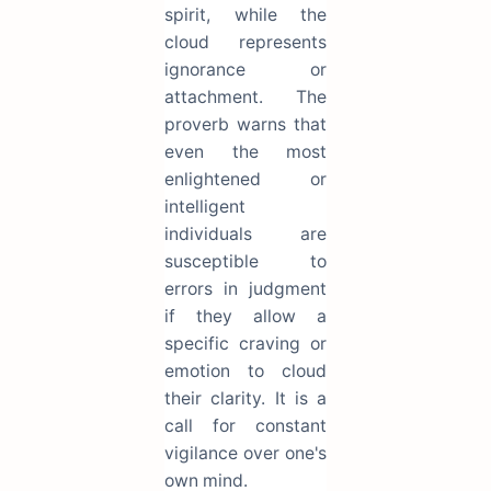
spirit, while the
cloud represents
ignorance or
attachment. The
proverb warns that
even the most
enlightened or
intelligent
individuals are
susceptible to
errors in judgment
if they allow a
specific craving or
emotion to cloud
their clarity. It is a
call for constant
vigilance over one's
own mind.