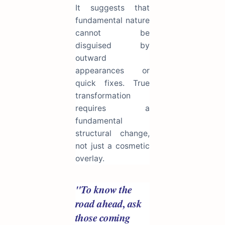
It suggests that
fundamental nature
cannot be
disguised by
outward
appearances or
quick fixes. True
transformation
requires a
fundamental
structural change,
not just a cosmetic
overlay.
"To know the
road ahead, ask
those coming