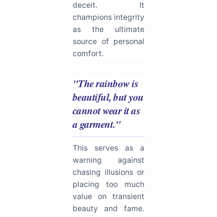
deceit. It
champions integrity
as the ultimate
source of personal
comfort.
"The rainbow is
beautiful, but you
cannot wear it as
a garment."
This serves as a
warning against
chasing illusions or
placing too much
value on transient
beauty and fame.