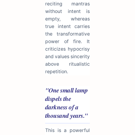
reciting mantras
without intent is
empty, whereas
true intent carries
the transformative
power of fire. It
criticizes hypocrisy
and values sincerity
above ritualistic
repetition.
"One small lamp
dispels the
darkness of a
thousand years."
This is a powerful