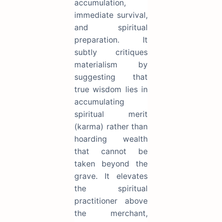
accumulation,
immediate survival,
and spiritual
preparation. It
subtly critiques
materialism by
suggesting that
true wisdom lies in
accumulating
spiritual merit
(karma) rather than
hoarding wealth
that cannot be
taken beyond the
grave. It elevates
the spiritual
practitioner above
the merchant,