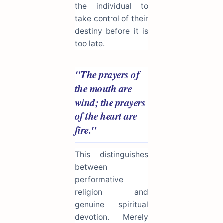
the individual to
take control of their
destiny before it is
too late.
"The prayers of
the mouth are
wind; the prayers
of the heart are
fire."
This distinguishes
between
performative
religion and
genuine spiritual
devotion. Merely