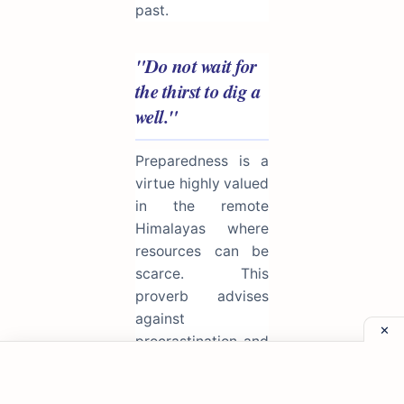
past.
"Do not wait for
the thirst to dig a
well."
Preparedness is a
virtue highly valued
in the remote
Himalayas where
resources can be
scarce. This
proverb advises
against
procrastination and
reactionary living.
One must cultivate