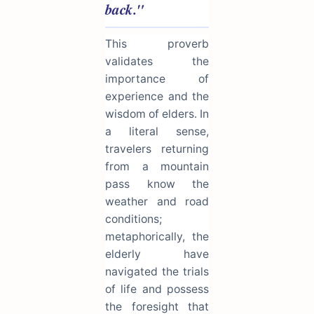
back."
This proverb
validates the
importance of
experience and the
wisdom of elders. In
a literal sense,
travelers returning
from a mountain
pass know the
weather and road
conditions;
metaphorically, the
elderly have
navigated the trials
of life and possess
the foresight that