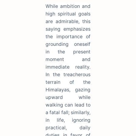
While ambition and
high spiritual goals
are admirable, this
saying emphasizes
the importance of
grounding oneself
in the present
moment and
immediate reality.
In the treacherous
terrain of the
Himalayas, gazing
upward while
walking can lead to
a fatal fall; similarly,
in life, ignoring
practical, daily
duties in favor of