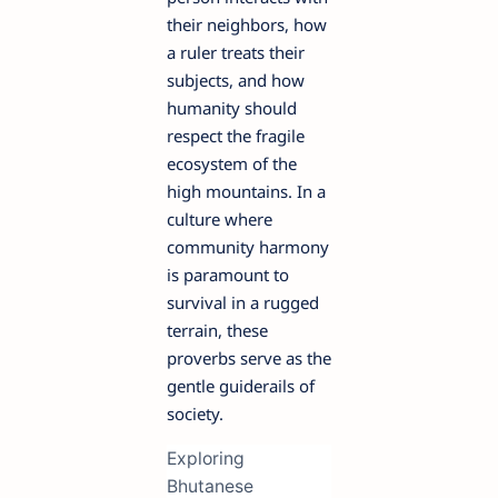
their neighbors, how
a ruler treats their
subjects, and how
humanity should
respect the fragile
ecosystem of the
high mountains. In a
culture where
community harmony
is paramount to
survival in a rugged
terrain, these
proverbs serve as the
gentle guiderails of
society.
Exploring
Bhutanese