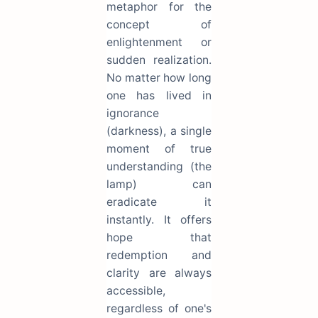
metaphor for the
concept of
enlightenment or
sudden realization.
No matter how long
one has lived in
ignorance
(darkness), a single
moment of true
understanding (the
lamp) can
eradicate it
instantly. It offers
hope that
redemption and
clarity are always
accessible,
regardless of one's