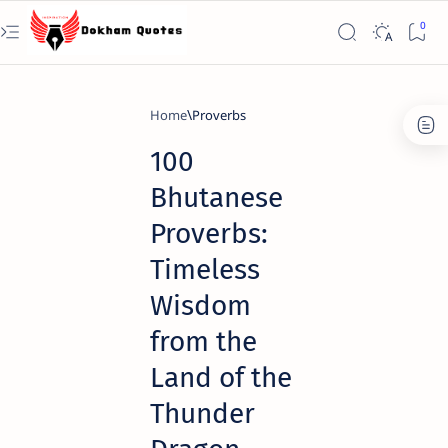
Home
Proverbs
100
Bhutanese
Proverbs:
Timeless
Wisdom
from the
Land of the
Thunder