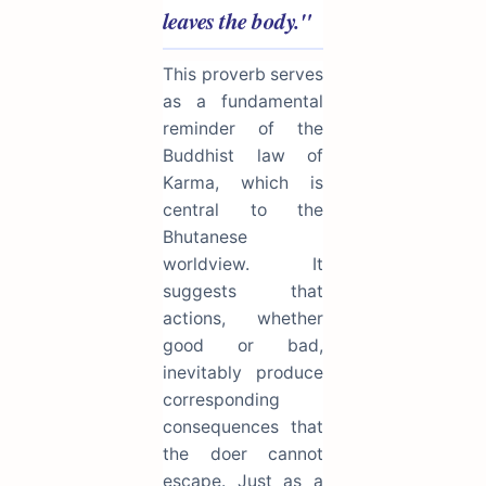
leaves the body."
This proverb serves
as a fundamental
reminder of the
Buddhist law of
Karma, which is
central to the
Bhutanese
worldview. It
suggests that
actions, whether
good or bad,
inevitably produce
corresponding
consequences that
the doer cannot
escape. Just as a