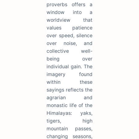
proverbs offers a
window into a
worldview that
values patience
over speed, silence
over noise, and
collective well-
being over
individual gain. The
imagery found
within these
sayings reflects the
agrarian and
monastic life of the
Himalayas: yaks,
tigers, high
mountain passes,
changing seasons,