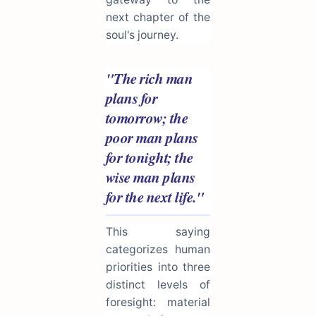
next chapter of the
soul's journey.
"The rich man
plans for
tomorrow; the
poor man plans
for tonight; the
wise man plans
for the next life."
This saying
categorizes human
priorities into three
distinct levels of
foresight: material