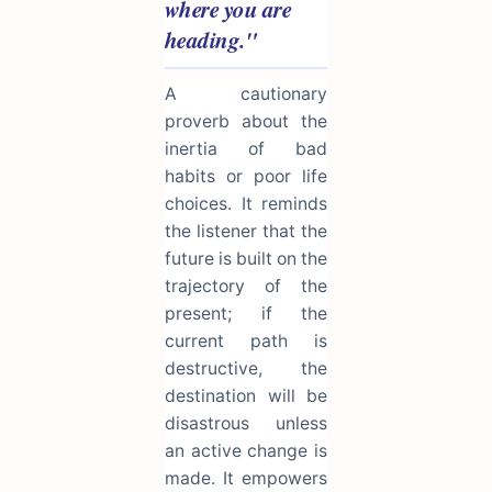
where you are
heading."
A cautionary
proverb about the
inertia of bad
habits or poor life
choices. It reminds
the listener that the
future is built on the
trajectory of the
present; if the
current path is
destructive, the
destination will be
disastrous unless
an active change is
made. It empowers