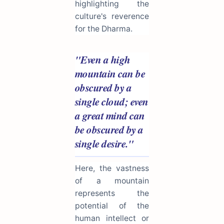
highlighting the
culture's reverence
for the Dharma.
"Even a high
mountain can be
obscured by a
single cloud; even
a great mind can
be obscured by a
single desire."
Here, the vastness
of a mountain
represents the
potential of the
human intellect or