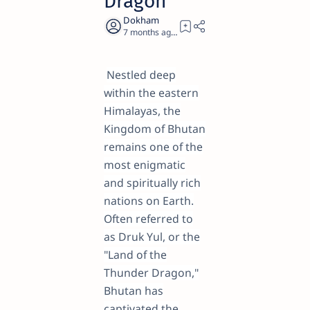
Dragon
7 months ago
28
Nestled deep
within the eastern
Himalayas, the
Kingdom of Bhutan
remains one of the
most enigmatic
and spiritually rich
nations on Earth.
Often referred to
as Druk Yul, or the
"Land of the
Thunder Dragon,"
Bhutan has
captivated the