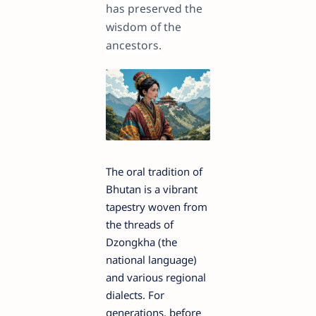
has preserved the
wisdom of the
ancestors.
The oral tradition of
Bhutan is a vibrant
tapestry woven from
the threads of
Dzongkha (the
national language)
and various regional
dialects. For
generations, before