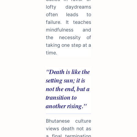
lofty daydreams
often leads to
failure. It teaches
mindfulness and
the necessity of
taking one step at a
time.
"Death is like the
setting sun; it is
not the end, but a
transition to
another rising."
Bhutanese culture
views death not as
a final termination