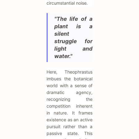
circumstantial noise.
"The life of a
plant is a
silent
struggle for
light and
water."
Here, Theophrastus
imbues the botanical
world with a sense of
dramatic agency,
recognizing the
competition inherent
in nature. It frames
existence as an active
pursuit rather than a
passive state. This