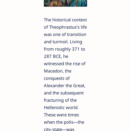
The historical context
of Theophrastus's life
was one of transition
and turmoil. Living
from roughly 371 to
287 BCE, he
witnessed the rise of
Macedon, the
conquests of
Alexander the Great,
and the subsequent
fracturing of the
Hellenistic world.
These were times
when the polis—the
city-state—was