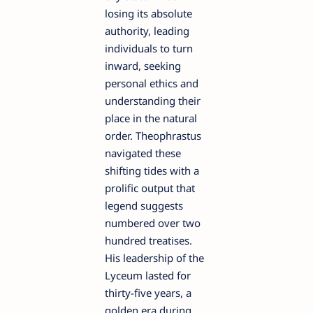
losing its absolute
authority, leading
individuals to turn
inward, seeking
personal ethics and
understanding their
place in the natural
order. Theophrastus
navigated these
shifting tides with a
prolific output that
legend suggests
numbered over two
hundred treatises.
His leadership of the
Lyceum lasted for
thirty-five years, a
golden era during