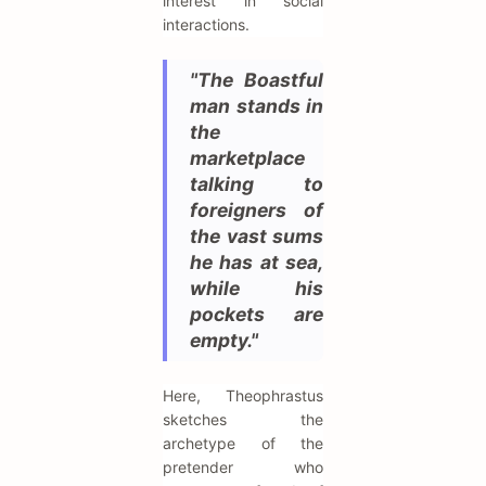
interest in social
interactions.
"The Boastful
man stands in
the
marketplace
talking to
foreigners of
the vast sums
he has at sea,
while his
pockets are
empty."
Here, Theophrastus
sketches the
archetype of the
pretender who