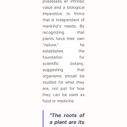
possesses an intrinsic
value and a biological
imperative to thrive
that is independent of
mankind's needs. By
recognizing that
plants have their own
"nature," he
establishes the
foundation for
scientific botany,
suggesting that
organisms should be
studied for what they
are, not just for how
they can be used as
food or medicine.
"The roots of
a plant are its