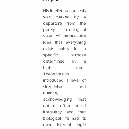
His intellectual genesis
was marked by a
departure from the
purely teleological
view of nature—the
idea that everything
exists solely for a
specific purpose
determined by a
higher form.
Theophrastus
introduced a level of
skepticism and
nuance,
acknowledging that
nature often acted
irregularly and that
biological life had its
own internal logic