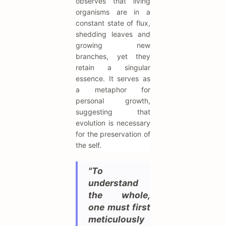
observes that living
organisms are in a
constant state of flux,
shedding leaves and
growing new
branches, yet they
retain a singular
essence. It serves as
a metaphor for
personal growth,
suggesting that
evolution is necessary
for the preservation of
the self.
"To
understand
the whole,
one must first
meticulously