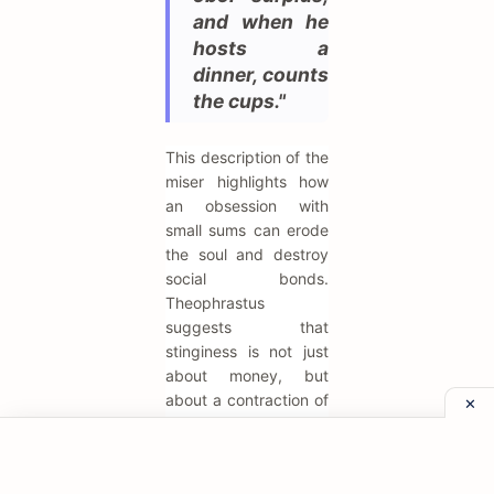
and when he
hosts a
dinner, counts
the cups."
This description of the
miser highlights how
an obsession with
small sums can erode
the soul and destroy
social bonds.
Theophrastus
suggests that
stinginess is not just
about money, but
about a contraction of
the spirit that
prevents generosity
and joy. It serves as a