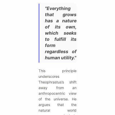
"Everything
that grows
has a nature
of its own,
which seeks
to fulfill its
form
regardless of
human utility."
This principle
underscores
Theophrastus’s shift
away from an
anthropocentric view
of the universe. He
argues that the
natural world