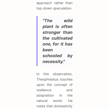
approach rather than
top-down speculation.
"The wild
plant is often
stronger than
the cultivated
one, for it has
been
schooled by
necessity."
In this observation,
Theophrastus touches
upon the concept of
resilience and
adaptation in the
natural world. He
notes that domesticity