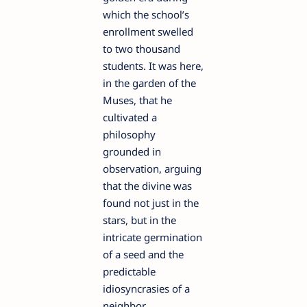
which the school’s
enrollment swelled
to two thousand
students. It was here,
in the garden of the
Muses, that he
cultivated a
philosophy
grounded in
observation, arguing
that the divine was
found not just in the
stars, but in the
intricate germination
of a seed and the
predictable
idiosyncrasies of a
neighbor.