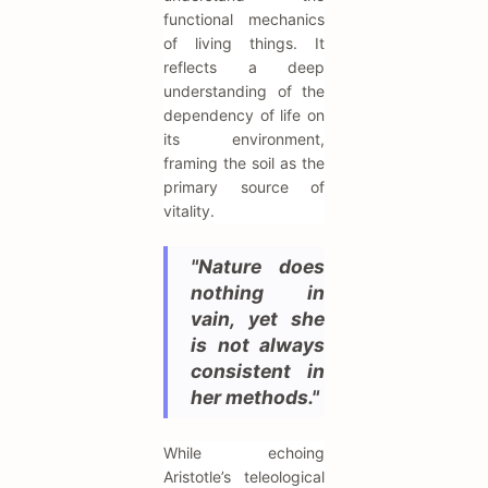
functional mechanics
of living things. It
reflects a deep
understanding of the
dependency of life on
its environment,
framing the soil as the
primary source of
vitality.
"Nature does
nothing in
vain, yet she
is not always
consistent in
her methods."
While echoing
Aristotle’s teleological