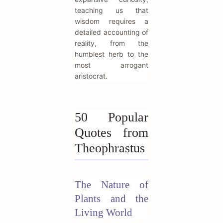
teaching us that
wisdom requires a
detailed accounting of
reality, from the
humblest herb to the
most arrogant
aristocrat.
50 Popular
Quotes from
Theophrastus
The Nature of
Plants and the
Living World