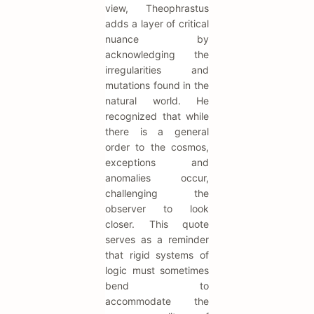
view, Theophrastus
adds a layer of critical
nuance by
acknowledging the
irregularities and
mutations found in the
natural world. He
recognized that while
there is a general
order to the cosmos,
exceptions and
anomalies occur,
challenging the
observer to look
closer. This quote
serves as a reminder
that rigid systems of
logic must sometimes
bend to
accommodate the