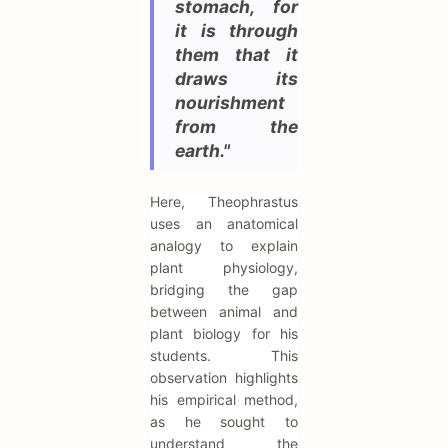
stomach, for
it is through
them that it
draws its
nourishment
from the
earth."
Here, Theophrastus
uses an anatomical
analogy to explain
plant physiology,
bridging the gap
between animal and
plant biology for his
students. This
observation highlights
his empirical method,
as he sought to
understand the