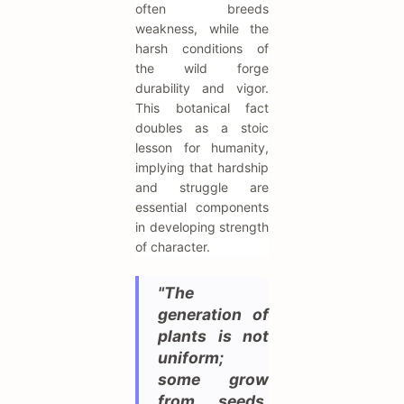
often breeds
weakness, while the
harsh conditions of
the wild forge
durability and vigor.
This botanical fact
doubles as a stoic
lesson for humanity,
implying that hardship
and struggle are
essential components
in developing strength
of character.
"The
generation of
plants is not
uniform;
some grow
from seeds,