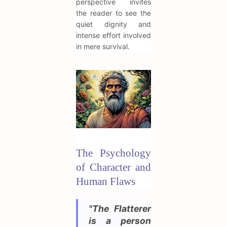
perspective invites
the reader to see the
quiet dignity and
intense effort involved
in mere survival.
The Psychology
of Character and
Human Flaws
"The Flatterer
is a person