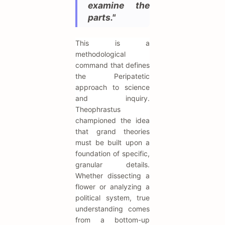
examine the
parts."
This is a
methodological
command that defines
the Peripatetic
approach to science
and inquiry.
Theophrastus
championed the idea
that grand theories
must be built upon a
foundation of specific,
granular details.
Whether dissecting a
flower or analyzing a
political system, true
understanding comes
from a bottom-up