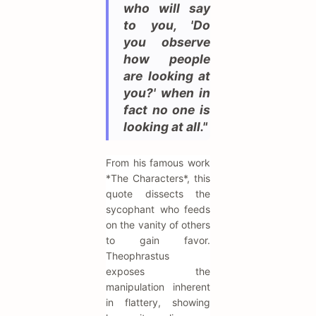
who will say
to you, 'Do
you observe
how people
are looking at
you?' when in
fact no one is
looking at all."
From his famous work
*The Characters*, this
quote dissects the
sycophant who feeds
on the vanity of others
to gain favor.
Theophrastus
exposes the
manipulation inherent
in flattery, showing