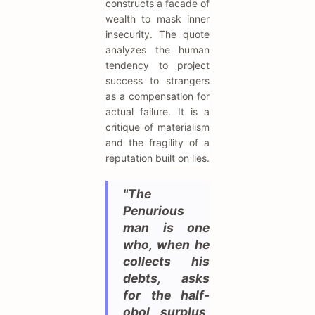
constructs a facade of
wealth to mask inner
insecurity. The quote
analyzes the human
tendency to project
success to strangers
as a compensation for
actual failure. It is a
critique of materialism
and the fragility of a
reputation built on lies.
"The
Penurious
man is one
who, when he
collects his
debts, asks
for the half-
obol surplus,