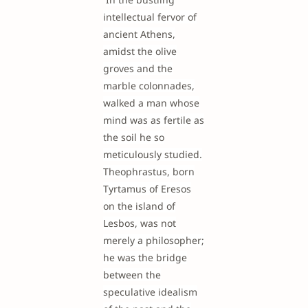
intellectual fervor of
ancient Athens,
amidst the olive
groves and the
marble colonnades,
walked a man whose
mind was as fertile as
the soil he so
meticulously studied.
Theophrastus, born
Tyrtamus of Eresos
on the island of
Lesbos, was not
merely a philosopher;
he was the bridge
between the
speculative idealism