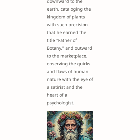
downward to the
earth, cataloging the
kingdom of plants
with such precision
that he earned the
title "Father of
Botany," and outward
to the marketplace,
observing the quirks
and flaws of human
nature with the eye of
a satirist and the
heart of a
psychologist.