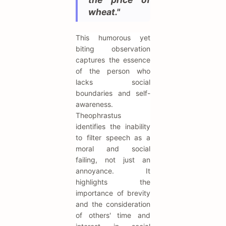
wheat."
This humorous yet
biting observation
captures the essence
of the person who
lacks social
boundaries and self-
awareness.
Theophrastus
identifies the inability
to filter speech as a
moral and social
failing, not just an
annoyance. It
highlights the
importance of brevity
and the consideration
of others' time and