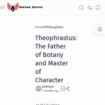
Home
Philosophers
Theophrastus:
The Father
of Botany
and Master
of
Character
7 months ago
19
In the bustling