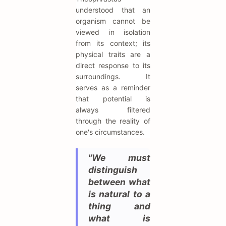
understood that an
organism cannot be
viewed in isolation
from its context; its
physical traits are a
direct response to its
surroundings. It
serves as a reminder
that potential is
always filtered
through the reality of
one's circumstances.
"We must
distinguish
between what
is natural to a
thing and
what is