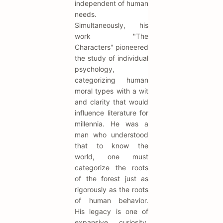
independent of human
needs.
Simultaneously, his
work "The
Characters" pioneered
the study of individual
psychology,
categorizing human
moral types with a wit
and clarity that would
influence literature for
millennia. He was a
man who understood
that to know the
world, one must
categorize the roots
of the forest just as
rigorously as the roots
of human behavior.
His legacy is one of
expansive curiosity,