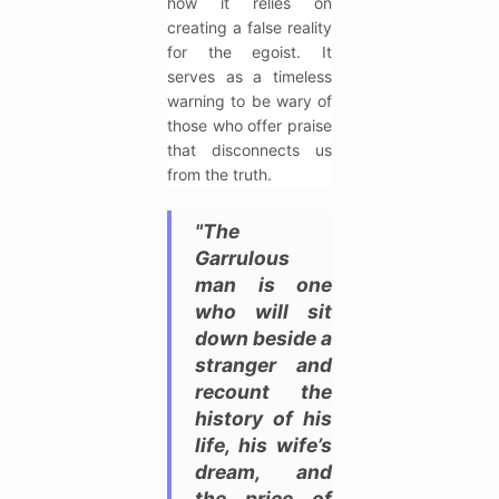
how it relies on
creating a false reality
for the egoist. It
serves as a timeless
warning to be wary of
those who offer praise
that disconnects us
from the truth.
"The
Garrulous
man is one
who will sit
down beside a
stranger and
recount the
history of his
life, his wife’s
dream, and
the price of