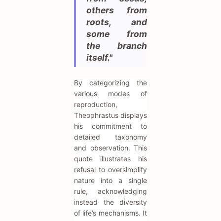
others from
roots, and
some from
the branch
itself."
By categorizing the
various modes of
reproduction,
Theophrastus displays
his commitment to
detailed taxonomy
and observation. This
quote illustrates his
refusal to oversimplify
nature into a single
rule, acknowledging
instead the diversity
of life’s mechanisms. It