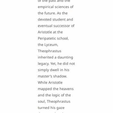
of the past and the
empirical sciences of
the future. As the
devoted student and
eventual successor of
Aristotle at the
Peripatetic school,
the Lyceum,
Theophrastus
inherited a daunting
legacy. Yet, he did not
simply dwell in his
master’s shadow.
While Aristotle
mapped the heavens
and the logic of the
soul, Theophrastus
turned his gaze