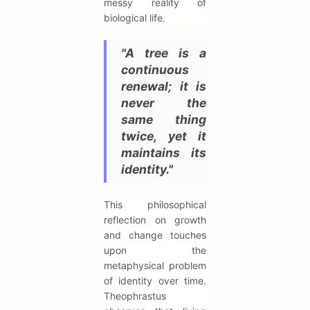
messy reality of
biological life.
"A tree is a
continuous
renewal; it is
never the
same thing
twice, yet it
maintains its
identity."
This philosophical
reflection on growth
and change touches
upon the
metaphysical problem
of identity over time.
Theophrastus