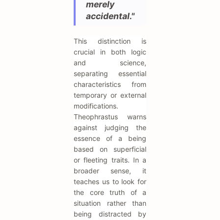
merely
accidental."
This distinction is
crucial in both logic
and science,
separating essential
characteristics from
temporary or external
modifications.
Theophrastus warns
against judging the
essence of a being
based on superficial
or fleeting traits. In a
broader sense, it
teaches us to look for
the core truth of a
situation rather than
being distracted by