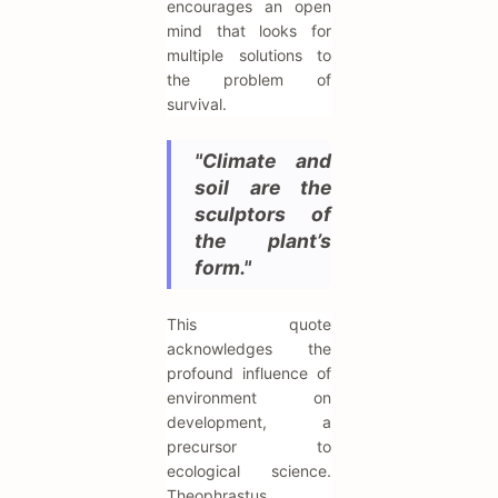
encourages an open
mind that looks for
multiple solutions to
the problem of
survival.
"Climate and
soil are the
sculptors of
the plant’s
form."
This quote
acknowledges the
profound influence of
environment on
development, a
precursor to
ecological science.
Theophrastus