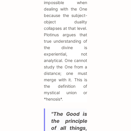
impossible when
dealing with the One
because the subject-
object duality
collapses at that level.
Plotinus argues that
true understanding of
the divine is
experiential, not
analytical. One cannot
study the One from a
distance; one must
merge with it. This is
the definition of
mystical union or
*henosis*.
"The Good is
the principle
of all things,