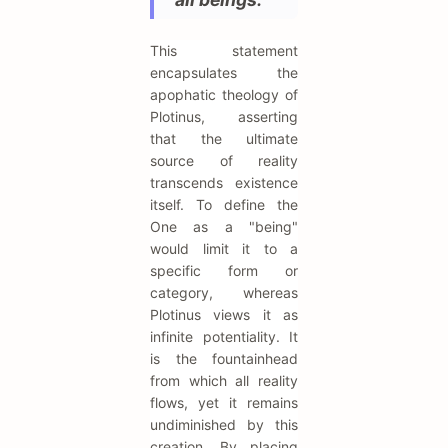
This statement
encapsulates the
apophatic theology of
Plotinus, asserting
that the ultimate
source of reality
transcends existence
itself. To define the
One as a "being"
would limit it to a
specific form or
category, whereas
Plotinus views it as
infinite potentiality. It
is the fountainhead
from which all reality
flows, yet it remains
undiminished by this
creation. By placing