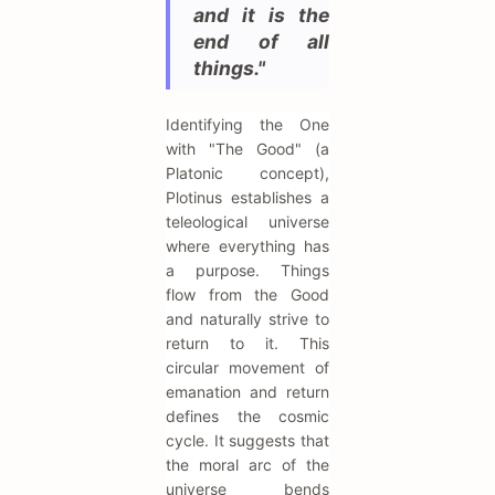
and it is the
end of all
things."
Identifying the One
with "The Good" (a
Platonic concept),
Plotinus establishes a
teleological universe
where everything has
a purpose. Things
flow from the Good
and naturally strive to
return to it. This
circular movement of
emanation and return
defines the cosmic
cycle. It suggests that
the moral arc of the
universe bends