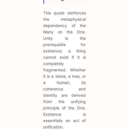
This quote reinforces
the metaphysical
dependency of the
Many on the One.
Unity is the
prerequisite for
existence; a thing
cannot exist if it is
completely
fragmented. Whether
it is a stone, a tree, or
a human, its
coherence and
identity are derived
from the unifying
principle of the One.
Existence is
essentially an act of
unification.