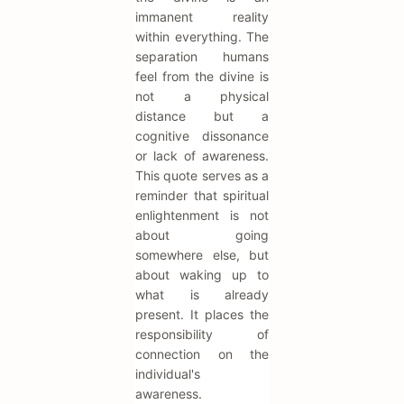
immanent reality
within everything. The
separation humans
feel from the divine is
not a physical
distance but a
cognitive dissonance
or lack of awareness.
This quote serves as a
reminder that spiritual
enlightenment is not
about going
somewhere else, but
about waking up to
what is already
present. It places the
responsibility of
connection on the
individual's
awareness.