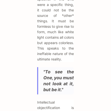
were a specific thing,
it could not be the
source of *other*
things. It must be
formless to give rise to
form, much like white
light contains all colors
but appears colorless.
This speaks to the
ineffable nature of the
ultimate reality.
"To see the
One, you must
not look at it,
but be it."
Intellectual
objectification is