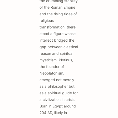
the crumbling stability
of the Roman Empire
and the rising tides of
religious
transformation, there
stood a figure whose
intellect bridged the
gap between classical
reason and spiritual
mysticism. Plotinus,
the founder of
Neoplatonism,
emerged not merely
as a philosopher but
as a spiritual guide for
a civilization in crisis.
Born in Egypt around
204 AD, likely in