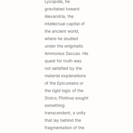
Lycopolis, he
gravitated toward
Alexandria, the
intellectual capital of
the ancient world,
where he studied
under the enigmatic
Ammonius Saccas. His
quest for truth was
not satisfied by the
material explanations
of the Epicureans or
the rigid logic of the
Stoics; Plotinus sought
something
transcendent, a unity
that lay behind the
fragmentation of the