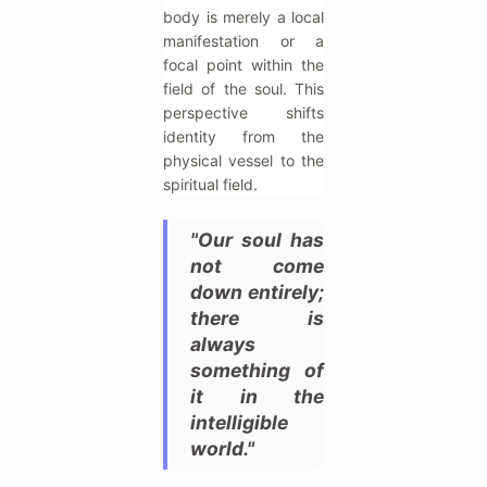
body is merely a local
manifestation or a
focal point within the
field of the soul. This
perspective shifts
identity from the
physical vessel to the
spiritual field.
"Our soul has
not come
down entirely;
there is
always
something of
it in the
intelligible
world."