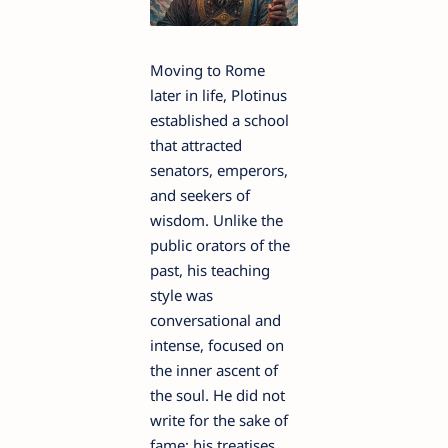
Moving to Rome
later in life, Plotinus
established a school
that attracted
senators, emperors,
and seekers of
wisdom. Unlike the
public orators of the
past, his teaching
style was
conversational and
intense, focused on
the inner ascent of
the soul. He did not
write for the sake of
fame; his treatises,