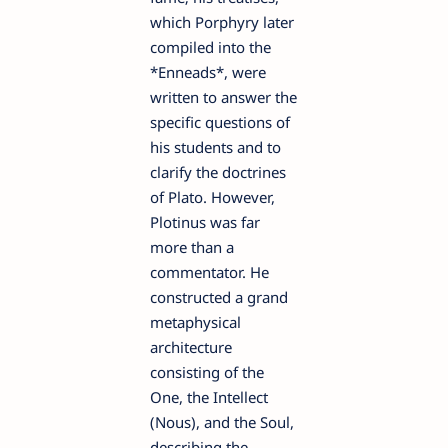
which Porphyry later
compiled into the
*Enneads*, were
written to answer the
specific questions of
his students and to
clarify the doctrines
of Plato. However,
Plotinus was far
more than a
commentator. He
constructed a grand
metaphysical
architecture
consisting of the
One, the Intellect
(Nous), and the Soul,
describing the