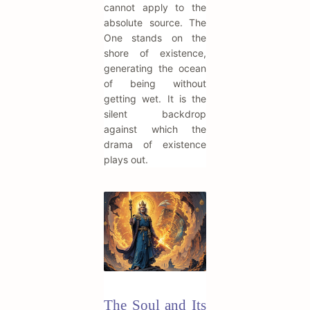
cannot apply to the
absolute source. The
One stands on the
shore of existence,
generating the ocean
of being without
getting wet. It is the
silent backdrop
against which the
drama of existence
plays out.
The Soul and Its