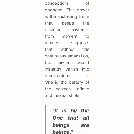
conceptions of
godhood. This power
is the sustaining force
that keeps the
universe in existence
from moment to
moment. It suggests
that without this
continuous emanation,
the universe would
instantly vanish into
non-existence. The
One is the battery of
the cosmos, infinite
and inexhaustible.
"It is by the
One that all
beings are
beings."