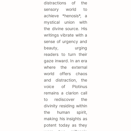
distractions of the
sensory world to
achieve *henosis*, a
mystical union with
the divine source. His
writings vibrate with a
sense of urgency and
beauty, urging
readers to turn their
gaze inward. In an era
where the external
world offers chaos
and distraction, the
voice of Plotinus
remains a clarion call
to rediscover the
divinity residing within
the human spirit,
making his insights as
potent today as they