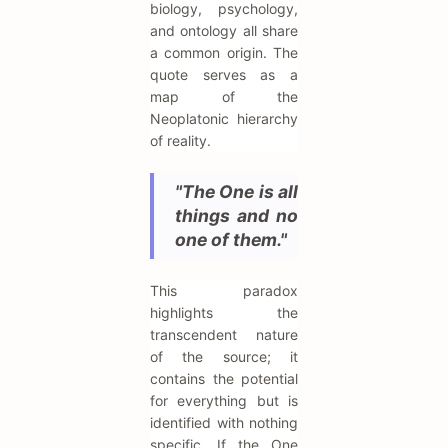
biology, psychology,
and ontology all share
a common origin. The
quote serves as a
map of the
Neoplatonic hierarchy
of reality.
"The One is all
things and no
one of them."
This paradox
highlights the
transcendent nature
of the source; it
contains the potential
for everything but is
identified with nothing
specific. If the One