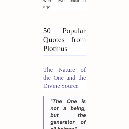
were two millennia
ago.
50 Popular
Quotes from
Plotinus
The Nature of
the One and the
Divine Source
"The One is
not a being,
but the
generator of
all beings."