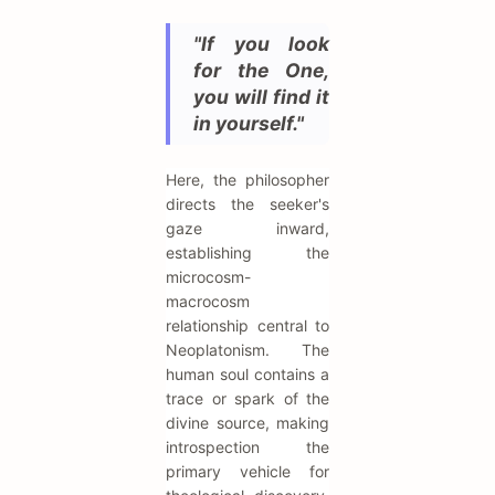
"If you look
for the One,
you will find it
in yourself."
Here, the philosopher
directs the seeker's
gaze inward,
establishing the
microcosm-
macrocosm
relationship central to
Neoplatonism. The
human soul contains a
trace or spark of the
divine source, making
introspection the
primary vehicle for