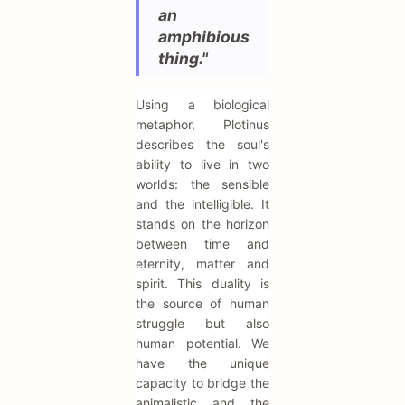
an
amphibious
thing."
Using a biological
metaphor, Plotinus
describes the soul's
ability to live in two
worlds: the sensible
and the intelligible. It
stands on the horizon
between time and
eternity, matter and
spirit. This duality is
the source of human
struggle but also
human potential. We
have the unique
capacity to bridge the
animalistic and the