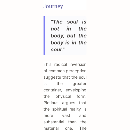
Journey
"The soul is
not in the
body, but the
body is in the
soul."
This radical inversion
of common perception
suggests that the soul
is the greater
container, enveloping
the physical form.
Plotinus argues that
the spiritual reality is
more vast and
substantial than the
material one. The