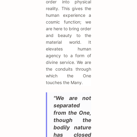
order into physical
reality. This gives the
human experience a
cosmic function; we
are here to bring order
and beauty to the
material world. It
elevates human
agency to a form of
divine service. We are
the conduits through
which the One
touches the Many.
"We are not
separated
from the One,
though the
bodily nature
has closed