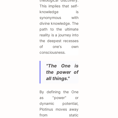
theological discovery.
This implies that self-
knowledge is
synonymous with
divine knowledge. The
path to the ultimate
reality is a journey into
the deepest recesses
of one's own
consciousness.
"The One is
the power of
all things."
By defining the One
as "power" or
dynamic potential,
Plotinus moves away
from static