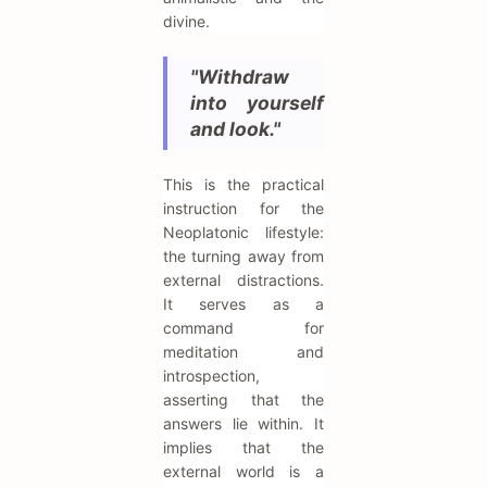
divine.
"Withdraw
into yourself
and look."
This is the practical
instruction for the
Neoplatonic lifestyle:
the turning away from
external distractions.
It serves as a
command for
meditation and
introspection,
asserting that the
answers lie within. It
implies that the
external world is a