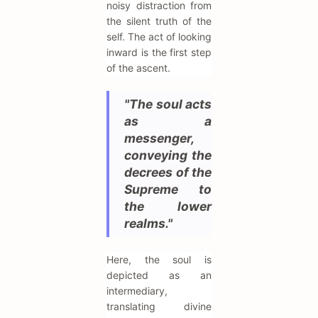
noisy distraction from
the silent truth of the
self. The act of looking
inward is the first step
of the ascent.
"The soul acts
as a
messenger,
conveying the
decrees of the
Supreme to
the lower
realms."
Here, the soul is
depicted as an
intermediary,
translating divine