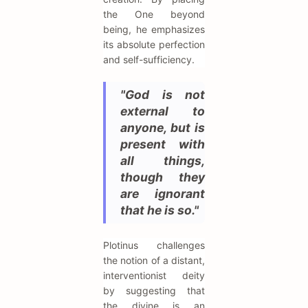
the One beyond
being, he emphasizes
its absolute perfection
and self-sufficiency.
"God is not
external to
anyone, but is
present with
all things,
though they
are ignorant
that he is so."
Plotinus challenges
the notion of a distant,
interventionist deity
by suggesting that
the divine is an