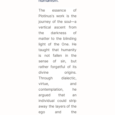
humanism.
The essence of
Plotinus's work is the
journey of the soul—a
vertical ascent from
the darkness of
matter to the blinding
light of the One. He
taught that humanity
is not fallen in the
sense of sin, but
rather forgetful of its
divine origins.
Through dialectic,
virtue, and
contemplation, he
argued that an
individual could strip
away the layers of the
ego and the