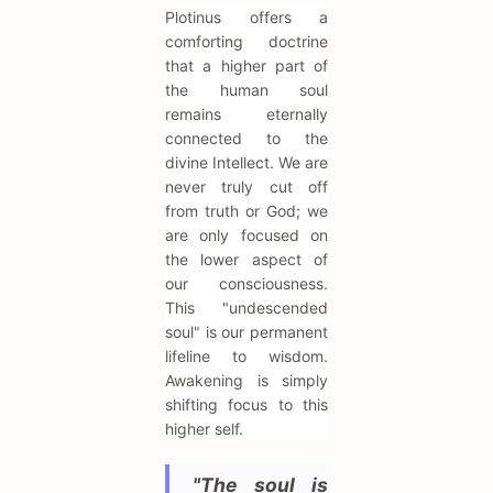
Plotinus offers a
comforting doctrine
that a higher part of
the human soul
remains eternally
connected to the
divine Intellect. We are
never truly cut off
from truth or God; we
are only focused on
the lower aspect of
our consciousness.
This "undescended
soul" is our permanent
lifeline to wisdom.
Awakening is simply
shifting focus to this
higher self.
"The soul is