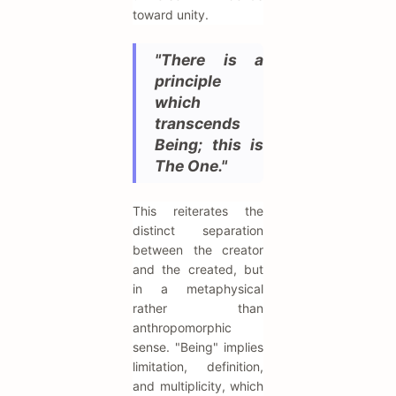
toward unity.
"There is a
principle
which
transcends
Being; this is
The One."
This reiterates the
distinct separation
between the creator
and the created, but
in a metaphysical
rather than
anthropomorphic
sense. "Being" implies
limitation, definition,
and multiplicity, which