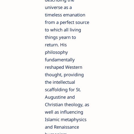
universe as a
timeless emanation
from a perfect source
to which all living
things yearn to
return. His
philosophy
fundamentally
reshaped Western
thought, providing
the intellectual
scaffolding for St.
Augustine and
Christian theology, as
well as influencing
Islamic metaphysics
and Renaissance