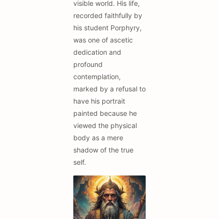
visible world. His life,
recorded faithfully by
his student Porphyry,
was one of ascetic
dedication and
profound
contemplation,
marked by a refusal to
have his portrait
painted because he
viewed the physical
body as a mere
shadow of the true
self.