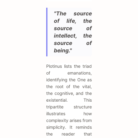
"The source
of life, the
source of
intellect, the
source of
being."
Plotinus lists the triad
of emanations,
identifying the One as
the root of the vital,
the cognitive, and the
existential. This
tripartite structure
illustrates how
complexity arises from
simplicity. It reminds
the reader that