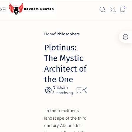
Home
Philosophers
Plotinus:
The Mystic
Architect of
the One
8 months ago
19
In the tumultuous
landscape of the third
century AD, amidst