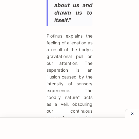
about us and
drawn us to
itself."
Plotinus explains the
feeling of alienation as
a result of the body's
gravitational pull on
our attention. The
separation is an
illusion caused by the
intensity of sensory
experience. The
"bodily nature" acts
as a veil, obscuring
our continuous
connection to the
source. The spiritual
task is to pierce this
veil.