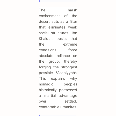
The harsh
environment of the
desert acts as a filter
that eliminates weak
social structures. Ibn
Khaldun posits that
the extreme
conditions force
absolute reliance on
the group, thereby
forging the strongest
possible *Asabiyyah*.
This explains why
nomadic peoples
historically possessed
a martial advantage
over settled,
comfortable urbanites.