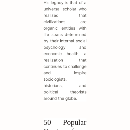
His legacy is that of a
universal scholar who
realized that
civilizations are
organic entities with
life spans determined
by their internal social
psychology and
economic health, a
realization that
continues to challenge
and inspire
sociologists,
historians, and
political theorists
around the globe.
50 Popular