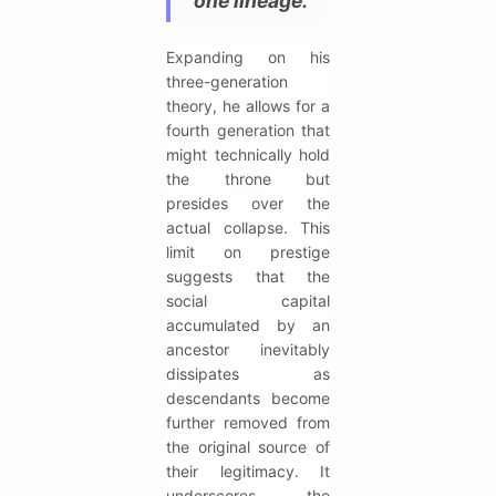
one lineage."
Expanding on his
three-generation
theory, he allows for a
fourth generation that
might technically hold
the throne but
presides over the
actual collapse. This
limit on prestige
suggests that the
social capital
accumulated by an
ancestor inevitably
dissipates as
descendants become
further removed from
the original source of
their legitimacy. It
underscores the