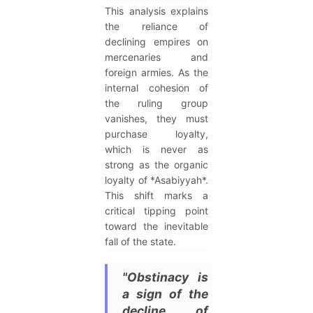
This analysis explains
the reliance of
declining empires on
mercenaries and
foreign armies. As the
internal cohesion of
the ruling group
vanishes, they must
purchase loyalty,
which is never as
strong as the organic
loyalty of *Asabiyyah*.
This shift marks a
critical tipping point
toward the inevitable
fall of the state.
"Obstinacy is
a sign of the
decline of