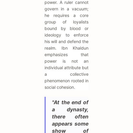
power. A ruler cannot
govern in a vacuum;
he requires a core
group of loyalists
bound by blood or
ideology to enforce
his will and defend the
realm. Ibn Khaldun
emphasizes that
power is not an
individual attribute but
a collective
phenomenon rooted in
social cohesion.
"At the end of
a dynasty,
there often
appears some
show of