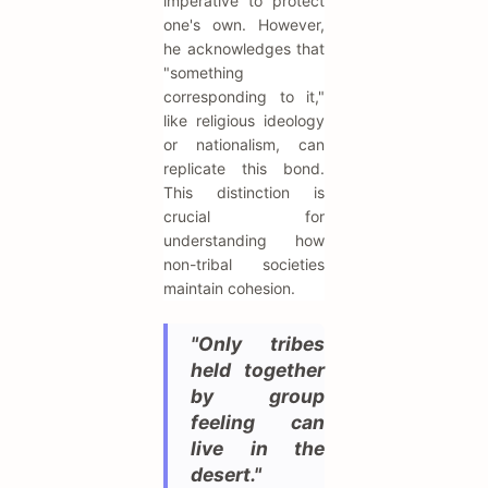
imperative to protect
one's own. However,
he acknowledges that
"something
corresponding to it,"
like religious ideology
or nationalism, can
replicate this bond.
This distinction is
crucial for
understanding how
non-tribal societies
maintain cohesion.
"Only tribes
held together
by group
feeling can
live in the
desert."