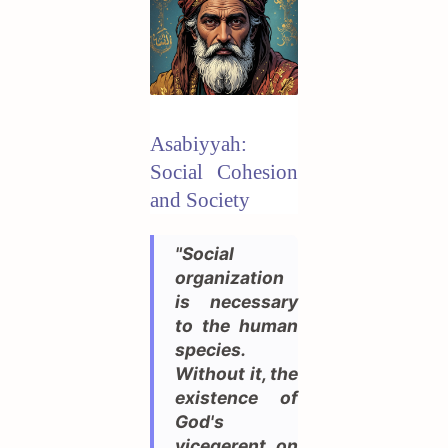
Asabiyyah:
Social Cohesion
and Society
"Social
organization
is necessary
to the human
species.
Without it, the
existence of
God's
vicegerent on