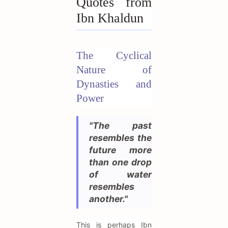
Quotes from
Ibn Khaldun
The Cyclical
Nature of
Dynasties and
Power
"The past
resembles the
future more
than one drop
of water
resembles
another."
This is perhaps Ibn