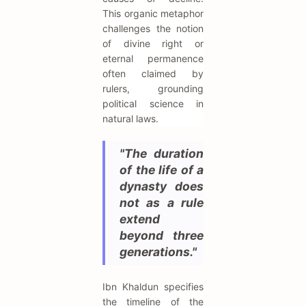
This organic metaphor
challenges the notion
of divine right or
eternal permanence
often claimed by
rulers, grounding
political science in
natural laws.
"The duration
of the life of a
dynasty does
not as a rule
extend
beyond three
generations."
Ibn Khaldun specifies
the timeline of the