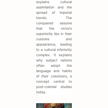
explains cultural
assimilation and the
spread of imperial
trends. The
conquered assume
that the victor’s
superiority lies in their
customs and
appearance, leading
to a cultural inferiority
complex. It explains
why subject nations
often adopt the
language and habits
of their colonizers, a
concept central to
post-colonial studies
today.