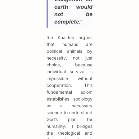
earth would
not be
complete."
Ibn Khaldun argues
that humans are
political animals by
necessity, not just
choice, because
individual survival is
impossible without
cooperation. This
fundamental axiom
establishes sociology
as a necessary
science to understand
God’s plan for
humanity. It bridges
the theological and