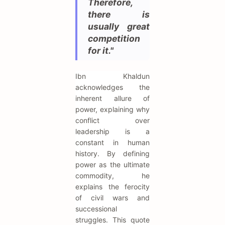
Therefore,
there is
usually great
competition
for it."
Ibn Khaldun
acknowledges the
inherent allure of
power, explaining why
conflict over
leadership is a
constant in human
history. By defining
power as the ultimate
commodity, he
explains the ferocity
of civil wars and
successional
struggles. This quote