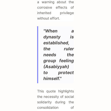
a warning about the
corrosive effects of
inherited privilege
without effort.
"When a
dynasty is
established,
the ruler
needs the
group feeling
(Asabiyyah)
to protect
himself."
This quote highlights
the necessity of social
solidarity during the
consolidation of