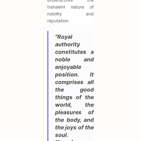
transient nature of
nobility and
reputation.
"Royal
authority
constitutes a
noble and
enjoyable
position. It
comprises all
the good
things of the
world, the
pleasures of
the body, and
the joys of the
soul.