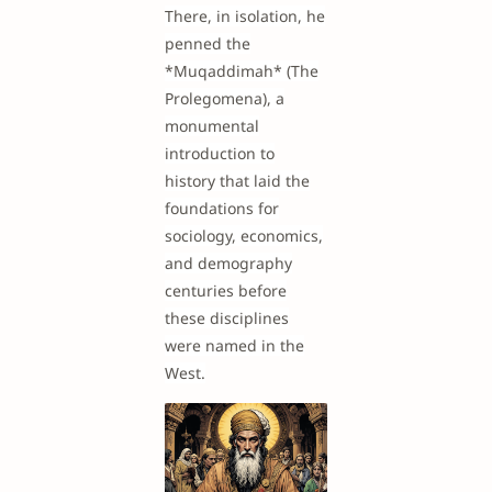
There, in isolation, he
penned the
*Muqaddimah* (The
Prolegomena), a
monumental
introduction to
history that laid the
foundations for
sociology, economics,
and demography
centuries before
these disciplines
were named in the
West.