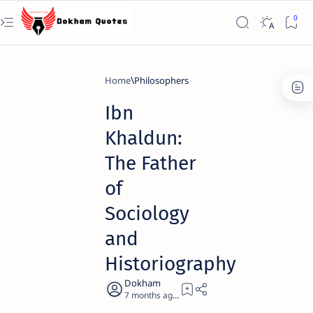
Home
Philosophers
Ibn
Khaldun:
The Father
of
Sociology
and
Historiography
7 months ago
19