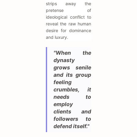
strips away the
pretense of
ideological conflict to
reveal the raw human
desire for dominance
and luxury.
"When the
dynasty
grows senile
and its group
feeling
crumbles, it
needs to
employ
clients and
followers to
defend itself."