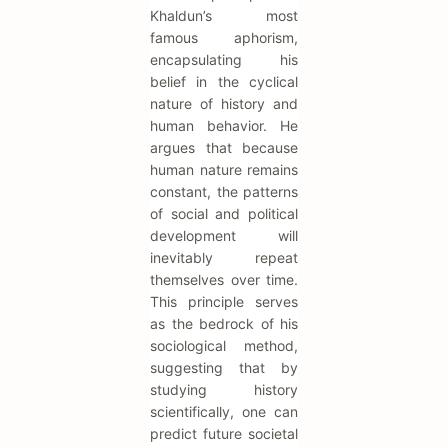
Khaldun’s most
famous aphorism,
encapsulating his
belief in the cyclical
nature of history and
human behavior. He
argues that because
human nature remains
constant, the patterns
of social and political
development will
inevitably repeat
themselves over time.
This principle serves
as the bedrock of his
sociological method,
suggesting that by
studying history
scientifically, one can
predict future societal