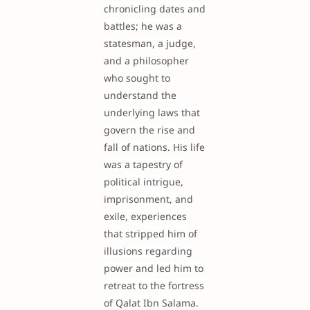
chronicling dates and
battles; he was a
statesman, a judge,
and a philosopher
who sought to
understand the
underlying laws that
govern the rise and
fall of nations. His life
was a tapestry of
political intrigue,
imprisonment, and
exile, experiences
that stripped him of
illusions regarding
power and led him to
retreat to the fortress
of Qalat Ibn Salama.