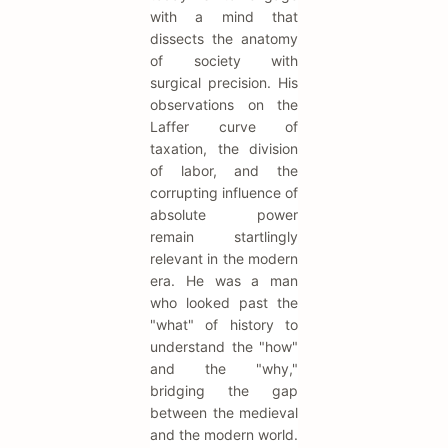
with a mind that
dissects the anatomy
of society with
surgical precision. His
observations on the
Laffer curve of
taxation, the division
of labor, and the
corrupting influence of
absolute power
remain startlingly
relevant in the modern
era. He was a man
who looked past the
"what" of history to
understand the "how"
and the "why,"
bridging the gap
between the medieval
and the modern world.