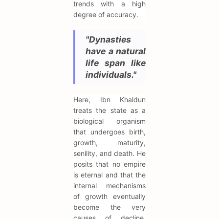
trends with a high
degree of accuracy.
"Dynasties
have a natural
life span like
individuals."
Here, Ibn Khaldun
treats the state as a
biological organism
that undergoes birth,
growth, maturity,
senility, and death. He
posits that no empire
is eternal and that the
internal mechanisms
of growth eventually
become the very
causes of decline.