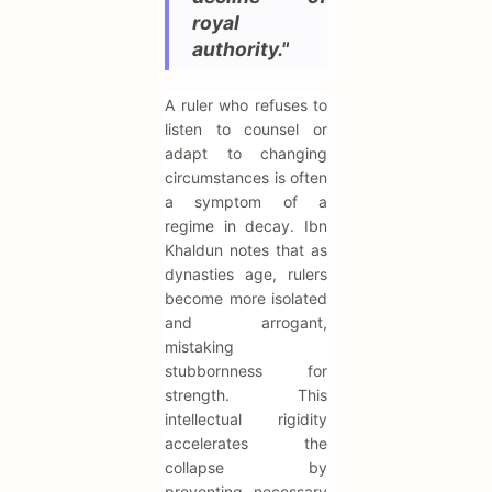
royal
authority."
A ruler who refuses to
listen to counsel or
adapt to changing
circumstances is often
a symptom of a
regime in decay. Ibn
Khaldun notes that as
dynasties age, rulers
become more isolated
and arrogant,
mistaking
stubbornness for
strength. This
intellectual rigidity
accelerates the
collapse by
preventing necessary