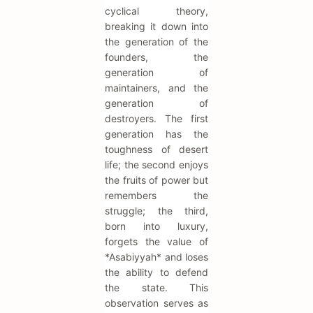
cyclical theory,
breaking it down into
the generation of the
founders, the
generation of
maintainers, and the
generation of
destroyers. The first
generation has the
toughness of desert
life; the second enjoys
the fruits of power but
remembers the
struggle; the third,
born into luxury,
forgets the value of
*Asabiyyah* and loses
the ability to defend
the state. This
observation serves as