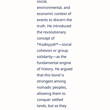
social,
environmental, and
economic context of
events to discern the
truth. He introduced
the revolutionary
concept of
*Asabiyyah*—social
cohesion or group
solidarity—as the
fundamental engine
of history. He argued
that this bond is
strongest among
nomadic peoples,
allowing them to
conquer settled
lands, but as they