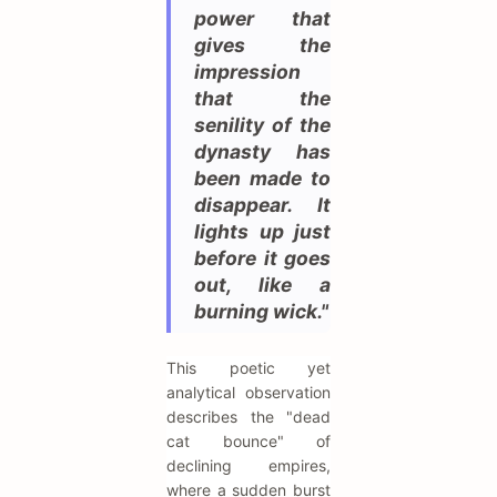
power that
gives the
impression
that the
senility of the
dynasty has
been made to
disappear. It
lights up just
before it goes
out, like a
burning wick."
This poetic yet
analytical observation
describes the "dead
cat bounce" of
declining empires,
where a sudden burst