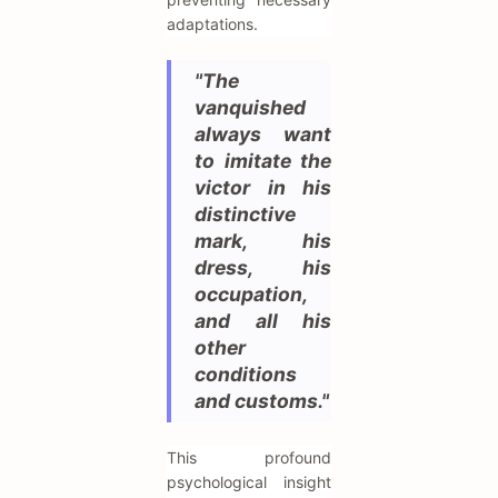
adaptations.
"The
vanquished
always want
to imitate the
victor in his
distinctive
mark, his
dress, his
occupation,
and all his
other
conditions
and customs."
This profound
psychological insight