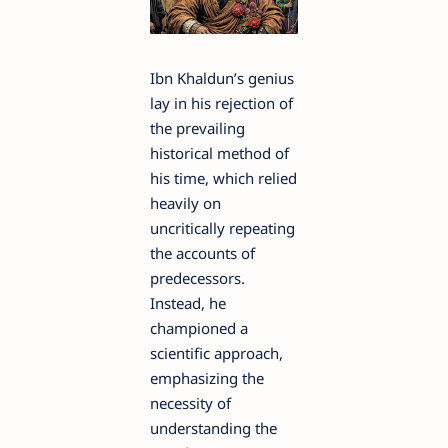
Ibn Khaldun’s genius
lay in his rejection of
the prevailing
historical method of
his time, which relied
heavily on
uncritically repeating
the accounts of
predecessors.
Instead, he
championed a
scientific approach,
emphasizing the
necessity of
understanding the