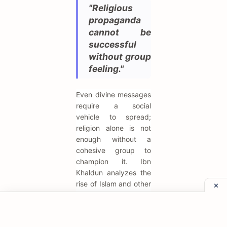
"Religious
propaganda
cannot be
successful
without group
feeling."
Even divine messages
require a social
vehicle to spread;
religion alone is not
enough without a
cohesive group to
champion it. Ibn
Khaldun analyzes the
rise of Islam and other
movements through a
sociological lens,
arguing that the