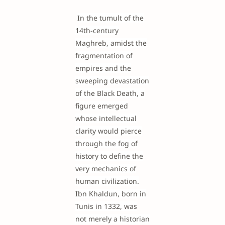
In the tumult of the
14th-century
Maghreb, amidst the
fragmentation of
empires and the
sweeping devastation
of the Black Death, a
figure emerged
whose intellectual
clarity would pierce
through the fog of
history to define the
very mechanics of
human civilization.
Ibn Khaldun, born in
Tunis in 1332, was
not merely a historian