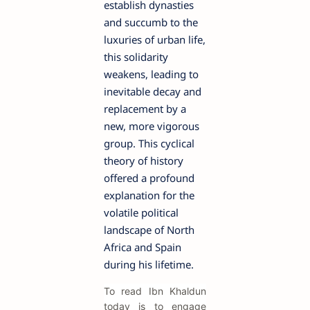
establish dynasties
and succumb to the
luxuries of urban life,
this solidarity
weakens, leading to
inevitable decay and
replacement by a
new, more vigorous
group. This cyclical
theory of history
offered a profound
explanation for the
volatile political
landscape of North
Africa and Spain
during his lifetime.
To read Ibn Khaldun
today is to engage