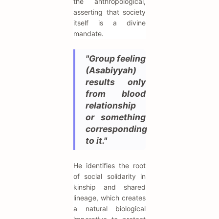
the anthropological,
asserting that society
itself is a divine
mandate.
"Group feeling
(Asabiyyah)
results only
from blood
relationship
or something
corresponding
to it."
He identifies the root
of social solidarity in
kinship and shared
lineage, which creates
a natural biological