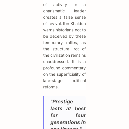
of activity or a
charismatic leader
creates a false sense
of revival. Ibn Khaldun
warns historians not to
be deceived by these
temporary rallies, as
the structural rot of
the civilization remains
unaddressed. It is a
profound commentary
on the superficiality of
late-stage political
reforms.
"Prestige
lasts at best
for four
generations in