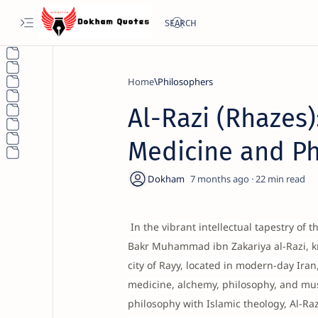
Home
Philosophers
Al-Razi (Rhazes)
Medicine and P
7 months ago
22
In the vibrant intellectual tapestry of 
Bakr Muhammad ibn Zakariya al-Razi, kn
city of Rayy, located in modern-day Ir
medicine, alchemy, philosophy, and mus
philosophy with Islamic theology, Al-Raz