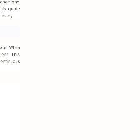
idence and
This quote
ficacy.
xts. While
ions. This
continuous