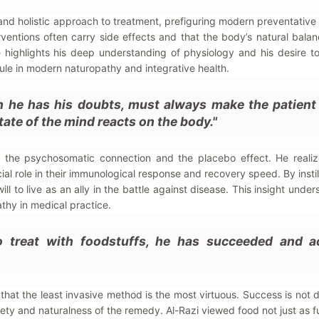
 and holistic approach to treatment, prefiguring modern preventative
ventions often carry side effects and that the body’s natural balan
le highlights his deep understanding of physiology and his desire t
rule in modern naturopathy and integrative health.
h he has his doubts, must always make the patient 
state of the mind reacts on the body."
g the psychosomatic connection and the placebo effect. He realiz
cial role in their immunological response and recovery speed. By instil
ill to live as an ally in the battle against disease. This insight unde
hy in medical practice.
to treat with foodstuffs, he has succeeded and a
 that the least invasive method is the most virtuous. Success is not 
ety and naturalness of the remedy. Al-Razi viewed food not just as fu