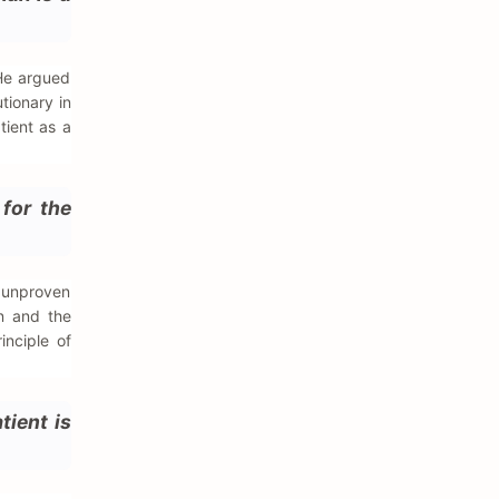
 He argued
tionary in
tient as a
for the
g unproven
on and the
inciple of
tient is