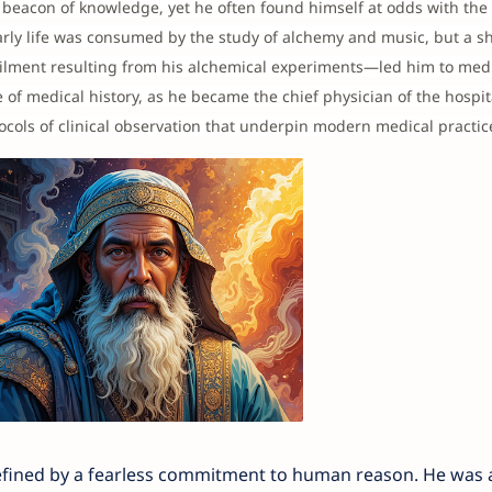
beacon of knowledge, yet he often found himself at odds with the 
early life was consumed by the study of alchemy and music, but a shi
ilment resulting from his alchemical experiments—led him to medi
 of medical history, as he became the chief physician of the hospit
ocols of clinical observation that underpin modern medical practic
defined by a fearless commitment to human reason. He was a