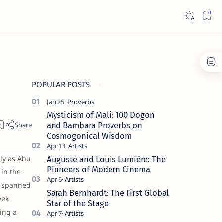
POPULAR POSTS
Mysticism of Mali: 100 Dogon
and Bambara Proverbs on
Cosmogonical Wisdom
lly as Abu
Auguste and Louis Lumière: The
Pioneers of Modern Cinema
in the
s spanned
Sarah Bernhardt: The First Global
eek
Star of the Stage
ring a