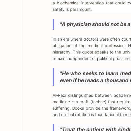
a biochemical intervention that could c
safety is paramount.
"A physician should not be a s
In an era where doctors were often court
obligation of the medical profession. H
hierarchy. This quote speaks to the univ
remain independent of political pressure.
"He who seeks to learn medi
even if he reads a thousand 
Al-Razi distinguishes between academ
medicine is a craft (techne) that requir
suffering. Books provide the framework,
and clinical rotation is foundational to m
"Treat the patient with kind