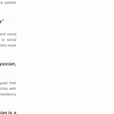
re patient
."
 and moral
 or social
thics must
ysician,
gued that
ction with
 residency
ian is a