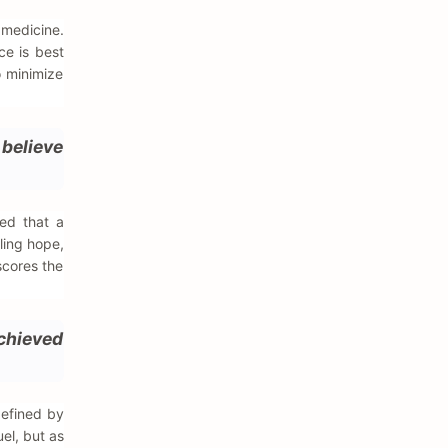
 medicine.
ce is best
o minimize
believe
ed that a
ling hope,
rscores the
chieved
defined by
el, but as