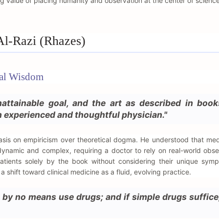
ng value of placing humanity and observation at the center of science
Al-Razi (Rhazes)
cal Wisdom
attainable goal, and the art as described in book
 experienced and thoughtful physician."
asis on empiricism over theoretical dogma. He understood that med
ynamic and complex, requiring a doctor to rely on real-world obser
patients solely by the book without considering their unique sym
shift toward clinical medicine as a fluid, evolving practice.
 by no means use drugs; and if simple drugs suffice