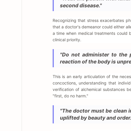
second disease."
Recognizing that stress exacerbates ph
that a doctor's demeanor could either al
a time when medical treatments could be
clinical priority.
"Do not administer to the 
reaction of the body is unpre
This is an early articulation of the nece
concoctions, understanding that individ
verification of alchemical substances be
"first, do no harm."
"The doctor must be clean in
uplifted by beauty and order.