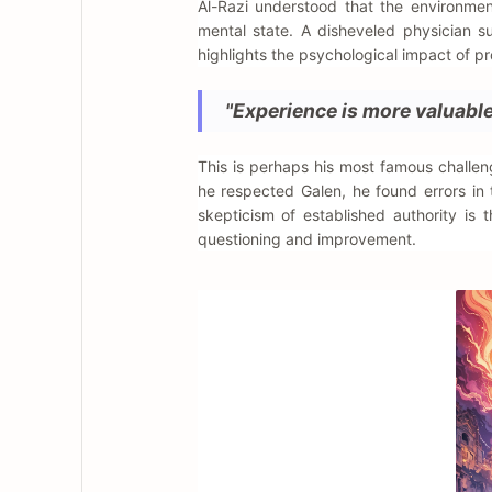
Al-Razi understood that the environmen
mental state. A disheveled physician s
highlights the psychological impact of pr
"Experience is more valuable 
This is perhaps his most famous challeng
he respected Galen, he found errors in
skepticism of established authority is 
questioning and improvement.