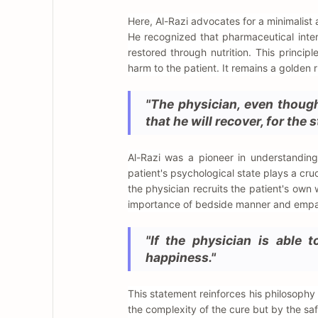
Here, Al-Razi advocates for a minimalist
He recognized that pharmaceutical inter
restored through nutrition. This princip
harm to the patient. It remains a golden 
"The physician, even thoug
that he will recover, for the 
Al-Razi was a pioneer in understandin
patient's psychological state plays a cru
the physician recruits the patient's own w
importance of bedside manner and empat
"If the physician is able 
happiness."
This statement reinforces his philosophy
the complexity of the cure but by the saf