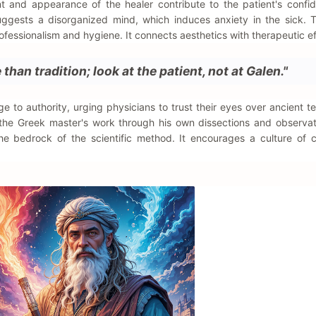
t and appearance of the healer contribute to the patient's conf
uggests a disorganized mind, which induces anxiety in the sick. 
ofessionalism and hygiene. It connects aesthetics with therapeutic ef
than tradition; look at the patient, not at Galen."
e to authority, urging physicians to trust their eyes over ancient te
 the Greek master's work through his own dissections and observat
the bedrock of the scientific method. It encourages a culture of 