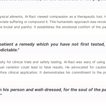
ysical ailments, Al-Razi viewed compassion as a therapeutic tool.
leviate suffering or compound it. This humanistic approach was revolu
 brutal and painful. It establishes the emotional comfort of the pa
patient a remedy which you have not first tested, 
dictable."
ssity for clinical trials and safety testing. Al-Razi was wary of usin
ual variation could lead to fatal results. He advocated for cauti
fore clinical application. It demonstrates his commitment to the pr
 his person and well-dressed, for the soul of the pa
"