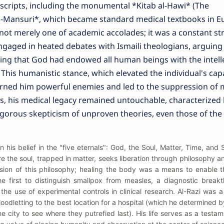
uscripts, including the monumental *Kitab al-Hawi* (The
-Mansuri*, which became standard medical textbooks in E
s not merely one of academic accolades; it was a constant st
aged in heated debates with Ismaili theologians, arguing
ting that God had endowed all human beings with the intell
 This humanistic stance, which elevated the individual's capa
arned him powerful enemies and led to the suppression of 
is, his medical legacy remained untouchable, characterized 
igorous skepticism of unproven theories, even those of the
in his belief in the "five eternals": God, the Soul, Matter, Time, and
 the soul, trapped in matter, seeks liberation through philosophy a
ion of this philosophy; healing the body was a means to enable t
 first to distinguish smallpox from measles, a diagnostic breakt
he use of experimental controls in clinical research. Al-Razi was
loodletting to the best location for a hospital (which he determined 
he city to see where they putrefied last). His life serves as a testam