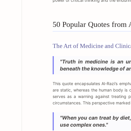
power of critical thinking and the enduri
50 Popular Quotes from 
The Art of Medicine and Clini
"Truth in medicine is an un
beneath the knowledge of an
This quote encapsulates Al-Razi’s emph
are static, whereas the human body is d
serves as a warning against treating 
circumstances. This perspective marked a 
"When you can treat by diet,
use complex ones."