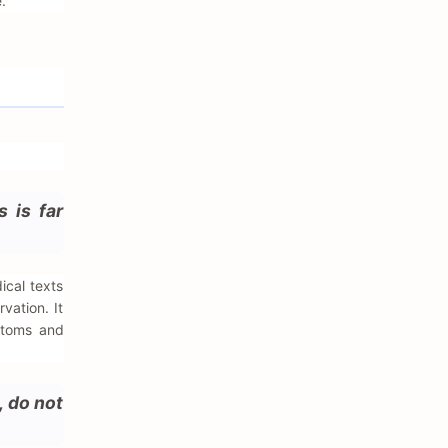
.
s is far
ical texts
vation. It
ptoms and
, do not