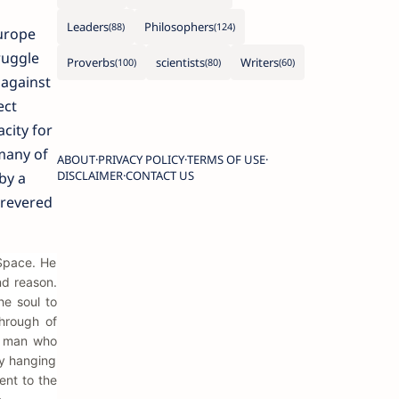
Leaders
Philosophers
urope
ruggle
Proverbs
scientists
Writers
 against
ect
city for
many of
ABOUT
PRIVACY POLICY
TERMS OF USE
DISCLAIMER
CONTACT US
by a
 revered
 Space. He
nd reason.
he soul to
hrough of
 a man who
by hanging
ent to the