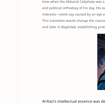
time when the Abbasid Caliphate was a 
and political orthodoxy of his day. His 
interests—some say caused by an eye a
This transition would change the course
and later in Baghdad, establishing prot
Al-Razi’s intellectual essence was 