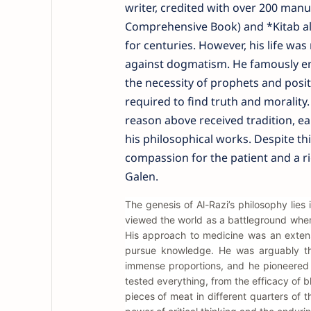
writer, credited with over 200 man
Comprehensive Book) and *Kitab al
for centuries. However, his life wa
against dogmatism. He famously eng
the necessity of prophets and posi
required to find truth and morality.
reason above received tradition, e
his philosophical works. Despite th
compassion for the patient and a r
Galen.
The genesis of Al-Razi’s philosophy lies 
viewed the world as a battleground where
His approach to medicine was an extens
pursue knowledge. He was arguably the
immense proportions, and he pioneered t
tested everything, from the efficacy of b
pieces of meat in different quarters of t