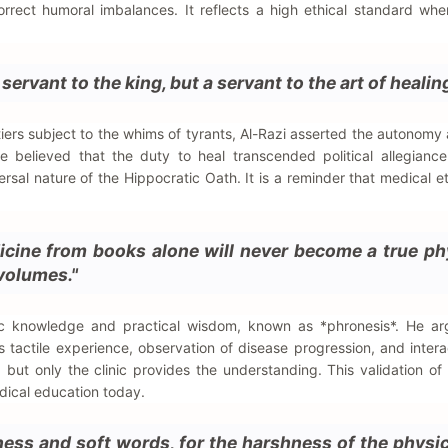
orrect humoral imbalances. It reflects a high ethical standard whe
ervant to the king, but a servant to the art of healing
iers subject to the whims of tyrants, Al-Razi asserted the autonomy
e believed that the duty to heal transcended political allegiance
ersal nature of the Hippocratic Oath. It is a reminder that medical e
cine from books alone will never become a true ph
volumes."
ic knowledge and practical wisdom, known as *phronesis*. He ar
es tactile experience, observation of disease progression, and intera
 but only the clinic provides the understanding. This validation of
edical education today.
ness and soft words, for the harshness of the physic