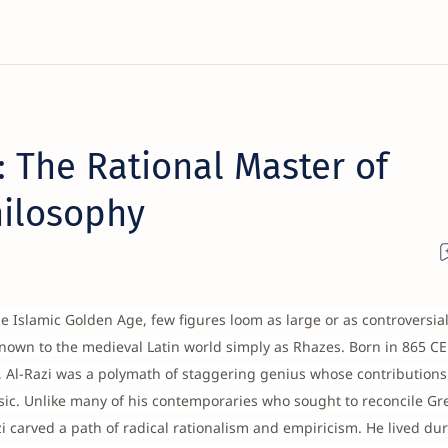
: The Rational Master of
hilosophy
the Islamic Golden Age, few figures loom as large or as controversia
own to the medieval Latin world simply as Rhazes. Born in 865 CE 
an, Al-Razi was a polymath of staggering genius whose contribution
ic. Unlike many of his contemporaries who sought to reconcile Gr
i carved a path of radical rationalism and empiricism. He lived du