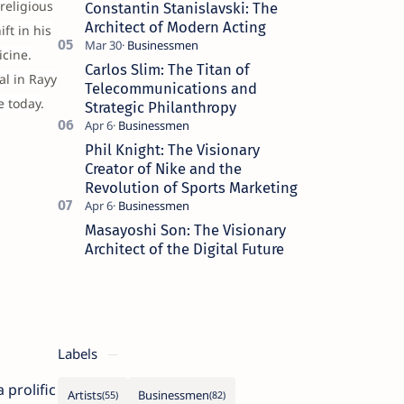
religious
Constantin Stanislavski: The
Architect of Modern Acting
ft in his
cine.
Carlos Slim: The Titan of
al in Rayy
Telecommunications and
e today.
Strategic Philanthropy
Phil Knight: The Visionary
Creator of Nike and the
Revolution of Sports Marketing
Masayoshi Son: The Visionary
Architect of the Digital Future
Labels
 prolific
Artists
Businessmen