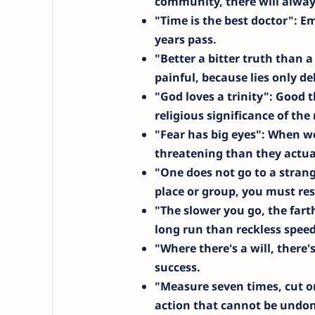
community, there will alwa
"Time is the best doctor"
: E
years pass.
"Better a bitter truth than a
painful, because lies only de
"God loves a trinity"
: Good t
religious significance of th
"Fear has big eyes"
: When we
threatening than they actual
"One does not go to a stran
place or group, you must res
"The slower you go, the farth
long run than reckless speed
"Where there's a will, there'
success.
"Measure seven times, cut o
action that cannot be undon