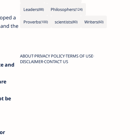
Leaders
Philosophers
loped a
Proverbs
scientists
Writers
 and the
ABOUT
PRIVACY POLICY
TERMS OF USE
DISCLAIMER
CONTACT US
ce and
are
ot be
 or