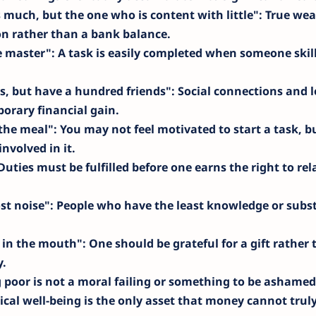
 much, but the one who is content with little"
: True wea
on rather than a bank balance.
e master"
: A task is easily completed when someone skil
s, but have a hundred friends"
: Social connections and l
orary financial gain.
the meal"
: You may not feel motivated to start a task, b
nvolved in it.
 Duties must be fulfilled before one earns the right to re
st noise"
: People who have the least knowledge or subs
t in the mouth"
: One should be grateful for a gift rather
y.
g poor is not a moral failing or something to be ashamed
ical well-being is the only asset that money cannot trul