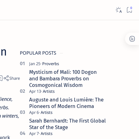
an
POPULAR POSTS
Mysticism of Mali: 100 Dogon
and Bambara Proverbs on
Cosmogonical Wisdom
ience,
Auguste and Louis Lumière: The
Pioneers of Modern Cinema
erbs.
 winters,
Sarah Bernhardt: The First Global
Star of the Stage
 work