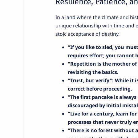
Resilience, Patience, a
In a land where the climate and his
unique relationship with time and 
stoic acceptance of destiny.
"If you like to sled, you must
requires effort; you cannot 
"Repetition is the mother of
revisiting the basics.
"Trust, but verify"
: While it 
correct before proceeding.
"The first pancake is always
discouraged by initial mista
"Live for a century, learn fo
processes that never truly e
"There is no forest without 