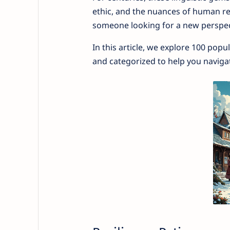
ethic, and the nuances of human rela
someone looking for a new perspect
In this article, we explore 100 popu
and categorized to help you navigate