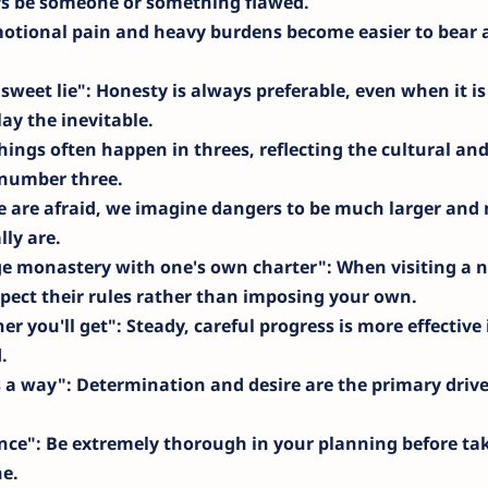
ys be someone or something flawed.
motional pain and heavy burdens become easier to bear 
 sweet lie"
: Honesty is always preferable, even when it is
lay the inevitable.
hings often happen in threes, reflecting the cultural an
e number three.
 are afraid, we imagine dangers to be much larger and
ly are.
ge monastery with one's own charter"
: When visiting a 
pect their rules rather than imposing your own.
er you'll get"
: Steady, careful progress is more effective 
.
s a way"
: Determination and desire are the primary drive
nce"
: Be extremely thorough in your planning before ta
e.