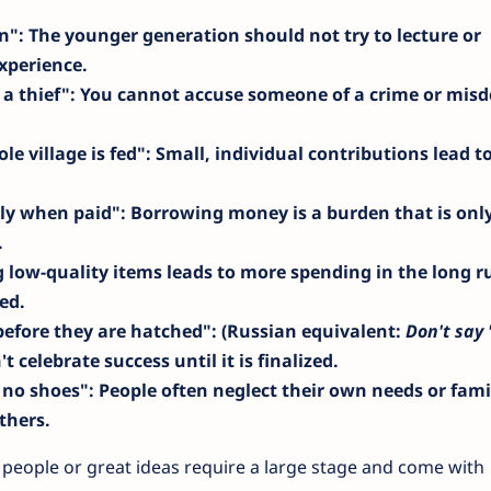
en"
: The younger generation should not try to lecture or
xperience.
 a thief"
: You cannot accuse someone of a crime or mis
e village is fed"
: Small, individual contributions lead to
nly when paid"
: Borrowing money is a burden that is onl
.
g low-quality items leads to more spending in the long r
ed.
before they are hatched"
: (Russian equivalent:
Don't say 
't celebrate success until it is finalized.
 no shoes"
: People often neglect their own needs or fami
thers.
 people or great ideas require a large stage and come with