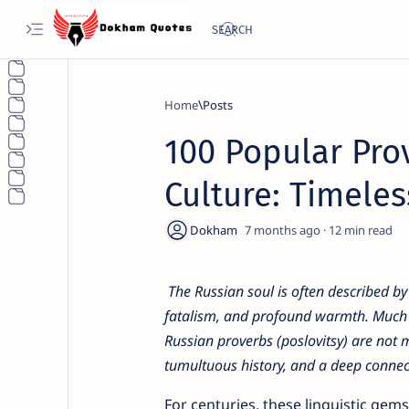
Home
100 Popular Pro
Culture: Timele
7 months ago
12
The Russian soul is often described by 
fatalism, and profound warmth. Much of t
Russian proverbs (poslovitsy) are not 
tumultuous history, and a deep connect
For centuries, these linguistic ge