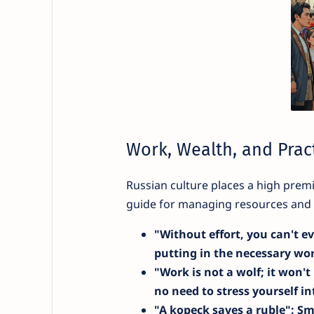
Work, Wealth, and Pract
Russian culture places a high pre
guide for managing resources and u
"Without effort, you can't ev
putting in the necessary wo
"Work is not a wolf; it won't
no need to stress yourself i
"A kopeck saves a ruble"
: Sm