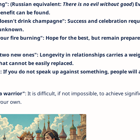
ing"
: (Russian equivalent:
There is no evil without good
) E
enefit can be found.
 doesn't drink champagne"
: Success and celebration requ
e unknown.
your fire burning"
: Hope for the best, but remain prepare
n two new ones"
: Longevity in relationships carries a wei
at cannot be easily replaced.
"
: If you do not speak up against something, people will
 a warrior"
: It is difficult, if not impossible, to achieve signif
your own.