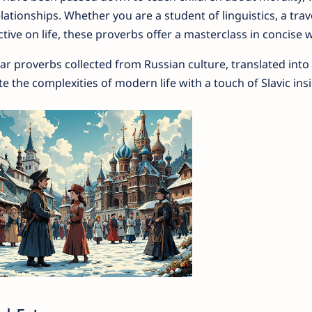
tionships. Whether you are a student of linguistics, a trave
ive on life, these proverbs offer a masterclass in concise 
lar proverbs collected from Russian culture, translated into 
 the complexities of modern life with a touch of Slavic insi