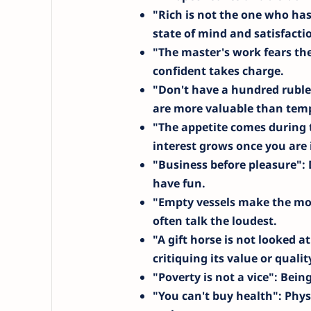
"Rich is not the one who has
state of mind and satisfacti
"The master's work fears th
confident takes charge.
"Don't have a hundred ruble
are more valuable than temp
"The appetite comes during 
interest grows once you are i
"Business before pleasure"
:
have fun.
"Empty vessels make the mo
often talk the loudest.
"A gift horse is not looked a
critiquing its value or qualit
"Poverty is not a vice"
: Bein
"You can't buy health"
: Phys