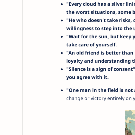
"Every cloud has a silver lin
the worst situations, some b
"He who doesn't take risks,
willingness to step into th
"Wait for the sun, but keep 
take care of yourself.
"An old friend is better tha
loyalty and understanding th
"Silence is a sign of consent
you agree with it.
"One man in the field is not
change or victory entirely on 