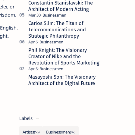
Constantin Stanislavski: The
ler, or
Architect of Modern Acting
wisdom.
Carlos Slim: The Titan of
English,
Telecommunications and
ght.
Strategic Philanthropy
Phil Knight: The Visionary
Creator of Nike and the
Revolution of Sports Marketing
Masayoshi Son: The Visionary
Architect of the Digital Future
Labels
Artists
Businessmen