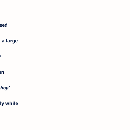
deed
 a large
y
un
'hop'
ly while