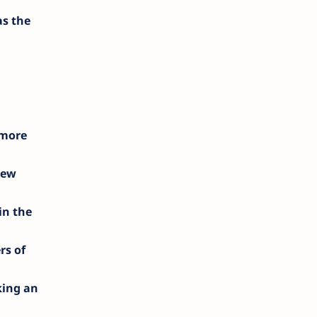
as the
d
 more
new
in the
rs of
king an