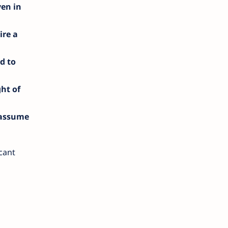
ven in
ire a
d to
ght of
 assume
icant