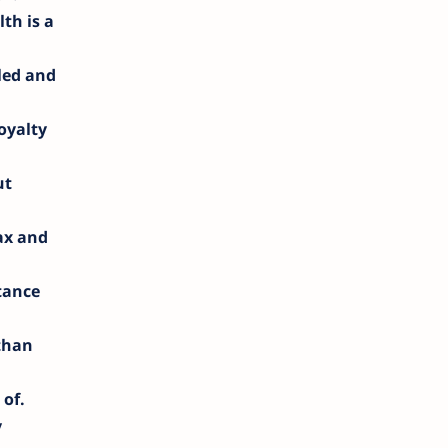
lth is a
led and
oyalty
ut
lax and
tance
 than
 of.
y