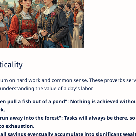
icality
mium on hard work and common sense. These proverbs serv
nderstanding the value of a day's labor.
en pull a fish out of a pond"
: Nothing is achieved witho
rk.
 run away into the forest"
: Tasks will always be there, so
nto exhaustion.
all savings eventually accumulate into significant weal