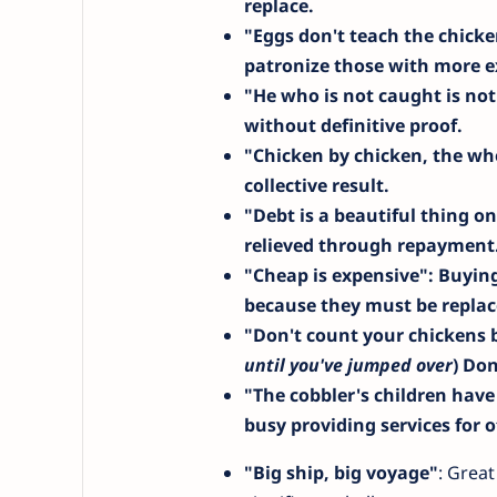
replace.
"Eggs don't teach the chick
patronize those with more e
"He who is not caught is not
without definitive proof.
"Chicken by chicken, the whol
collective result.
"Debt is a beautiful thing o
relieved through repayment
"Cheap is expensive"
: Buyin
because they must be replac
"Don't count your chickens 
until you've jumped over
) Don
"The cobbler's children have
busy providing services for o
"Big ship, big voyage"
: Great