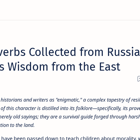
verbs Collected from Russi
ss Wisdom from the East
historians and writers as "enigmatic," a complex tapestry of resil
his character is distilled into its folklore—specifically, its prov
merely old sayings; they are a survival guide forged through harsh
ion to the land.
ms have been passed down to teach children about morality,