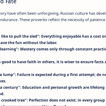
nd Fate
tory have often been unforgiving, Russian culture has deve
endurance. These proverbs reflect the necessity of patience
 like to pull the sled"
: Everything enjoyable has a cost or
have the fun without the labor.
 learning"
: Mastery comes only through constant practi
is good to have faith in others, it is wiser to ensure facts 
 a lump"
: Failure is expected during a first attempt; do n
kes.
r a century"
: Education and personal growth are lifelong
nd.
a crooked tree"
: Perfection does not exist; in every group