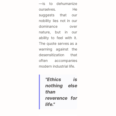
—is to dehumanize
ourselves. He
suggests that our
nobility lies not in our
dominance over
nature, but in our
ability to feel with it.
The quote serves as a
warning against the
desensitization that
often accompanies
modern industrial life.
"Ethics is
nothing else
than
reverence for
life."