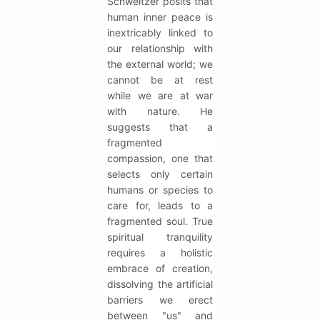
Schweitzer posits that
human inner peace is
inextricably linked to
our relationship with
the external world; we
cannot be at rest
while we are at war
with nature. He
suggests that a
fragmented
compassion, one that
selects only certain
humans or species to
care for, leads to a
fragmented soul. True
spiritual tranquility
requires a holistic
embrace of creation,
dissolving the artificial
barriers we erect
between "us" and