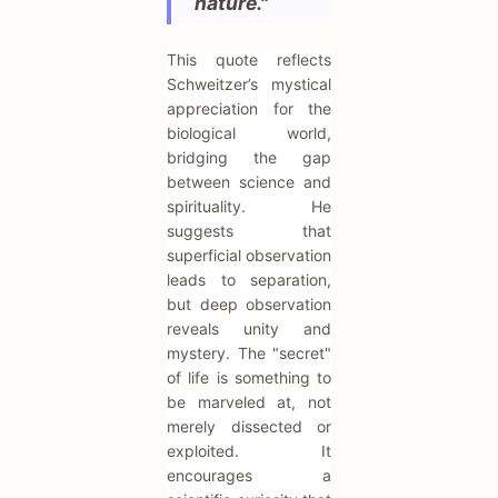
nature."
This quote reflects
Schweitzer’s mystical
appreciation for the
biological world,
bridging the gap
between science and
spirituality. He
suggests that
superficial observation
leads to separation,
but deep observation
reveals unity and
mystery. The "secret"
of life is something to
be marveled at, not
merely dissected or
exploited. It
encourages a