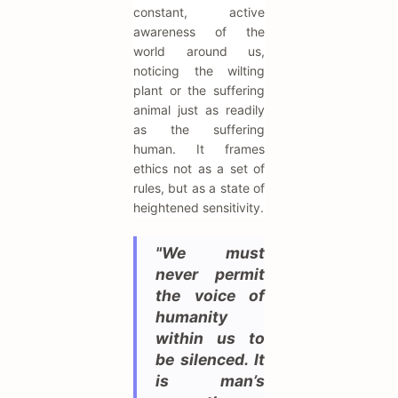
constant, active
awareness of the
world around us,
noticing the wilting
plant or the suffering
animal just as readily
as the suffering
human. It frames
ethics not as a set of
rules, but as a state of
heightened sensitivity.
"We must
never permit
the voice of
humanity
within us to
be silenced. It
is man’s