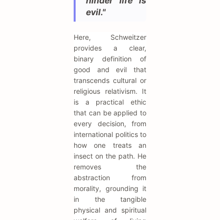
hinder life is
evil."
Here, Schweitzer
provides a clear,
binary definition of
good and evil that
transcends cultural or
religious relativism. It
is a practical ethic
that can be applied to
every decision, from
international politics to
how one treats an
insect on the path. He
removes the
abstraction from
morality, grounding it
in the tangible
physical and spiritual