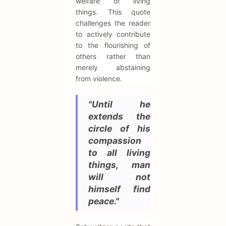
welfare of living
things. This quote
challenges the reader
to actively contribute
to the flourishing of
others rather than
merely abstaining
from violence.
"Until he
extends the
circle of his
compassion
to all living
things, man
will not
himself find
peace."