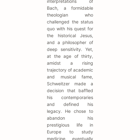
interpretations of
Bach, a formidable
theologian who
challenged the status
quo with his quest for
the historical Jesus,
and a philosopher of
deep sensitivity. Yet,
at the age of thirty,
amidst a rising
trajectory of academic
and musical fame,
Schweitzer made a
decision that baffled
his contemporaries
and defined his
legacy. He chose to
abandon his
prestigious life in
Europe to study
medicine, eventually