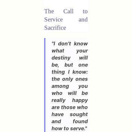
The Call to
Service and
Sacrifice
"I don't know
what your
destiny will
be, but one
thing I know:
the only ones
among you
who will be
really happy
are those who
have sought
and found
how to serve."