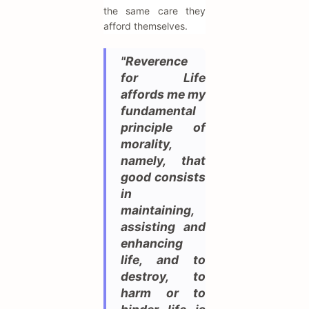
the same care they
afford themselves.
"Reverence
for Life
affords me my
fundamental
principle of
morality,
namely, that
good consists
in
maintaining,
assisting and
enhancing
life, and to
destroy, to
harm or to