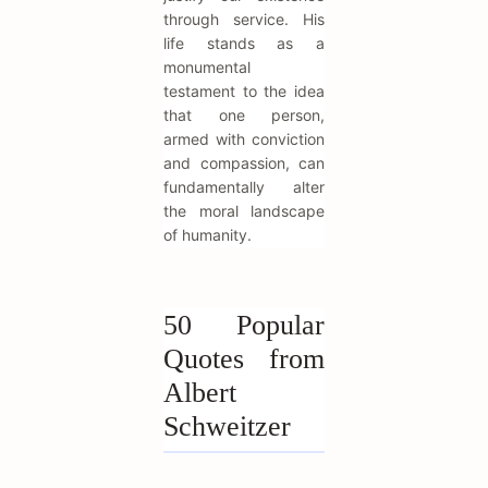
through service. His
life stands as a
monumental
testament to the idea
that one person,
armed with conviction
and compassion, can
fundamentally alter
the moral landscape
of humanity.
50 Popular
Quotes from
Albert
Schweitzer