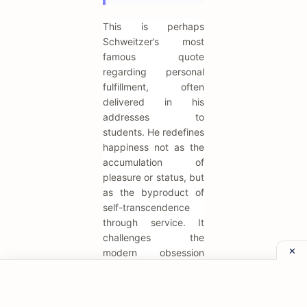
This is perhaps
Schweitzer’s most
famous quote
regarding personal
fulfillment, often
delivered in his
addresses to
students. He redefines
happiness not as the
accumulation of
pleasure or status, but
as the byproduct of
self-transcendence
through service. It
challenges the
modern obsession
with self-care and
self-actualization,
suggesting that the