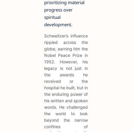
prioritizing material
progress over
spiritual
development.
Schweitzer’s influence
rippled across the
globe, earning him the
Nobel Peace Prize in
1952. However, his
legacy is not just in
the awards he
received or the
hospital he built, but in
the enduring power of
his written and spoken
words. He challenged
the world to look
beyond the narrow
confines of