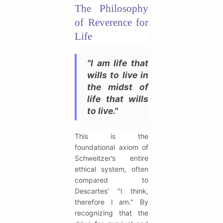
The Philosophy
of Reverence for
Life
"I am life that
wills to live in
the midst of
life that wills
to live."
This is the
foundational axiom of
Schweitzer’s entire
ethical system, often
compared to
Descartes' "I think,
therefore I am." By
recognizing that the