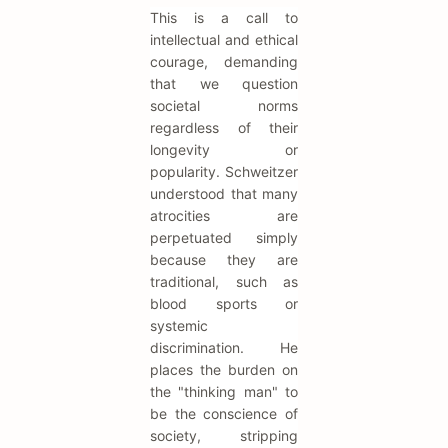
This is a call to
intellectual and ethical
courage, demanding
that we question
societal norms
regardless of their
longevity or
popularity. Schweitzer
understood that many
atrocities are
perpetuated simply
because they are
traditional, such as
blood sports or
systemic
discrimination. He
places the burden on
the "thinking man" to
be the conscience of
society, stripping