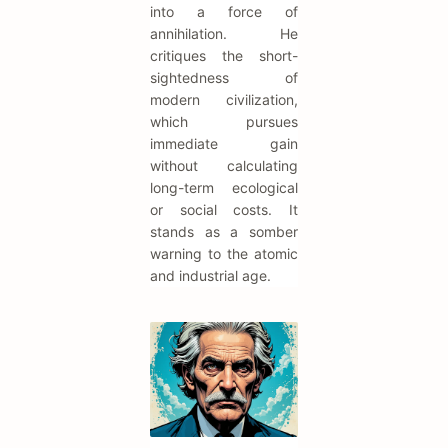
into a force of
annihilation. He
critiques the short-
sightedness of
modern civilization,
which pursues
immediate gain
without calculating
long-term ecological
or social costs. It
stands as a somber
warning to the atomic
and industrial age.