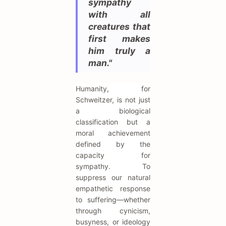
sympathy
with all
creatures that
first makes
him truly a
man."
Humanity, for
Schweitzer, is not just
a biological
classification but a
moral achievement
defined by the
capacity for
sympathy. To
suppress our natural
empathetic response
to suffering—whether
through cynicism,
busyness, or ideology