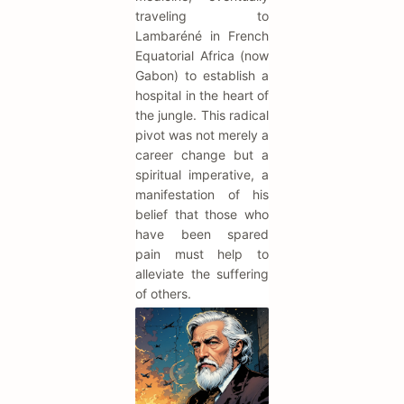
traveling to
Lambaréné in French
Equatorial Africa (now
Gabon) to establish a
hospital in the heart of
the jungle. This radical
pivot was not merely a
career change but a
spiritual imperative, a
manifestation of his
belief that those who
have been spared
pain must help to
alleviate the suffering
of others.