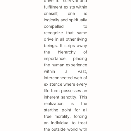
drive for survival and
fulfillment exists within
oneself, one is
logically and spiritually
compelled to
recognize that same
drive in all other living
beings. It strips away
the hierarchy of
importance, placing
the human experience
within a vast,
interconnected web of
existence where every
life form possesses an
inherent sanctity. This
realization is the
starting point for all
true morality, forcing
an individual to treat
the outside world with