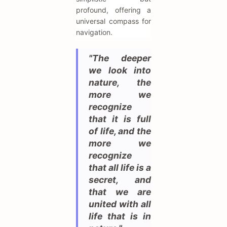
profound, offering a
universal compass for
navigation.
"The deeper
we look into
nature, the
more we
recognize
that it is full
of life, and the
more we
recognize
that all life is a
secret, and
that we are
united with all
life that is in