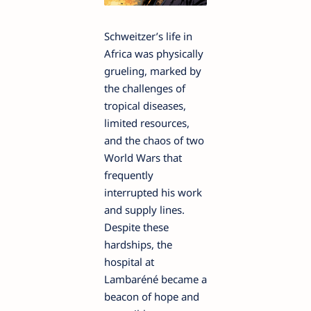
Schweitzer’s life in
Africa was physically
grueling, marked by
the challenges of
tropical diseases,
limited resources,
and the chaos of two
World Wars that
frequently
interrupted his work
and supply lines.
Despite these
hardships, the
hospital at
Lambaréné became a
beacon of hope and