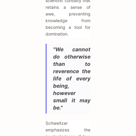
scientific curiosity that
retains a sense of
awe, preventing
knowledge from
becoming a tool for
domination.
"We cannot
do otherwise
than to
reverence the
life of every
being,
however
small it may
be."
Schweitzer
emphasizes the