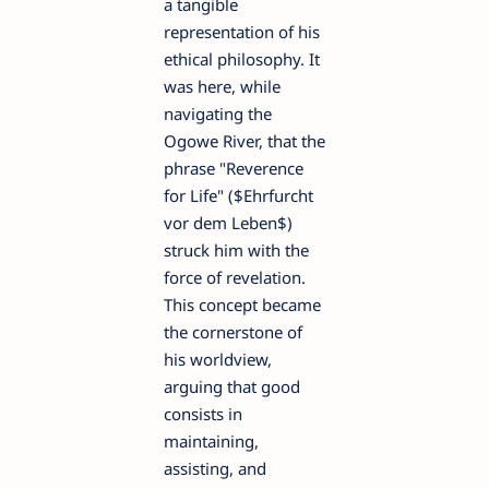
a tangible
representation of his
ethical philosophy. It
was here, while
navigating the
Ogowe River, that the
phrase "Reverence
for Life" ($Ehrfurcht
vor dem Leben$)
struck him with the
force of revelation.
This concept became
the cornerstone of
his worldview,
arguing that good
consists in
maintaining,
assisting, and