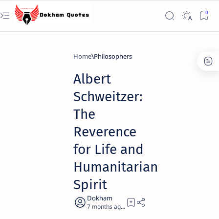
Home
Philosophers
Albert
Schweitzer:
The
Reverence
for Life and
Humanitarian
Spirit
7 months ago
25