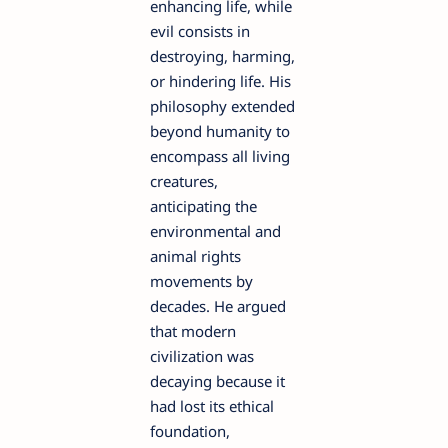
enhancing life, while
evil consists in
destroying, harming,
or hindering life. His
philosophy extended
beyond humanity to
encompass all living
creatures,
anticipating the
environmental and
animal rights
movements by
decades. He argued
that modern
civilization was
decaying because it
had lost its ethical
foundation,