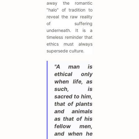
away the romantic
"halo" of tradition to
reveal the raw reality
of suffering
underneath. It is a
timeless reminder that
ethics must always
supersede culture.
"A man is
ethical only
when life, as
such, is
sacred to him,
that of plants
and animals
as that of his
fellow men,
and when he