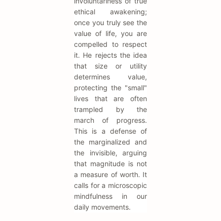
involuntariness of true
ethical awakening;
once you truly see the
value of life, you are
compelled to respect
it. He rejects the idea
that size or utility
determines value,
protecting the "small"
lives that are often
trampled by the
march of progress.
This is a defense of
the marginalized and
the invisible, arguing
that magnitude is not
a measure of worth. It
calls for a microscopic
mindfulness in our
daily movements.