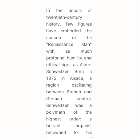
In the annals of
twentieth-century
history, few figures
have embodied the
concept of the
"Renaissance Man"
with as much
profound humility and
ethical rigor as Albert
Schweitzer. Born in
1875 in Alsace, a
region oscillating
between French and
German control,
Schweitzer was a
polymath of the
highest order: a
brilliant organist
renowned for his