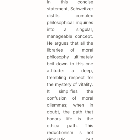
In this concise
statement, Schweitzer
distills complex
philosophical inquiries
into a singular,
manageable concept.
He argues that all the
libraries of moral
philosophy ultimately
boil down to this one
attitude: a deep,
trembling respect for
the mystery of vitality.
It simplifies the
confusion of moral
dilemmas; when in
doubt, the path that
honors life is the
ethical path. This
reductionism is not
simplistic but