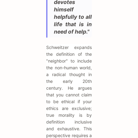
devotes
himself
helpfully to all
life that is in
need of help."
Schweitzer expands
the definition of the
"neighbor" to include
the non-human world,
a radical thought in
the early 20th
century. He argues
that you cannot claim
to be ethical if your
ethics are exclusive;
true morality is by
definition inclusive
and exhaustive. This
perspective requires a