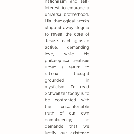
nationalism and self-
interest to embrace a
universal brotherhood.
His theological works
stripped away dogma
to reveal the core of
Jesus's teaching as an
active, demanding
love, while his
philosophical treatises
urged a return to
rational thought
grounded in
mysticism. To read
Schweitzer today is to
be confronted with
the uncomfortable
truth of our own
complacency; he
demands that we
justify our existence