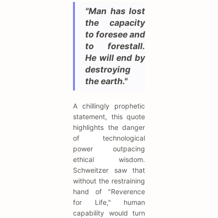
"Man has lost
the capacity
to foresee and
to forestall.
He will end by
destroying
the earth."
A chillingly prophetic
statement, this quote
highlights the danger
of technological
power outpacing
ethical wisdom.
Schweitzer saw that
without the restraining
hand of "Reverence
for Life," human
capability would turn