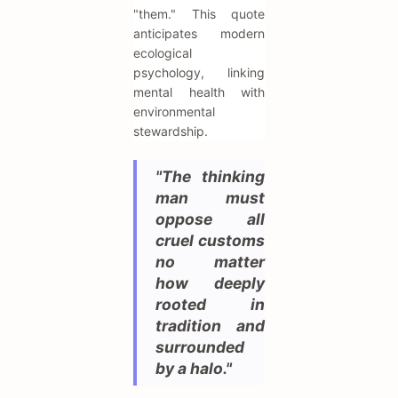
"them." This quote
anticipates modern
ecological
psychology, linking
mental health with
environmental
stewardship.
"The thinking
man must
oppose all
cruel customs
no matter
how deeply
rooted in
tradition and
surrounded
by a halo."