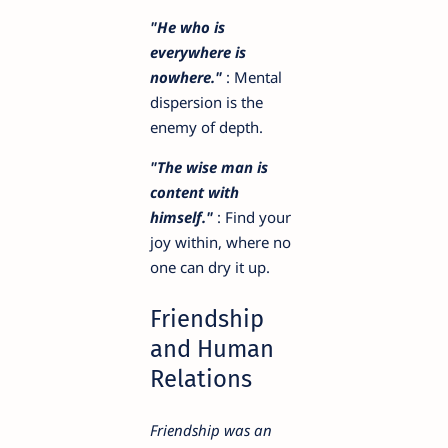
"He who is
everywhere is
nowhere."
: Mental
dispersion is the
enemy of depth.
"The wise man is
content with
himself."
: Find your
joy within, where no
one can dry it up.
Friendship
and Human
Relations
Friendship was an