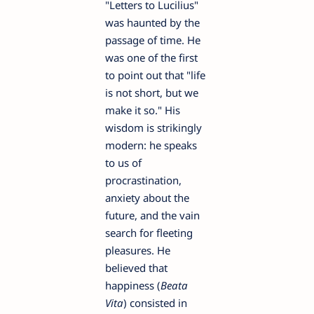
"Letters to Lucilius"
was haunted by the
passage of time. He
was one of the first
to point out that "life
is not short, but we
make it so." His
wisdom is strikingly
modern: he speaks
to us of
procrastination,
anxiety about the
future, and the vain
search for fleeting
pleasures. He
believed that
happiness (
Beata
Vita
) consisted in