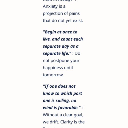
Anxiety is a
projection of pains
that do not yet exist.
"Begin at once to
live, and count each
separate day as a
separate life."
: Do
not postpone your
happiness until
tomorrow.
"If one does not
know to which port
one is sailing, no
wind is favorable."
:
Without a clear goal,
we drift. Clarity is the