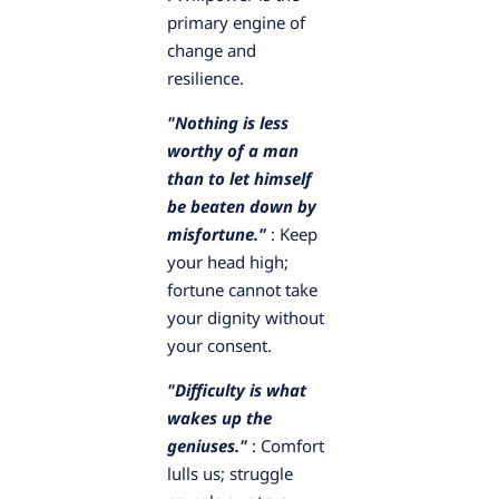
primary engine of
change and
resilience.
"Nothing is less
worthy of a man
than to let himself
be beaten down by
misfortune."
: Keep
your head high;
fortune cannot take
your dignity without
your consent.
"Difficulty is what
wakes up the
geniuses."
: Comfort
lulls us; struggle