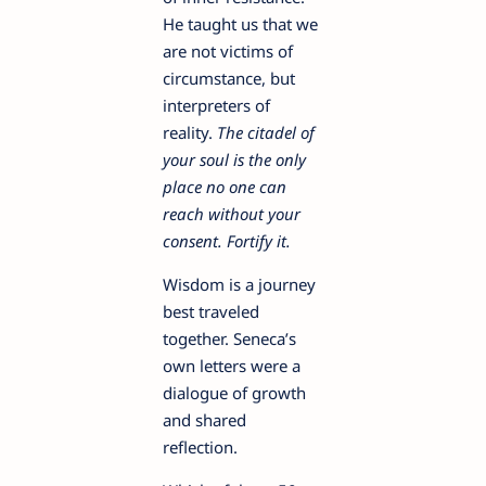
He taught us that we
are not victims of
circumstance, but
interpreters of
reality.
The citadel of
your soul is the only
place no one can
reach without your
consent. Fortify it.
Wisdom is a journey
best traveled
together. Seneca’s
own letters were a
dialogue of growth
and shared
reflection.