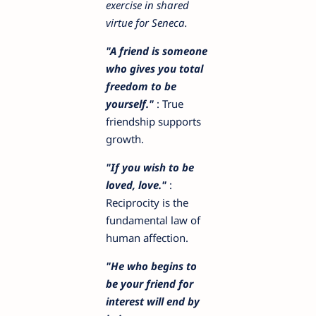
exercise in shared
virtue for Seneca.
"A friend is someone
who gives you total
freedom to be
yourself."
: True
friendship supports
growth.
"If you wish to be
loved, love."
:
Reciprocity is the
fundamental law of
human affection.
"He who begins to
be your friend for
interest will end by