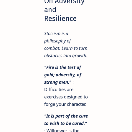
On Adversity
and
Resilience
Stoicism is a
philosophy of
combat. Learn to turn
obstacles into growth.
"Fire is the test of
gold; adversity, of
strong men."
:
Difficulties are
exercises designed to
forge your character.
"It is part of the cure
to wish to be cured."
: Willpower is the