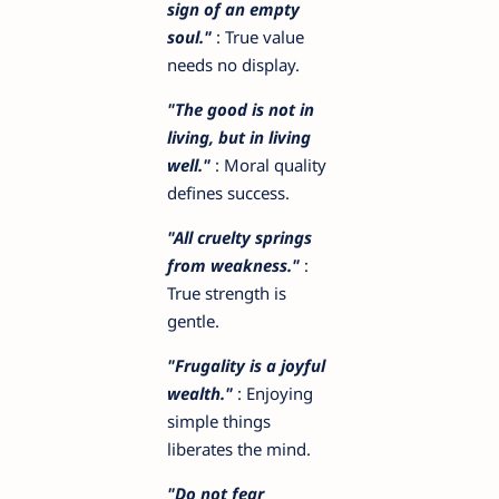
sign of an empty
soul."
: True value
needs no display.
"The good is not in
living, but in living
well."
: Moral quality
defines success.
"All cruelty springs
from weakness."
:
True strength is
gentle.
"Frugality is a joyful
wealth."
: Enjoying
simple things
liberates the mind.
"Do not fear