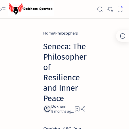
Home
Philosophers
Seneca: The
Philosopher
of
Resilience
and Inner
Peace
8 months ago
7
Cordoba, 4 BC. In a