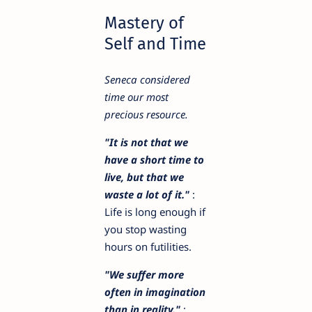
Mastery of
Self and Time
Seneca considered
time our most
precious resource.
"It is not that we
have a short time to
live, but that we
waste a lot of it."
:
Life is long enough if
you stop wasting
hours on futilities.
"We suffer more
often in imagination
than in reality."
: