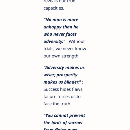
reveals our true
capacities.
"No man is more
unhappy than he
who never faces
adversity."
: Without
trials, we never know
our own strength.
"Adversity makes us
wiser; prosperity
makes us blinder."
:
Success hides flaws;
failure forces us to
face the truth.
"You cannot prevent
the birds of sorrow
from flying over