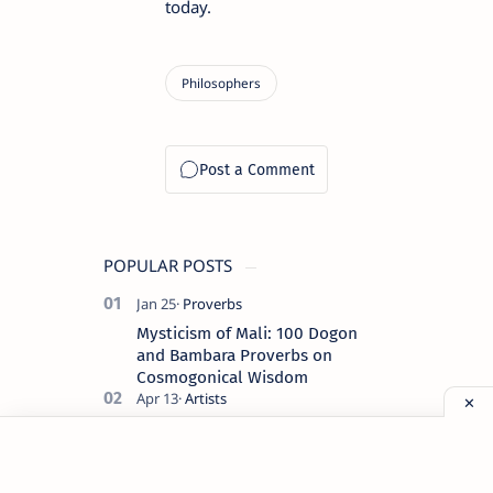
today.
POPULAR POSTS
Mysticism of Mali: 100 Dogon
and Bambara Proverbs on
Cosmogonical Wisdom
Auguste and Louis Lumière: The
Pioneers of Modern Cinema