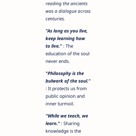
reading the ancients
was a dialogue across
centuries.
"As long as you live,
keep learning how
to live."
: The
education of the soul
never ends.
"Philosophy is the
bulwark of the soul."
: It protects us from
public opinion and
inner turmoil.
"While we teach, we
learn."
: Sharing
knowledge is the