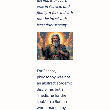
the imperial court,
exile in Corsica, and
finally, a forced death
that he faced with
legendary serenity.
For Seneca,
philosophy was not
an abstract academic
discipline, but a
"medicine for the
soul." In a Roman
world marked by