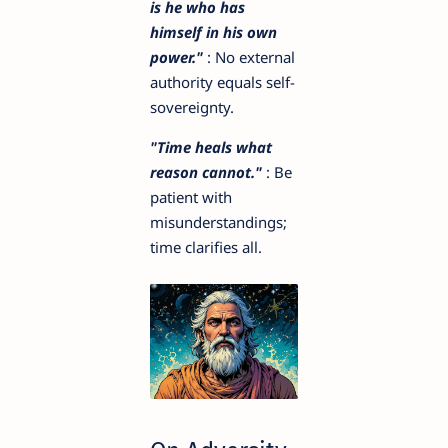
is he who has
himself in his own
power."
: No external
authority equals self-
sovereignty.
"Time heals what
reason cannot."
: Be
patient with
misunderstandings;
time clarifies all.