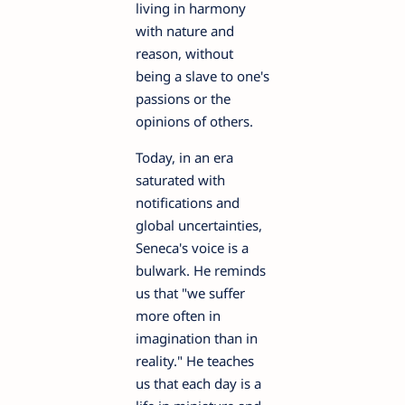
living in harmony
with nature and
reason, without
being a slave to one's
passions or the
opinions of others.
Today, in an era
saturated with
notifications and
global uncertainties,
Seneca's voice is a
bulwark. He reminds
us that "we suffer
more often in
imagination than in
reality." He teaches
us that each day is a