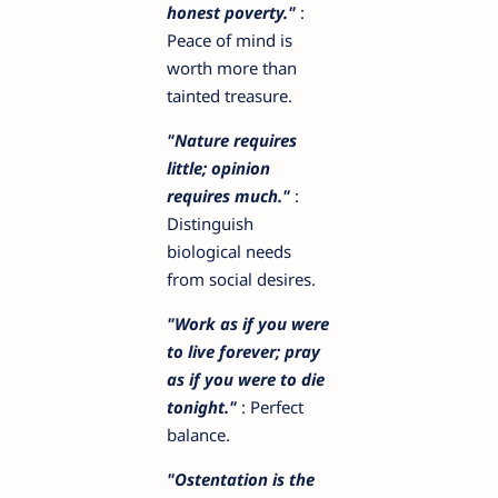
honest poverty."
:
Peace of mind is
worth more than
tainted treasure.
"Nature requires
little; opinion
requires much."
:
Distinguish
biological needs
from social desires.
"Work as if you were
to live forever; pray
as if you were to die
tonight."
: Perfect
balance.
"Ostentation is the