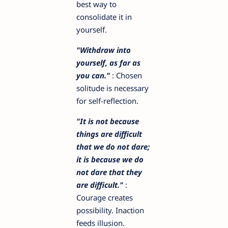
best way to
consolidate it in
yourself.
"Withdraw into
yourself, as far as
you can."
: Chosen
solitude is necessary
for self-reflection.
"It is not because
things are difficult
that we do not dare;
it is because we do
not dare that they
are difficult."
:
Courage creates
possibility. Inaction
feeds illusion.