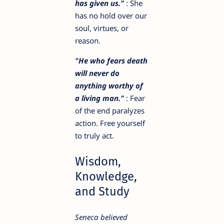
has given us."
: She
has no hold over our
soul, virtues, or
reason.
"He who fears death
will never do
anything worthy of
a living man."
: Fear
of the end paralyzes
action. Free yourself
to truly act.
Wisdom,
Knowledge,
and Study
Seneca believed