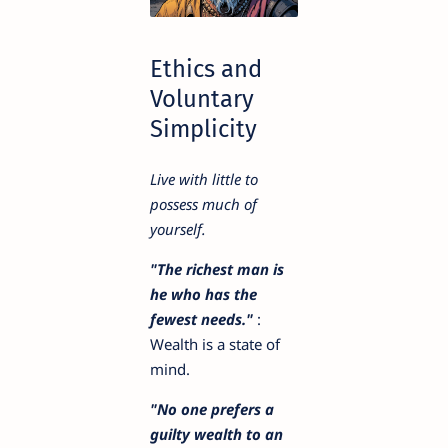
Ethics and
Voluntary
Simplicity
Live with little to
possess much of
yourself.
"The richest man is
he who has the
fewest needs."
:
Wealth is a state of
mind.
"No one prefers a
guilty wealth to an