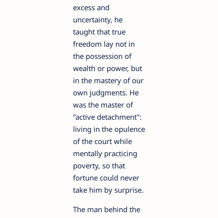
excess and
uncertainty, he
taught that true
freedom lay not in
the possession of
wealth or power, but
in the mastery of our
own judgments. He
was the master of
"active detachment":
living in the opulence
of the court while
mentally practicing
poverty, so that
fortune could never
take him by surprise.
The man behind the