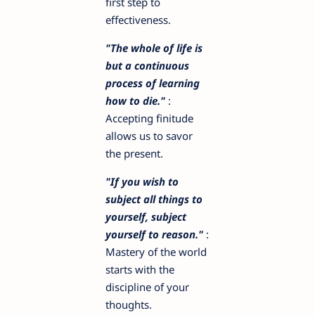
first step to
effectiveness.
"The whole of life is
but a continuous
process of learning
how to die."
:
Accepting finitude
allows us to savor
the present.
"If you wish to
subject all things to
yourself, subject
yourself to reason."
:
Mastery of the world
starts with the
discipline of your
thoughts.