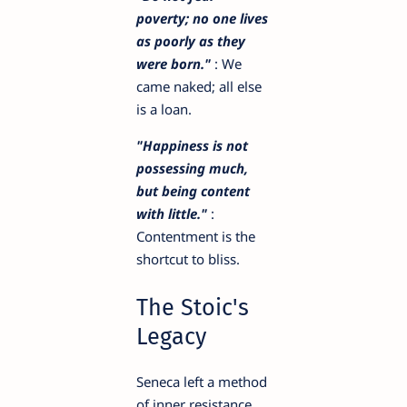
poverty; no one lives
as poorly as they
were born."
: We
came naked; all else
is a loan.
"Happiness is not
possessing much,
but being content
with little."
:
Contentment is the
shortcut to bliss.
The Stoic's
Legacy
Seneca left a method
of inner resistance.