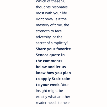
Which of these 50
thoughts resonates
most with your life
right now? Is it the
mastery of time, the
strength to face
adversity, or the
secret of simplicity?
Share your favorite
Seneca quote in
the comments
below and let us
know how you plan
to apply Stoic calm
to your week.
Your
insight might be
exactly what another
reader needs to hear