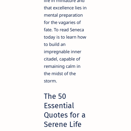
life in miniature and
that excellence lies in
mental preparation
for the vagaries of
fate. To read Seneca
today is to learn how
to build an
impregnable inner
citadel, capable of
remaining calm in
the midst of the
storm.
The 50
Essential
Quotes for a
Serene Life