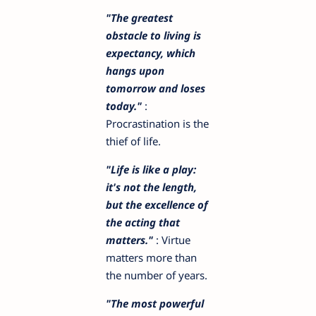
"The greatest
obstacle to living is
expectancy, which
hangs upon
tomorrow and loses
today."
:
Procrastination is the
thief of life.
"Life is like a play:
it's not the length,
but the excellence of
the acting that
matters."
: Virtue
matters more than
the number of years.
"The most powerful