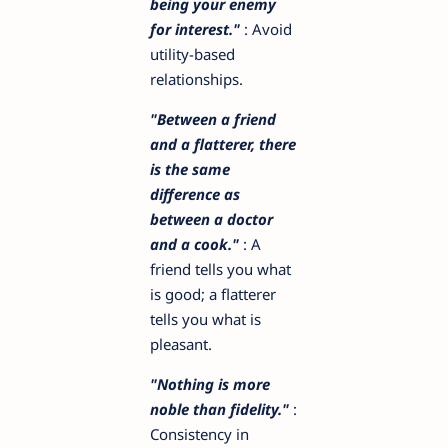
being your enemy
for interest."
: Avoid
utility-based
relationships.
"Between a friend
and a flatterer, there
is the same
difference as
between a doctor
and a cook."
: A
friend tells you what
is good; a flatterer
tells you what is
pleasant.
"Nothing is more
noble than fidelity."
:
Consistency in