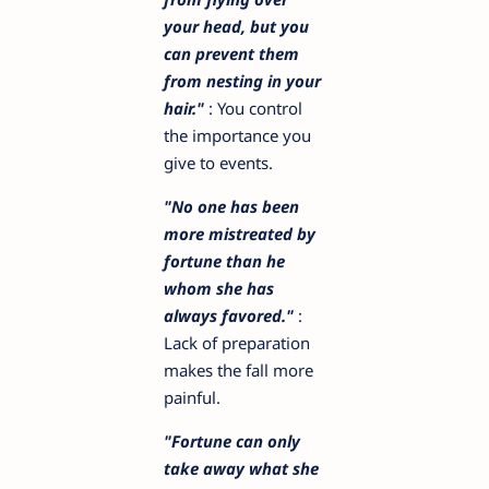
your head, but you
can prevent them
from nesting in your
hair."
: You control
the importance you
give to events.
"No one has been
more mistreated by
fortune than he
whom she has
always favored."
:
Lack of preparation
makes the fall more
painful.
"Fortune can only
take away what she