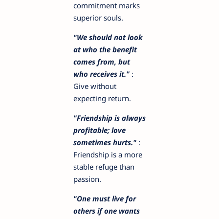
commitment marks
superior souls.
"We should not look
at who the benefit
comes from, but
who receives it."
:
Give without
expecting return.
"Friendship is always
profitable; love
sometimes hurts."
:
Friendship is a more
stable refuge than
passion.
"One must live for
others if one wants