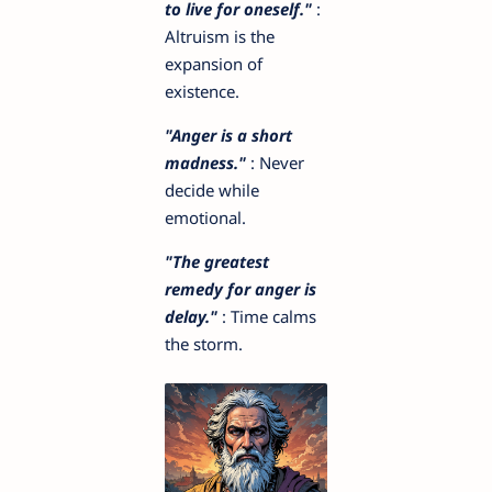
to live for oneself."
:
Altruism is the
expansion of
existence.
"Anger is a short
madness."
: Never
decide while
emotional.
"The greatest
remedy for anger is
delay."
: Time calms
the storm.