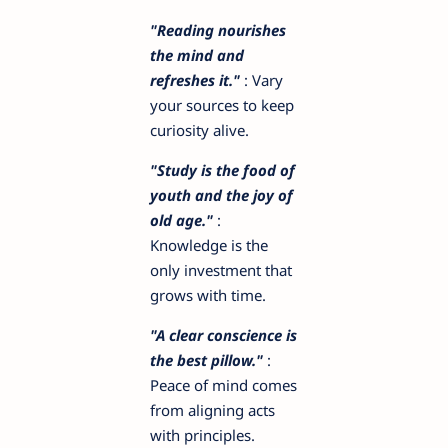
"Reading nourishes
the mind and
refreshes it."
: Vary
your sources to keep
curiosity alive.
"Study is the food of
youth and the joy of
old age."
:
Knowledge is the
only investment that
grows with time.
"A clear conscience is
the best pillow."
:
Peace of mind comes
from aligning acts
with principles.