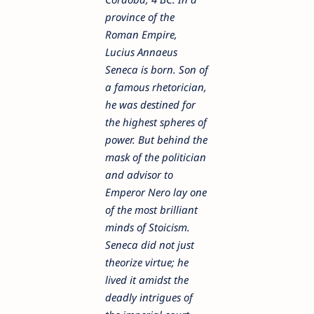
province of the
Roman Empire,
Lucius Annaeus
Seneca is born. Son of
a famous rhetorician,
he was destined for
the highest spheres of
power. But behind the
mask of the politician
and advisor to
Emperor Nero lay one
of the most brilliant
minds of Stoicism.
Seneca did not just
theorize virtue; he
lived it amidst the
deadly intrigues of