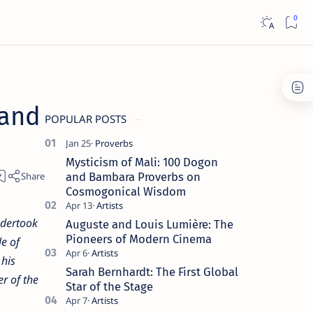
 and
POPULAR POSTS
Mysticism of Mali: 100 Dogon
and Bambara Proverbs on
Cosmogonical Wisdom
ndertook
Auguste and Louis Lumière: The
Pioneers of Modern Cinema
e of
 his
Sarah Bernhardt: The First Global
er of the
Star of the Stage