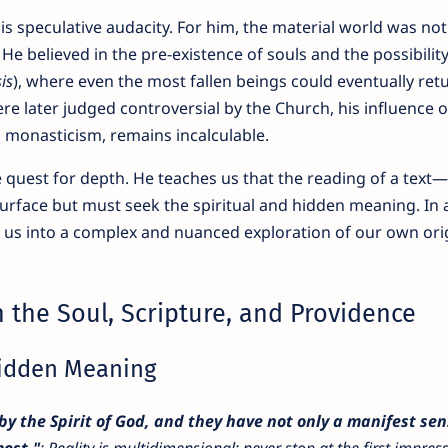
s speculative audacity. For him, the material world was no
 He believed in the pre-existence of souls and the possibility
is
), where even the most fallen beings could eventually ret
e later judged controversial by the Church, his influence 
on monasticism, remains incalculable.
 quest for depth. He teaches us that the reading of a text—o
 surface but must seek the spiritual and hidden meaning. In 
es us into a complex and nuanced exploration of our own ori
 the Soul, Scripture, and Providence
Hidden Meaning
by the Spirit of God, and they have not only a manifest se
ost."
: Reality is multidimensional; never stop at the first impres