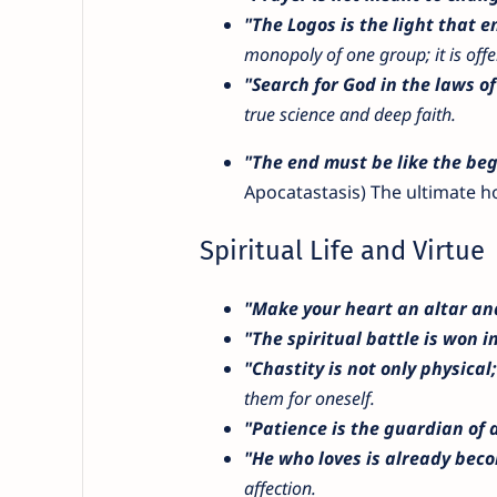
"The Logos is the light that 
monopoly of one group; it is offer
"Search for God in the laws of
true science and deep faith.
"The end must be like the beg
Apocatastasis) The ultimate ho
Spiritual Life and Virtue
"Make your heart an altar and
"The spiritual battle is won i
"Chastity is not only physical; i
them for oneself.
"Patience is the guardian of a
"He who loves is already bec
affection.