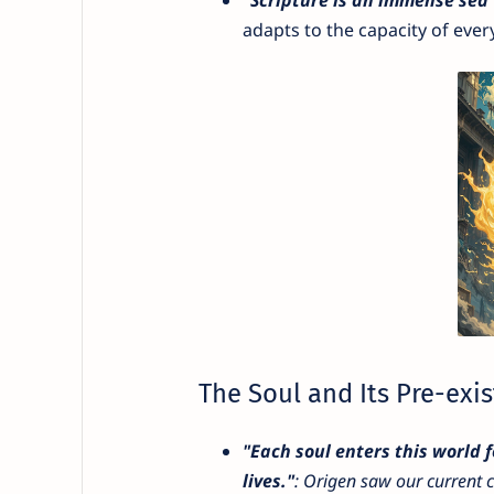
adapts to the capacity of ever
The Soul and Its Pre-exi
"Each soul enters this world f
lives."
: Origen saw our current c