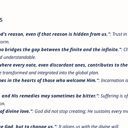
s
s reason, even if that reason is hidden from us."
: Trust in
torm.
o bridges the gap between the finite and the infinite."
: Ch
d understandable.
here every note, even discordant ones, contributes to the 
 be transformed and integrated into the global plan.
mes in the hearts of those who welcome Him."
: Incarnation i
s, and His remedies may sometimes be bitter."
: Suffering is o
on.
of divine love."
: God did not stop creating; He sustains every 
e God, but to change us."
: It aligns us with the divine will.