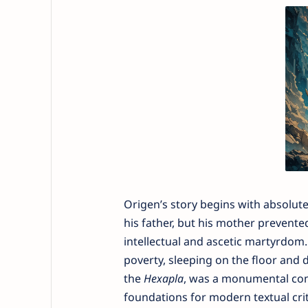
Origen’s story begins with absolut
his father, but his mother prevented
intellectual and ascetic martyrdom. 
poverty, sleeping on the floor and 
the
Hexapla
, was a monumental comp
foundations for modern textual crit