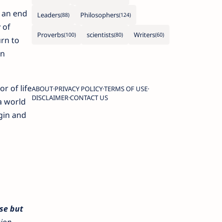
t an end
Leaders
Philosophers
 of
Proverbs
scientists
Writers
urn to
on
r of life
ABOUT
PRIVACY POLICY
TERMS OF USE
DISCLAIMER
CONTACT US
a world
gin and
nse but
sion.