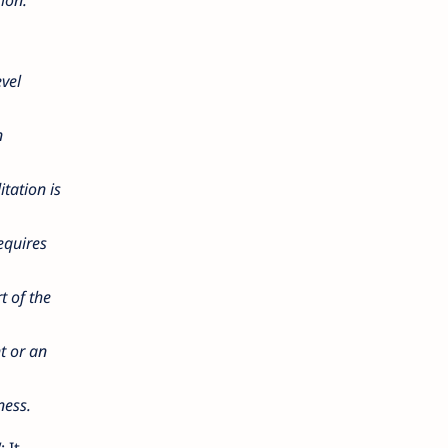
vel
n
itation is
equires
t of the
nt or an
ness.
"
: It