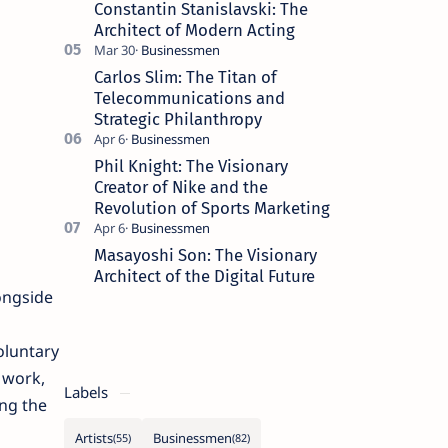
Constantin Stanislavski: The
Architect of Modern Acting
Carlos Slim: The Titan of
Telecommunications and
Strategic Philanthropy
Phil Knight: The Visionary
Creator of Nike and the
Revolution of Sports Marketing
Masayoshi Son: The Visionary
Architect of the Digital Future
ongside
oluntary
 work,
Labels
ing the
Artists
Businessmen