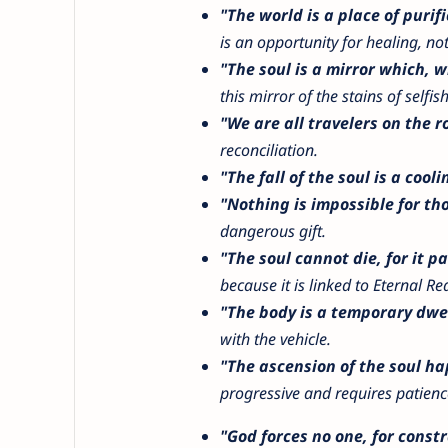
"The world is a place of purifi
is an opportunity for healing, n
"The soul is a mirror which, w
this mirror of the stains of selfis
"We are all travelers on the r
reconciliation.
"The fall of the soul is a cooli
"Nothing is impossible for t
dangerous gift.
"The soul cannot die, for it pa
because it is linked to Eternal Re
"The body is a temporary dwel
with the vehicle.
"The ascension of the soul hap
progressive and requires patienc
"God forces no one, for constr