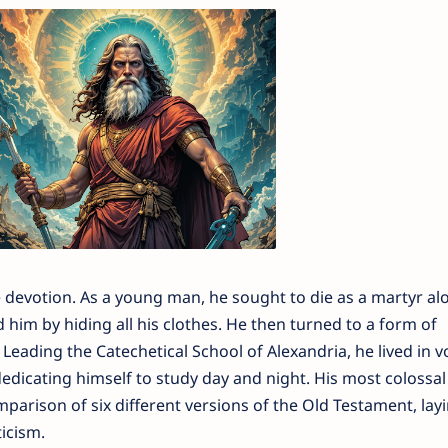
e devotion. As a young man, he sought to die as a martyr al
 him by hiding all his clothes. He then turned to a form of
Leading the Catechetical School of Alexandria, he lived in v
dedicating himself to study day and night. His most colossal
arison of six different versions of the Old Testament, lay
icism.