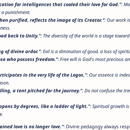
cation for intelligences that cooled their love for God."
: Mat
ot a punishment.
hen purified, reflects the image of its Creator."
: Our work is
hness.
oad back to Unity."
: The diversity of the world is a stage toward 
ng of divine ardor."
: Evil is a diminution of good, a loss of spirit
hose who possess freedom."
: Free will is God's most precious a
rticipates in the very life of the Logos."
: Our essence is indes
ason.
ling, a tent pitched for the journey."
: Do not confuse the tra
pens by degrees, like a ladder of light."
: Spiritual growth is
e.
ained love is no longer love."
: Divine pedagogy always resp