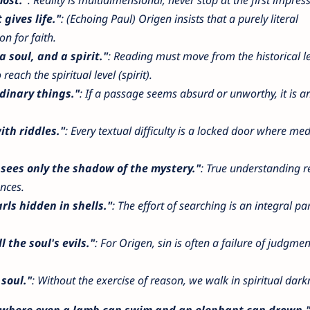
 gives life."
: (Echoing Paul) Origen insists that a purely literal
n for faith.
a soul, and a spirit."
: Reading must move from the historical le
reach the spiritual level (spirit).
dinary things."
: If a passage seems absurd or unworthy, it is a
ith riddles."
: Every textual difficulty is a locked door where med
 sees only the shadow of the mystery."
: True understanding r
nces.
rls hidden in shells."
: The effort of searching is an integral par
 the soul's evils."
: For Origen, sin is often a failure of judgme
 soul."
: Without the exercise of reason, we walk in spiritual dark
 where even a lamb can swim and an elephant can drown.