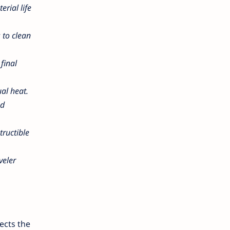
erial life
 to clean
final
ual heat.
nd
tructible
veler
ects the