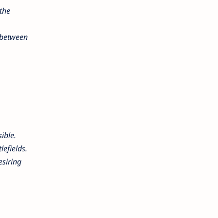
the
t between
sible.
lefields.
esiring