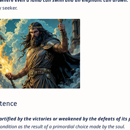
y seeker.
stence
ortified by the victories or weakened by the defeats of its
ondition as the result of a primordial choice made by the soul.