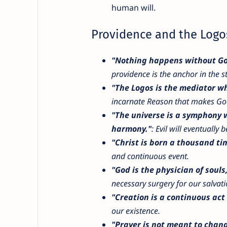
human will.
Providence and the Logo
"Nothing happens without God'
providence is the anchor in the s
"The Logos is the mediator wh
incarnate Reason that makes Go
"The universe is a symphony w
harmony."
: Evil will eventually
"Christ is born a thousand ti
and continuous event.
"God is the physician of soul
necessary surgery for our salvati
"Creation is a continuous act 
our existence.
"Prayer is not meant to chang