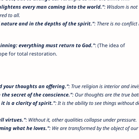
enlightens every man coming into the world."
: Wisdom is not 
ed to all.
 nature and in the depths of the spirit."
: There is no conflic
inning: everything must return to God."
: (The idea of
pe for total restoration.
 your thoughts an offering."
: True religion is interior and invi
n the secret of the conscience."
: Our thoughts are the true batt
t is a clarity of spirit."
: It is the ability to see things without d
ll virtues."
: Without it, other qualities collapse under pressure.
oming what he loves."
: We are transformed by the object of our