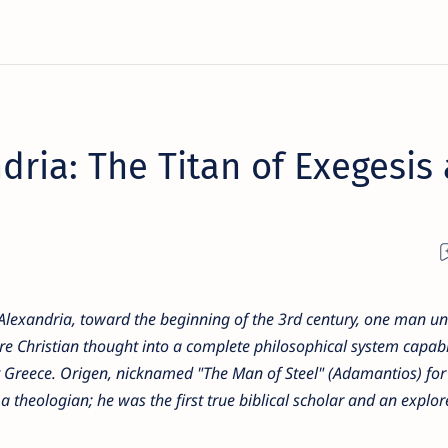
dria: The Titan of Exegesis
of Alexandria, toward the beginning of the 3rd century, one man u
ure Christian thought into a complete philosophical system capabl
nt Greece. Origen, nicknamed "The Man of Steel" (Adamantios) for
 a theologian; he was the first true biblical scholar and an explor