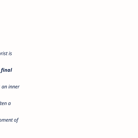
rist is
final
s an inner
ften a
moment of