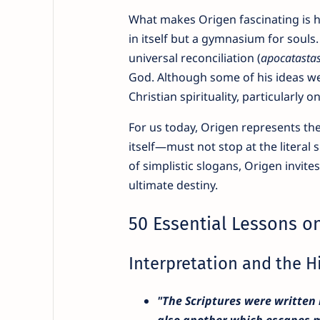
What makes Origen fascinating is hi
in itself but a gymnasium for souls.
universal reconciliation (
apocatastas
God. Although some of his ideas wer
Christian spirituality, particularly 
For us today, Origen represents the
itself—must not stop at the literal
of simplistic slogans, Origen invit
ultimate destiny.
50 Essential Lessons on
Interpretation and the 
"The Scriptures were written 
also another which escapes m