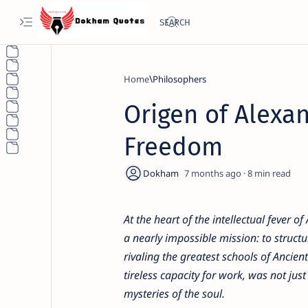
Home
Philosophers
Origen of Alexan
Freedom
7 months ago
8
At the heart of the intellectual fever 
a nearly impossible mission: to struct
rivaling the greatest schools of Ancie
tireless capacity for work, was not just
mysteries of the soul.