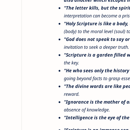
"The letter kills, but the spirit
interpretation can become a priso
"Holy Scripture is like a body, 
(body) to the moral level (soul) to 
"God does not speak to say or
invitation to seek a deeper truth.
"Scripture is a garden filled w
the key.
"He who sees only the history
going beyond facts to grasp esse
"The divine words are like pea
reward.
"Ignorance is the mother of all
absence of knowledge.
"Intelligence is the eye of the
"Scripture is an immense sea