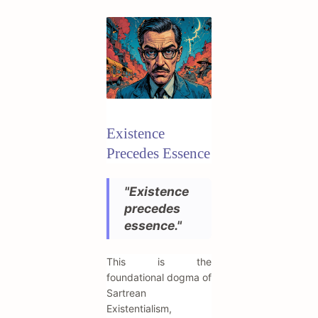
Existence
Precedes Essence
"Existence
precedes
essence."
This is the
foundational dogma of
Sartrean
Existentialism,