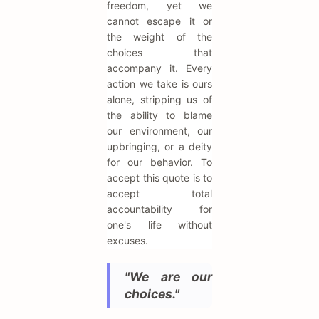
freedom, yet we
cannot escape it or
the weight of the
choices that
accompany it. Every
action we take is ours
alone, stripping us of
the ability to blame
our environment, our
upbringing, or a deity
for our behavior. To
accept this quote is to
accept total
accountability for
one's life without
excuses.
"We are our
choices."