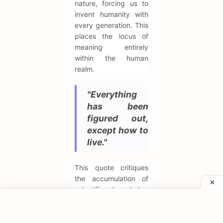
nature, forcing us to
invent humanity with
every generation. This
places the locus of
meaning entirely
within the human
realm.
"Everything
has been
figured out,
except how to
live."
This quote critiques
the accumulation of
scientific knowledge
and technological
advancement which
fails to answer the