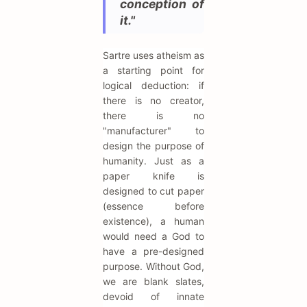
conception of
it."
Sartre uses atheism as
a starting point for
logical deduction: if
there is no creator,
there is no
"manufacturer" to
design the purpose of
humanity. Just as a
paper knife is
designed to cut paper
(essence before
existence), a human
would need a God to
have a pre-designed
purpose. Without God,
we are blank slates,
devoid of innate