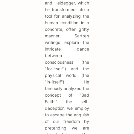
and Heidegger, which
he transformed into a
tool for analyzing the
human condition in a
concrete, often gritty
manner. Sartre’s
writings explore the
intricate dance
between
consciousness (the
"for-itself") and the
physical world (the
"in-itself"). He
famously analyzed the
concept of "Bad
Faith," the self-
deception we employ
to escape the anguish
of our freedom by
pretending we are