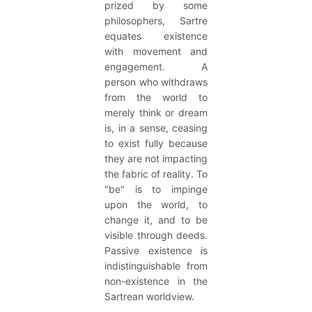
prized by some
philosophers, Sartre
equates existence
with movement and
engagement. A
person who withdraws
from the world to
merely think or dream
is, in a sense, ceasing
to exist fully because
they are not impacting
the fabric of reality. To
"be" is to impinge
upon the world, to
change it, and to be
visible through deeds.
Passive existence is
indistinguishable from
non-existence in the
Sartrean worldview.