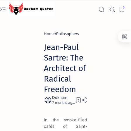
Home
Philosophers
Jean-Paul
Sartre: The
Architect of
Radical
Freedom
7 months ago
23
In the smoke-filled
cafés of Saint-