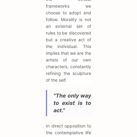
frameworks we
choose to adopt and
follow. Morality is not
an external set of
rules to be discovered
but a creative act of
the individual. This
implies that we are the
artists of our own
characters, constantly
refining the sculpture
of the self.
"The only way
to exist is to
act."
In direct opposition to
the contemplative life