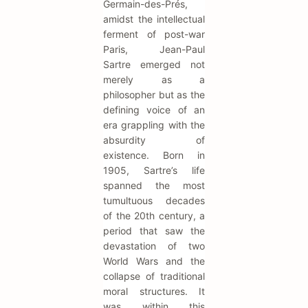
Germain-des-Prés,
amidst the intellectual
ferment of post-war
Paris, Jean-Paul
Sartre emerged not
merely as a
philosopher but as the
defining voice of an
era grappling with the
absurdity of
existence. Born in
1905, Sartre’s life
spanned the most
tumultuous decades
of the 20th century, a
period that saw the
devastation of two
World Wars and the
collapse of traditional
moral structures. It
was within this