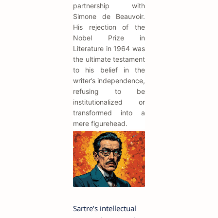
partnership with
Simone de Beauvoir.
His rejection of the
Nobel Prize in
Literature in 1964 was
the ultimate testament
to his belief in the
writer’s independence,
refusing to be
institutionalized or
transformed into a
mere figurehead.
Sartre’s intellectual