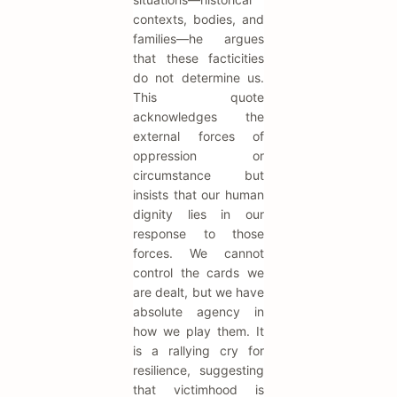
contexts, bodies, and
families—he argues
that these facticities
do not determine us.
This quote
acknowledges the
external forces of
oppression or
circumstance but
insists that our human
dignity lies in our
response to those
forces. We cannot
control the cards we
are dealt, but we have
absolute agency in
how we play them. It
is a rallying cry for
resilience, suggesting
that victimhood is