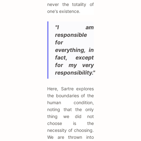
never the totality of
one's existence.
"I am
responsible
for
everything, in
fact, except
for my very
responsibility."
Here, Sartre explores
the boundaries of the
human condition,
noting that the only
thing we did not
choose is the
necessity of choosing.
We are thrown into