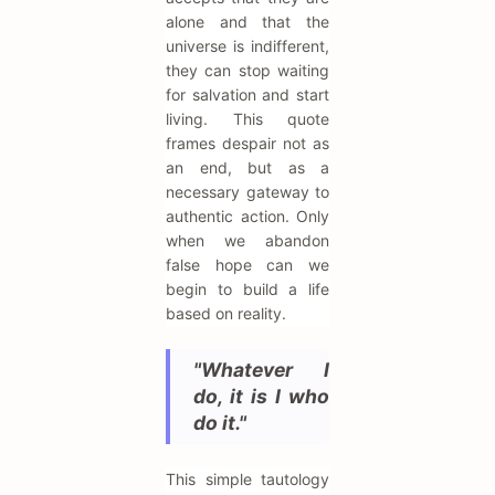
alone and that the
universe is indifferent,
they can stop waiting
for salvation and start
living. This quote
frames despair not as
an end, but as a
necessary gateway to
authentic action. Only
when we abandon
false hope can we
begin to build a life
based on reality.
"Whatever I
do, it is I who
do it."
This simple tautology