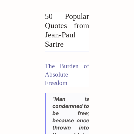
50 Popular
Quotes from
Jean-Paul
Sartre
The Burden of
Absolute
Freedom
"Man is
condemned to
be free;
because once
thrown into