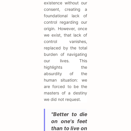
existence without our
consent, creating a
foundational lack of
control regarding our
origin. However, once
we exist, that lack of
control vanishes,
replaced by the total
burden of navigating
our lives. This
highlights the
absurdity of the
human situation: we
are forced to be the
masters of a destiny
we did not request.
"Better to die
on one's feet
than to live on