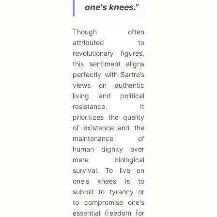
one's knees."
Though often
attributed to
revolutionary figures,
this sentiment aligns
perfectly with Sartre’s
views on authentic
living and political
resistance. It
prioritizes the quality
of existence and the
maintenance of
human dignity over
mere biological
survival. To live on
one's knees is to
submit to tyranny or
to compromise one's
essential freedom for