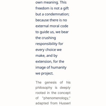
own meaning. This
freedom is not a gift
but a condemnation;
because there is no
external moral code
to guide us, we bear
the crushing
responsibility for
every choice we
make, and by
extension, for the
image of humanity
we project.
The genesis of his
philosophy is deeply
rooted in the concept
of "phenomenology,"
adapted from Husserl