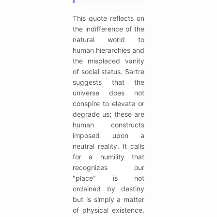
This quote reflects on
the indifference of the
natural world to
human hierarchies and
the misplaced vanity
of social status. Sartre
suggests that the
universe does not
conspire to elevate or
degrade us; these are
human constructs
imposed upon a
neutral reality. It calls
for a humility that
recognizes our
"place" is not
ordained by destiny
but is simply a matter
of physical existence.