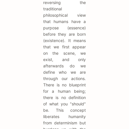
reversing the
traditional
philosophical view
that humans have a
purpose (essence)
before they are born
(existence). It means
that we first appear
on the scene, we
exist, and only
afterwards do we
define who we are
through our actions.
There is no blueprint
for a human being;
there is no definition
of what you "should"
be. This concept
liberates humanity
from determinism but