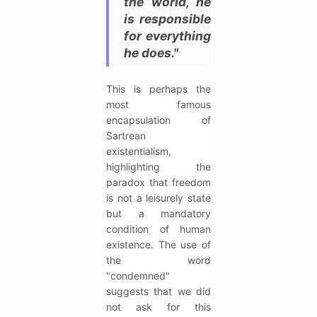
the world, he
is responsible
for everything
he does."
This is perhaps the
most famous
encapsulation of
Sartrean
existentialism,
highlighting the
paradox that freedom
is not a leisurely state
but a mandatory
condition of human
existence. The use of
the word
"condemned"
suggests that we did
not ask for this