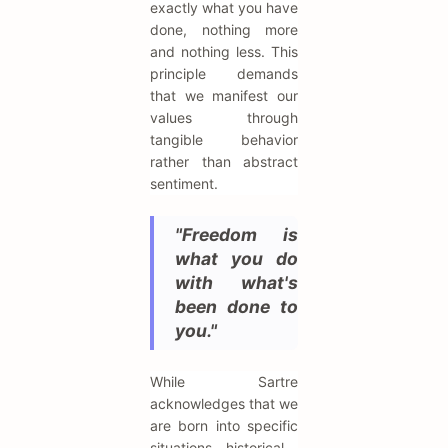
exactly what you have
done, nothing more
and nothing less. This
principle demands
that we manifest our
values through
tangible behavior
rather than abstract
sentiment.
"Freedom is
what you do
with what's
been done to
you."
While Sartre
acknowledges that we
are born into specific
situations—historical