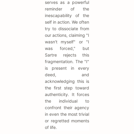
serves as a powerful
reminder of the
inescapability of the
self in action. We often
try to dissociate from
our actions, claiming "I
wasn't myself" or "I
was forced," but
Sartre rejects this
fragmentation. The "I"
is present in every
deed, and
acknowledging this is
the first step toward
authenticity. It forces
the individual to
confront their agency
in even the most trivial
or regretted moments
of life.