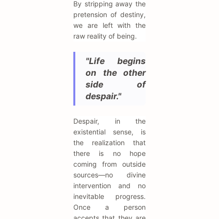
By stripping away the
pretension of destiny,
we are left with the
raw reality of being.
"Life begins
on the other
side of
despair."
Despair, in the
existential sense, is
the realization that
there is no hope
coming from outside
sources—no divine
intervention and no
inevitable progress.
Once a person
accepts that they are