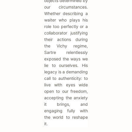
objects determined by
our circumstances.
Whether describing a
waiter who plays his
role too perfectly or a
collaborator justifying
their actions during
the Vichy regime,
Sartre relentlessly
exposed the ways we
lie to ourselves. His
legacy is a demanding
call to authenticity: to
live with eyes wide
open to our freedom,
accepting the anxiety
it brings, and
engaging fully with
the world to reshape
it.