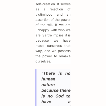
self-creation. It serves
as a rejection of
victimhood and an
assertion of the power
of the will. If we are
unhappy with who we
are, Sartre implies, it is
because we have
made ourselves that
way, and we possess
the power to remake
ourselves.
"There is no
human
nature,
because there
is no God to
have a