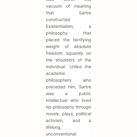
vacuum of meaning
that Sartre
constructed
Existentialism, a
philosophy that
placed the terrifying
weight of absolute
freedom squarely on
the shoulders of the
individual. Unlike the
academic
philosophers who
preceded him, Sartre
was a public
intellectual who lived
his philosophy through
novels, plays, political
activism, and a
lifelong,
unconventional