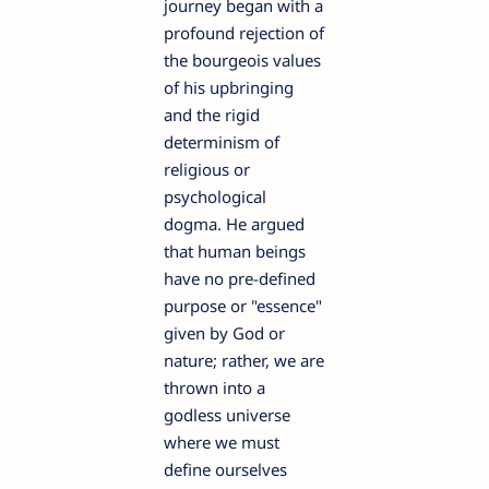
journey began with a
profound rejection of
the bourgeois values
of his upbringing
and the rigid
determinism of
religious or
psychological
dogma. He argued
that human beings
have no pre-defined
purpose or "essence"
given by God or
nature; rather, we are
thrown into a
godless universe
where we must
define ourselves