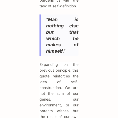
burdens us with the
task of self-definition.
"Man is
nothing else
but that
which he
makes of
himself."
Expanding on the
previous principle, this
quote reinforces the
idea of self-
construction. We are
not the sum of our
genes, our
environment, or our
parents' wishes, but
the result of our own