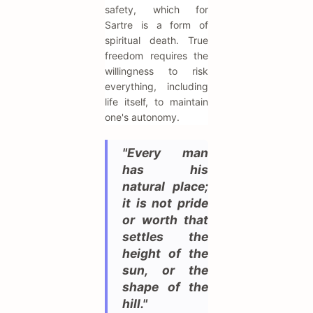
safety, which for
Sartre is a form of
spiritual death. True
freedom requires the
willingness to risk
everything, including
life itself, to maintain
one's autonomy.
"Every man
has his
natural place;
it is not pride
or worth that
settles the
height of the
sun, or the
shape of the
hill."