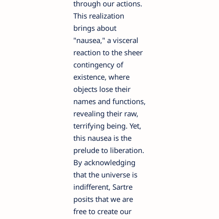
through our actions.
This realization
brings about
"nausea," a visceral
reaction to the sheer
contingency of
existence, where
objects lose their
names and functions,
revealing their raw,
terrifying being. Yet,
this nausea is the
prelude to liberation.
By acknowledging
that the universe is
indifferent, Sartre
posits that we are
free to create our