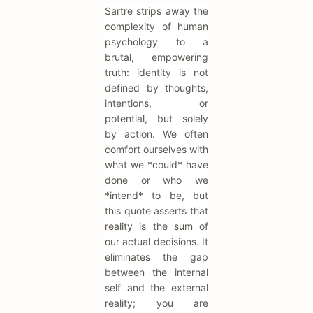
Sartre strips away the
complexity of human
psychology to a
brutal, empowering
truth: identity is not
defined by thoughts,
intentions, or
potential, but solely
by action. We often
comfort ourselves with
what we *could* have
done or who we
*intend* to be, but
this quote asserts that
reality is the sum of
our actual decisions. It
eliminates the gap
between the internal
self and the external
reality; you are