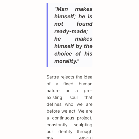
"Man makes
himself; he is
not found
ready-made;
he makes
himself by the
choice of his
morality."
Sartre rejects the idea
of a fixed human
nature or a pre-
existing soul that
defines who we are
before we act. We are
a continuous project,
constantly sculpting
our identity through
the ethical